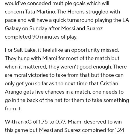
would've conceded multiple goals which will
concern Tata Martino. The Herons struggled with
pace and will have a quick turnaround playing the LA
Galaxy on Sunday after Messi and Suarez
completed 90 minutes of play.
For Salt Lake, it feels like an opportunity missed.
They hung with Miami for most of the match but
when it mattered, they weren't good enough. There
are moral victories to take from that but those can
only get you so far as the next time that Cristian
Arango gets five chances in a match, one needs to
go in the back of the net for them to take something
from it.
With an xG of 1.75 to 0.77, Miami deserved to win
this game but Messi and Suarez combined for 1.24