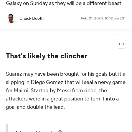
Galaxy on Sunday as they will be a different beast.
Chuck Booth
Feb. 21, 2024, 10:12 pm EST
That's likely the clincher
Suarez may have been brought for his goals but it's
slipping in Diego Gomez that will seal a nervy game
for Maimi. Started by Messi from deep, the
attackers were in a great position to turn it into a
goal and double the lead.