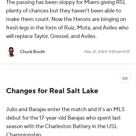
The passing has been sloppy for Miami giving RSL
plenty of chances but they haven't been able to
make them count. Now the Herons are binging on
fresh legs in the form of Ruiz, Mota, and Aviles who
will replace Taylor, Gressel, and Aviles.
Chuck Booth
Feb. 21, 2024, 9:50 pm EST
Changes for Real Salt Lake
Julio and Barajas enter the match and it's an MLS
debut for the 17-year-old Barajas who spent last
season with the Charleston Battery in the USL
Championship.