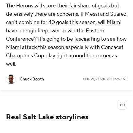
The Herons will score their fair share of goals but
defensively there are concerns. If Messi and Suarez
can't combine for 40 goals this season, will Miami
have enough firepower to win the Eastern
Conference? It's going to be fascinating to see how
Miami attack this season especially with Concacaf
Champions Cup play right around the corner as
well.
Chuck Booth
Feb. 21, 2024, 7:20 pm EST
Real Salt Lake storylines