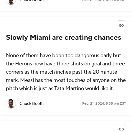
Slowly Miami are creating chances
None of them have been too dangerous early but
the Herons now have three shots on goal and three
corners as the match inches past the 20 minute
mark. Messi has the most touches of anyone on the
pitch which is just as Tata Martino would like it.
Chuck Booth
Feb. 21, 2024, 8:35 pm EST