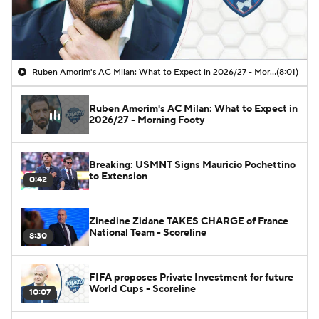
Ruben Amorim's AC Milan: What to Expect in 2026/27 - Morning Footy
(8:01)
Ruben Amorim's AC Milan: What to Expect in
2026/27 - Morning Footy
Breaking: USMNT Signs Mauricio Pochettino
to Extension
0:42
Zinedine Zidane TAKES CHARGE of France
National Team - Scoreline
8:30
FIFA proposes Private Investment for future
World Cups - Scoreline
10:07