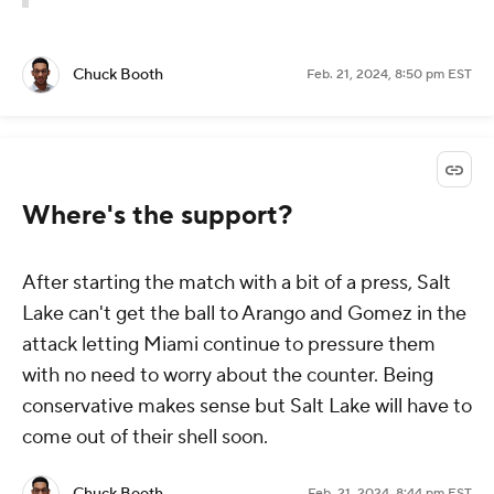
Chuck Booth
Feb. 21, 2024, 8:50 pm EST
Where's the support?
After starting the match with a bit of a press, Salt
Lake can't get the ball to Arango and Gomez in the
attack letting Miami continue to pressure them
with no need to worry about the counter. Being
conservative makes sense but Salt Lake will have to
come out of their shell soon.
Chuck Booth
Feb. 21, 2024, 8:44 pm EST