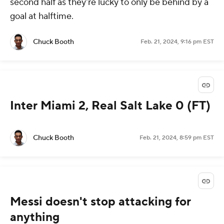
second half as they're lucky to only be behind by a
goal at halftime.
Chuck Booth
Feb. 21, 2024, 9:16 pm EST
Inter Miami 2, Real Salt Lake 0 (FT)
Chuck Booth
Feb. 21, 2024, 8:59 pm EST
Messi doesn't stop attacking for
anything