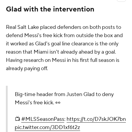
Glad with the intervention
Real Salt Lake placed defenders on both posts to
defend Messi's free kick from outside the box and
it worked as Glad's goal line clearance is the only
reason that Miami isn't already ahead by a goal.
Having research on Messi in his first full season is
already paying off.
Big-time header from Justen Glad to deny
Messi's free kick. 👀
📺
#MLSSeasonPass
:
https://t.co/D7skJOK7bn
pic.twitter.com/3DD1xf6t2z