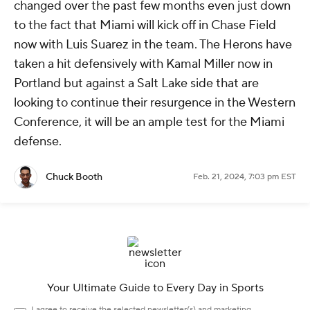
changed over the past few months even just down
to the fact that Miami will kick off in Chase Field
now with Luis Suarez in the team. The Herons have
taken a hit defensively with Kamal Miller now in
Portland but against a Salt Lake side that are
looking to continue their resurgence in the Western
Conference, it will be an ample test for the Miami
defense.
Chuck Booth
Feb. 21, 2024, 7:03 pm EST