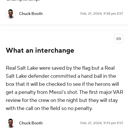
Chuck Booth
Feb. 21, 2024, 9:38 pm EST
What an interchange
Real Salt Lake were saved by the flag but a Real
Salt Lake defender committed a hand ball in the
box that it will be checked to see if the herons will
get a penalty from Messi's shot. The first major VAR
review for the crew on the night but they will stay
with the call on the field so no penalty.
Chuck Booth
Feb. 21, 2024, 9:33 pm EST