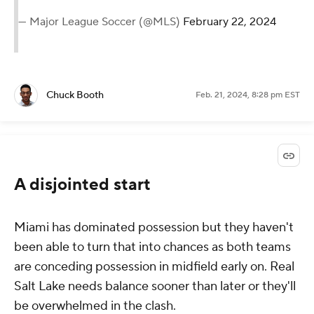
— Major League Soccer (@MLS)
February 22, 2024
Chuck Booth
Feb. 21, 2024, 8:28 pm EST
A disjointed start
Miami has dominated possession but they haven't
been able to turn that into chances as both teams
are conceding possession in midfield early on. Real
Salt Lake needs balance sooner than later or they'll
be overwhelmed in the clash.