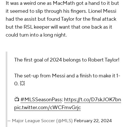
It was a weird one as MacMath got a hand to it but
it seemed to slip through his fingers. Lionel Messi
had the assist but found Taylor for the final attack
but the RSL keeper will want that one back as it
could turn into a long night.
The first goal of 2024 belongs to Robert Taylor!
The set-up from Messi and a finish to make it 1-
0. 💥
📺
#MLSSeasonPass
:
https://t.co/D7skJOK7bn
pic.twitter.com/cWCFmvGrjc
— Major League Soccer (@MLS)
February 22, 2024