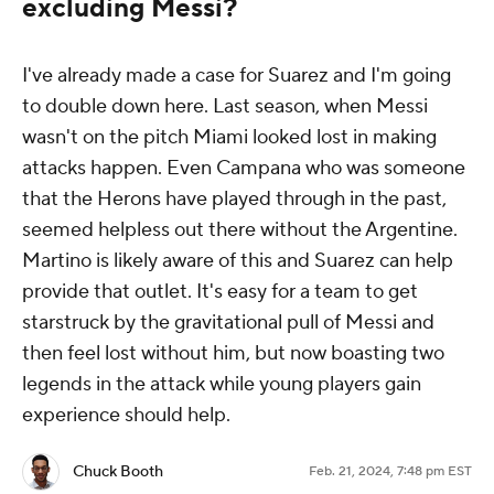
excluding Messi?
I've already made a case for Suarez and I'm going
to double down here. Last season, when Messi
wasn't on the pitch Miami looked lost in making
attacks happen. Even Campana who was someone
that the Herons have played through in the past,
seemed helpless out there without the Argentine.
Martino is likely aware of this and Suarez can help
provide that outlet. It's easy for a team to get
starstruck by the gravitational pull of Messi and
then feel lost without him, but now boasting two
legends in the attack while young players gain
experience should help.
Chuck Booth
Feb. 21, 2024, 7:48 pm EST