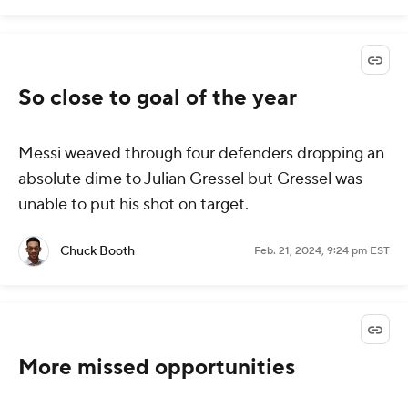
So close to goal of the year
Messi weaved through four defenders dropping an
absolute dime to Julian Gressel but Gressel was
unable to put his shot on target.
Chuck Booth
Feb. 21, 2024, 9:24 pm EST
More missed opportunities