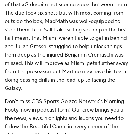
of that xG despite not scoring a goal between them.
The duo took six shots but with most coming from
outside the box, MacMath was well-equipped to
stop them. Real Salt Lake sitting so deep in the first
half meant that Miami weren't able to get in behind
and Julian Gressel struggled to help unlock things
from deep as the injured Benjamin Cremaschi was
missed. This will improve as Miami gets further away
from the preseason but Martino may have his team
doing passing drills in the lead-up to facing the
Galaxy.
Don't miss CBS Sports Golazo Network's Morning
Footy, now in podcast form! Our crew brings you all
the news, views, highlights and laughs you need to
follow the Beautiful Game in every corner of the