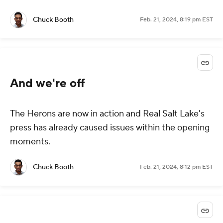
Chuck Booth
Feb. 21, 2024, 8:19 pm EST
And we're off
The Herons are now in action and Real Salt Lake's
press has already caused issues within the opening
moments.
Chuck Booth
Feb. 21, 2024, 8:12 pm EST