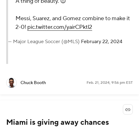
A thing of beauty. 😍
Messi, Suarez, and Gomez combine to make it
2-0!
pic.twitter.com/yairCPktl2
— Major League Soccer (@MLS)
February 22, 2024
Chuck Booth
Feb. 21, 2024, 9:56 pm EST
Miami is giving away chances