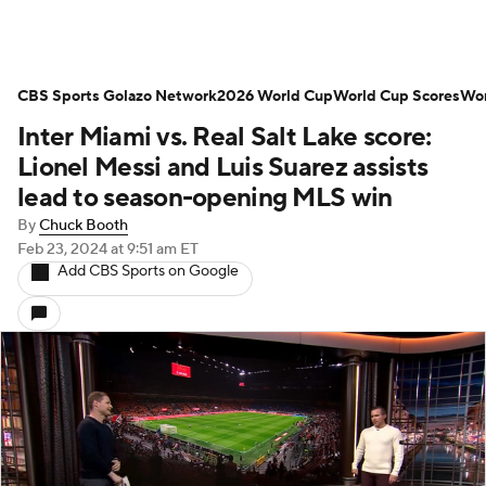
CBS Sports Golazo Network
2026 World Cup
World Cup Scores
Wor
Inter Miami vs. Real Salt Lake score:
Lionel Messi and Luis Suarez assists
lead to season-opening MLS win
By
Chuck Booth
Feb 23, 2024
at 9:51 am ET
Add CBS Sports on Google