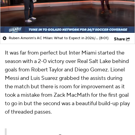
Ruben Amorim's AC Milan: What to Expect in 2026/27 - Morning Footy
(8:01)
Share
It was far from perfect but Inter Miami started the
season with a 2-0 victory over Real Salt Lake behind
goals from Robert Taylor and Diego Gomez. Lionel
Messi and Luis Suarez grabbed the assists during
the match but there is room for improvement as it
took a mistake from Zack MacMath for the first goal
to go in but the second was a beautiful build-up play
of threaded passes.