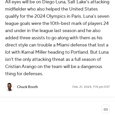
All eyes will be on Diego Luna, Salt Lake's attacking
midfielder who also helped the United States
qualify for the 2024 Olympics in Paris. Luna's seven
league goals were the 10th-best mark of players 24
and under in the league last season and he also
added three assists to go along with them as his
direct style can trouble a Miami defense that lost a
lot with Kamal Miller heading to Portland. But Luna
isn't the only attacking threat as a full season of
Cristian Arango on the team will be a dangerous
thing for defenses.
Chuck Booth
Feb. 21, 2024, 7:15 pm EST