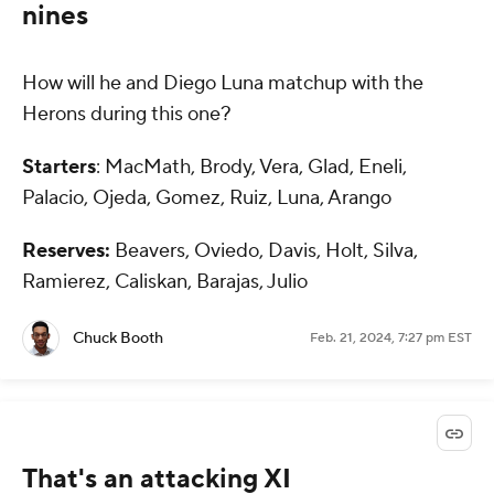
nines
How will he and Diego Luna matchup with the
Herons during this one?
Starters
: MacMath, Brody, Vera, Glad, Eneli,
Palacio, Ojeda, Gomez, Ruiz, Luna, Arango
Reserves:
Beavers, Oviedo, Davis, Holt, Silva,
Ramierez, Caliskan, Barajas, Julio
Chuck Booth
Feb. 21, 2024, 7:27 pm EST
That's an attacking XI