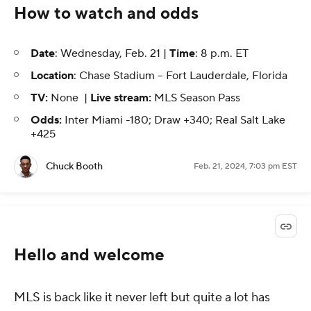
How to watch and odds
Date
: Wednesday, Feb. 21 |
Time
: 8 p.m. ET
Location
: Chase Stadium -- Fort Lauderdale, Florida
TV:
None |
Live stream:
MLS Season Pass
Odds:
Inter Miami -180; Draw +340; Real Salt Lake
+425
Chuck Booth
Feb. 21, 2024, 7:03 pm EST
Hello and welcome
MLS is back like it never left but quite a lot has