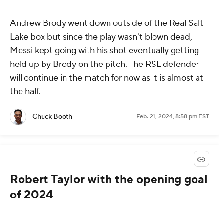
Andrew Brody went down outside of the Real Salt
Lake box but since the play wasn't blown dead,
Messi kept going with his shot eventually getting
held up by Brody on the pitch. The RSL defender
will continue in the match for now as it is almost at
the half.
Chuck Booth
Feb. 21, 2024, 8:58 pm EST
Robert Taylor with the opening goal
of 2024