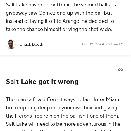
Salt Lake has been better in the second half as a
giveaway saw Gomez end up with the ball but
instead of laying it off to Arango, he decided to
take the chance himself driving the shot wide.
Chuck Booth
Feb. 21, 2024, 9:21 pm EST
Salt Lake got it wrong
There are a few different ways to face Inter Miami
but dropping deep into your own box and giving
the Herons free rein on the ball isn't one of them.
Salt Lake will need to be more adventurous in the