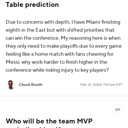
Table prediction
Due to concerns with depth, I have Miami finishing
eighth in the East but with shifted priorities that
can win the conference. My reasoning here is when
they only need to make playoffs due to every game
feeling like a home match with fans cheering for
Messi, why work harder to finish higher in the
conference while risking injury to key players?
Chuck Booth
Feb. 21, 2024, 7:57 pm EST
Who will be the team MVP