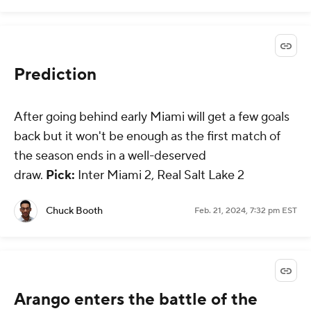
Prediction
After going behind early Miami will get a few goals
back but it won't be enough as the first match of
the season ends in a well-deserved
draw.
Pick:
Inter Miami 2, Real Salt Lake 2
Chuck Booth
Feb. 21, 2024, 7:32 pm EST
Arango enters the battle of the