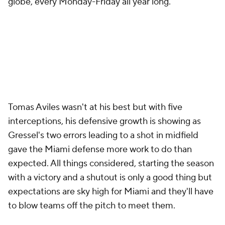
globe, every Monday-Friday all year long.
Tomas Aviles wasn't at his best but with five
interceptions, his defensive growth is showing as
Gressel's two errors leading to a shot in midfield
gave the Miami defense more work to do than
expected. All things considered, starting the season
with a victory and a shutout is only a good thing but
expectations are sky high for Miami and they'll have
to blow teams off the pitch to meet them.