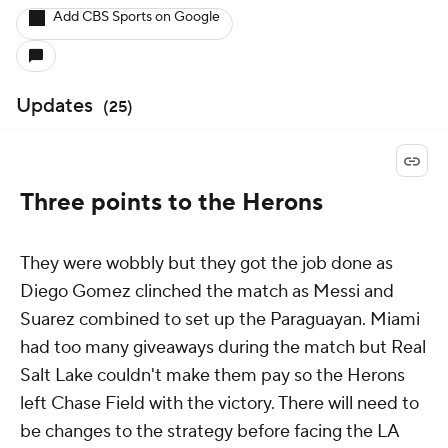
Add CBS Sports on Google
Updates
(
25
)
Three points to the Herons
They were wobbly but they got the job done as
Diego Gomez clinched the match as Messi and
Suarez combined to set up the Paraguayan. Miami
had too many giveaways during the match but Real
Salt Lake couldn't make them pay so the Herons
left Chase Field with the victory. There will need to
be changes to the strategy before facing the LA