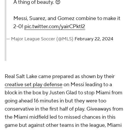
A thing of beauty. 😍
Messi, Suarez, and Gomez combine to make it
2-0!
pic.twitter.com/yairCPktl2
— Major League Soccer (@MLS)
February 22, 2024
Real Salt Lake came prepared as shown by their
creative set play defense
on Messi leading to a
block in the box by Justen Glad to stop Miami from
going ahead 16 minutes in but they were too
conservative in the first half of play. Giveaways from
the Miami midfield led to missed chances in this
game but against other teams in the league, Miami