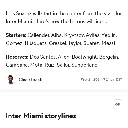
Luis Suarez will start in the center from the start for
Inter Miami. Here's how the herons will lineup
Starters:
Callender, Alba, Kryvtsov, Aviles, Yedlin,
Gomez, Busquets, Gressel, Taylor, Suarez, Messi
Reserves:
Dos Santos, Allen, Boatwright, Borgelin,
Campana, Mota, Ruiz, Sailor, Sunderland
Chuck Booth
Feb. 21, 2024, 7:21 pm EST
Inter Miami storylines