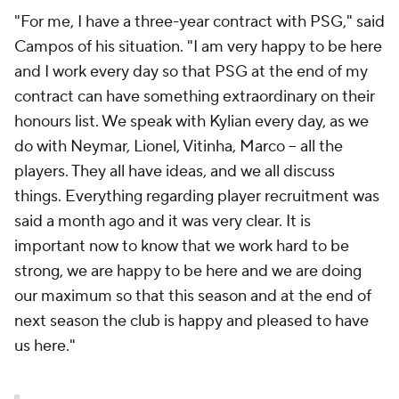
"For me, I have a three-year contract with PSG," said
Campos of his situation. "I am very happy to be here
and I work every day so that PSG at the end of my
contract can have something extraordinary on their
honours list. We speak with Kylian every day, as we
do with Neymar, Lionel, Vitinha, Marco -- all the
players. They all have ideas, and we all discuss
things. Everything regarding player recruitment was
said a month ago and it was very clear. It is
important now to know that we work hard to be
strong, we are happy to be here and we are doing
our maximum so that this season and at the end of
next season the club is happy and pleased to have
us here."