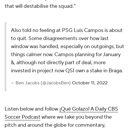
that will destabilise the squad."
Also told no feeling at PSG Luis Campos is about
to quit. Some disagreements over how last
window was handled, especially on outgoings, but
things calmer now. Campos planning for January
&, although not directly part of deal, more
invested in project now QSI own a stake in Braga.
— Ben Jacobs (@JacobsBen)
October 11, 2022
Listen below and follow
¡Qué Golazo! A Daily CBS
Soccer Podcast
where we take you beyond the
pitch and around the globe for commentary,