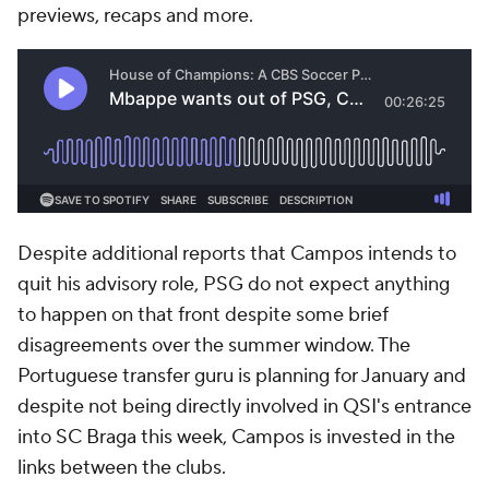
previews, recaps and more.
Despite additional reports that Campos intends to
quit his advisory role, PSG do not expect anything
to happen on that front despite some brief
disagreements over the summer window. The
Portuguese transfer guru is planning for January and
despite not being directly involved in QSI's entrance
into SC Braga this week, Campos is invested in the
links between the clubs.