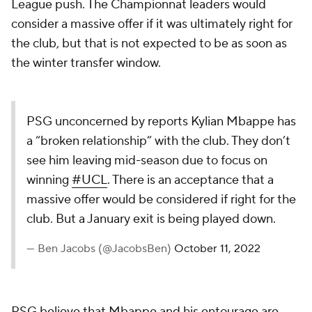
League push. The Championnat leaders would
consider a massive offer if it was ultimately right for
the club, but that is not expected to be as soon as
the winter transfer window.
PSG unconcerned by reports Kylian Mbappe has
a “broken relationship” with the club. They don’t
see him leaving mid-season due to focus on
winning
#UCL
. There is an acceptance that a
massive offer would be considered if right for the
club. But a January exit is being played down.
— Ben Jacobs (@JacobsBen)
October 11, 2022
PSG believe that Mbappe and his entourage are