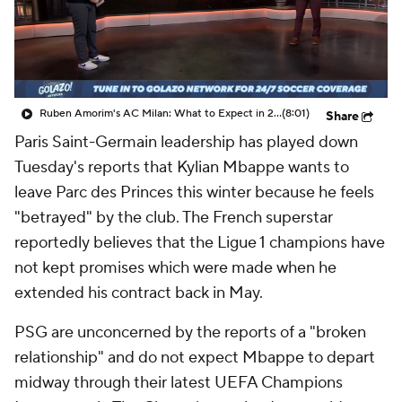
CBS Sports Golazo Network
Video
Soccer Betting
Shop
Ruben Amorim's AC Milan: What to Expect in 2026/27 - Morning Footy
(8:01)
Share
Paris
Saint-Germain leadership has played down
Tuesday's reports that Kylian Mbappe wants to
leave Parc des Princes this winter because he feels
"betrayed" by the club. The French superstar
reportedly believes that the Ligue 1 champions have
not kept promises which were made when he
extended his contract back in May.
PSG are unconcerned by the reports of a "broken
relationship" and do not expect Mbappe to depart
midway through their latest UEFA Champions