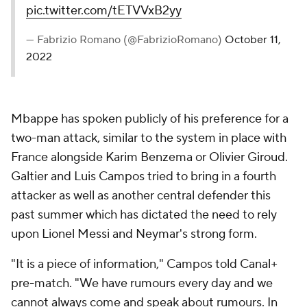
pic.twitter.com/tETVVxB2yy
— Fabrizio Romano (@FabrizioRomano)
October 11,
2022
Mbappe has spoken publicly of his preference for a
two-man attack, similar to the system in place with
France alongside
Karim Benzema
or
Olivier Giroud
.
Galtier and Luis Campos tried to bring in a fourth
attacker as well as another central defender this
past summer which has dictated the need to rely
upon
Lionel Messi
and
Neymar
's strong form.
"It is a piece of information," Campos told Canal+
pre-match. "We have rumours every day and we
cannot always come and speak about rumours. In