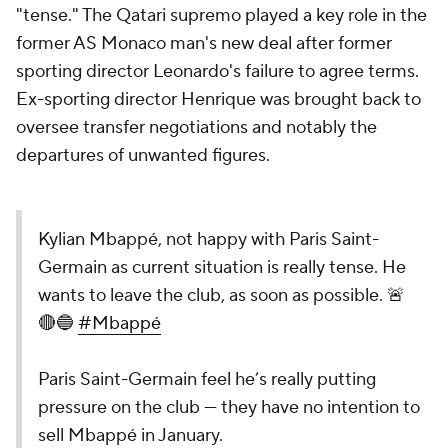
"tense." The Qatari supremo played a key role in the
former AS
Monaco
man's new deal after former
sporting director Leonardo's failure to agree terms.
Ex-sporting director Henrique was brought back to
oversee transfer negotiations and notably the
departures of unwanted figures.
Kylian Mbappé, not happy with Paris Saint-
Germain as current situation is really tense. He
wants to leave the club, as soon as possible. 🚨
🔴🔵
#Mbappé
Paris Saint-Germain feel he’s really putting
pressure on the club — they have no intention to
sell Mbappé in January.