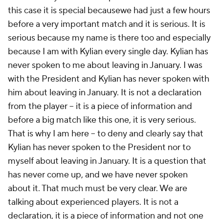
this case it is special becausewe had just a few hours
before a very important match and it is serious. It is
serious because my name is there too and especially
because I am with Kylian every single day. Kylian has
never spoken to me about leaving in January. I was
with the President and Kylian has never spoken with
him about leaving in January. It is not a declaration
from the player -- it is a piece of information and
before a big match like this one, it is very serious.
That is why I am here -- to deny and clearly say that
Kylian has never spoken to the President nor to
myself about leaving in January. It is a question that
has never come up, and we have never spoken
about it. That much must be very clear. We are
talking about experienced players. It is not a
declaration, it is a piece of information and not one