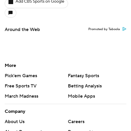
Add CBS Sports on Google
Around the Web
Promoted by Taboola
More
Pick'em Games
Fantasy Sports
Free Sports TV
Betting Analysis
March Madness
Mobile Apps
Company
About Us
Careers