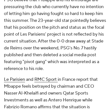
pressuring the club who currently have no intention
of letting him go having fought so hard to keep him
this summer. The 23-year-old star pointedly believes
that his position on the pitch and status as the focal
point of Les Parisiens' project is not reflected by his
current
situation. After the 0-0 draw away at Stade
de
Reims
over the weekend, PSG's No. 7 hastily
published and then deleted a social media post
featuring "pivot gang" which was interpreted as a
reference to his role.
Le Parisien
and
RMC Sport
in
France
report that
Mbappe feels betrayed by chairman and CEO
Nasser Al-Khelaifi and owners
Qatar
Sports
Investments as well as Antero
Henrique
while
Fabrizio Romano affirms that the situation is