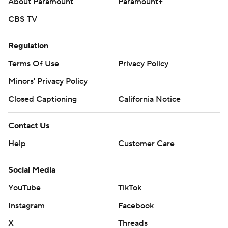
About Paramount
Paramount+
CBS TV
Regulation
Terms Of Use
Privacy Policy
Minors' Privacy Policy
Closed Captioning
California Notice
Contact Us
Help
Customer Care
Social Media
YouTube
TikTok
Instagram
Facebook
X
Threads