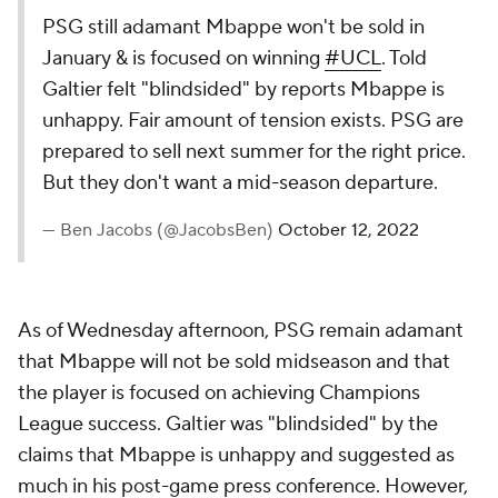
PSG still adamant Mbappe won't be sold in
January & is focused on winning
#UCL
. Told
Galtier felt "blindsided" by reports Mbappe is
unhappy. Fair amount of tension exists. PSG are
prepared to sell next summer for the right price.
But they don't want a mid-season departure.
— Ben Jacobs (@JacobsBen)
October 12, 2022
As of Wednesday afternoon, PSG remain adamant
that Mbappe will not be sold midseason and that
the player is focused on achieving Champions
League success. Galtier was "blindsided" by the
claims that Mbappe is unhappy and suggested as
much in his post-game press conference. However,