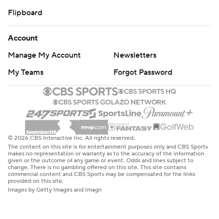
Flipboard
Account
Manage My Account
Newsletters
My Teams
Forgot Password
© 2026 CBS Interactive Inc. All rights reserved.
The content on this site is for entertainment purposes only and CBS Sports
makes no representation or warranty as to the accuracy of the information
given or the outcome of any game or event. Odds and lines subject to
change. There is no gambling offered on this site. This site contains
commercial content and CBS Sports may be compensated for the links
provided on this site.
Images by Getty Images and Imagn