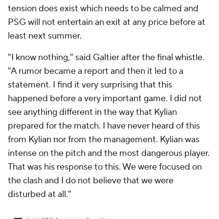
tension does exist which needs to be calmed and
PSG will not entertain an exit at any price before at
least next summer.
"I know nothing," said Galtier after the final whistle.
"A rumor became a report and then it led to a
statement. I find it very surprising that this
happened before a very important game. I did not
see anything different in the way that Kylian
prepared for the match. I have never heard of this
from Kylian nor from the management. Kylian was
intense on the pitch and the most dangerous player.
That was his response to this. We were focused on
the clash and I do not believe that we were
disturbed at all."