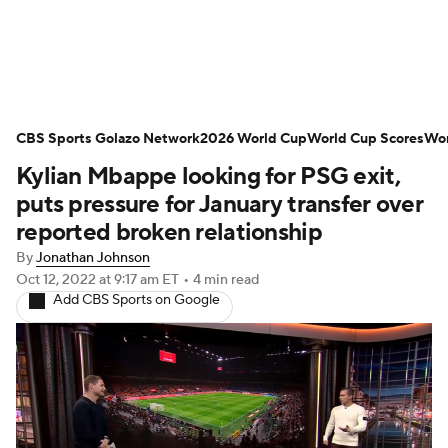
Soccer News
Champions League
CBS Sports Golazo Network
NWSL
Serie A
2026 World Cup
Europa League
World Cup Scores
Wor
Kylian Mbappe looking for PSG exit,
Premier League
MLS
Ligue 1
puts pressure for January transfer over
reported broken relationship
Bundesliga
La Liga
Liga MX
By
Jonathan Johnson
Oct 12, 2022
at 9:17 am ET
•
4 min read
Carabao Cup
World Cup
Add CBS Sports on Google
EFL Championship
Women's Champions League
Women's World Cup