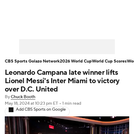
Soccer News
Champions League
NWSL
Serie A
Europa League
Premier League
MLS
Ligue 1
CBS Sports Golazo Network
2026 World Cup
World Cup Scores
Wor
Leonardo Campana late winner lifts
Bundesliga
La Liga
Liga MX
Lionel Messi's Inter Miami to victory
Carabao Cup
World Cup
over D.C. United
By
Chuck Booth
EFL Championship
May 18, 2024
at 10:23 pm ET
•
1 min read
Add CBS Sports on Google
Women's Champions League
Women's World Cup