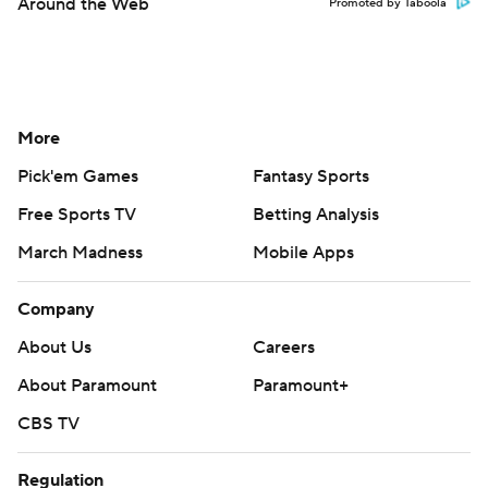
Around the Web
Promoted by Taboola
More
Pick'em Games
Fantasy Sports
Free Sports TV
Betting Analysis
March Madness
Mobile Apps
Company
About Us
Careers
About Paramount
Paramount+
CBS TV
Regulation