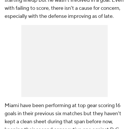
starting lineup but he wasn't involved in a goal. Even
with failing to score, there isn't a cause for concern,
especially with the defense improving as of late.
Miami have been performing at top gear scoring 16
goals in their previous six matches but they haven't
kept a clean sheet during that span before now,