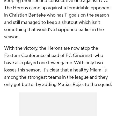
keeping their second consecutive one against D.C.
The Herons came up against a formidable opponent
in
Christian Benteke
who has 11 goals on the season
and still managed to keep a shutout which isn't
something that would've happened earlier in the
season.
With the victory, the Herons are now atop the
Eastern Conference ahead of
FC Cincinnati
who
have also played one fewer game. With only two
losses this season, it's clear that a healthy Miami is
among the strongest teams in the league and they
only got better by adding Matias Rojas to the squad.