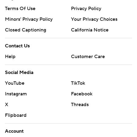
Terms Of Use
Privacy Policy
Minors' Privacy Policy
Closed Captioning
California Notice
Contact Us
Help
Customer Care
Social Media
YouTube
TikTok
Instagram
Facebook
X
Threads
Flipboard
Account