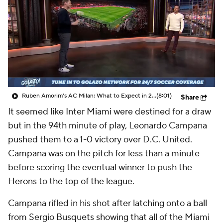
CBS Sports Golazo Network
Video
Soccer Betting
Shop
Ruben Amorim's AC Milan: What to Expect in 2026/27 - Morning Footy
(8:01)
Share
It seemed like Inter Miami were destined for a draw
but in the 94th minute of play,
Leonardo Campana
pushed them to a 1-0 victory over D.C.
United
.
Campana was on the pitch for less than a minute
before scoring the eventual winner to push the
Herons to the top of the league.
Campana rifled in his shot after latching onto a ball
from
Sergio Busquets
showing that all of the Miami