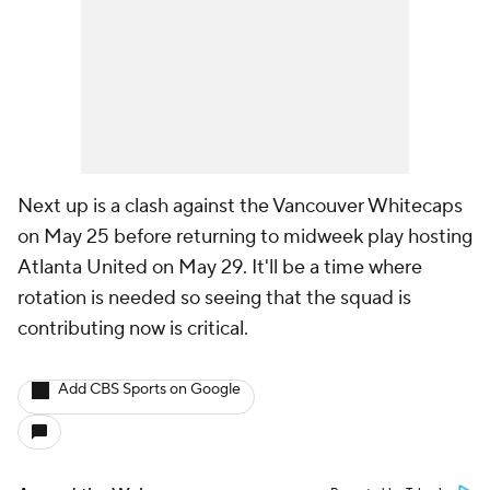
Next up is a clash against the
Vancouver Whitecaps
on May 25 before returning to midweek play hosting
Atlanta United on May 29. It'll be a time where
rotation is needed so seeing that the squad is
contributing now is critical.
Add CBS Sports on Google