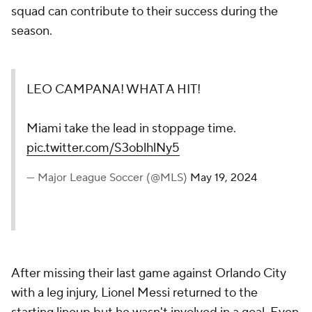
squad can contribute to their success during the
season.
LEO CAMPANA! WHAT A HIT!
Miami take the lead in stoppage time.
pic.twitter.com/S3oblhlNy5
— Major League Soccer (@MLS)
May 19, 2024
After missing their last game against Orlando City
with a leg injury,
Lionel Messi
returned to the