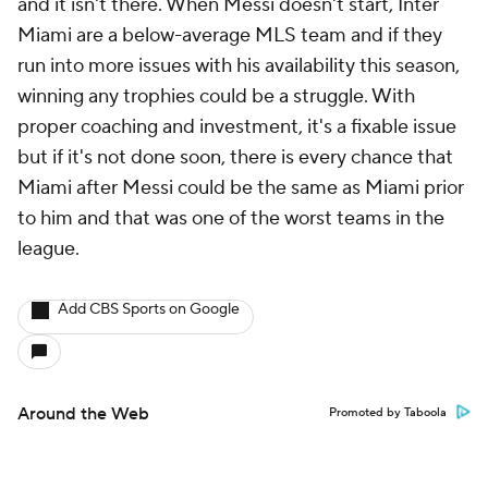
and it isn't there. When Messi doesn't start, Inter
Miami are a below-average MLS team and if they
run into more issues with his availability this season,
winning any trophies could be a struggle. With
proper coaching and investment, it's a fixable issue
but if it's not done soon, there is every chance that
Miami after Messi could be the same as Miami prior
to him and that was one of the worst teams in the
league.
Add CBS Sports on Google
Around the Web
Promoted by Taboola