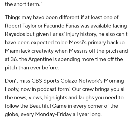
the short term."
Things may have been different if at least one of
Robert Taylor
or
Facundo Farias
was available facing
Rayados but given Farias' injury history, he also can't
have been expected to be Messi's primary backup.
Miami lack creativity when Messi is off the pitch and
at 36, the Argentine is spending more time off the
pitch than ever before.
Don't miss CBS Sports Golazo Network's Morning
Footy, now in podcast form! Our crew brings you all
the news, views, highlights and laughs you need to
follow the Beautiful Game in every corner of the
globe, every Monday-Friday all year long.