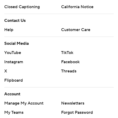
Closed Captioning
California Notice
Contact Us
Help
Customer Care
Social Media
YouTube
TikTok
Instagram
Facebook
X
Threads
Flipboard
Account
Manage My Account
Newsletters
My Teams
Forgot Password