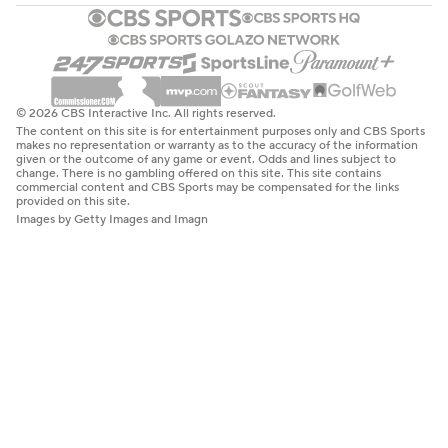
© 2026 CBS Interactive Inc. All rights reserved.
The content on this site is for entertainment purposes only and CBS Sports
makes no representation or warranty as to the accuracy of the information
given or the outcome of any game or event. Odds and lines subject to
change. There is no gambling offered on this site. This site contains
commercial content and CBS Sports may be compensated for the links
provided on this site.
Images by Getty Images and Imagn