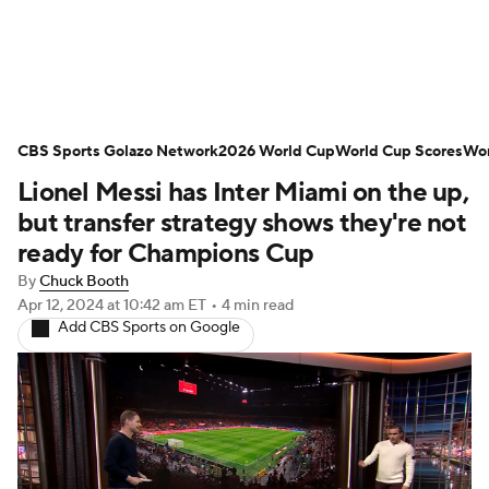
Soccer News
Champions League
CBS Sports Golazo Network
NWSL
Serie A
2026 World Cup
Europa League
World Cup Scores
Wor
Lionel Messi has Inter Miami on the up,
Premier League
MLS
Ligue 1
but transfer strategy shows they're not
ready for Champions Cup
Bundesliga
La Liga
Liga MX
By
Chuck Booth
Apr 12, 2024
at 10:42 am ET
•
4 min read
Carabao Cup
World Cup
Add CBS Sports on Google
EFL Championship
Women's Champions League
Women's World Cup