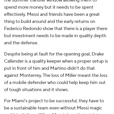
the summer transfer window allowing them to
spend more money but it needs to be spent
effectively. Messi and friends have been a great
thing to build around and the early returns on
Federico Redondo
show that there is a player there
but investment needs to be made in quality depth
and the defense.
Despite being at fault for the opening goal,
Drake
Callender
is a quality keeper when a proper setup is
put in front of him and Martino didn't do that
against Monterrey. The loss of Miller meant the loss
of a mobile defender who could help keep him out
of tough situations and it shows.
For Miami's project to be successful, they have to
be a sustainable team even without Messi magic