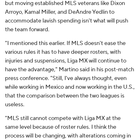
but moving established MLS veterans like Dixon
Arroyo,
Kamal Miller
, and
DeAndre Yedlin
to
accommodate lavish spending isn't what will push
the team forward.
"I mentioned this earlier. If MLS doesn't ease the
various rules it has to have deeper rosters, with
injuries and suspensions, Liga MX will continue to
have the advantage," Martino said in his post-match
press conference. "Still, I've always thought, even
while working in Mexico and now working in the U.S.,
that the comparison between the two leagues is
useless.
"MLS still cannot compete with Liga MX at the
same level because of roster rules. I think the
process will be changing, with alterations coming in