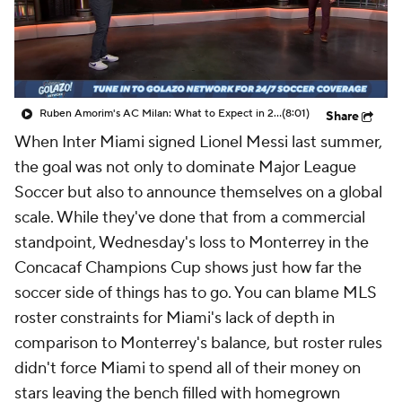
CBS Sports Golazo Network
Video
Soccer Betting
Shop
Ruben Amorim's AC Milan: What to Expect in 2026/27 - Morning Footy
(8:01)
Share
When Inter Miami signed
Lionel Messi
last summer,
the goal was not only to dominate Major League
Soccer but also to announce themselves on a global
scale. While they've done that from a commercial
standpoint, Wednesday's loss to
Monterrey
in the
Concacaf Champions Cup shows just how far the
soccer side of things has to go. You can blame MLS
roster constraints for Miami's lack of depth in
comparison to Monterrey's balance, but roster rules
didn't force Miami to spend all of their money on
stars leaving the bench filled with homegrown