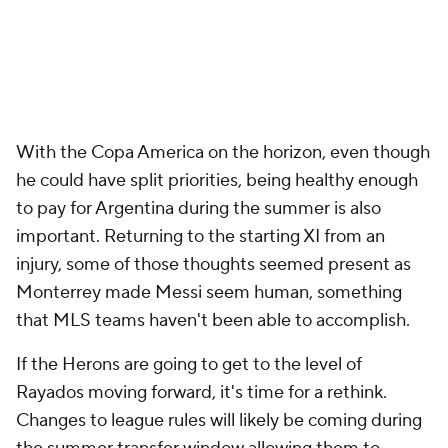
With the Copa America on the horizon, even though
he could have split priorities, being healthy enough
to pay for
Argentina
during the summer is also
important. Returning to the starting XI from an
injury, some of those thoughts seemed present as
Monterrey made Messi seem human, something
that MLS teams haven't been able to accomplish.
If the Herons are going to get to the level of
Rayados moving forward, it's time for a rethink.
Changes to league rules will likely be coming during