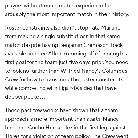
players without much match experience for
arguably the most important match in their history.
Roster constraints also didn't stop Tata Martino
from making a single substitutiocn in that same
match despite having
Benjamin Cremaschi
back
available and Leo Alfonso coming off of scoring his
first goal for the team just five days prior. You need
to look no further than Wilfried
Nancy's
Columbus
Crew
for how to transcend the roster constraints
while competing with Liga MX sides that have
deeper pockets.
These past few weeks have shown that a team
approach is more important than starts. Nancy
benched Cucho Hernandez in the first leg against
Tigres
for a violation of team policy. The Crew went