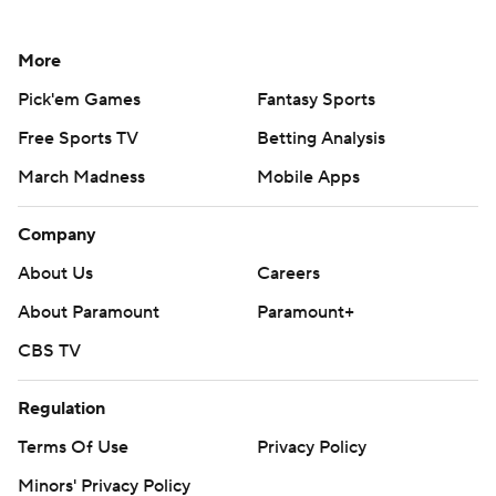
More
Pick'em Games
Fantasy Sports
Free Sports TV
Betting Analysis
March Madness
Mobile Apps
Company
About Us
Careers
About Paramount
Paramount+
CBS TV
Regulation
Terms Of Use
Privacy Policy
Minors' Privacy Policy