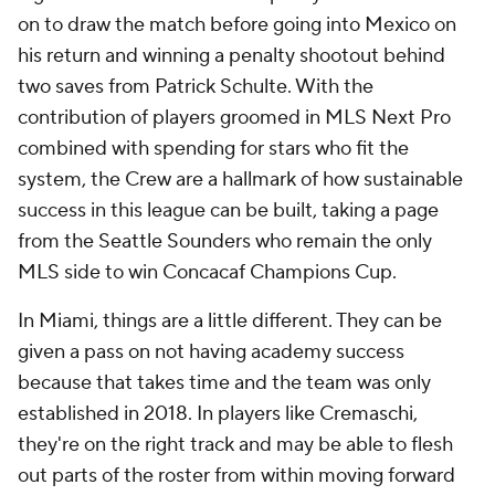
on to draw the match before going into Mexico on
his return and winning a penalty shootout behind
two saves from
Patrick Schulte
. With the
contribution of players groomed in MLS Next Pro
combined with spending for stars who fit the
system, the Crew are a hallmark of how sustainable
success in this league can be built, taking a page
from the
Seattle Sounders
who remain the only
MLS side to win Concacaf Champions Cup.
In Miami, things are a little different. They can be
given a pass on not having academy success
because that takes time and the team was only
established in 2018. In players like Cremaschi,
they're on the right track and may be able to flesh
out parts of the roster from within moving forward