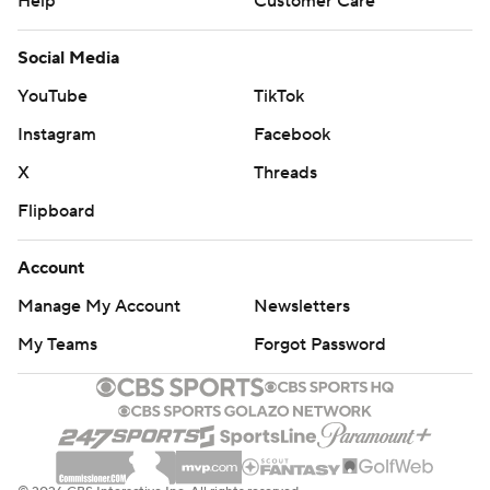
Help
Customer Care
Social Media
YouTube
TikTok
Instagram
Facebook
X
Threads
Flipboard
Account
Manage My Account
Newsletters
My Teams
Forgot Password