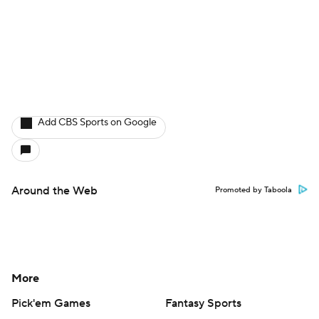
Add CBS Sports on Google
Around the Web
Promoted by Taboola
More
Pick'em Games
Fantasy Sports