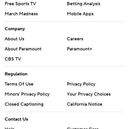
Free Sports TV
Betting Analysis
March Madness
Mobile Apps
Company
About Us
Careers
About Paramount
Paramount+
CBS TV
Regulation
Terms Of Use
Privacy Policy
Minors' Privacy Policy
Your Privacy Choices
Closed Captioning
California Notice
Contact Us