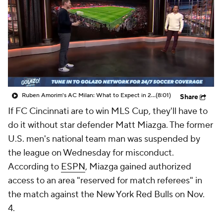
CBS Sports Golazo Network
Video
Soccer Betting
Shop
Ruben Amorim's AC Milan: What to Expect in 2026/27 - Morning Footy
(8:01)
Share
If
FC Cincinnati
are to win MLS Cup, they'll have to
do it without star defender
Matt Miazga
. The former
U.S. men's national team man was suspended by
the league on Wednesday for misconduct.
According to
ESPN
, Miazga gained authorized
access to an area "reserved for match referees" in
the match against the New York
Red Bulls
on Nov.
4.