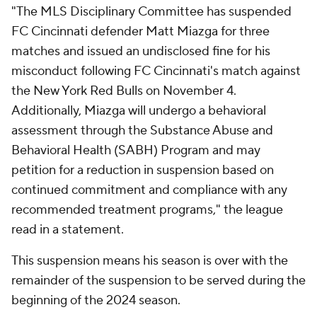
"The MLS Disciplinary Committee has suspended
FC Cincinnati defender Matt Miazga for three
matches and issued an undisclosed fine for his
misconduct following FC Cincinnati's match against
the New York Red Bulls on November 4.
Additionally, Miazga will undergo a behavioral
assessment through the Substance Abuse and
Behavioral Health (SABH) Program and may
petition for a reduction in suspension based on
continued commitment and compliance with any
recommended treatment programs," the league
read in a statement.
This suspension means his season is over with the
remainder of the suspension to be served during the
beginning of the 2024 season.