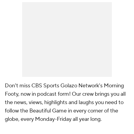
Don't miss CBS Sports Golazo Network's Morning
Footy, now in podcast form! Our crew brings you all
the news, views, highlights and laughs you need to
follow the Beautiful Game in every corner of the
globe, every Monday-Friday all year long.