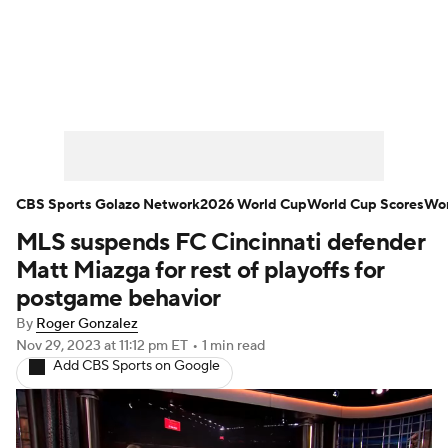
Soccer News
Champions League
NWSL
Serie A
Europa League
Premier League
MLS
Ligue 1
CBS Sports Golazo Network
2026 World Cup
World Cup Scores
Wor
MLS suspends FC Cincinnati defender
Bundesliga
La Liga
Liga MX
Matt Miazga for rest of playoffs for
Carabao Cup
World Cup
postgame behavior
By
Roger Gonzalez
EFL Championship
Nov 29, 2023
at 11:12 pm ET
•
1 min read
Add CBS Sports on Google
Women's Champions League
Women's World Cup