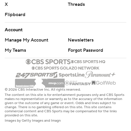
X
Threads
Flipboard
Account
Manage My Account
Newsletters
My Teams
Forgot Password
© 2026 CBS Interactive Inc. All rights reserved.
The content on this site is for entertainment purposes only and CBS Sports
makes no representation or warranty as to the accuracy of the information
given or the outcome of any game or event. Odds and lines subject to
change. There is no gambling offered on this site. This site contains
commercial content and CBS Sports may be compensated for the links
provided on this site.
Images by Getty Images and Imagn