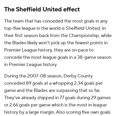
The Sheffield United effect
The team that has conceded the most goals in any
top-five league in the world is Sheffield United. In
their first season back from the Championship, while
the Blades likely won't pick up the fewest points in
Premier League history, they are on pace to
concede the most league goals in a 38-game season
in Premier League history.
During the 2007-08 season, Derby County
conceded 89 goals at a whopping 2.34 goals per
game and the Blades are surpassing that so far.
They've already shipped in 77 goals during 29 games
or 2.66 goals per game which is the most in league
history by a large margin. Also scoring five own goals