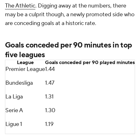
The Athletic
. Digging away at the numbers, there
may be a culprit though, a newly promoted side who
are conceding goals at a historic rate.
Goals conceded per 90 minutes in top
five leagues
League
Goals conceded per 90 played minutes
Premier League
1.44
Bundesliga
1.47
La Liga
1.31
Serie A
1.30
Ligue 1
1.19