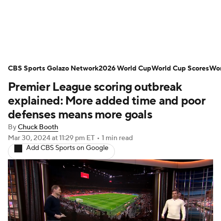
Soccer News
Champions League
CBS Sports Golazo Network
NWSL
Serie A
2026 World Cup
Europa League
World Cup Scores
Wor
Premier League scoring outbreak
Premier League
MLS
Ligue 1
explained: More added time and poor
defenses means more goals
Bundesliga
La Liga
Liga MX
By
Chuck Booth
Mar 30, 2024
at 11:29 pm ET
•
1 min read
Carabao Cup
World Cup
Add CBS Sports on Google
EFL Championship
Women's Champions League
Women's World Cup