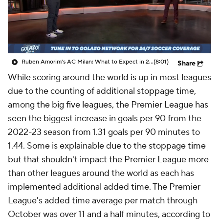
CBS Sports Golazo Network
Video
Soccer Betting
Shop
Ruben Amorim's AC Milan: What to Expect in 2026/27 - Morning Footy
(8:01)
Share
While scoring around the world is up in most leagues
due to the counting of additional stoppage time,
among the big five leagues, the Premier League has
seen the biggest increase in goals per 90 from the
2022-23 season from 1.31 goals per 90 minutes to
1.44. Some is explainable due to the stoppage time
but that shouldn't impact the Premier League more
than other leagues around the world as each has
implemented additional added time. The Premier
League's added time average per match through
October was over 11 and a half minutes, according to