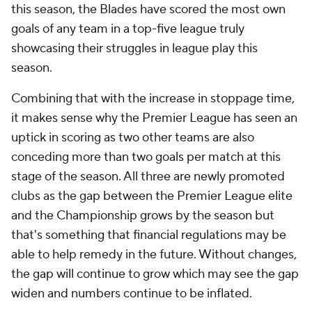
this season, the Blades have scored the most own
goals of any team in a top-five league truly
showcasing their struggles in league play this
season.
Combining that with the increase in stoppage time,
it makes sense why the Premier League has seen an
uptick in scoring as two other teams are also
conceding more than two goals per match at this
stage of the season. All three are newly promoted
clubs as the gap between the Premier League elite
and the Championship grows by the season but
that's something that financial regulations may be
able to help remedy in the future. Without changes,
the gap will continue to grow which may see the gap
widen and numbers continue to be inflated.