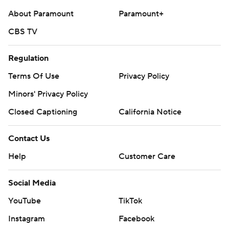
About Paramount
Paramount+
CBS TV
Regulation
Terms Of Use
Privacy Policy
Minors' Privacy Policy
Closed Captioning
California Notice
Contact Us
Help
Customer Care
Social Media
YouTube
TikTok
Instagram
Facebook