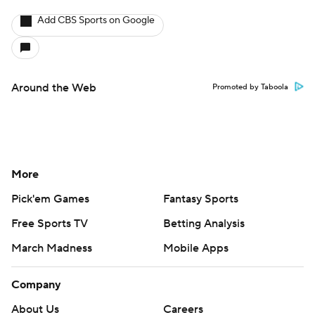
Add CBS Sports on Google
Around the Web
Promoted by Taboola
More
Pick'em Games
Fantasy Sports
Free Sports TV
Betting Analysis
March Madness
Mobile Apps
Company
About Us
Careers