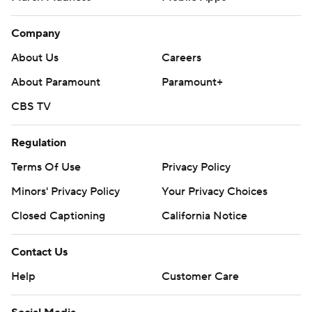
Company
About Us
Careers
About Paramount
Paramount+
CBS TV
Regulation
Terms Of Use
Privacy Policy
Minors' Privacy Policy
Your Privacy Choices
Closed Captioning
California Notice
Contact Us
Help
Customer Care