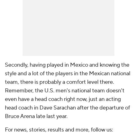
Secondly, having played in Mexico and knowing the
style and a lot of the players in the Mexican national
team, there is probably a comfort level there.
Remember, the U.S. men's national team doesn't
even have a head coach right now, just an acting
head coach in Dave Sarachan after the departure of
Bruce Arena late last year.
For news, stories, results and more, follow us: