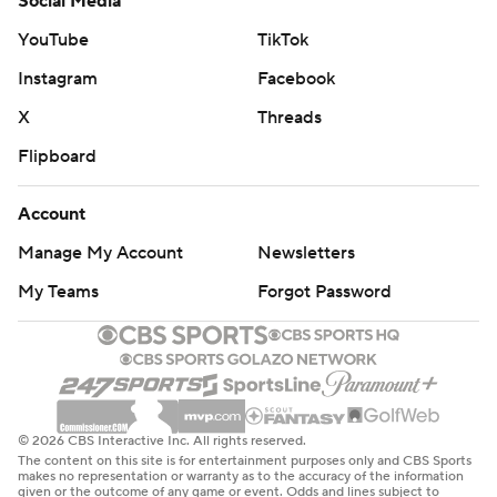
Social Media
YouTube
TikTok
Instagram
Facebook
X
Threads
Flipboard
Account
Manage My Account
Newsletters
My Teams
Forgot Password
© 2026 CBS Interactive Inc. All rights reserved.
The content on this site is for entertainment purposes only and CBS Sports
makes no representation or warranty as to the accuracy of the information
given or the outcome of any game or event. Odds and lines subject to