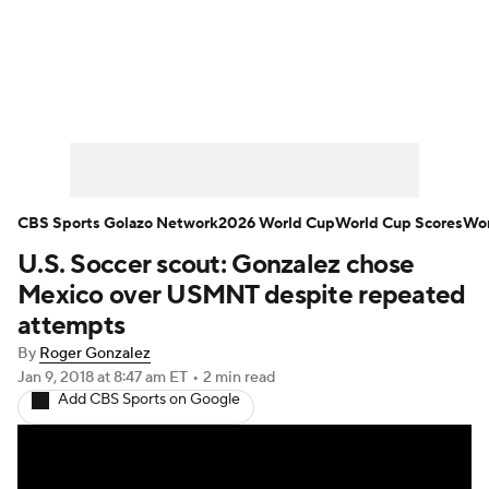
Soccer News
Champions League
NWSL
Serie A
Europa League
Premier League
MLS
Ligue 1
CBS Sports Golazo Network
2026 World Cup
World Cup Scores
Wor
U.S. Soccer scout: Gonzalez chose
Bundesliga
La Liga
Liga MX
Mexico over USMNT despite repeated
Carabao Cup
World Cup
attempts
By
Roger Gonzalez
EFL Championship
Jan 9, 2018
at 8:47 am ET
•
2 min read
Add CBS Sports on Google
Women's Champions League
Women's World Cup