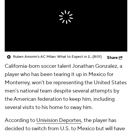
CBS Sports Golazo Network
Video
Soccer Betting
Shop
Ruben Amorim's AC Milan: What to Expect in 2026/27 - Morning Footy
(8:01)
Share
California-born soccer talent Jonathan Gonzalez, a
player who has been tearing it up in Mexico for
Monterrey, won't be representing the United States
men's national team despite several attempts by
the American federation to keep him, including
several visits to his home to sway him.
According to
Univision Deportes
, the player has
decided to switch from U.S. to Mexico but will have