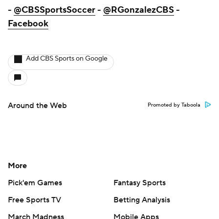
-
@CBSSportsSoccer
-
@RGonzalezCBS
-
Facebook
Add CBS Sports on Google
Around the Web
Promoted by Taboola
More
Pick'em Games
Fantasy Sports
Free Sports TV
Betting Analysis
March Madness
Mobile Apps