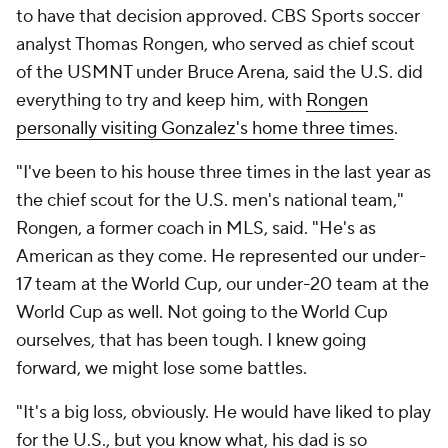
to have that decision approved. CBS Sports soccer
analyst Thomas Rongen, who served as chief scout
of the USMNT under Bruce Arena, said the U.S. did
everything to try and keep him, with
Rongen
personally visiting Gonzalez's home three times
.
"I've been to his house three times in the last year as
the chief scout for the U.S. men's national team,"
Rongen, a former coach in MLS, said. "He's as
American as they come. He represented our under-
17 team at the World Cup, our under-20 team at the
World Cup as well. Not going to the World Cup
ourselves, that has been tough. I knew going
forward, we might lose some battles.
"It's a big loss, obviously. He would have liked to play
for the U.S., but you know what, his dad is so