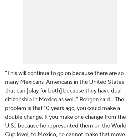
"This will continue to go on because there are so
many Mexicans-Americans in the United States
that can [play for both] because they have dual
citizenship in Mexico as well," Rongen said. "The
problem is that 10 years ago, you could make a
double change. If you make one change from the
U.S., because he represented them on the World
Cup level, to Mexico, he cannot make that move