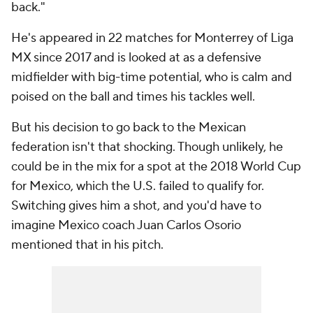
back."
He's appeared in 22 matches for Monterrey of Liga
MX since 2017 and is looked at as a defensive
midfielder with big-time potential, who is calm and
poised on the ball and times his tackles well.
But his decision to go back to the Mexican
federation isn't that shocking. Though unlikely, he
could be in the mix for a spot at the 2018 World Cup
for Mexico, which the U.S. failed to qualify for.
Switching gives him a shot, and you'd have to
imagine Mexico coach Juan Carlos Osorio
mentioned that in his pitch.