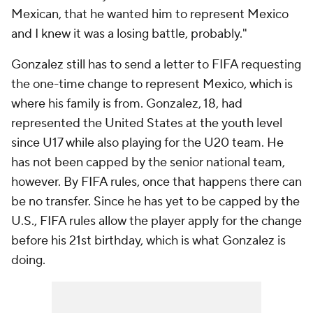
Mexican, that he wanted him to represent Mexico
and I knew it was a losing battle, probably."
Gonzalez still has to send a letter to FIFA requesting
the one-time change to represent Mexico, which is
where his family is from. Gonzalez, 18, had
represented the United States at the youth level
since U17 while also playing for the U20 team. He
has not been capped by the senior national team,
however. By FIFA rules, once that happens there can
be no transfer. Since he has yet to be capped by the
U.S., FIFA rules allow the player apply for the change
before his 21st birthday, which is what Gonzalez is
doing.