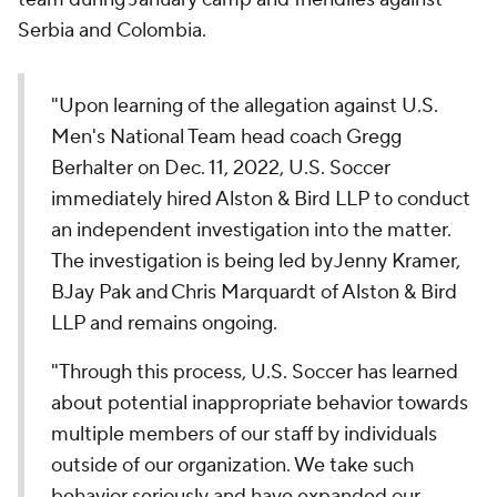
Serbia and Colombia.
"Upon learning of the allegation against U.S.
Men's National Team head coach Gregg
Berhalter on Dec. 11, 2022, U.S. Soccer
immediately hired Alston & Bird LLP to conduct
an independent investigation into the matter.
The investigation is being led by Jenny Kramer,
BJay Pak and Chris Marquardt of Alston & Bird
LLP and remains ongoing.
"Through this process, U.S. Soccer has learned
about potential inappropriate behavior towards
multiple members of our staff by individuals
outside of our organization. We take such
behavior seriously and have expanded our