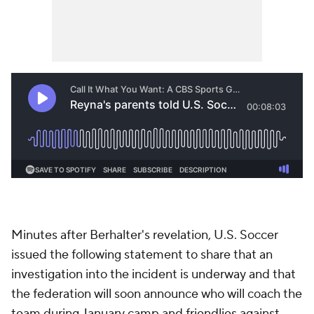
Minutes after Berhalter's revelation, U.S. Soccer
issued the following statement to share that an
investigation into the incident is underway and that
the federation will soon announce who will coach the
team during January camp and friendlies against