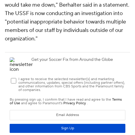
would take me down," Berhalter said in a statement.
The USSF is now conducting an investigation into
"potential inappropriate behavior towards multiple
members of our staff by individuals outside of our
organization."