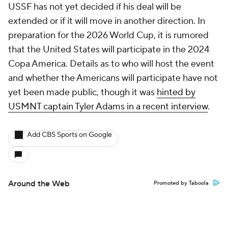
USSF has not yet decided if his deal will be
extended or if it will move in another direction. In
preparation for the 2026 World Cup, it is rumored
that the United States will participate in the 2024
Copa America. Details as to who will host the event
and whether the Americans will participate have not
yet been made public, though it was
hinted by
USMNT captain Tyler Adams in a recent interview
.
Add CBS Sports on Google
Around the Web
Promoted by Taboola