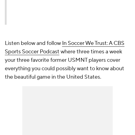
Listen below and follow
In Soccer We Trust: A CBS
Sports Soccer Podcast
where three times a week
your three favorite former USMNT players cover
everything you could possibly want to know about
the beautiful game in the United States.