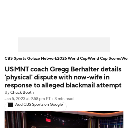
Soccer News
Champions League
NWSL
Serie A
Europa League
Premier League
MLS
Ligue 1
CBS Sports Golazo Network
2026 World Cup
World Cup Scores
Wor
USMNT coach Gregg Berhalter details
Bundesliga
La Liga
Liga MX
'physical' dispute with now-wife in
Carabao Cup
World Cup
response to alleged blackmail attempt
By
Chuck Booth
EFL Championship
Jan 5, 2023
at 9:58 pm ET
•
3 min read
Add CBS Sports on Google
Women's Champions League
Women's World Cup