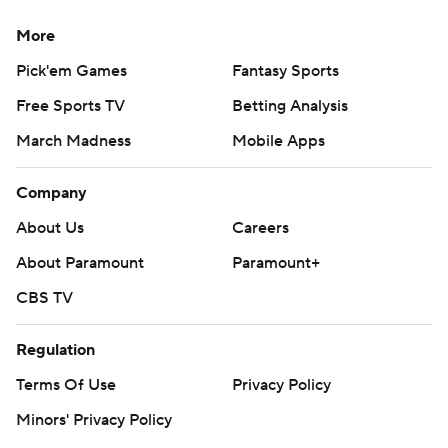
More
Pick'em Games
Fantasy Sports
Free Sports TV
Betting Analysis
March Madness
Mobile Apps
Company
About Us
Careers
About Paramount
Paramount+
CBS TV
Regulation
Terms Of Use
Privacy Policy
Minors' Privacy Policy