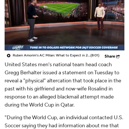
CBS Sports Golazo Network
Video
Soccer Betting
Shop
Ruben Amorim's AC Milan: What to Expect in 2026/27 - Morning Footy
(8:01)
Share
United States men's national team head coach
Gregg Berhalter issued a statement on Tuesday to
reveal a "physical" altercation that took place in the
past with his girlfriend and now-wife Rosalind in
response to an alleged blackmail attempt made
during the World Cup in Qatar.
"During the World Cup, an individual contacted U.S.
Soccer saying they had information about me that