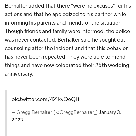
Berhalter added that there "were no excuses" for his
actions and that he apologized to his partner while
informing his parents and friends of the situation.
Though friends and family were informed, the police
was never contacted. Berhalter said he sought out
counseling after the incident and that this behavior
has never been repeated. They were able to mend
things and have now celebrated their 25th wedding
anniversary.
pic.twitter.com/421kvOoQBj
— Gregg Berhalter (@GreggBerhalter_)
January 3,
2023