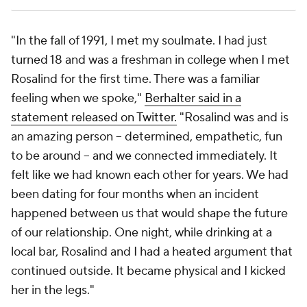
"In the fall of 1991, I met my soulmate. I had just
turned 18 and was a freshman in college when I met
Rosalind for the first time. There was a familiar
feeling when we spoke,"
Berhalter said in a
statement released on Twitter.
"Rosalind was and is
an amazing person -- determined, empathetic, fun
to be around -- and we connected immediately. It
felt like we had known each other for years. We had
been dating for four months when an incident
happened between us that would shape the future
of our relationship. One night, while drinking at a
local bar, Rosalind and I had a heated argument that
continued outside. It became physical and I kicked
her in the legs."