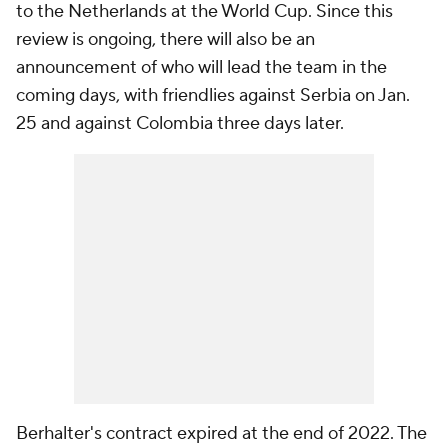
to the Netherlands at the World Cup. Since this
review is ongoing, there will also be an
announcement of who will lead the team in the
coming days, with friendlies against Serbia on Jan.
25 and against Colombia three days later.
Berhalter's contract expired at the end of 2022. The