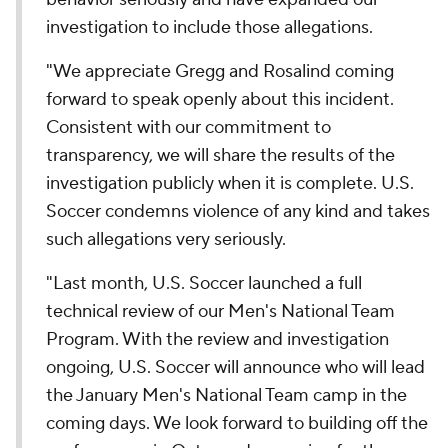
investigation to include those allegations.
"We appreciate Gregg and Rosalind coming
forward to speak openly about this incident.
Consistent with our commitment to
transparency, we will share the results of the
investigation publicly when it is complete. U.S.
Soccer condemns violence of any kind and takes
such allegations very seriously.
"Last month, U.S. Soccer launched a full
technical review of our Men's National Team
Program. With the review and investigation
ongoing, U.S. Soccer will announce who will lead
the January Men's National Team camp in the
coming days. We look forward to building off the