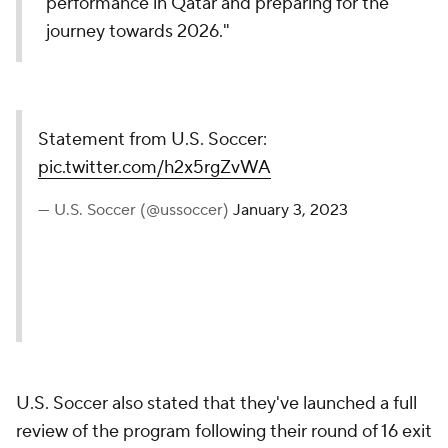
performance in Qatar and preparing for the
journey towards 2026."
Statement from U.S. Soccer:
pic.twitter.com/h2x5rgZvWA
— U.S. Soccer (@ussoccer)
January 3, 2023
U.S. Soccer also stated that they've launched a full
review of the program following their round of 16 exit