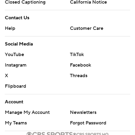
Closed Captioning
California Notice
Contact Us
Help
Customer Care
Social Media
YouTube
TikTok
Instagram
Facebook
X
Threads
Flipboard
Account
Manage My Account
Newsletters
My Teams
Forgot Password