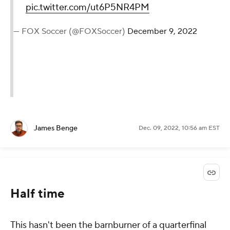
pic.twitter.com/ut6P5NR4PM
— FOX Soccer (@FOXSoccer)
December 9, 2022
James Benge
Dec. 09, 2022, 10:56 am EST
Half time
This hasn't been the barnburner of a quarterfinal