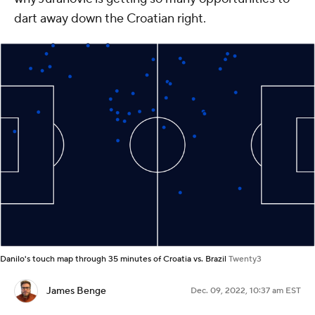
dart away down the Croatian right.
Danilo's touch map through 35 minutes of Croatia vs. Brazil
Twenty3
James Benge
Dec. 09, 2022, 10:37 am EST