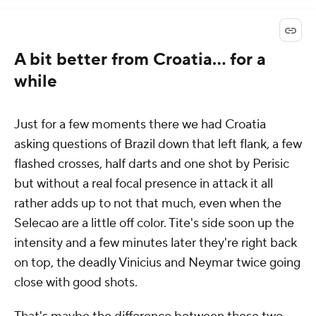
A bit better from Croatia... for a
while
Just for a few moments there we had Croatia
asking questions of Brazil down that left flank, a few
flashed crosses, half darts and one shot by Perisic
but without a real focal presence in attack it all
rather adds up to not that much, even when the
Selecao are a little off color. Tite's side soon up the
intensity and a few minutes later they're right back
on top, the deadly Vinicius and Neymar twice going
close with good shots.