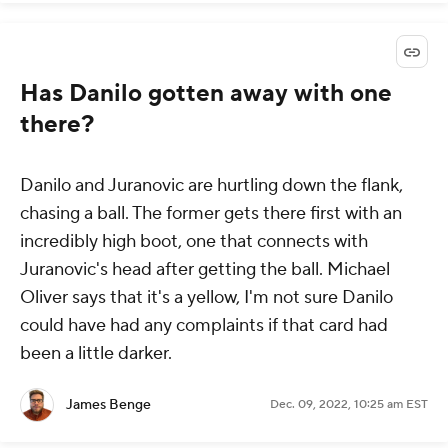
Has Danilo gotten away with one
there?
Danilo and Juranovic are hurtling down the flank,
chasing a ball. The former gets there first with an
incredibly high boot, one that connects with
Juranovic's head after getting the ball. Michael
Oliver says that it's a yellow, I'm not sure Danilo
could have had any complaints if that card had
been a little darker.
James Benge
Dec. 09, 2022, 10:25 am EST