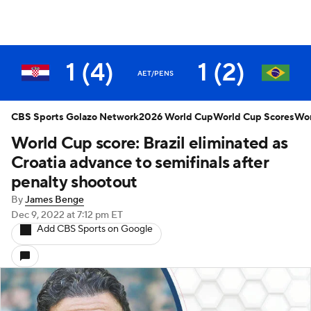
1 (4)
1 (2)
AET/PENS
CBS Sports Golazo Network
2026 World Cup
World Cup Scores
Wor
World Cup score: Brazil eliminated as
Croatia advance to semifinals after
penalty shootout
By
James Benge
Dec 9, 2022
at 7:12 pm ET
Add CBS Sports on Google