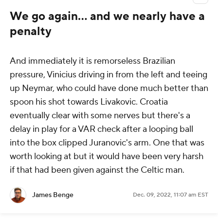
We go again... and we nearly have a
penalty
And immediately it is remorseless Brazilian
pressure, Vinicius driving in from the left and teeing
up Neymar, who could have done much better than
spoon his shot towards Livakovic. Croatia
eventually clear with some nerves but there's a
delay in play for a VAR check after a looping ball
into the box clipped Juranovic's arm. One that was
worth looking at but it would have been very harsh
if that had been given against the Celtic man.
James Benge
Dec. 09, 2022, 11:07 am EST