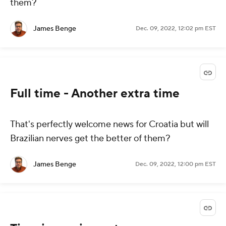
them?
James Benge
Dec. 09, 2022, 12:02 pm EST
Full time - Another extra time
That's perfectly welcome news for Croatia but will
Brazilian nerves get the better of them?
James Benge
Dec. 09, 2022, 12:00 pm EST