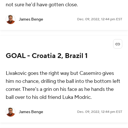
not sure he'd have gotten close.
James Benge
Dec. 09, 2022, 12:44 pm EST
GOAL - Croatia 2, Brazil 1
Livakovic goes the right way but Casemiro gives
him no chance, drilling the ball into the bottom left
corner. There's a grin on his face as he hands the
ball over to his old friend Luka Modric.
James Benge
Dec. 09, 2022, 12:44 pm EST