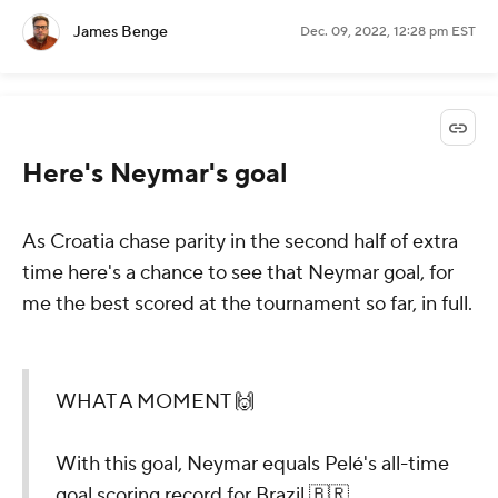
James Benge
Dec. 09, 2022, 12:28 pm EST
Here's Neymar's goal
As Croatia chase parity in the second half of extra
time here's a chance to see that Neymar goal, for
me the best scored at the tournament so far, in full.
WHAT A MOMENT 🙌
With this goal, Neymar equals Pelé's all-time
goal scoring record for Brazil 🇧🇷