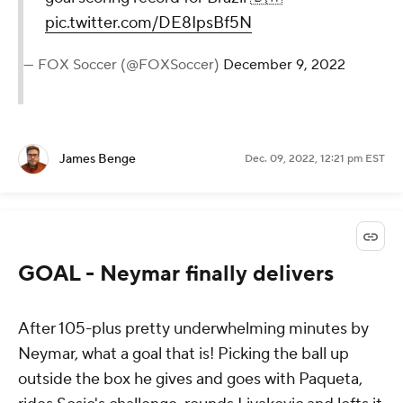
pic.twitter.com/DE8IpsBf5N
— FOX Soccer (@FOXSoccer)
December 9, 2022
James Benge
Dec. 09, 2022, 12:21 pm EST
GOAL - Neymar finally delivers
After 105-plus pretty underwhelming minutes by
Neymar, what a goal that is! Picking the ball up
outside the box he gives and goes with Paqueta,