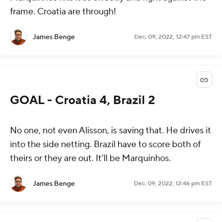
frame. Croatia are through!
James Benge
Dec. 09, 2022, 12:47 pm EST
GOAL - Croatia 4, Brazil 2
No one, not even Alisson, is saving that. He drives it
into the side netting. Brazil have to score both of
theirs or they are out. It'll be Marquinhos.
James Benge
Dec. 09, 2022, 12:46 pm EST