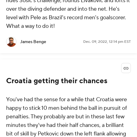
rides Sosic's challenge, rounds Livakovic and lofts it
over the diving defender and into the net. He's
level with Pele as Brazil's record men's goalscorer.
What a way to do it!
James Benge
Dec. 09, 2022, 12:14 pm EST
Croatia getting their chances
You've had the sense for a while that Croatia were
happy to stick 10 men behind the ball in pursuit of
penalties. They probably are but in these last few
minutes they've had their half chances, a brilliant
bit of skill by Petkovic down the left flank allowing