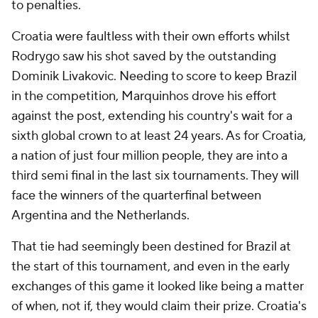
to penalties.
Croatia were faultless with their own efforts whilst
Rodrygo saw his shot saved by the outstanding
Dominik Livakovic. Needing to score to keep Brazil
in the competition, Marquinhos drove his effort
against the post, extending his country's wait for a
sixth global crown to at least 24 years. As for Croatia,
a nation of just four million people, they are into a
third semi final in the last six tournaments. They will
face the winners of the quarterfinal between
Argentina and the Netherlands.
That tie had seemingly been destined for Brazil at
the start of this tournament, and even in the early
exchanges of this game it looked like being a matter
of when, not if, they would claim their prize. Croatia's