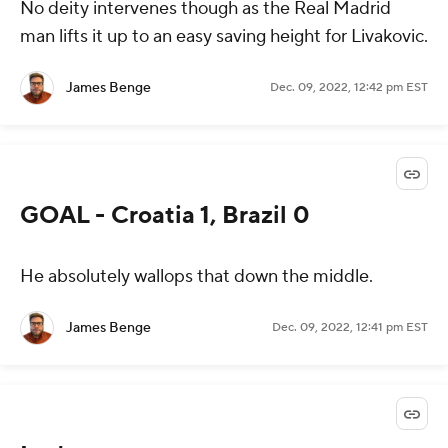
No deity intervenes though as the Real Madrid
man lifts it up to an easy saving height for Livakovic.
James Benge
Dec. 09, 2022, 12:42 pm EST
GOAL - Croatia 1, Brazil 0
He absolutely wallops that down the middle.
James Benge
Dec. 09, 2022, 12:41 pm EST