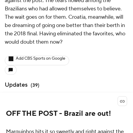
against the post. The tears flowed among the
Brazilians who had allowed themselves to believe.
The wait goes on for them. Croatia, meanwhile, will
be dreaming of going one better than their berth in
the 2018 final. Having eliminated the favorites, who
would doubt them now?
Add CBS Sports on Google
Updates
(
39
)
OFF THE POST - Brazil are out!
Marquinhos hits it so sweetly and right against the