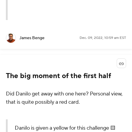
James Benge
Dec. 09, 2022, 10:59 am EST
The big moment of the first half
Did Danilo get away with one here? Personal view,
that is quite possibly a red card.
Danilo is given a yellow for this challenge 🟨