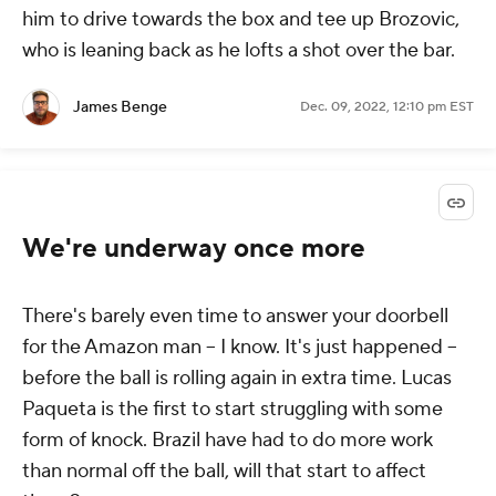
him to drive towards the box and tee up Brozovic,
who is leaning back as he lofts a shot over the bar.
James Benge
Dec. 09, 2022, 12:10 pm EST
We're underway once more
There's barely even time to answer your doorbell
for the Amazon man -- I know. It's just happened --
before the ball is rolling again in extra time. Lucas
Paqueta is the first to start struggling with some
form of knock. Brazil have had to do more work
than normal off the ball, will that start to affect