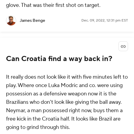
glove. That was their first shot on target.
James Benge
Dec. 09, 2022, 12:31 pm EST
Can Croatia find a way back in?
It really does not look like it with five minutes left to
play. Where once Luka Modric and co. were using
possession as a defensive weapon now it is the
Brazilians who don't look like giving the ball away.
Neymar, a man possessed right now, buys them a
free kick in the Croatia half. It looks like Brazil are
going to grind through this.