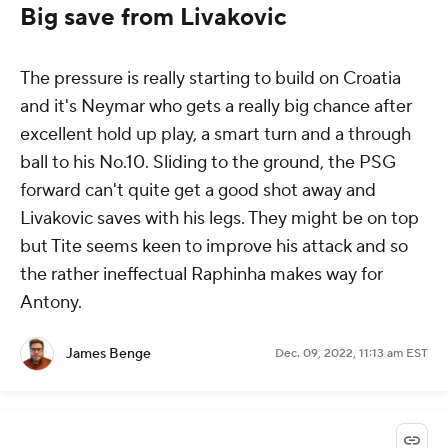
Big save from Livakovic
The pressure is really starting to build on Croatia
and it's Neymar who gets a really big chance after
excellent hold up play, a smart turn and a through
ball to his No.10. Sliding to the ground, the PSG
forward can't quite get a good shot away and
Livakovic saves with his legs. They might be on top
but Tite seems keen to improve his attack and so
the rather ineffectual Raphinha makes way for
Antony.
James Benge
Dec. 09, 2022, 11:13 am EST