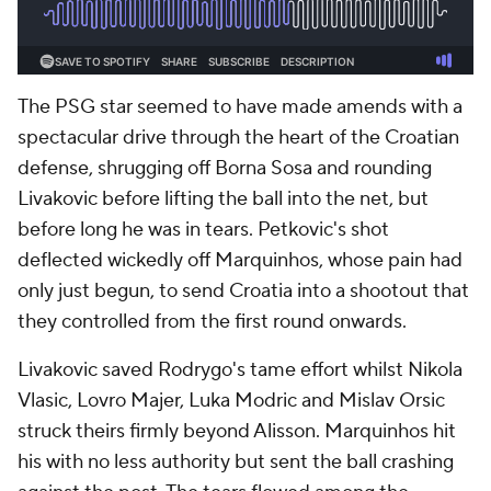
The PSG star seemed to have made amends with a
spectacular drive through the heart of the Croatian
defense, shrugging off Borna Sosa and rounding
Livakovic before lifting the ball into the net, but
before long he was in tears. Petkovic's shot
deflected wickedly off Marquinhos, whose pain had
only just begun, to send Croatia into a shootout that
they controlled from the first round onwards.
Livakovic saved Rodrygo's tame effort whilst Nikola
Vlasic, Lovro Majer, Luka Modric and Mislav Orsic
struck theirs firmly beyond Alisson. Marquinhos hit
his with no less authority but sent the ball crashing