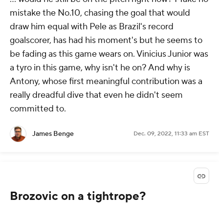
mistake the No.10, chasing the goal that would
draw him equal with Pele as Brazil's record
goalscorer, has had his moment's but he seems to
be fading as this game wears on. Vinicius Junior was
a tyro in this game, why isn't he on? And why is
Antony, whose first meaningful contribution was a
really dreadful dive that even he didn't seem
committed to.
James Benge
Dec. 09, 2022, 11:33 am EST
Brozovic on a tightrope?