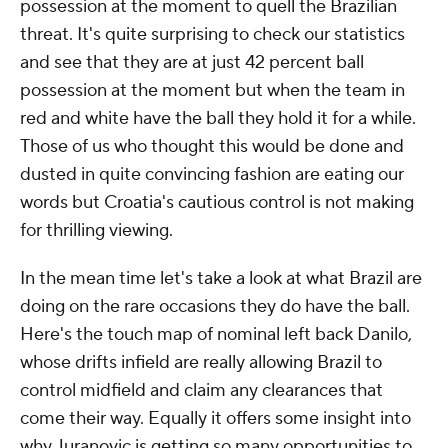
possession at the moment to quell the Brazilian
threat. It's quite surprising to check our statistics
and see that they are at just 42 percent ball
possession at the moment but when the team in
red and white have the ball they hold it for a while.
Those of us who thought this would be done and
dusted in quite convincing fashion are eating our
words but Croatia's cautious control is not making
for thrilling viewing.
In the mean time let's take a look at what Brazil are
doing on the rare occasions they do have the ball.
Here's the touch map of nominal left back Danilo,
whose drifts infield are really allowing Brazil to
control midfield and claim any clearances that
come their way. Equally it offers some insight into
why Juranovic is getting so many opportunities to