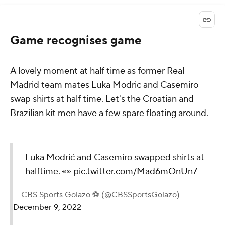
Game recognises game
A lovely moment at half time as former Real
Madrid team mates Luka Modric and Casemiro
swap shirts at half time. Let's the Croatian and
Brazilian kit men have a few spare floating around.
Luka Modrić and Casemiro swapped shirts at
halftime. 👀
pic.twitter.com/Mad6mOnUn7
— CBS Sports Golazo ⚽️ (@CBSSportsGolazo)
December 9, 2022