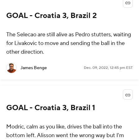
GOAL - Croatia 3, Brazil 2
The
Selecao
are still alive as Pedro stutters, waiting
for Livakovic to move and sending the ball in the
other direction.
James Benge
Dec. 09, 2022, 12:45 pm EST
GOAL - Croatia 3, Brazil 1
Modric, calm as you like, drives the ball into the
bottom left. Alisson went the wrong way but I'm