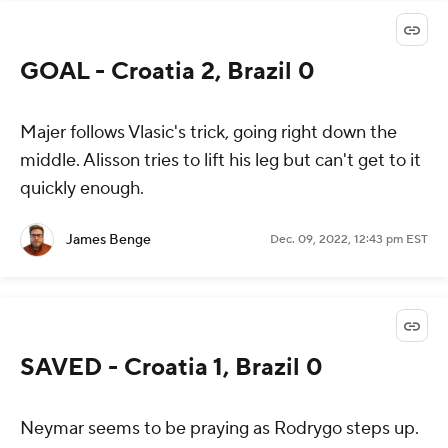
GOAL - Croatia 2, Brazil 0
Majer follows Vlasic's trick, going right down the
middle. Alisson tries to lift his leg but can't get to it
quickly enough.
James Benge
Dec. 09, 2022, 12:43 pm EST
SAVED - Croatia 1, Brazil 0
Neymar seems to be praying as Rodrygo steps up.