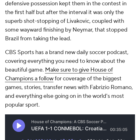
defensive possession kept them in the contest in
the first half but after the interval it was only the
superb shot-stopping of Livakovic, coupled with
some wayward finishing by Neymar, that stopped
Brazil from taking the lead.
CBS Sports has a brand new daily soccer podcast,
covering everything you need to know about the
beautiful game.
Make sure to give House of
Champions a follow
for coverage of the biggest
games, stories, transfer news with Fabrizio Romano,
and everything else going on in the world's most
popular sport.