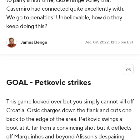
to parry a first time, close range volley that
Casemiro had connected quite excellently with.
We go to penalties! Unbelievable, how do they
keep doing this?
James Benge
Dec. 09, 2022, 12:35 pm EST
GOAL - Petkovic strikes
This game looked over but you simply cannot kill off
Croatia. Orsic charges down the flank and cuts one
back to the edge of the area. Petkovic swings a
boot at it, far from a convincing shot but it deflects
off Marquinhos and beyond Alisson's despairing