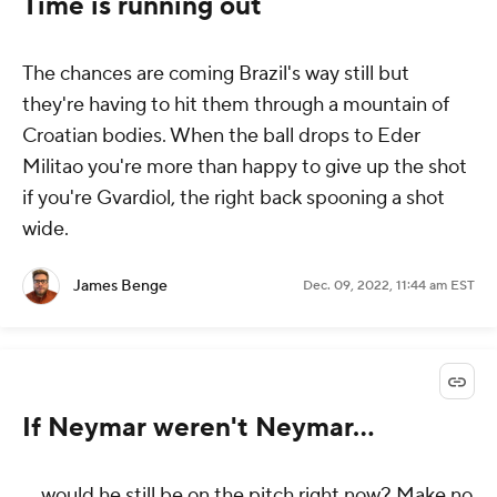
Time is running out
The chances are coming Brazil's way still but
they're having to hit them through a mountain of
Croatian bodies. When the ball drops to Eder
Militao you're more than happy to give up the shot
if you're Gvardiol, the right back spooning a shot
wide.
James Benge
Dec. 09, 2022, 11:44 am EST
If Neymar weren't Neymar...
... would he still be on the pitch right now? Make no