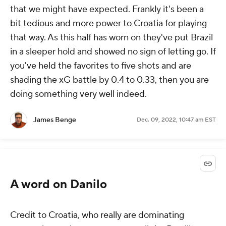
that we might have expected. Frankly it's been a
bit tedious and more power to Croatia for playing
that way. As this half has worn on they've put Brazil
in a sleeper hold and showed no sign of letting go. If
you've held the favorites to five shots and are
shading the xG battle by 0.4 to 0.33, then you are
doing something very well indeed.
James Benge
Dec. 09, 2022, 10:47 am EST
A word on Danilo
Credit to Croatia, who really are dominating