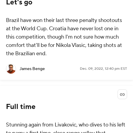
Let's go
Brazil have won their last three penalty shootouts
at the World Cup. Croatia have
never
lost one in
this competition, though I'm not sure how much
comfort that'll be for Nikola Vlasic, taking shots at
the Brazilian end.
James Benge
Dec. 09, 2022, 12:40 pm EST
Full time
Stunning again from Livakovic, who dives to his left