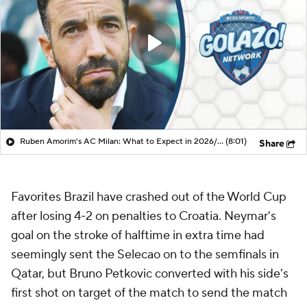
Ruben Amorim's AC Milan: What to Expect in 2026/27 - Morning Footy
(8:01)
Share
Favorites Brazil have crashed out of the World Cup
after losing 4-2 on penalties to Croatia. Neymar's
goal on the stroke of halftime in extra time had
seemingly sent the Selecao on to the semfinals in
Qatar, but Bruno Petkovic converted with his side's
first shot on target of the match to send the match