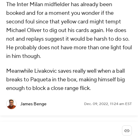
The Inter Milan midfielder has already been
booked and for a moment you wonder if the
second foul since that yellow card might tempt
Michael Oliver to dig out his cards again. He does
not and replays suggest it would be harsh to do so.
He probably does not have more than one light foul
in him though.
Meanwhile Livakovic saves really well when a ball
breaks to Paqueta in the box, making himself big
enough to block a close range flick.
James Benge
Dec. 09, 2022, 11:24 am EST