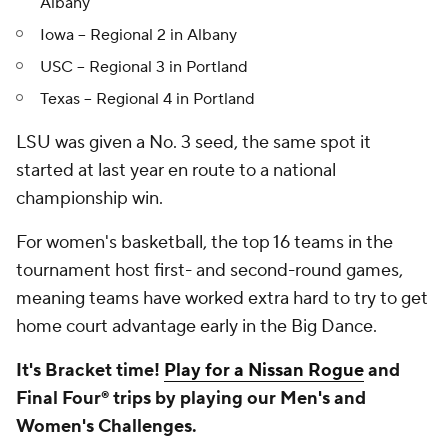
Albany
Iowa -- Regional 2 in Albany
USC -- Regional 3 in Portland
Texas -- Regional 4 in Portland
LSU was given a No. 3 seed, the same spot it
started at last year en route to a national
championship win.
For women's basketball, the top 16 teams in the
tournament host first- and second-round games,
meaning teams have worked extra hard to try to get
home court advantage early in the Big Dance.
It's Bracket time!
Play for a Nissan Rogue
and
Final Four® trips by playing our Men's and
Women's Challenges.