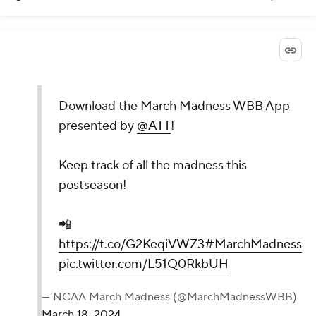
Download the March Madness WBB App
presented by
@ATT
!
Keep track of all the madness this
postseason!
📲
https://t.co/G2KeqiVWZ3
#MarchMadness
pic.twitter.com/L51Q0RkbUH
— NCAA March Madness (@MarchMadnessWBB)
March 18, 2024