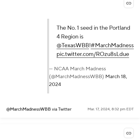
The No. 1 seed in the Portland
4 Region is
@TexasWBB
!
#MarchMadness
pic.twitter.com/ROzu8sLdue
— NCAA March Madness
(@MarchMadnessWBB)
March 18,
2024
@MarchMadnessWBB
via Twitter
Mar. 17, 2024, 8:32 pm EDT