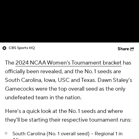
CBS Sports HQ
Share
The
2024 NCAA Women's Tournament bracket
has
officially been revealed, and the No. 1 seeds are
South Carolina, Iowa, USC and Texas. Dawn Staley's
Gamecocks were the top overall seed as the only
undefeated team in the nation.
Here's a quick look at the No. 1 seeds and where
they'll be starting their respective tournament runs:
South Carolina (No. 1 overall seed) -- Regional 1 in