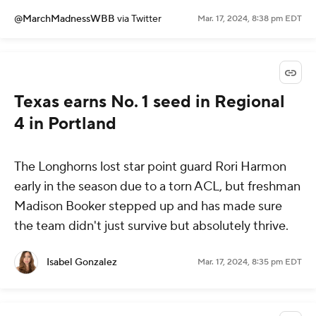
@MarchMadnessWBB
via Twitter
Mar. 17, 2024, 8:38 pm EDT
Texas earns No. 1 seed in Regional
4 in Portland
The Longhorns lost star point guard Rori Harmon
early in the season due to a torn ACL, but freshman
Madison Booker stepped up and has made sure
the team didn't just survive but absolutely thrive.
Isabel Gonzalez
Mar. 17, 2024, 8:35 pm EDT