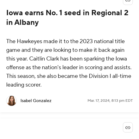
Iowa earns No. 1 seed in Regional 2
in Albany
The Hawkeyes made it to the 2023 national title
game and they are looking to make it back again
this year. Caitlin Clark has been sparking the Iowa
offense as the nation's leader in scoring and assists.
This season, she also became the Division I all-time
leading scorer.
Isabel Gonzalez
Mar. 17, 2024, 8:13 pm EDT