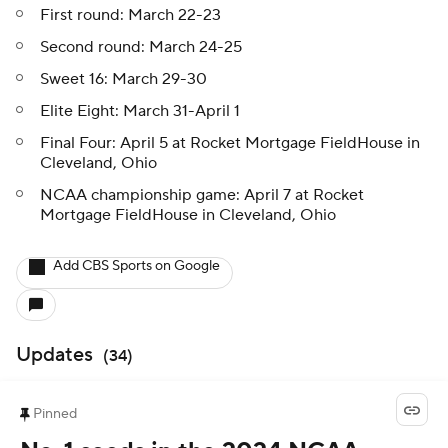
First round: March 22-23
Second round: March 24-25
Sweet 16: March 29-30
Elite Eight: March 31-April 1
Final Four: April 5 at Rocket Mortgage FieldHouse in
Cleveland, Ohio
NCAA championship game: April 7 at Rocket
Mortgage FieldHouse in Cleveland, Ohio
Add CBS Sports on Google
Updates
(
34
)
Pinned