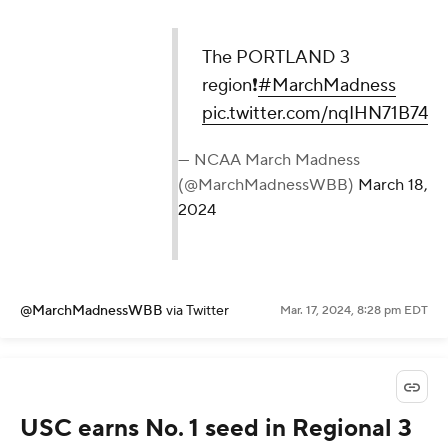
The PORTLAND 3
region❗️
#MarchMadness
pic.twitter.com/nqIHN71B74
— NCAA March Madness
(@MarchMadnessWBB)
March 18,
2024
@MarchMadnessWBB
via Twitter
Mar. 17, 2024, 8:28 pm EDT
USC earns No. 1 seed in Regional 3