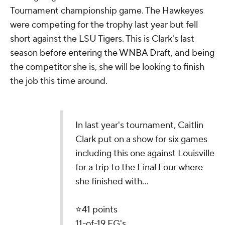
Tournament championship game. The Hawkeyes
were competing for the trophy last year but fell
short against the LSU Tigers. This is Clark's last
season before entering the WNBA Draft, and being
the competitor she is, she will be looking to finish
the job this time around.
In last year's tournament, Caitlin
Clark put on a show for six games
including this one against Louisville
for a trip to the Final Four where
she finished with...
⭐️41 points
11-of-19 FG's