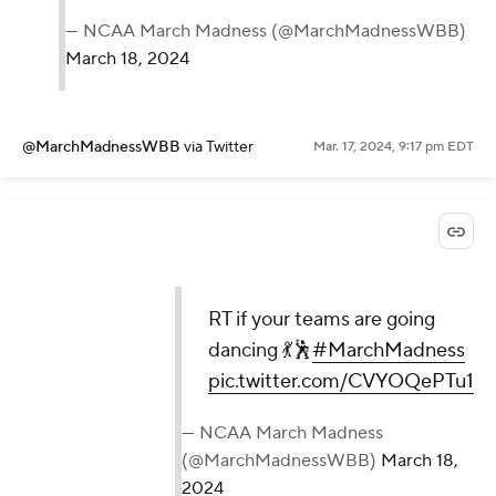
— NCAA March Madness (@MarchMadnessWBB)
March 18, 2024
@MarchMadnessWBB
via Twitter
Mar. 17, 2024, 9:17 pm EDT
RT if your teams are going
dancing 💃🕺
#MarchMadness
pic.twitter.com/CVYOQePTu1
— NCAA March Madness
(@MarchMadnessWBB)
March 18,
2024