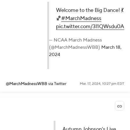
Welcome to the Big Dance! 💃
🏀
#MarchMadness
pic.twitter.com/3I1QWsdu0A
— NCAA March Madness
(@MarchMadnessWBB)
March 18,
2024
@MarchMadnessWBB
via Twitter
Mar. 17, 2024, 10:27 pm EDT
Autumn Johnson's Live