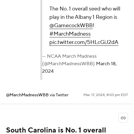
The No. 1 overall seed who will
play in the Albany 1 Region is
@GamecockWBB
!
#MarchMadness
pic.twitter.com/5HLcGiJ2dA
— NCAA March Madness
(@MarchMadnessWBB)
March 18,
2024
@MarchMadnessWBB
via Twitter
Mar. 17, 2024, 8:03 pm EDT
South Carolina is No. 1 overall