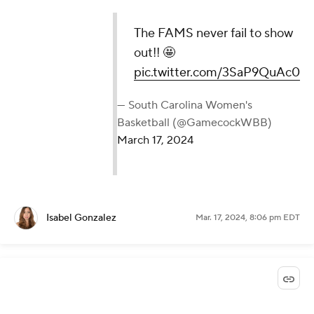
The FAMS never fail to show
out!! 🤩
pic.twitter.com/3SaP9QuAc0
— South Carolina Women's
Basketball (@GamecockWBB)
March 17, 2024
Isabel Gonzalez
Mar. 17, 2024, 8:06 pm EDT