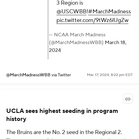
3 Region is
@USCWBB
!
#MarchMadness
pic.twitter.com/9tWz6lUgZw
— NCAA March Madness
(@MarchMadnessWBB)
March 18,
2024
@MarchMadnessWBB
via Twitter
Mar. 17, 2024, 8:22 pm EDT
UCLA sees highest seeding in program
history
The Bruins are the No. 2 seed in the Regional 2.