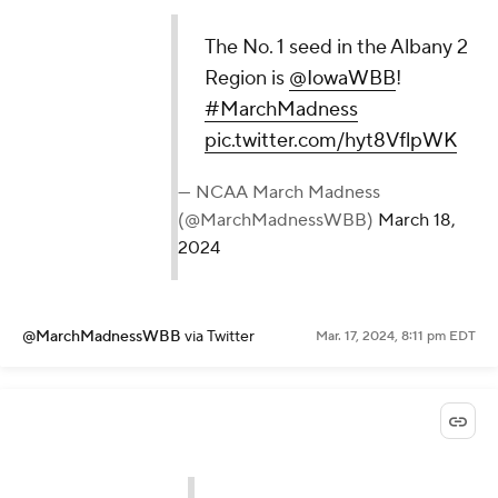
The No. 1 seed in the Albany 2
Region is
@IowaWBB
!
#MarchMadness
pic.twitter.com/hyt8VflpWK
— NCAA March Madness
(@MarchMadnessWBB)
March 18,
2024
@MarchMadnessWBB
via Twitter
Mar. 17, 2024, 8:11 pm EDT