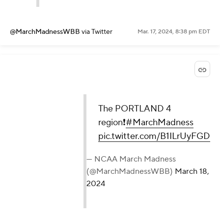
@MarchMadnessWBB
via Twitter
Mar. 17, 2024, 8:38 pm EDT
The PORTLAND 4
region❗️
#MarchMadness
pic.twitter.com/B1ILrUyFGD
— NCAA March Madness
(@MarchMadnessWBB)
March 18,
2024