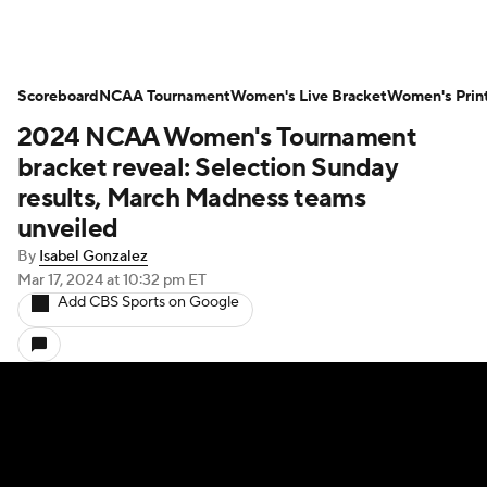
Scoreboard
NCAA Tournament
Women's Live Bracket
Women's Prin
2024 NCAA Women's Tournament
bracket reveal: Selection Sunday
results, March Madness teams
unveiled
By
Isabel Gonzalez
Mar 17, 2024
at 10:32 pm ET
Add CBS Sports on Google