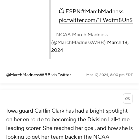
📺 ESPN
#MarchMadness
pic.twitter.com/1LWdfm8UnS
— NCAA March Madness
(@MarchMadnessWBB)
March 18,
2024
@MarchMadnessWBB
via Twitter
Mar. 17, 2024, 8:00 pm EDT
Iowa guard Caitlin Clark has had a bright spotlight
on her en route to becoming the Division I all-time
leading scorer. She reached her goal, and how she is
looking to get her team back in the NCAA