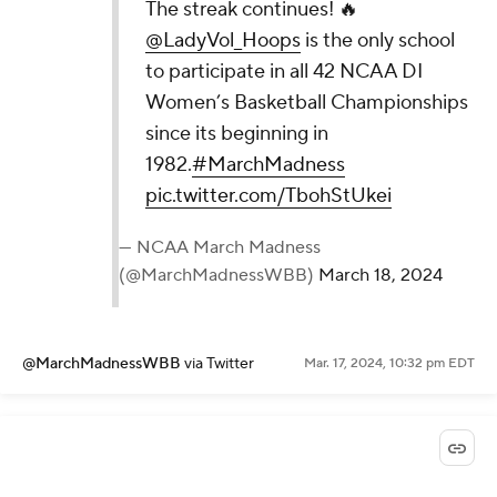
The streak continues! 🔥
@LadyVol_Hoops
is the only school
to participate in all 42 NCAA DI
Women’s Basketball Championships
since its beginning in
1982.
#MarchMadness
pic.twitter.com/TbohStUkei
— NCAA March Madness
(@MarchMadnessWBB)
March 18, 2024
@MarchMadnessWBB
via Twitter
Mar. 17, 2024, 10:32 pm EDT