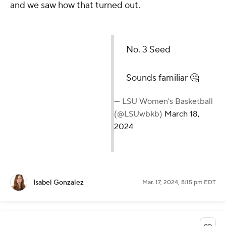
and we saw how that turned out.
No. 3 Seed
Sounds familiar 🤔
— LSU Women's Basketball
(@LSUwbkb)
March 18,
2024
Isabel Gonzalez
Mar. 17, 2024, 8:15 pm EDT