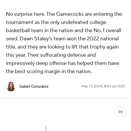
No surprise here. The Gamecocks are entering the
tournament as the only undefeated college
basketball team in the nation and the No. 1 overall
seed. Dawn Staley's team won the 2022 national
title, and they are looking to lift that trophy again
this year. Their suffocating defense and
impressively deep offense has helped them have
the best scoring margin in the nation.
Isabel Gonzalez
Mar. 17, 2024, 8:03 pm EDT