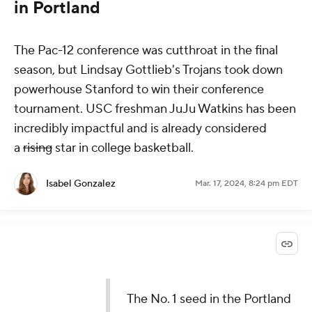
in Portland
The Pac-12 conference was cutthroat in the final
season, but Lindsay Gottlieb's Trojans took down
powerhouse Stanford to win their conference
tournament. USC freshman JuJu Watkins has been
incredibly impactful and is already considered
a
rising
star in college basketball.
Isabel Gonzalez
Mar. 17, 2024, 8:24 pm EDT
The No. 1 seed in the Portland