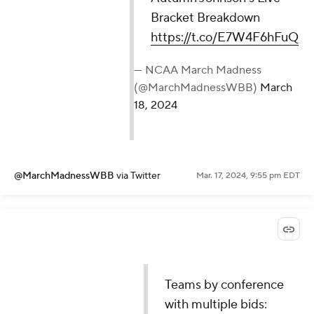
Bracket Breakdown
https://t.co/E7W4F6hFuQ
— NCAA March Madness
(@MarchMadnessWBB)
March
18, 2024
@MarchMadnessWBB
via Twitter
Mar. 17, 2024, 9:55 pm EDT
Teams by conference
with multiple bids: