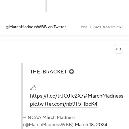
@MarchMadnessWBB
via Twitter
Mar. 17, 2024, 8:58 pm EDT
THE. BRACKET. 😍
🔗:
https://t.co/trJOJfc2X7
#MarchMadness
pic.twitter.com/nb9T5HbcK4
— NCAA March Madness
(@MarchMadnessWBB)
March 18, 2024