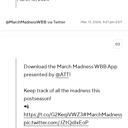
@MarchMadnessWBB
via Twitter
Mar. 17, 2024, 9:21 pm EDT
Download the March Madness WBB App
presented by
@ATT
!
Keep track of all the madness this
postseason!
📲
https://t.co/G2KeqiVWZ3
#MarchMadness
pic.twitter.com/JZtQdIxEoP