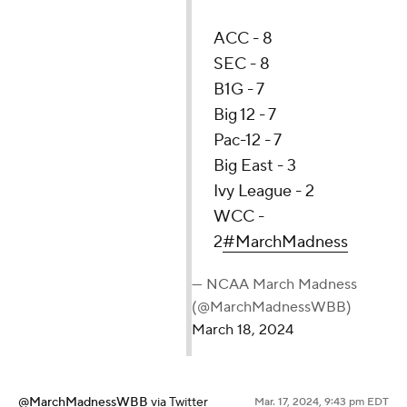
ACC - 8
SEC - 8
B1G - 7
Big 12 - 7
Pac-12 - 7
Big East - 3
Ivy League - 2
WCC -
2
#MarchMadness
— NCAA March Madness
(@MarchMadnessWBB)
March 18, 2024
@MarchMadnessWBB
via Twitter
Mar. 17, 2024, 9:43 pm EDT