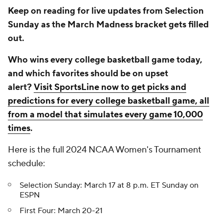
Keep on reading for live updates from Selection
Sunday as the March Madness bracket gets filled
out.
Who wins every college basketball game today,
and which favorites should be on upset
alert?
Visit SportsLine now to get picks and
predictions for every college basketball game, all
from a model that simulates every game 10,000
times
.
Here is the full 2024 NCAA Women's Tournament
schedule:
Selection Sunday: March 17 at 8 p.m. ET Sunday on
ESPN
First Four: March 20-21