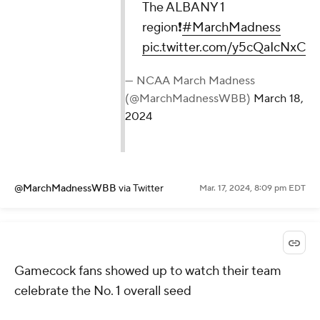
The ALBANY 1
region❗️
#MarchMadness
pic.twitter.com/y5cQaIcNxC
— NCAA March Madness
(@MarchMadnessWBB)
March 18,
2024
@MarchMadnessWBB
via Twitter
Mar. 17, 2024, 8:09 pm EDT
Gamecock fans showed up to watch their team
celebrate the No. 1 overall seed