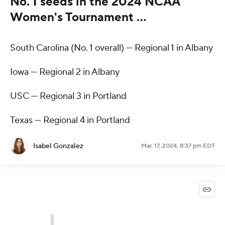
No. 1 seeds in the 2024 NCAA
Women's Tournament …
South Carolina (No. 1 overall) — Regional 1 in Albany
Iowa — Regional 2 in Albany
USC — Regional 3 in Portland
Texas — Regional 4 in Portland
Isabel Gonzalez
Mar. 17, 2024, 8:37 pm EDT