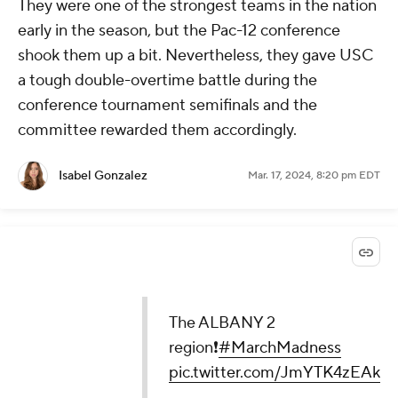
They were one of the strongest teams in the nation
early in the season, but the Pac-12 conference
shook them up a bit. Nevertheless, they gave USC
a tough double-overtime battle during the
conference tournament semifinals and the
committee rewarded them accordingly.
Isabel Gonzalez
Mar. 17, 2024, 8:20 pm EDT
The ALBANY 2
region❗️
#MarchMadness
pic.twitter.com/JmYTK4zEAk