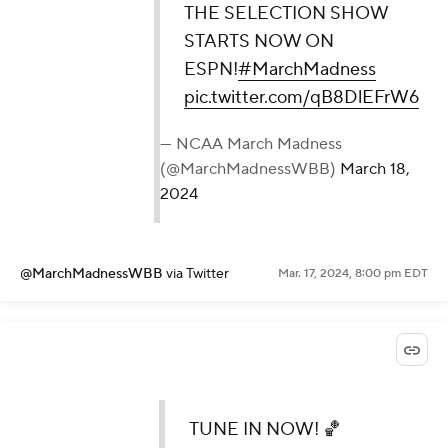
THE SELECTION SHOW
STARTS NOW ON
ESPN!
#MarchMadness
pic.twitter.com/qB8DlEFrW6
— NCAA March Madness
(@MarchMadnessWBB)
March 18,
2024
@MarchMadnessWBB
via Twitter
Mar. 17, 2024, 8:00 pm EDT
TUNE IN NOW! 🏀