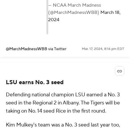
— NCAA March Madness
(@MarchMadnessWBB)
March 18,
2024
@MarchMadnessWBB
via Twitter
Mar. 17, 2024, 8:16 pm EDT
LSU earns No. 3 seed
Defending national champion LSU earned a No. 3
seed in the Regional 2 in Albany. The Tigers will be
taking on No. 14 seed Rice in the first round.
Kim Mulkey's team was a No. 3 seed last year too,