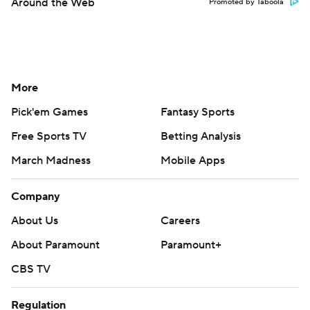
Around the Web
Promoted by Taboola
More
Pick'em Games
Fantasy Sports
Free Sports TV
Betting Analysis
March Madness
Mobile Apps
Company
About Us
Careers
About Paramount
Paramount+
CBS TV
Regulation