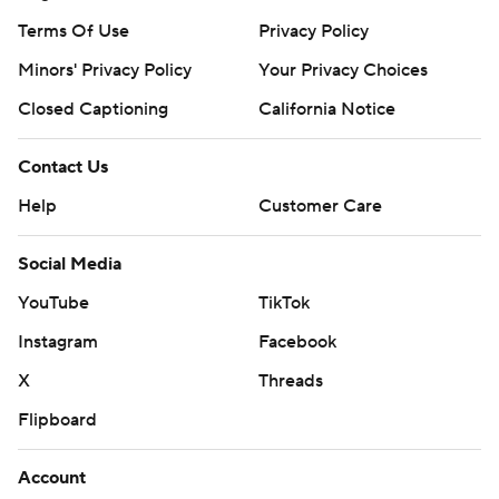
Terms Of Use
Privacy Policy
Minors' Privacy Policy
Your Privacy Choices
Closed Captioning
California Notice
Contact Us
Help
Customer Care
Social Media
YouTube
TikTok
Instagram
Facebook
X
Threads
Flipboard
Account