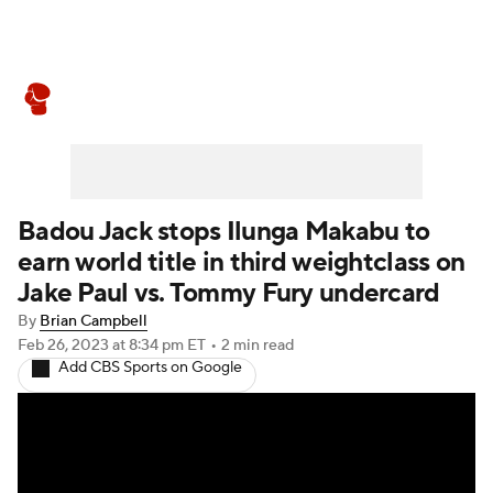
Boxing News
Schedule
Rankings
Badou Jack stops Ilunga Makabu to
earn world title in third weightclass on
Jake Paul vs. Tommy Fury undercard
By
Brian Campbell
Feb 26, 2023
at 8:34 pm ET
•
2 min read
Add CBS Sports on Google