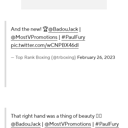
And the new! 🏆
@BadouJack
|
@MostVPromotions
|
#PaulFury
pic.twitter.com/wCNPBX46dl
— Top Rank Boxing (@trboxing)
February 26, 2023
That right hand was a thing of beauty 😮‍💨
@BadouJack
|
@MostVPromotions
|
#PaulFury