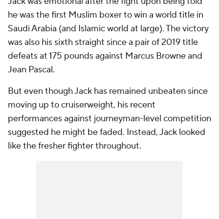
Jack was emotional after the fight upon being told
he was the first Muslim boxer to win a world title in
Saudi Arabia (and Islamic world at large). The victory
was also his sixth straight since a pair of 2019 title
defeats at 175 pounds against Marcus Browne and
Jean Pascal.
But even though Jack has remained unbeaten since
moving up to cruiserweight, his recent
performances against journeyman-level competition
suggested he might be faded. Instead, Jack looked
like the fresher fighter throughout.