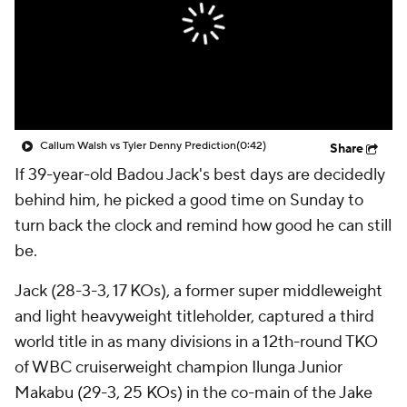
Callum Walsh vs Tyler Denny Prediction
(0:42)
Share
If 39-year-old Badou Jack's best days are decidedly
behind him, he picked a good time on Sunday to
turn back the clock and remind how good he can still
be.
Jack (28-3-3, 17 KOs), a former super middleweight
and light heavyweight titleholder, captured a third
world title in as many divisions in a 12th-round TKO
of WBC cruiserweight champion Ilunga Junior
Makabu (29-3, 25 KOs) in the co-main of the Jake