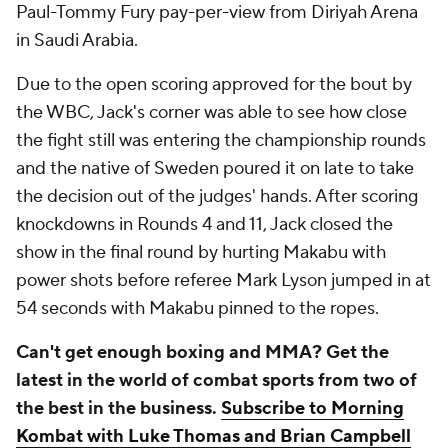
Paul-Tommy Fury pay-per-view from Diriyah Arena
in Saudi Arabia.
Due to the open scoring approved for the bout by
the WBC, Jack's corner was able to see how close
the fight still was entering the championship rounds
and the native of Sweden poured it on late to take
the decision out of the judges' hands. After scoring
knockdowns in Rounds 4 and 11, Jack closed the
show in the final round by hurting Makabu with
power shots before referee Mark Lyson jumped in at
54 seconds with Makabu pinned to the ropes.
Can't get enough boxing and MMA? Get the
latest in the world of combat sports from two of
the best in the business.
Subscribe to Morning
Kombat with Luke Thomas and Brian Campbell