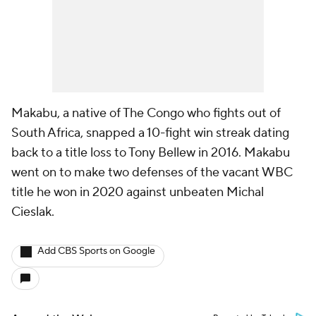
Makabu, a native of The Congo who fights out of
South Africa, snapped a 10-fight win streak dating
back to a title loss to Tony Bellew in 2016. Makabu
went on to make two defenses of the vacant WBC
title he won in 2020 against unbeaten Michal
Cieslak.
Add CBS Sports on Google