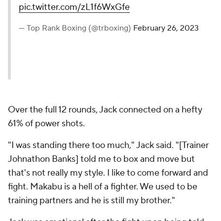
pic.twitter.com/zL1f6WxGfe
— Top Rank Boxing (@trboxing)
February 26, 2023
Over the full 12 rounds, Jack connected on a hefty
61% of power shots.
"I was standing there too much," Jack said. "[Trainer
Johnathon Banks] told me to box and move but
that's not really my style. I like to come forward and
fight. Makabu is a hell of a fighter. We used to be
training partners and he is still my brother."