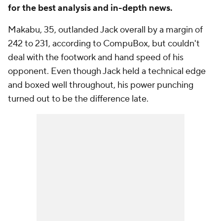
for the best analysis and in-depth news.
Makabu, 35, outlanded Jack overall by a margin of
242 to 231, according to CompuBox, but couldn't
deal with the footwork and hand speed of his
opponent. Even though Jack held a technical edge
and boxed well throughout, his power punching
turned out to be the difference late.