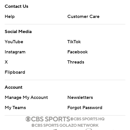
Contact Us
Help
Customer Care
Social Media
YouTube
TikTok
Instagram
Facebook
X
Threads
Flipboard
Account
Manage My Account
Newsletters
My Teams
Forgot Password