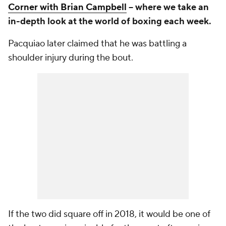
Corner with Brian Campbell
-- where we take an
in-depth look at the world of boxing each week.
Pacquiao later claimed that he was battling a
shoulder injury during the bout.
If the two did square off in 2018, it would be one of