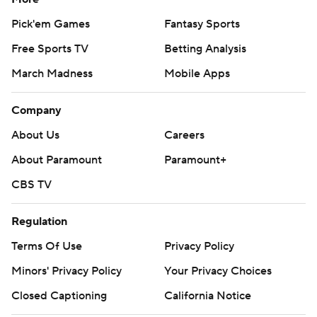
Pick'em Games
Fantasy Sports
Free Sports TV
Betting Analysis
March Madness
Mobile Apps
Company
About Us
Careers
About Paramount
Paramount+
CBS TV
Regulation
Terms Of Use
Privacy Policy
Minors' Privacy Policy
Your Privacy Choices
Closed Captioning
California Notice