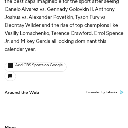
the best caps imaginable for the sport after seeing
Canelo Alvarez vs. Gennady Golovkin II, Anthony
Joshua vs. Alexander Povetkin, Tyson Fury vs.
Deontay Wilder and the rise of top champions like
Vasiliy Lomachenko, Terence Crawford, Errol Spence
Jr. and Mikey Garcia all looking dominant this
calendar year.
Add CBS Sports on Google
Around the Web
Promoted by Taboola
More