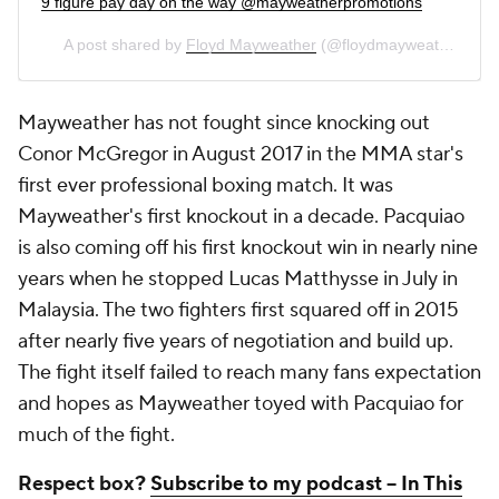
9 figure pay day on the way @mayweatherpromotions
A post shared by
Floyd Mayweather
(@floydmayweather) on
Mayweather has not fought since knocking out
Conor McGregor in August 2017 in the MMA star's
first ever professional boxing match. It was
Mayweather's first knockout in a decade. Pacquiao
is also coming off his first knockout win in nearly nine
years when he stopped Lucas Matthysse in July in
Malaysia. The two fighters first squared off in 2015
after nearly five years of negotiation and build up.
The fight itself failed to reach many fans expectation
and hopes as Mayweather toyed with Pacquiao for
much of the fight.
Respect box?
Subscribe to my podcast -- In This