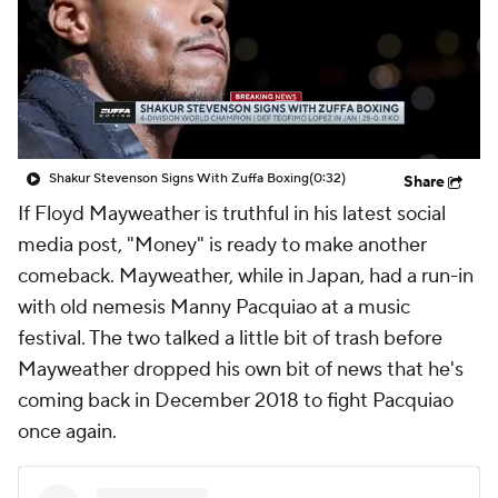
Shakur Stevenson Signs With Zuffa Boxing
(0:32)
Share
If Floyd Mayweather is truthful in his latest social
media post, "Money" is ready to make another
comeback. Mayweather, while in Japan, had a run-in
with old nemesis Manny Pacquiao at a music
festival. The two talked a little bit of trash before
Mayweather dropped his own bit of news that he's
coming back in December 2018 to fight Pacquiao
once again.