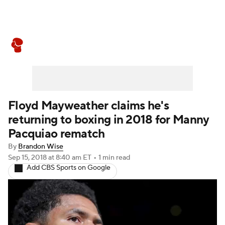
Boxing News
Schedule
Rankings
Floyd Mayweather claims he's
returning to boxing in 2018 for Manny
Pacquiao rematch
By
Brandon Wise
Sep 15, 2018
at 8:40 am ET
•
1 min read
Add CBS Sports on Google