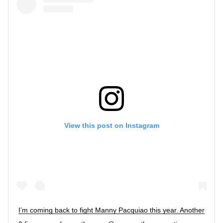
View this post on Instagram
I’m coming back to fight Manny Pacquiao this year. Another