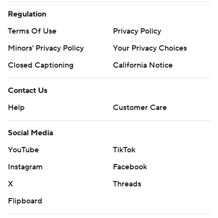
Regulation
Terms Of Use
Privacy Policy
Minors' Privacy Policy
Your Privacy Choices
Closed Captioning
California Notice
Contact Us
Help
Customer Care
Social Media
YouTube
TikTok
Instagram
Facebook
X
Threads
Flipboard