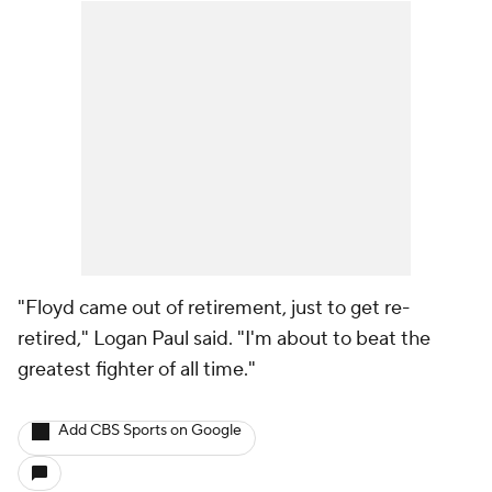
"Floyd came out of retirement, just to get re-
retired," Logan Paul said. "I'm about to beat the
greatest fighter of all time."
Add CBS Sports on Google