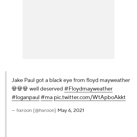
Jake Paul got a black eye from floyd mayweather
💀💀💀 well deserved
#Floydmayweather
#loganpaul
#ma
pic.twitter.com/WtApboAkkt
— hxroon (@hxroon)
May 6, 2021