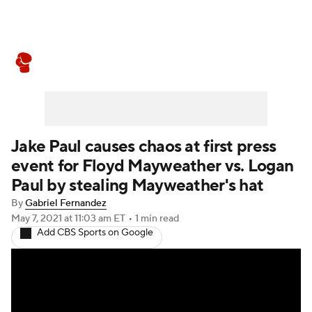
Boxing News
Schedule
Rankings
Jake Paul causes chaos at first press
event for Floyd Mayweather vs. Logan
Paul by stealing Mayweather's hat
By
Gabriel Fernandez
May 7, 2021
at 11:03 am ET
•
1 min read
Add CBS Sports on Google