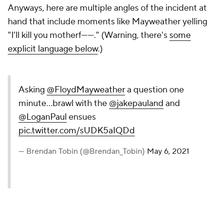
Anyways, here are multiple angles of the incident at
hand that include moments like Mayweather yelling
"I'll kill you motherf------." (Warning, there's
some
explicit language below
.)
Asking
@FloydMayweather
a question one
minute...brawl with the
@jakepauland
and
@LoganPaul
ensues
pic.twitter.com/sUDK5aIQDd
— Brendan Tobin (@Brendan_Tobin)
May 6, 2021