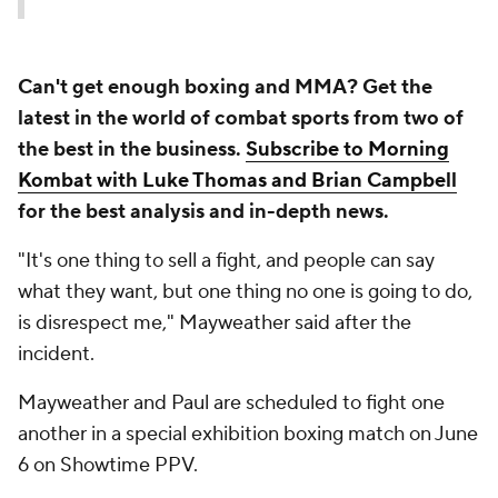
Can't get enough boxing and MMA? Get the
latest in the world of combat sports from two of
the best in the business.
Subscribe to Morning
Kombat with Luke Thomas and Brian Campbell
for the best analysis and in-depth news.
"It's one thing to sell a fight, and people can say
what they want, but one thing no one is going to do,
is disrespect me," Mayweather said after the
incident.
Mayweather and Paul are scheduled to fight one
another in a special exhibition boxing match on June
6 on Showtime PPV.