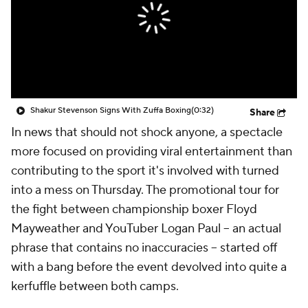
Shakur Stevenson Signs With Zuffa Boxing
(0:32)
Share
In news that should not shock anyone, a spectacle
more focused on providing viral entertainment than
contributing to the sport it's involved with turned
into a mess on Thursday. The promotional tour for
the fight between championship boxer Floyd
Mayweather and YouTuber Logan Paul -- an actual
phrase that contains no inaccuracies -- started off
with a bang before the event devolved into quite a
kerfuffle between both camps.