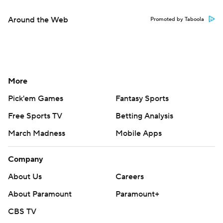
Around the Web
Promoted by Taboola
More
Pick'em Games
Fantasy Sports
Free Sports TV
Betting Analysis
March Madness
Mobile Apps
Company
About Us
Careers
About Paramount
Paramount+
CBS TV