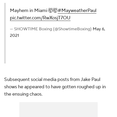
Mayhem in Miami 🤯🤯
#MayweatherPaul
pic.twitter.com/RwXosjT7OU
— SHOWTIME Boxing (@ShowtimeBoxing)
May 6,
2021
Subsequent social media posts from Jake Paul
shows he appeared to have gotten roughed up in
the ensuing chaos.