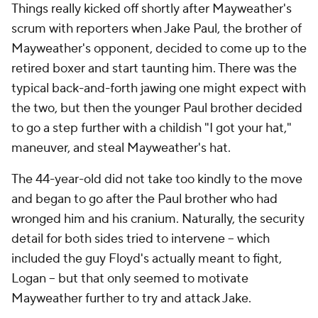
Things really kicked off shortly after Mayweather's
scrum with reporters when Jake Paul, the brother of
Mayweather's opponent, decided to come up to the
retired boxer and start taunting him. There was the
typical back-and-forth jawing one might expect with
the two, but then the younger Paul brother decided
to go a step further with a childish "I got your hat,"
maneuver, and steal Mayweather's hat.
The 44-year-old did not take too kindly to the move
and began to go after the Paul brother who had
wronged him and his cranium. Naturally, the security
detail for both sides tried to intervene -- which
included the guy Floyd's actually meant to fight,
Logan -- but that only seemed to motivate
Mayweather further to try and attack Jake.