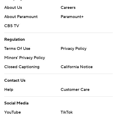
Contact Us
Help
Customer Care
Social Media
YouTube
TikTok
Instagram
Facebook
X
Threads
Flipboard
Account
Manage My Account
Newsletters
My Teams
Forgot Password