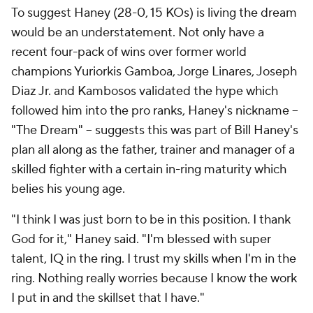
To suggest Haney (28-0, 15 KOs) is living the dream
would be an understatement. Not only have a
recent four-pack of wins over former world
champions Yuriorkis Gamboa, Jorge Linares, Joseph
Diaz Jr. and Kambosos validated the hype which
followed him into the pro ranks, Haney's nickname --
"The Dream" -- suggests this was part of Bill Haney's
plan all along as the father, trainer and manager of a
skilled fighter with a certain in-ring maturity which
belies his young age.
"I think I was just born to be in this position. I thank
God for it," Haney said. "I'm blessed with super
talent, IQ in the ring. I trust my skills when I'm in the
ring. Nothing really worries because I know the work
I put in and the skillset that I have."