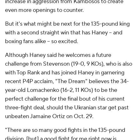
increase in aggression from Kambosos to create
even more openings to counter.
But it's what might be next for the 135-pound king
with a second straight win that has Haney -- and
boxing fans alike -- so excited.
Although Haney said he welcomes a future
challenge from Stevenson (19-0, 9 KOs), who is also
with Top Rank and has joined Haney in garnering
recent P4P acclaim, "The Dream" believes the 34-
year-old Lomachenko (16-2, 11 KOs) to be the
perfect challenge for the final bout of his current
three-fight deal, should the Ukranian star get past
unbeaten Jamaine Ortiz on Oct. 29.
"There are so many good fights in the 135-pound
division, [but] a good fight for me right now is