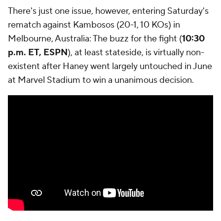
There's just one issue, however, entering Saturday's
rematch against Kambosos (20-1, 10 KOs) in
Melbourne, Australia: The buzz for the fight (
10:30
p.m. ET, ESPN
), at least stateside, is virtually non-
existent after Haney went largely untouched in June
at Marvel Stadium to win a unanimous decision.