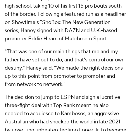
high school, taking 10 of his first 15 pro bouts south
of the border. Following a featured run as a headliner
on Showtime's "ShoBox: The New Generation"
series, Haney signed with DAZN and U.K.-based
promoter Eddie Hearn of Matchroom Sport.
"That was one of our main things that me and my
father have set out to do, and that's control our own
destiny," Haney said. "We made the right decisions
up to this point from promoter to promoter and
from network to network."
The decision to jump to ESPN and sign a lucrative
three-fight deal with Top Rank meant he also
needed to acquiesce to Kambosos, an aggressive
Australian who had shocked the world in late 2021
by upsetting unbeaten Teofimo Lopez Jr. to become