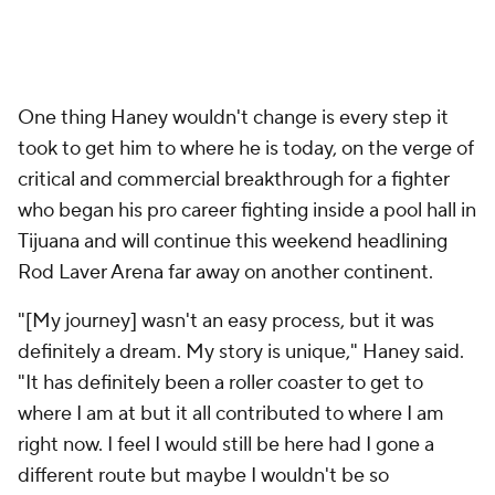
"[My journey] wasn't an easy process, but it was
definitely a dream. My story is unique," Haney said.
"It has definitely been a roller coaster to get to
where I am at but it all contributed to where I am
right now. I feel I would still be here had I gone a
different route but maybe I wouldn't be so
dominant."
Add CBS Sports on Google
Around the Web
Promoted by Taboola