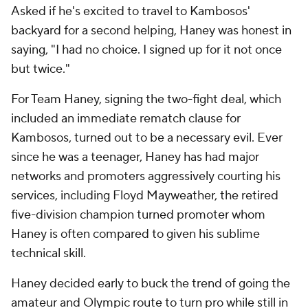
Asked if he's excited to travel to Kambosos'
backyard for a second helping, Haney was honest in
saying, "I had no choice. I signed up for it not once
but twice."
For Team Haney, signing the two-fight deal, which
included an immediate rematch clause for
Kambosos, turned out to be a necessary evil. Ever
since he was a teenager, Haney has had major
networks and promoters aggressively courting his
services, including Floyd Mayweather, the retired
five-division champion turned promoter whom
Haney is often compared to given his sublime
technical skill.
Haney decided early to buck the trend of going the
amateur and Olympic route to turn pro while still in