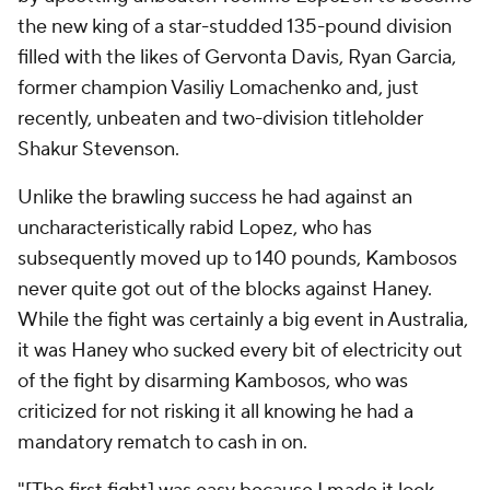
the new king of a star-studded 135-pound division
filled with the likes of Gervonta Davis, Ryan Garcia,
former champion Vasiliy Lomachenko and, just
recently, unbeaten and two-division titleholder
Shakur Stevenson.
Unlike the brawling success he had against an
uncharacteristically rabid Lopez, who has
subsequently moved up to 140 pounds, Kambosos
never quite got out of the blocks against Haney.
While the fight was certainly a big event in Australia,
it was Haney who sucked every bit of electricity out
of the fight by disarming Kambosos, who was
criticized for not risking it all knowing he had a
mandatory rematch to cash in on.