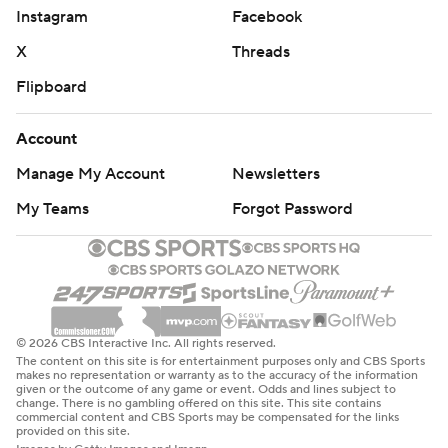
© 2026 CBS Interactive Inc. All rights reserved.
The content on this site is for entertainment purposes only and CBS Sports
makes no representation or warranty as to the accuracy of the information
given or the outcome of any game or event. Odds and lines subject to
change. There is no gambling offered on this site. This site contains
commercial content and CBS Sports may be compensated for the links
provided on this site.
Images by Getty Images and Imagn