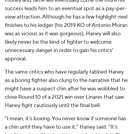
money and fame will eventually come the more his
success leads him to an eventual spot as a pay-per-
view attraction. Although he has a few highlight-reel
finishes to his ledger (his 2019 KO of Antonio Moran
was as vicious as it was gorgeous), Haney will also
likely never be the kind of fighter to welcome
unnecessary danger in order to gain his critics'
approval.
The same critics who have regularly tabbed Haney
as a boring fighter also clung to the narrative that he
might have a suspect chin after he was wobbled to
close Round 10 of a 2021 win over Linares that saw
Haney fight cautiously until the final bell.
"I mean, it's boxing. You never know if someone has
a chin until they have to use it," Haney said. "It's