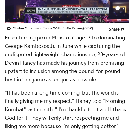
Shakur Stevenson Signs With Zuffa Boxing
(0:32)
Share
From turning pro in Mexico at age 17 to dominating
George Kambosos Jr. in June while capturing the
undisputed lightweight championship, 23-year-old
Devin Haney has made his journey from promising
upstart to inclusion among the pound-for-pound
best in the game as unique as possible.
"It has been a long time coming, but the world is
finally giving me my respect," Haney told "Morning
Kombat" last month. " I'm thankful for it and I thank
God for it. They will only start respecting me and
liking me more because I'm only getting better."