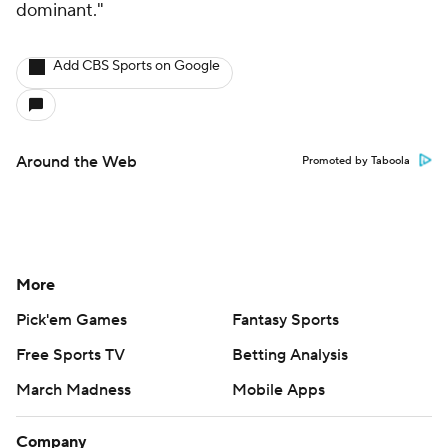
More
Pick'em Games
Fantasy Sports
Free Sports TV
Betting Analysis
March Madness
Mobile Apps
Company
About Us
Careers
About Paramount
Paramount+
CBS TV
Regulation
Terms Of Use
Privacy Policy
Minors' Privacy Policy
Closed Captioning
California Notice