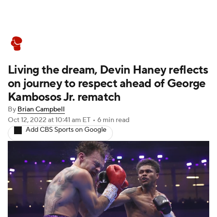
Boxing News
Schedule
Rankings
Living the dream, Devin Haney reflects
on journey to respect ahead of George
Kambosos Jr. rematch
By
Brian Campbell
Oct 12, 2022
at 10:41 am ET
•
6 min read
Add CBS Sports on Google