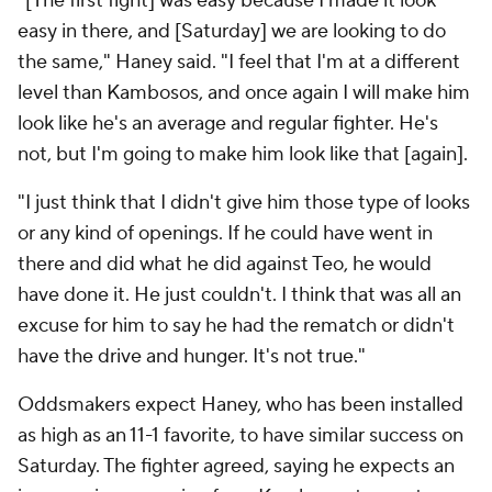
"[The first fight] was easy because I made it look
easy in there, and [Saturday] we are looking to do
the same," Haney said. "I feel that I'm at a different
level than Kambosos, and once again I will make him
look like he's an average and regular fighter. He's
not, but I'm going to make him look like that [again].
"I just think that I didn't give him those type of looks
or any kind of openings. If he could have went in
there and did what he did against Teo, he would
have done it. He just couldn't. I think that was all an
excuse for him to say he had the rematch or didn't
have the drive and hunger. It's not true."
Oddsmakers expect Haney, who has been installed
as high as an 11-1 favorite, to have similar success on
Saturday. The fighter agreed, saying he expects an