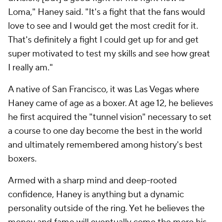
Loma," Haney said. "It's a fight that the fans would
love to see and I would get the most credit for it.
That's definitely a fight I could get up for and get
super motivated to test my skills and see how great
I really am."
A native of San Francisco, it was Las Vegas where
Haney came of age as a boxer. At age 12, he believes
he first acquired the "tunnel vision" necessary to set
a course to one day become the best in the world
and ultimately remembered among history's best
boxers.
Armed with a sharp mind and deep-rooted
confidence, Haney is anything but a dynamic
personality outside of the ring. Yet he believes the