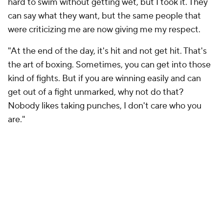
hard to swim without getting wet, but I took it. They
can say what they want, but the same people that
were criticizing me are now giving me my respect.
"At the end of the day, it's hit and not get hit. That's
the art of boxing. Sometimes, you can get into those
kind of fights. But if you are winning easily and can
get out of a fight unmarked, why not do that?
Nobody likes taking punches, I don't care who you
are."
One thing Haney wouldn't change is every step it
took to get him to where he is today, on the verge of
critical and commercial breakthrough for a fighter
who began his pro career fighting inside a pool hall in
Tijuana and will continue this weekend headlining
Rod Laver Arena far away on another continent.