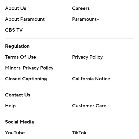
About Us
Careers
About Paramount
Paramount+
CBS TV
Regulation
Terms Of Use
Privacy Policy
Minors' Privacy Policy
Closed Captioning
California Notice
Contact Us
Help
Customer Care
Social Media
YouTube
TikTok