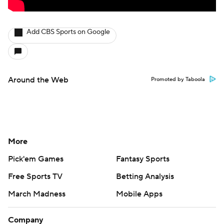
Add CBS Sports on Google
Around the Web
Promoted by Taboola
More
Pick'em Games
Fantasy Sports
Free Sports TV
Betting Analysis
March Madness
Mobile Apps
Company