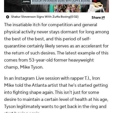
Shakur Stevenson Signs With Zuffa Boxing
(0:32)
Share
The insatiable itch for competition and general
physical activity never stays dormant for long among
the best of the best, and this period of self-
quarantine certainly likely serves as an accelerant for
the return of such desires. The latest example of this
comes from 53-year-old former heavyweight
champ, Mike Tyson.
In an Instagram Live session with rapper T.I., Iron
Mike told the Atlanta artist that he's started getting
into fighting shape again. This isn't just for some
desire to maintain a certain level of health at his age,
Tyson legitimately wants to get back in the ring and