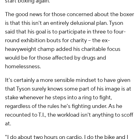
start boxing again.
The good news for those concerned about the boxer
is that this isn't an entirely delusional plan. Tyson
said that his goal is to participate in three to four-
round exhibition bouts for charity -- the ex-
heavyweight champ added his charitable focus
would be for those affected by drugs and
homelessness.
It's certainly a more sensible mindset to have given
that Tyson surely knows some part of his image is at
stake whenever he steps into a ring to fight,
regardless of the rules he's fighting under. As he
recounted to T.I., the workload isn't anything to scoff
at.
"I do about two hours on cardio, I do the bike and I