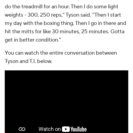
do the treadmill for an hour. Then I do some light
weights - 300, 250 reps," Tyson said. "Then I start
my day with the boxing thing. Then I go in there and
hit the mitts for like 30 minutes, 25 minutes. Gotta
get in better condition."
You can watch the entire conversation between
Tyson and T.I. below.