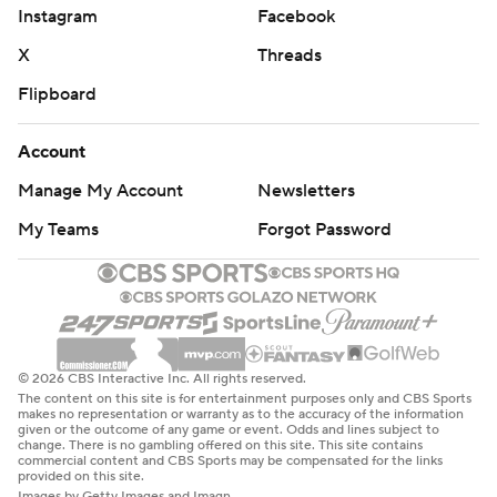
Instagram
Facebook
X
Threads
Flipboard
Account
Manage My Account
Newsletters
My Teams
Forgot Password
© 2026 CBS Interactive Inc. All rights reserved.
The content on this site is for entertainment purposes only and CBS Sports
makes no representation or warranty as to the accuracy of the information
given or the outcome of any game or event. Odds and lines subject to
change. There is no gambling offered on this site. This site contains
commercial content and CBS Sports may be compensated for the links
provided on this site.
Images by Getty Images and Imagn