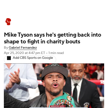
Boxing News
Schedule
Rankings
Mike Tyson says he's getting back into
shape to fight in charity bouts
By
Gabriel Fernandez
Apr 25, 2020
at 4:47 pm ET
•
1 min read
Add CBS Sports on Google