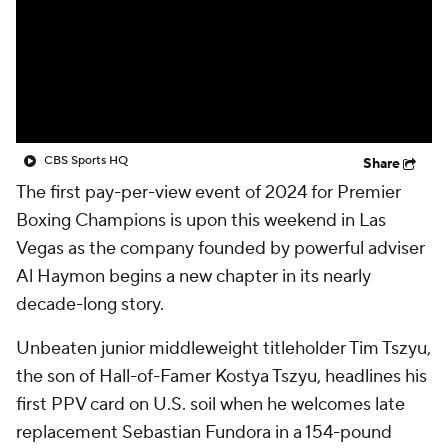
CBS Sports HQ
Share
The first pay-per-view event of 2024 for Premier
Boxing Champions is upon this weekend in Las
Vegas as the company founded by powerful adviser
Al Haymon begins a new chapter in its nearly
decade-long story.
Unbeaten junior middleweight titleholder Tim Tszyu,
the son of Hall-of-Famer Kostya Tszyu, headlines his
first PPV card on U.S. soil when he welcomes late
replacement Sebastian Fundora in a 154-pound