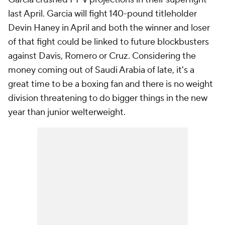
last April. Garcia will fight 140-pound titleholder
Devin Haney in April and both the winner and loser
of that fight could be linked to future blockbusters
against Davis, Romero or Cruz. Considering the
money coming out of Saudi Arabia of late, it's a
great time to be a boxing fan and there is no weight
division threatening to do bigger things in the new
year than junior welterweight.