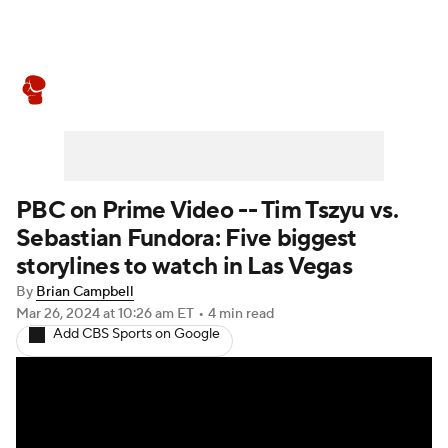
Boxing News
Schedule
Rankings
PBC on Prime Video -- Tim Tszyu vs.
Sebastian Fundora: Five biggest
storylines to watch in Las Vegas
By
Brian Campbell
Mar 26, 2024
at 10:26 am ET
•
4 min read
Add CBS Sports on Google