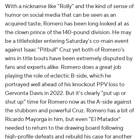
With a nickname like "Rolly" and the kind of sense of
humor on social media that can be seen as an
acquired taste, Romero has been long looked at as
the clown prince of the 140-pound division. He may
be a titleholder entering Saturday's co-main event
against Isaac "Pitbull" Cruz yet both of Romero's
wins in title bouts have been extremely disputed by
fans and experts alike. Romero does a great job
playing the role of eclectic B-side, which he
portrayed well ahead of his knockout PPV loss to
Gervonta Davis in 2022. But it's clearly "put up or
shut up" time for Romero now as the A-side against
the stubborn and powerful Cruz. Romero has a bit of
Ricardo Mayorga in him, but even "El Matador"
needed to return to the drawing board following
high-profile defeats and rebuild his case for another