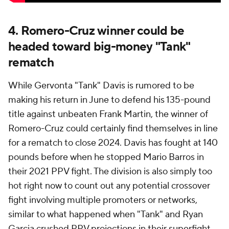
4. Romero-Cruz winner could be
headed toward big-money "Tank"
rematch
While Gervonta "Tank" Davis is rumored to be
making his return in June to defend his 135-pound
title against unbeaten Frank Martin, the winner of
Romero-Cruz could certainly find themselves in line
for a rematch to close 2024. Davis has fought at 140
pounds before when he stopped Mario Barros in
their 2021 PPV fight. The division is also simply too
hot right now to count out any potential crossover
fight involving multiple promoters or networks,
similar to what happened when "Tank" and Ryan
Garcia crushed PPV projections in their superfight