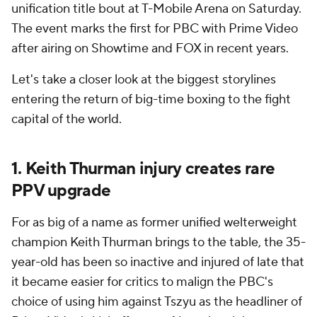
unification title bout at T-Mobile Arena on Saturday.
The event marks the first for PBC with Prime Video
after airing on Showtime and FOX in recent years.
Let's take a closer look at the biggest storylines
entering the return of big-time boxing to the fight
capital of the world.
1. Keith Thurman injury creates rare
PPV upgrade
For as big of a name as former unified welterweight
champion Keith Thurman brings to the table, the 35-
year-old has been so inactive and injured of late that
it became easier for critics to malign the PBC's
choice of using him against Tszyu as the headliner of