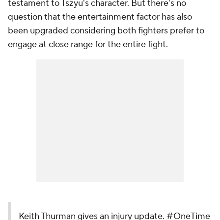
testament to Tszyu's character. But there's no
question that the entertainment factor has also
been upgraded considering both fighters prefer to
engage at close range for the entire fight.
Keith Thurman gives an injury update.
#OneTime