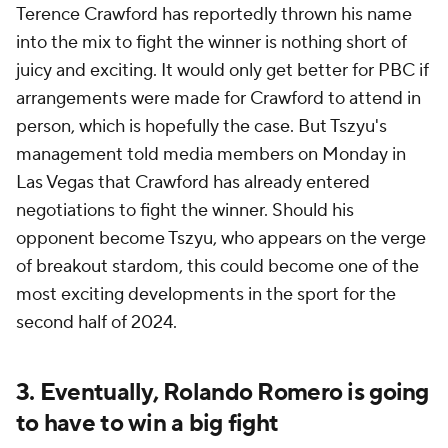
Terence Crawford has reportedly thrown his name
into the mix to fight the winner is nothing short of
juicy and exciting. It would only get better for PBC if
arrangements were made for Crawford to attend in
person, which is hopefully the case. But Tszyu's
management told media members on Monday in
Las Vegas that Crawford has already entered
negotiations to fight the winner. Should his
opponent become Tszyu, who appears on the verge
of breakout stardom, this could become one of the
most exciting developments in the sport for the
second half of 2024.
3. Eventually, Rolando Romero is going
to have to win a big fight