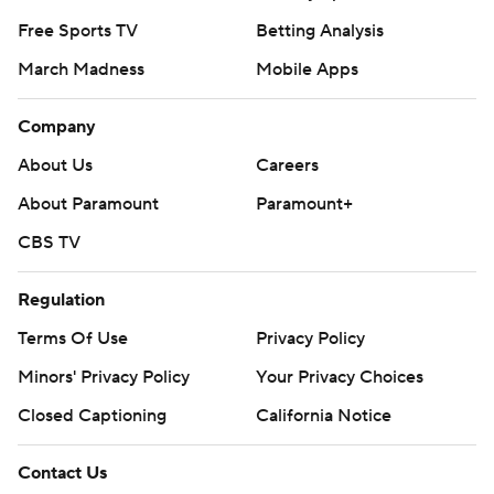
Free Sports TV
Betting Analysis
March Madness
Mobile Apps
Company
About Us
Careers
About Paramount
Paramount+
CBS TV
Regulation
Terms Of Use
Privacy Policy
Minors' Privacy Policy
Your Privacy Choices
Closed Captioning
California Notice
Contact Us