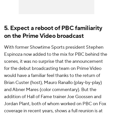
5. Expect a reboot of PBC familiarity
on the Prime Video broadcast
With former Showtime Sports president Stephen
Espinoza now added to the mix for PBC behind the
scenes, it was no surprise that the announcement
for the debut broadcasting team on Prime Video
would have a familiar feel thanks to the return of
Brian Custer (host), Mauro Ranallo (play-by-play)
and Abner Mares (color commentary). But the
addition of Hall of Fame trainer Joe Goossen and
Jordan Plant, both of whom worked on PBC on Fox
coverage in recent years, shows a full reunion is at