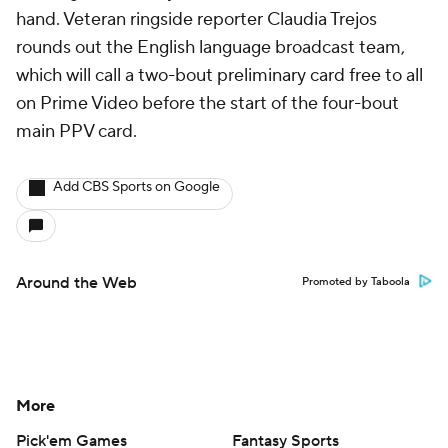
hand. Veteran ringside reporter Claudia Trejos
rounds out the English language broadcast team,
which will call a two-bout preliminary card free to all
on Prime Video before the start of the four-bout
main PPV card.
Add CBS Sports on Google
Around the Web
Promoted by Taboola
More
Pick'em Games
Fantasy Sports