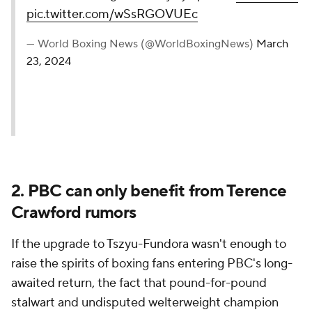
pic.twitter.com/wSsRGOVUEc
— World Boxing News (@WorldBoxingNews)
March
23, 2024
2. PBC can only benefit from Terence
Crawford rumors
If the upgrade to Tszyu-Fundora wasn't enough to
raise the spirits of boxing fans entering PBC's long-
awaited return, the fact that pound-for-pound
stalwart and undisputed welterweight champion