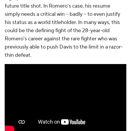
future title shot. In Romero's case, his resume
simply needs a critical win -- badly -- to even justify
his status as a world titleholder. In many ways, this
could be the defining fight of the 28-year-old
Romero's career against the rare fighter who was
previously able to push Davis to the limit in a razor-
thin defeat.