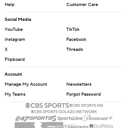
Help
Customer Care
Social Media
YouTube
TikTok
Instagram
Facebook
X
Threads
Flipboard
Account
Manage My Account
Newsletters
My Teams
Forgot Password