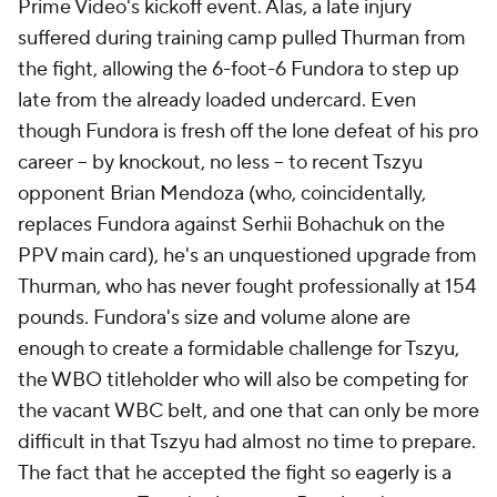
Prime Video's kickoff event. Alas, a late injury
suffered during training camp pulled Thurman from
the fight, allowing the 6-foot-6 Fundora to step up
late from the already loaded undercard. Even
though Fundora is fresh off the lone defeat of his pro
career -- by knockout, no less -- to recent Tszyu
opponent Brian Mendoza (who, coincidentally,
replaces Fundora against Serhii Bohachuk on the
PPV main card), he's an unquestioned upgrade from
Thurman, who has never fought professionally at 154
pounds. Fundora's size and volume alone are
enough to create a formidable challenge for Tszyu,
the WBO titleholder who will also be competing for
the vacant WBC belt, and one that can only be more
difficult in that Tszyu had almost no time to prepare.
The fact that he accepted the fight so eagerly is a