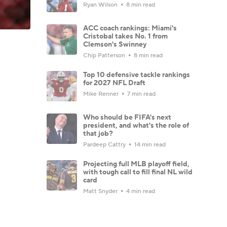
Ryan Wilson
8 min read
ACC coach rankings: Miami's
Cristobal takes No. 1 from
Clemson's Swinney
Chip Patterson
8 min read
Top 10 defensive tackle rankings
for 2027 NFL Draft
Mike Renner
7 min read
Who should be FIFA's next
president, and what's the role of
that job?
Pardeep Cattry
14 min read
Projecting full MLB playoff field,
with tough call to fill final NL wild
card
Matt Snyder
4 min read