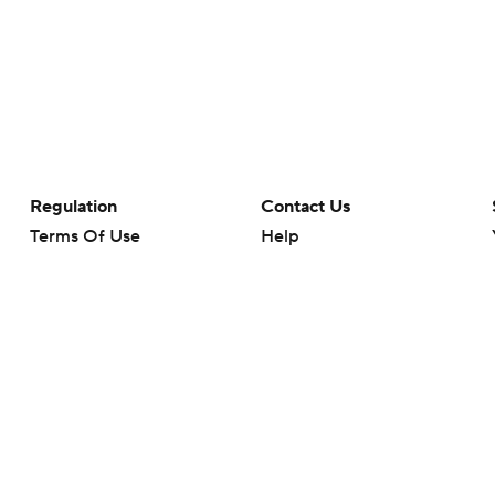
Regulation
Contact Us
Terms Of Use
Help
Privacy Policy
Customer Care
Minors' Privacy Policy
Closed Captioning
California Notice
rts makes no representation or warranty as to the accuracy of the information giv
ommercial content and CBS Sports may be compensated for the links provided on this