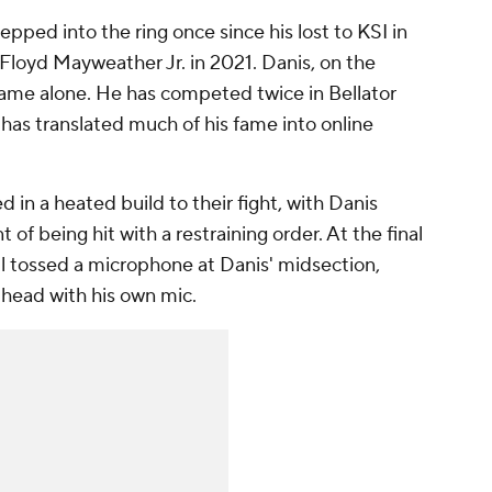
pped into the ring once since his lost to KSI in
 Floyd Mayweather Jr. in 2021. Danis, on the
name alone. He has competed twice in Bellator
has translated much of his fame into online
in a heated build to their fight, with Danis
t of being hit with a restraining order. At the final
ul tossed a microphone at Danis' midsection,
e head with his own mic.