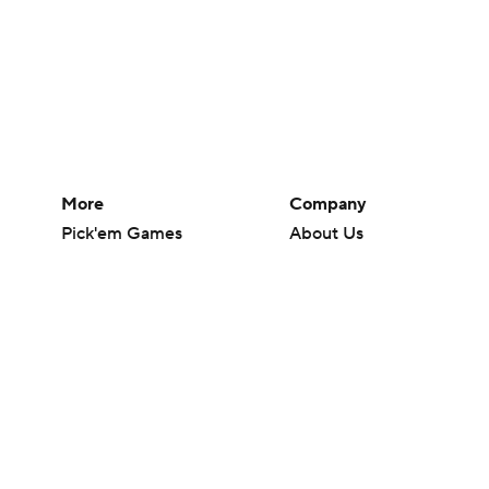
More
Company
Pick'em Games
About Us
Fantasy Sports
Careers
Free Sports TV
About Paramount
Betting Analysis
Paramount+
March Madness
CBS TV
Mobile Apps
© 2026 CBS Interactive Inc. All rights reserved.
The content on this site is for entertainment purposes only and CBS Spo
change. There is no gambling offered on this site. This site contains c