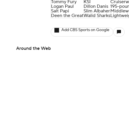
Tommy Fury
KSI
Cruiserw
Logan Paul
Dillon Danis
195-poun
Salt Papi
Slim Albaher
Middlew
Deen the Great
Walid Sharks
Lightwei
Add CBS Sports on Google
Around the Web