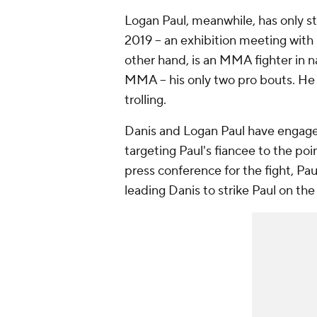
Logan Paul, meanwhile, has only ste
2019 -- an exhibition meeting with
other hand, is an MMA fighter in 
MMA -- his only two pro bouts. He 
trolling.
Danis and Logan Paul have engaged 
targeting Paul's fiancee to the poin
press conference for the fight, Pa
leading Danis to strike Paul on th