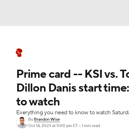
Boxing
NFL
NCAA FB
Golf
MLB
Boxing News
Schedule
Rankings
NBA
Soccer
WNBA
NCAA BB
NCA
Prime card -- KSI vs. 
NHL
Champions League
WWE
NASC
Dillon Danis start time
Motor Sports
NWSL
Tennis
BIG3
Ol
to watch
Podcasts
Prediction
Shop
PBR
Everything you need to know to watch Saturd
By
Brandon Wise
Oct 14, 2023
at 5:00 pm ET
•
1 min read
3ICE
Play Golf