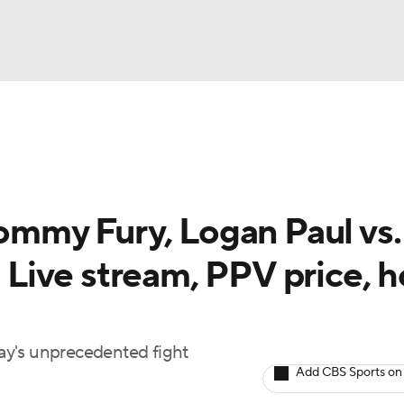
UFC
A WBB
Tommy Fury, Logan Paul vs.
AR
: Live stream, PPV price, 
ympics
MLV
ay's unprecedented fight
Add CBS Sports on