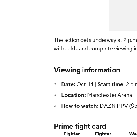
The action gets underway at 2 p.m
with odds and complete viewing inf
Viewing information
Date:
Oct. 14 |
Start time:
2 p.
Location:
Manchester Arena --
How to watch:
DAZN PPV
($5
Prime fight card
Fighter
Fighter
Wei