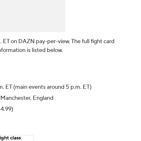
. ET on DAZN pay-per-view. The full fight card
ormation is listed below.
m. ET (main events around 5 p.m. ET)
 Manchester, England
4.99)
ght class