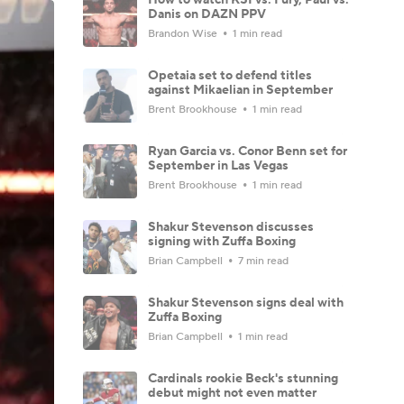
Danis on DAZN PPV
Brandon Wise
1 min read
Opetaia set to defend titles
against Mikaelian in September
Brent Brookhouse
1 min read
Ryan Garcia vs. Conor Benn set for
September in Las Vegas
Brent Brookhouse
1 min read
Shakur Stevenson discusses
signing with Zuffa Boxing
Brian Campbell
7 min read
Shakur Stevenson signs deal with
Zuffa Boxing
Brian Campbell
1 min read
Cardinals rookie Beck's stunning
debut might not even matter