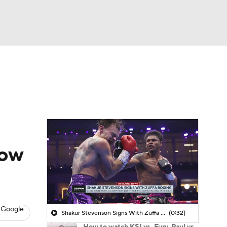
Watch
Fantasy
Betting
how
 Google
Shakur Stevenson Signs With Zuffa Boxing
(0:32)
How to watch KSI vs. Fury, Paul vs.