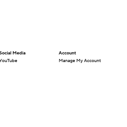
Social Media
Account
YouTube
Manage My Account
TikTok
Newsletters
Instagram
My Teams
Facebook
Forgot Password
X
Threads
Flipboard
en or the outcome of any game or event. Odds and lines subject to
 site.