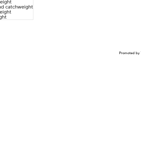
eight
d catchweight
eight
ght
Promoted by 