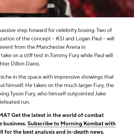
ssive step forward for celebrity boxing. Two of
lization of the concept -- KSI and Logan Paul -- will
 event from the Manchester Arena in
take on a stiff test in Tommy Fury while Paul will
hter Dillon Danis.
 niche in the space with impressive showings that
aul himself. He takes on the much larger Fury, the
ing Tyson Fury, who himself outpointed Jake
ndefeated run.
A? Get the latest in the world of combat
he business.
Subscribe to Morning Kombat with
ll
for the best analysis and in-depth news.