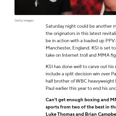
Getty Images
Saturday night could be another ma
the originators in this latest revita
be in action with a loaded up PPV
Manchester, England. KSI is set to 
take on Internet troll and MMA fig
KSI has done well to carve out his
include a split decision win over P
half brother of WBC heavyweight k
Paul earlier this year to end his u
Can't get enough boxing and MM
sports from two of the best in t
Luke Thomas and Brian Campbe