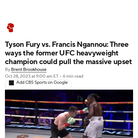
Boxing News
Schedule
Rankings
Tyson Fury vs. Francis Ngannou: Three
ways the former UFC heavyweight
champion could pull the massive upset
By
Brent Brookhouse
Oct 28, 2023
at 9:00 am ET
•
6 min read
Add CBS Sports on Google