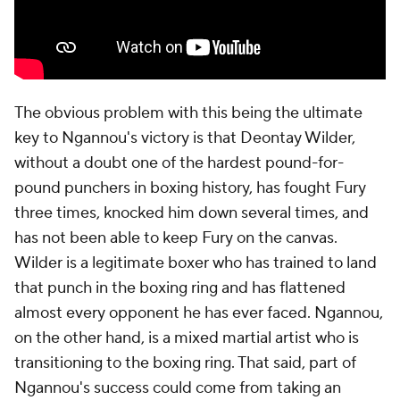
The obvious problem with this being the ultimate
key to Ngannou's victory is that Deontay Wilder,
without a doubt one of the hardest pound-for-
pound punchers in boxing history, has fought Fury
three times, knocked him down several times, and
has not been able to keep Fury on the canvas.
Wilder is a legitimate boxer who has trained to land
that punch in the boxing ring and has flattened
almost every opponent he has ever faced. Ngannou,
on the other hand, is a mixed martial artist who is
transitioning to the boxing ring. That said, part of
Ngannou's success could come from taking an