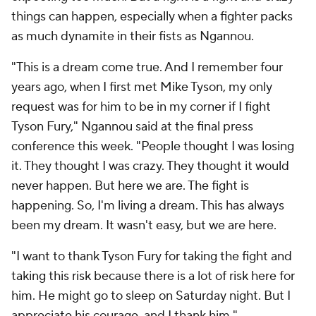
things can happen, especially when a fighter packs
as much dynamite in their fists as Ngannou.
"This is a dream come true. And I remember four
years ago, when I first met Mike Tyson, my only
request was for him to be in my corner if I fight
Tyson Fury," Ngannou said at the final press
conference this week. "People thought I was losing
it. They thought I was crazy. They thought it would
never happen. But here we are. The fight is
happening. So, I'm living a dream. This has always
been my dream. It wasn't easy, but we are here.
"I want to thank Tyson Fury for taking the fight and
taking this risk because there is a lot of risk here for
him. He might go to sleep on Saturday night. But I
appreciate his courage, and I thank him."