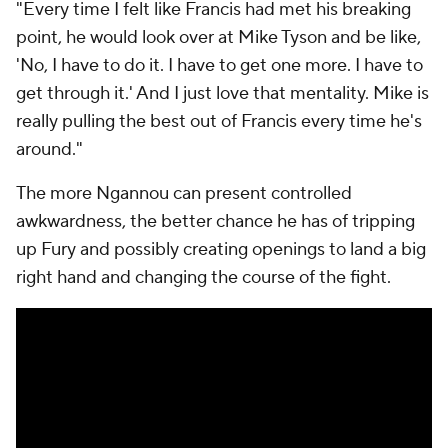
"Every time I felt like Francis had met his breaking
point, he would look over at Mike Tyson and be like,
'No, I have to do it. I have to get one more. I have to
get through it.' And I just love that mentality. Mike is
really pulling the best out of Francis every time he's
around."
The more Ngannou can present controlled
awkwardness, the better chance he has of tripping
up Fury and possibly creating openings to land a big
right hand and changing the course of the fight.