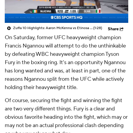
Zuffa 10 Highlights: Aaron McKenna vs Etinosa Oliha
(1:28)
Share
On Saturday, former UFC heavyweight champion
Francis Ngannou will attempt to do the unthinkable
by defeating WBC heavyweight champion Tyson
Fury in the boxing ring. It's an opportunity Ngannou
has long wanted and was, at least in part, one of the
reasons Ngannou split from the UFC while actively
holding their heavyweight title.
Of course, securing the fight and winning the fight
are two very different things. Fury is a clear and
obvious favorite heading into the fight, which may or
may not be an actual professional clash depending