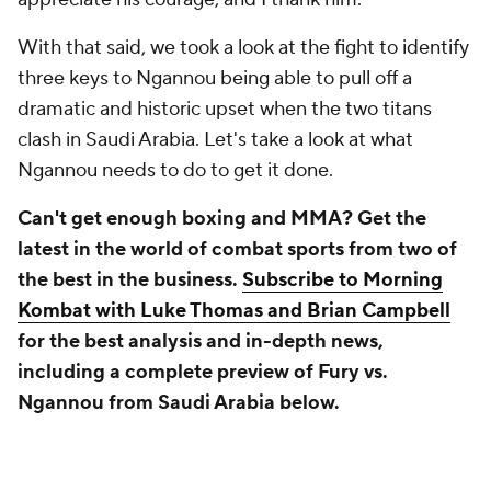
With that said, we took a look at the fight to identify
three keys to Ngannou being able to pull off a
dramatic and historic upset when the two titans
clash in Saudi Arabia. Let's take a look at what
Ngannou needs to do to get it done.
Can't get enough boxing and MMA? Get the
latest in the world of combat sports from two of
the best in the business.
Subscribe to Morning
Kombat with Luke Thomas and Brian Campbell
for the best analysis and in-depth news,
including a complete preview of Fury vs.
Ngannou from Saudi Arabia below.