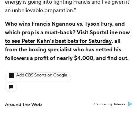
energy is going into fighting Francis and I've given it
an unbelievable preparation."
Who wins Francis Ngannou vs. Tyson Fury, and
which prop is a must-back?
Visit SportsLine now
to see Peter Kahn's best bets for Saturday
, all
from the boxing specialist who has netted his
followers a profit of nearly $4,000, and find out.
Add CBS Sports on Google
Around the Web
Promoted by Taboola