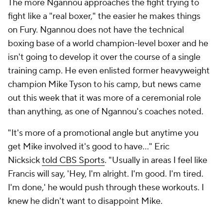
The more Ngannou approaches the fight trying to
fight like a "real boxer," the easier he makes things
on Fury. Ngannou does not have the technical
boxing base of a world champion-level boxer and he
isn't going to develop it over the course of a single
training camp. He even enlisted former heavyweight
champion Mike Tyson to his camp, but news came
out this week that it was more of a ceremonial role
than anything, as one of Ngannou's coaches noted.
"It's more of a promotional angle but anytime you
get Mike involved it's good to have..." Eric
Nicksick
told CBS Sports
. "Usually in areas I feel like
Francis will say, 'Hey, I'm alright. I'm good. I'm tired.
I'm done,' he would push through these workouts. I
knew he didn't want to disappoint Mike.