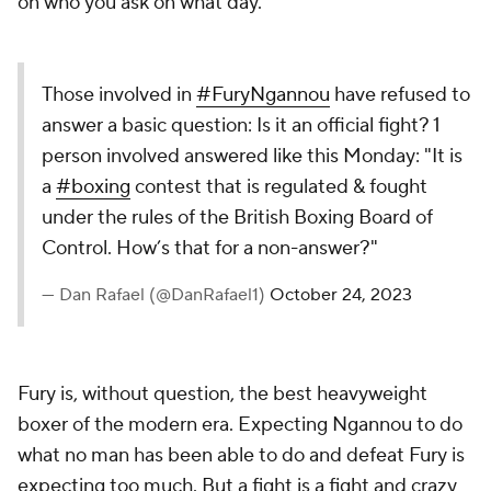
on who you ask on what day.
Those involved in
#FuryNgannou
have refused to
answer a basic question: Is it an official fight? 1
person involved answered like this Monday: "It is
a
#boxing
contest that is regulated & fought
under the rules of the British Boxing Board of
Control. How’s that for a non-answer?"
— Dan Rafael (@DanRafael1)
October 24, 2023
Fury is, without question, the best heavyweight
boxer of the modern era. Expecting Ngannou to do
what no man has been able to do and defeat Fury is
expecting too much. But a fight is a fight and crazy