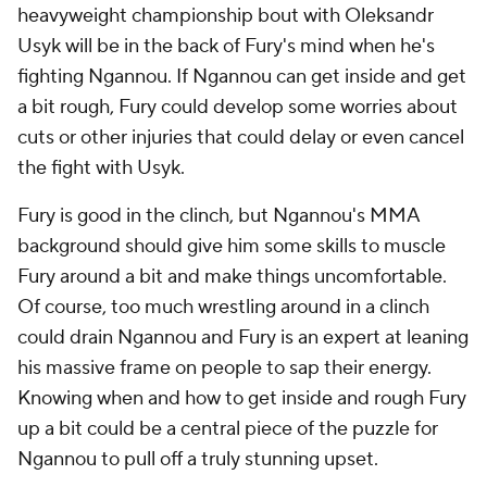
heavyweight championship bout with Oleksandr
Usyk will be in the back of Fury's mind when he's
fighting Ngannou. If Ngannou can get inside and get
a bit rough, Fury could develop some worries about
cuts or other injuries that could delay or even cancel
the fight with Usyk.
Fury is good in the clinch, but Ngannou's MMA
background should give him some skills to muscle
Fury around a bit and make things uncomfortable.
Of course, too much wrestling around in a clinch
could drain Ngannou and Fury is an expert at leaning
his massive frame on people to sap their energy.
Knowing when and how to get inside and rough Fury
up a bit could be a central piece of the puzzle for
Ngannou to pull off a truly stunning upset.