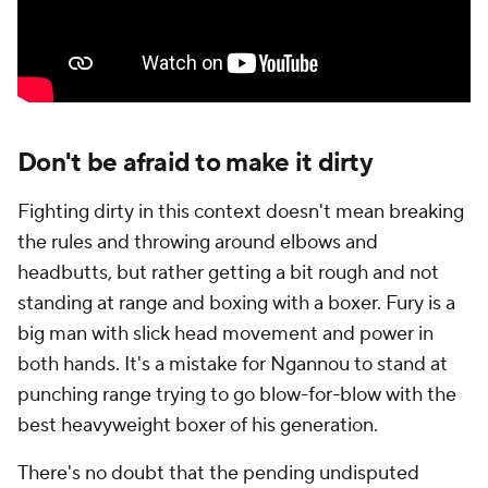
Don't be afraid to make it dirty
Fighting dirty in this context doesn't mean breaking
the rules and throwing around elbows and
headbutts, but rather getting a bit rough and not
standing at range and boxing with a boxer. Fury is a
big man with slick head movement and power in
both hands. It's a mistake for Ngannou to stand at
punching range trying to go blow-for-blow with the
best heavyweight boxer of his generation.
There's no doubt that the pending undisputed