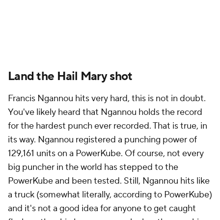
Land the Hail Mary shot
Francis Ngannou hits very hard, this is not in doubt.
You've likely heard that Ngannou holds the record
for the hardest punch ever recorded. That is true, in
its way. Ngannou registered a punching power of
129,161 units on a PowerKube. Of course, not every
big puncher in the world has stepped to the
PowerKube and been tested. Still, Ngannou hits like
a truck (somewhat literally, according to PowerKube)
and it's not a good idea for anyone to get caught