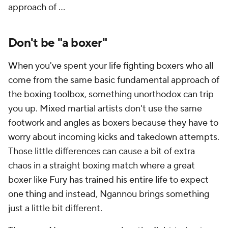
approach of ...
Don't be "a boxer"
When you've spent your life fighting boxers who all
come from the same basic fundamental approach of
the boxing toolbox, something unorthodox can trip
you up. Mixed martial artists don't use the same
footwork and angles as boxers because they have to
worry about incoming kicks and takedown attempts.
Those little differences can cause a bit of extra
chaos in a straight boxing match where a great
boxer like Fury has trained his entire life to expect
one thing and instead, Ngannou brings something
just a little bit different.