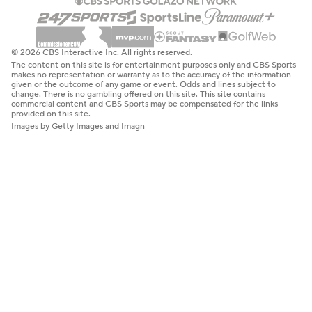
© 2026 CBS Interactive Inc. All rights reserved.
The content on this site is for entertainment purposes only and CBS Sports
makes no representation or warranty as to the accuracy of the information
given or the outcome of any game or event. Odds and lines subject to
change. There is no gambling offered on this site. This site contains
commercial content and CBS Sports may be compensated for the links
provided on this site.
Images by Getty Images and Imagn