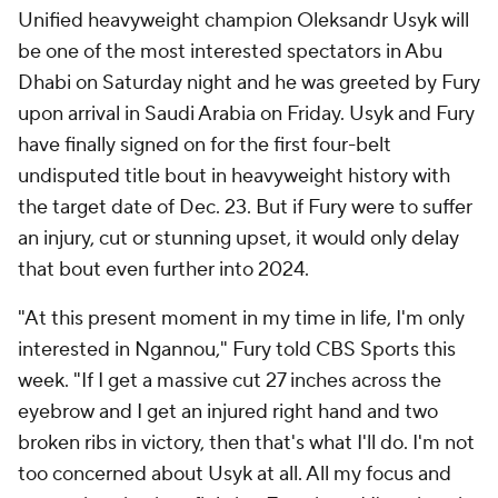
Unified heavyweight champion Oleksandr Usyk will
be one of the most interested spectators in Abu
Dhabi on Saturday night and he was greeted by Fury
upon arrival in Saudi Arabia on Friday. Usyk and Fury
have finally signed on for the first four-belt
undisputed title bout in heavyweight history with
the target date of Dec. 23. But if Fury were to suffer
an injury, cut or stunning upset, it would only delay
that bout even further into 2024.
"At this present moment in my time in life, I'm only
interested in Ngannou," Fury told CBS Sports this
week. "If I get a massive cut 27 inches across the
eyebrow and I get an injured right hand and two
broken ribs in victory, then that's what I'll do. I'm not
too concerned about Usyk at all. All my focus and