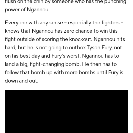
flush on the chin by someone who has the punching
power of Ngannou.
Everyone with any sense -- especially the fighters --
knows that Ngannou has zero chance to win this
fight outside of scoring the knockout. Ngannou hits
hard, but he is not going to outbox Tyson Fury, not
on his best day and Fury's worst. Ngannou has to
land a big, fight-changing bomb. He then has to
follow that bomb up with more bombs until Fury is
down and out.