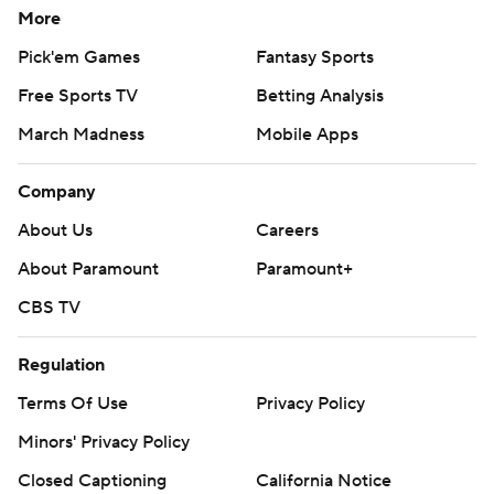
More
Pick'em Games
Fantasy Sports
Free Sports TV
Betting Analysis
March Madness
Mobile Apps
Company
About Us
Careers
About Paramount
Paramount+
CBS TV
Regulation
Terms Of Use
Privacy Policy
Minors' Privacy Policy
Closed Captioning
California Notice