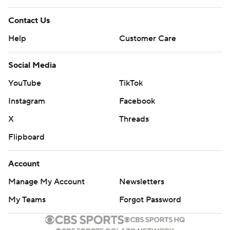
Contact Us
Help
Customer Care
Social Media
YouTube
TikTok
Instagram
Facebook
X
Threads
Flipboard
Account
Manage My Account
Newsletters
My Teams
Forgot Password