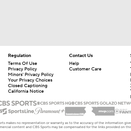
Regulation
Contact Us
Terms Of Use
Help
Privacy Policy
Customer Care
Minors' Privacy Policy
Your Privacy Choices
Closed Captioning
California Notice
rts makes no representation or warranty as to the accuracy of the information giv
ommercial content and CBS Sports may be compensated for the links provided on this