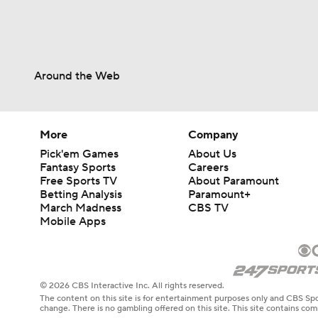
Around the Web
More
Company
Pick'em Games
About Us
Fantasy Sports
Careers
Free Sports TV
About Paramount
Betting Analysis
Paramount+
March Madness
CBS TV
Mobile Apps
© 2026 CBS Interactive Inc. All rights reserved.
The content on this site is for entertainment purposes only and CBS Spo
change. There is no gambling offered on this site. This site contains c