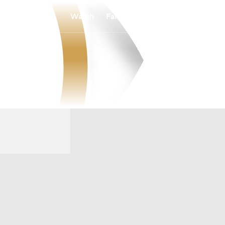
Watch
Fantasy
Betting