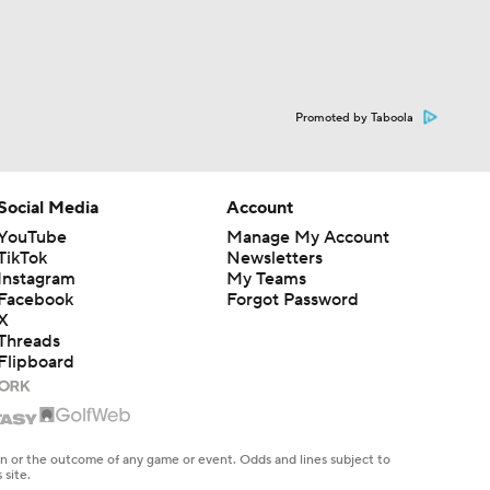
Promoted by Taboola
Social Media
Account
YouTube
Manage My Account
TikTok
Newsletters
Instagram
My Teams
Facebook
Forgot Password
X
Threads
Flipboard
en or the outcome of any game or event. Odds and lines subject to
 site.