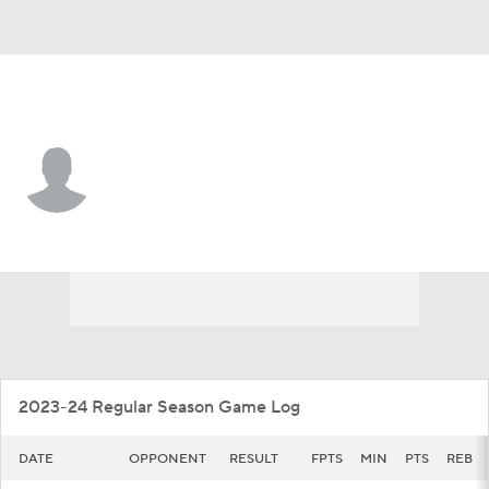
Wright St. • #33 • F
Michael Imariagbe
Player Home
Game Log
2023-24 Regular Season Game Log
DATE
OPPONENT
RESULT
FPTS
MIN
PTS
REB