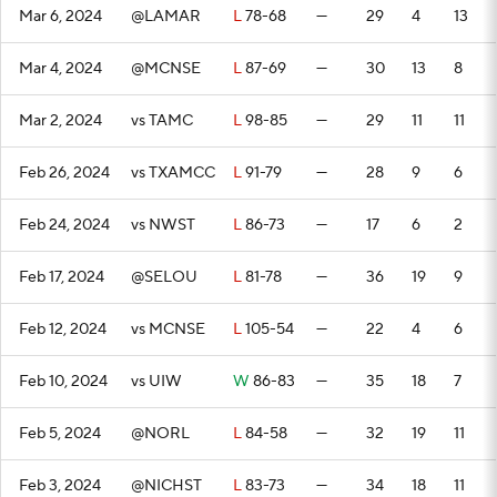
Mar 6, 2024
@LAMAR
L
78-68
—
29
4
13
Mar 4, 2024
@MCNSE
L
87-69
—
30
13
8
Mar 2, 2024
vs TAMC
L
98-85
—
29
11
11
Feb 26, 2024
vs TXAMCC
L
91-79
—
28
9
6
Feb 24, 2024
vs NWST
L
86-73
—
17
6
2
Feb 17, 2024
@SELOU
L
81-78
—
36
19
9
Feb 12, 2024
vs MCNSE
L
105-54
—
22
4
6
Feb 10, 2024
vs UIW
W
86-83
—
35
18
7
Feb 5, 2024
@NORL
L
84-58
—
32
19
11
Feb 3, 2024
@NICHST
L
83-73
—
34
18
11