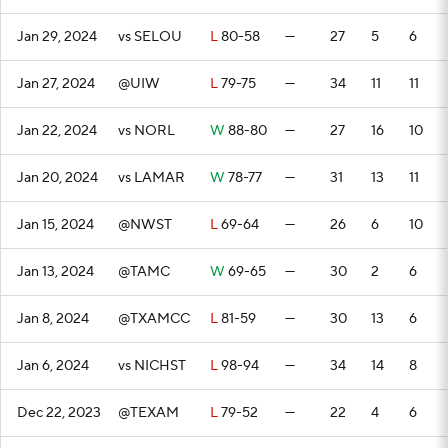
Jan 29, 2024
vs SELOU
L
80-58
—
27
5
6
Jan 27, 2024
@UIW
L
79-75
—
34
11
11
Jan 22, 2024
vs NORL
W
88-80
—
27
16
10
Jan 20, 2024
vs LAMAR
W
78-77
—
31
13
11
Jan 15, 2024
@NWST
L
69-64
—
26
6
10
Jan 13, 2024
@TAMC
W
69-65
—
30
2
6
Jan 8, 2024
@TXAMCC
L
81-59
—
30
13
6
Jan 6, 2024
vs NICHST
L
98-94
—
34
14
8
Dec 22, 2023
@TEXAM
L
79-52
—
22
4
6