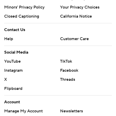
Minors' Privacy Policy
Your Privacy Choices
Closed Captioning
California Notice
Contact Us
Help
Customer Care
Social Media
YouTube
TikTok
Instagram
Facebook
X
Threads
Flipboard
Account
Manage My Account
Newsletters