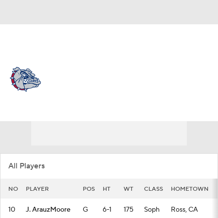
Overall 31-4 • WCC 16-2
Gonzaga Bulldogs
Bulldogs News
Schedule
Stats
Roster
All Players
NO
PLAYER
POS
HT
WT
CLASS
HOMETOWN
10
J. ArauzMoore
G
6-1
175
Soph
Ross, CA