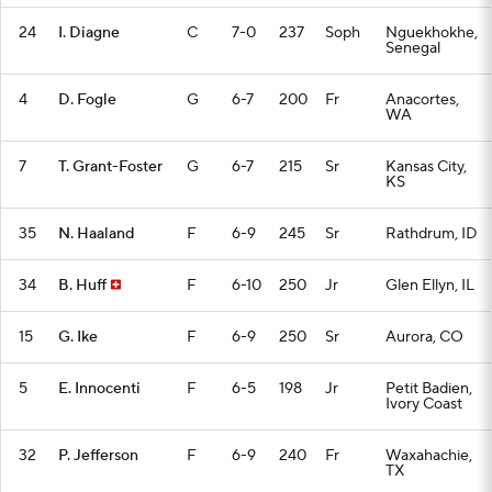
24
I. Diagne
C
7-0
237
Soph
Nguekhokhe,
Senegal
4
D. Fogle
G
6-7
200
Fr
Anacortes,
WA
7
T. Grant-Foster
G
6-7
215
Sr
Kansas City,
KS
35
N. Haaland
F
6-9
245
Sr
Rathdrum, ID
34
B. Huff
F
6-10
250
Jr
Glen Ellyn, IL
15
G. Ike
F
6-9
250
Sr
Aurora, CO
5
E. Innocenti
F
6-5
198
Jr
Petit Badien,
Ivory Coast
32
P. Jefferson
F
6-9
240
Fr
Waxahachie,
TX