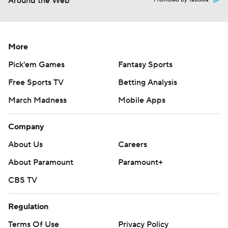
Around the Web
Promoted by Taboola
More
Pick'em Games
Fantasy Sports
Free Sports TV
Betting Analysis
March Madness
Mobile Apps
Company
About Us
Careers
About Paramount
Paramount+
CBS TV
Regulation
Terms Of Use
Privacy Policy