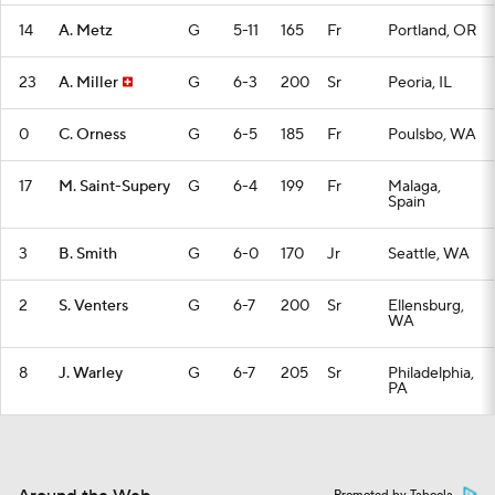
14
A. Metz
G
5-11
165
Fr
Portland, OR
23
A. Miller
G
6-3
200
Sr
Peoria, IL
0
C. Orness
G
6-5
185
Fr
Poulsbo, WA
17
M. Saint-Supery
G
6-4
199
Fr
Malaga,
Spain
3
B. Smith
G
6-0
170
Jr
Seattle, WA
2
S. Venters
G
6-7
200
Sr
Ellensburg,
WA
8
J. Warley
G
6-7
205
Sr
Philadelphia,
PA