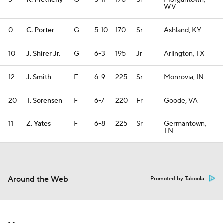
3
K. Metheny
G
5-11
170
Sr
Morgantown,
WV
0
C. Porter
G
5-10
170
Sr
Ashland, KY
10
J. Shirer Jr.
G
6-3
195
Jr
Arlington, TX
12
J. Smith
F
6-9
225
Sr
Monrovia, IN
20
T. Sorensen
F
6-7
220
Fr
Goode, VA
11
Z. Yates
F
6-8
225
Sr
Germantown,
TN
Around the Web
Promoted by Taboola