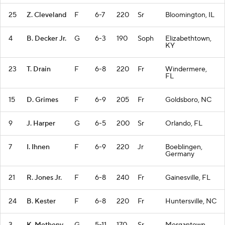
25
Z. Cleveland
F
6-7
220
Sr
Bloomington, IL
4
B. Decker Jr.
G
6-3
190
Soph
Elizabethtown,
KY
23
T. Drain
F
6-8
220
Fr
Windermere,
FL
15
D. Grimes
F
6-9
205
Fr
Goldsboro, NC
9
J. Harper
G
6-5
200
Sr
Orlando, FL
7
I. Ihnen
F
6-9
220
Jr
Boeblingen,
Germany
21
R. Jones Jr.
F
6-8
240
Fr
Gainesville, FL
24
B. Kester
F
6-8
220
Fr
Huntersville, NC