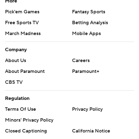
More
Pick'em Games
Fantasy Sports
Free Sports TV
Betting Analysis
March Madness
Mobile Apps
Company
About Us
Careers
About Paramount
Paramount+
CBS TV
Regulation
Terms Of Use
Privacy Policy
Minors' Privacy Policy
Closed Captioning
California Notice