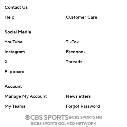
Contact Us
Help
Customer Care
Social Media
YouTube
TikTok
Instagram
Facebook
X
Threads
Flipboard
Account
Manage My Account
Newsletters
My Teams
Forgot Password