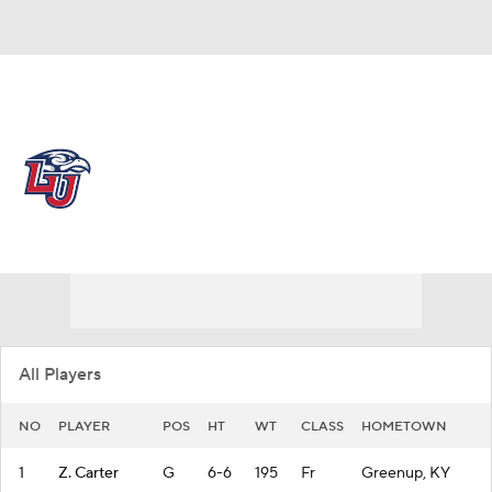
Overall 26-8 • USA 17-3
Liberty Flames
Flames News
Schedule
Stats
Roster
All Players
NO
PLAYER
POS
HT
WT
CLASS
HOMETOWN
1
Z. Carter
G
6-6
195
Fr
Greenup, KY