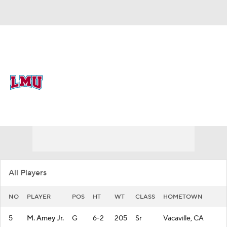
Overall 15-17 • WCC 6-12
Loyola Marymount Lions
Lions News
Schedule
Stats
Roster
All Players
NO
PLAYER
POS
HT
WT
CLASS
HOMETOWN
5
M. Amey Jr.
G
6-2
205
Sr
Vacaville, CA