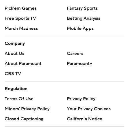
Pick'em Games
Fantasy Sports
Free Sports TV
Betting Analysis
March Madness
Mobile Apps
Company
About Us
Careers
About Paramount
Paramount+
CBS TV
Regulation
Terms Of Use
Privacy Policy
Minors' Privacy Policy
Your Privacy Choices
Closed Captioning
California Notice