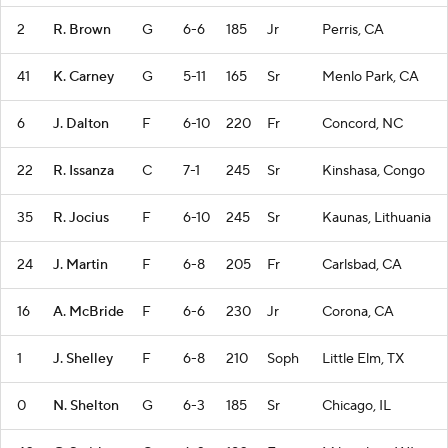
2
R. Brown
G
6-6
185
Jr
Perris, CA
41
K. Carney
G
5-11
165
Sr
Menlo Park, CA
6
J. Dalton
F
6-10
220
Fr
Concord, NC
22
R. Issanza
C
7-1
245
Sr
Kinshasa, Congo
35
R. Jocius
F
6-10
245
Sr
Kaunas, Lithuania
24
J. Martin
F
6-8
205
Fr
Carlsbad, CA
16
A. McBride
F
6-6
230
Jr
Corona, CA
1
J. Shelley
F
6-8
210
Soph
Little Elm, TX
0
N. Shelton
G
6-3
185
Sr
Chicago, IL