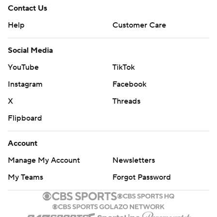
Contact Us
Help
Customer Care
Social Media
YouTube
TikTok
Instagram
Facebook
X
Threads
Flipboard
Account
Manage My Account
Newsletters
My Teams
Forgot Password