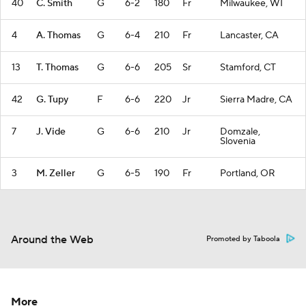
40
C. Smith
G
6-2
180
Fr
Milwaukee, WI
4
A. Thomas
G
6-4
210
Fr
Lancaster, CA
13
T. Thomas
G
6-6
205
Sr
Stamford, CT
42
G. Tupy
F
6-6
220
Jr
Sierra Madre, CA
7
J. Vide
G
6-6
210
Jr
Domzale,
Slovenia
3
M. Zeller
G
6-5
190
Fr
Portland, OR
Around the Web
Promoted by Taboola
More