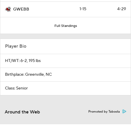
1-15
4-29
GWEBB
Full Standings
Player Bio
HT/WT: 6-2, 195 lbs
Birthplace: Greenville, NC
Class: Senior
Around the Web
Promoted by Taboola