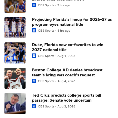
CBS Sports
7 hrs ago
Projecting Florida's lineup for 2026-27 as
program eyes national title
CBS Sports
8 hrs ago
Duke, Florida now co-favorites to win
2027 national title
CBS Sports
Aug 4, 2026
Boston College AD denies broadcast
team's firing was coach's request
CBS Sports
Aug 4, 2026
Ted Cruz predicts college sports bill
passage; Senate vote uncertain
CBS Sports
Aug 3, 2026