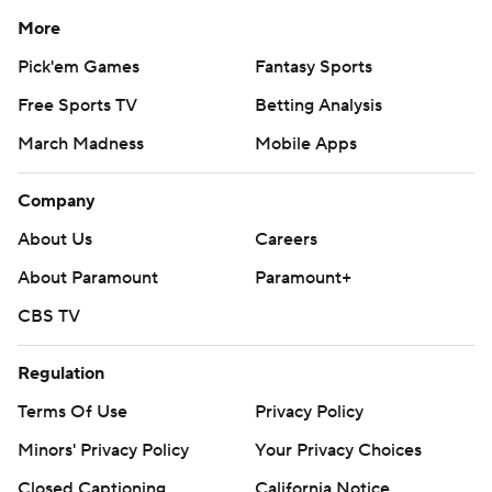
More
Pick'em Games
Fantasy Sports
Free Sports TV
Betting Analysis
March Madness
Mobile Apps
Company
About Us
Careers
About Paramount
Paramount+
CBS TV
Regulation
Terms Of Use
Privacy Policy
Minors' Privacy Policy
Your Privacy Choices
Closed Captioning
California Notice