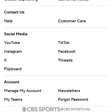
Contact Us
Help
Customer Care
Social Media
YouTube
TikTok
Instagram
Facebook
X
Threads
Flipboard
Account
Manage My Account
Newsletters
My Teams
Forgot Password