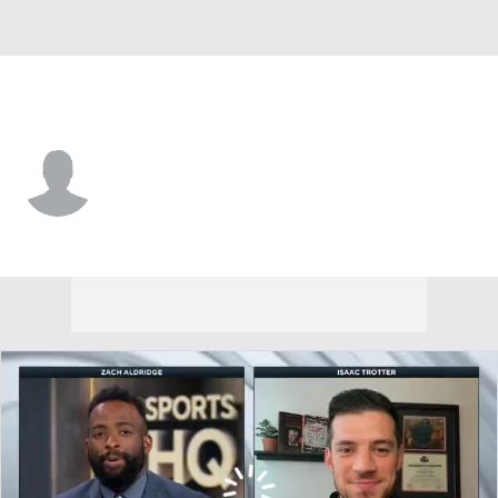
UNC-Ash. • #55 • G
Justin Wright
Player Home
Game Log