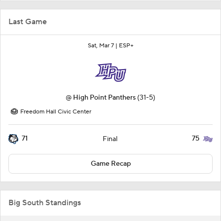
Last Game
Sat, Mar 7 |
ESP+
@
High Point Panthers
(31-5)
Freedom Hall Civic Center
71
75
Final
Game Recap
Big South Standings