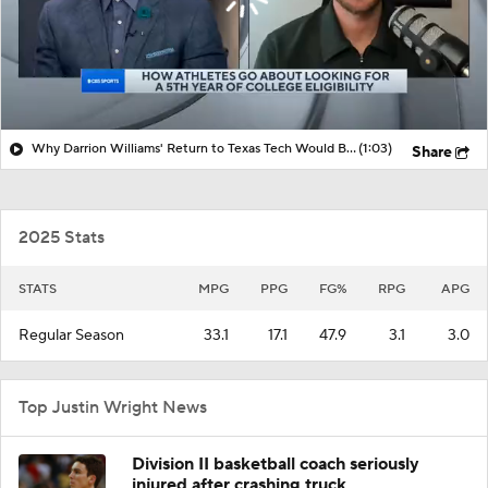
Why Darrion Williams' Return to Texas Tech Would Be Big
(1:03)
Share
2025 Stats
STATS
MPG
PPG
FG%
RPG
APG
Regular Season
33.1
17.1
47.9
3.1
3.0
Top Justin Wright News
Division II basketball coach seriously
injured after crashing truck