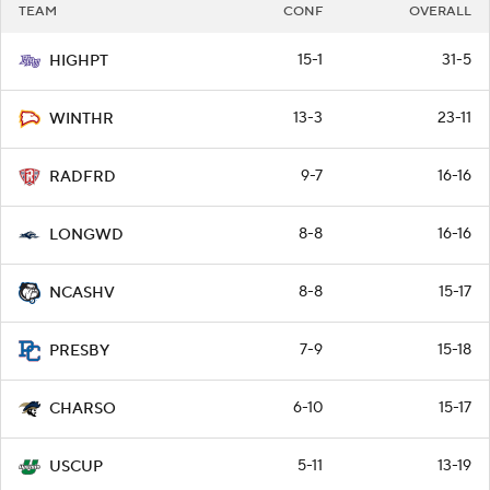
TEAM
CONF
OVERALL
15-1
31-5
HIGHPT
13-3
23-11
WINTHR
9-7
16-16
RADFRD
8-8
16-16
LONGWD
8-8
15-17
NCASHV
7-9
15-18
PRESBY
6-10
15-17
CHARSO
5-11
13-19
USCUP