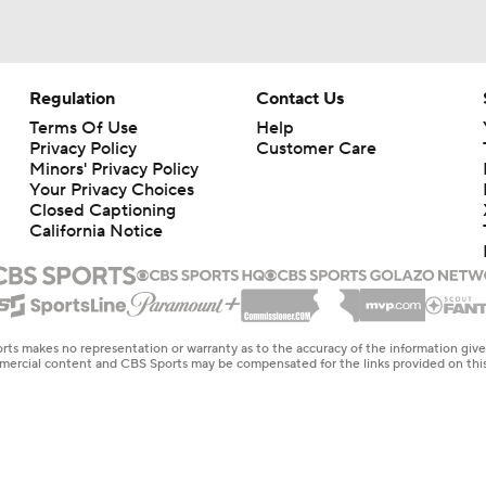
Regulation
Contact Us
Terms Of Use
Help
Privacy Policy
Customer Care
Minors' Privacy Policy
Your Privacy Choices
Closed Captioning
California Notice
rts makes no representation or warranty as to the accuracy of the information giv
ommercial content and CBS Sports may be compensated for the links provided on this