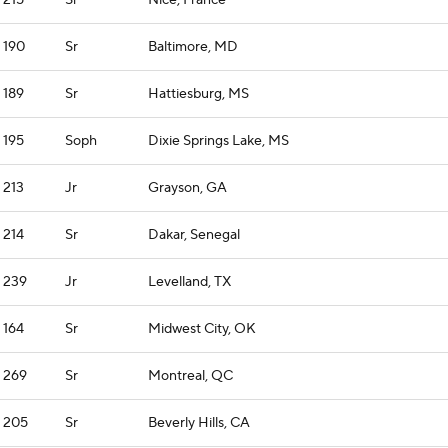
215
Sr
Nice, France
190
Sr
Baltimore, MD
189
Sr
Hattiesburg, MS
195
Soph
Dixie Springs Lake, MS
213
Jr
Grayson, GA
214
Sr
Dakar, Senegal
239
Jr
Levelland, TX
164
Sr
Midwest City, OK
269
Sr
Montreal, QC
205
Sr
Beverly Hills, CA