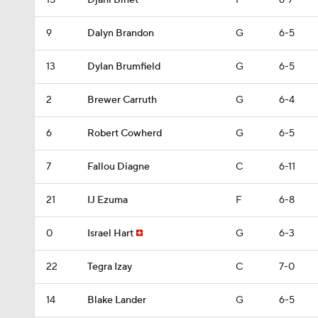
15
Djahi Binet
F
6-7
9
Dalyn Brandon
G
6-5
13
Dylan Brumfield
G
6-5
2
Brewer Carruth
G
6-4
6
Robert Cowherd
G
6-5
7
Fallou Diagne
C
6-11
21
IJ Ezuma
F
6-8
0
Israel Hart
G
6-3
22
Tegra Izay
C
7-0
14
Blake Lander
G
6-5