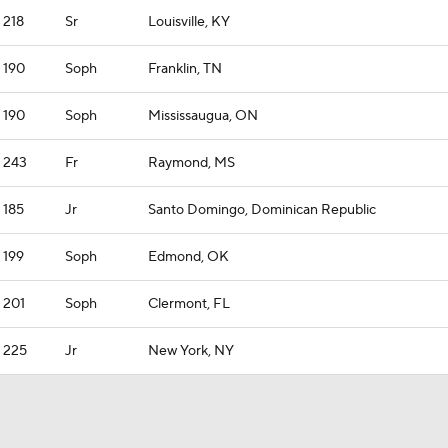
218
Sr
Louisville, KY
190
Soph
Franklin, TN
190
Soph
Mississaugua, ON
243
Fr
Raymond, MS
185
Jr
Santo Domingo, Dominican Republic
199
Soph
Edmond, OK
201
Soph
Clermont, FL
225
Jr
New York, NY