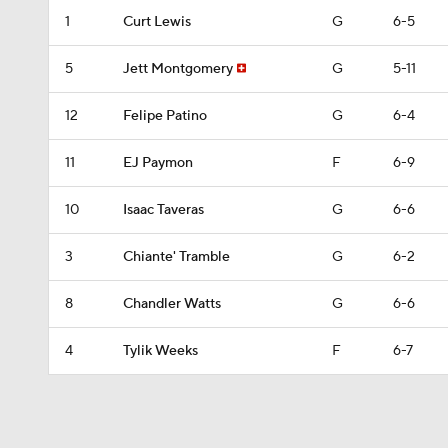
1
Curt Lewis
G
6-5
5
Jett Montgomery
G
5-11
12
Felipe Patino
G
6-4
11
EJ Paymon
F
6-9
10
Isaac Taveras
G
6-6
3
Chiante' Tramble
G
6-2
8
Chandler Watts
G
6-6
4
Tylik Weeks
F
6-7