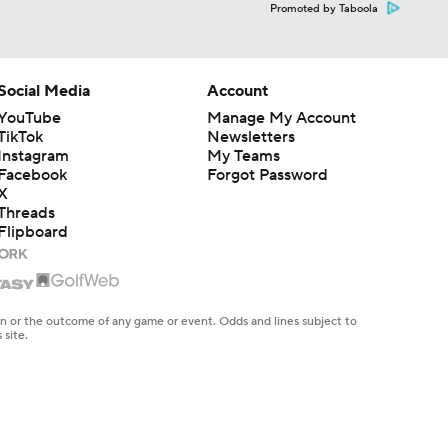
Promoted by Taboola
Social Media
Account
YouTube
Manage My Account
TikTok
Newsletters
Instagram
My Teams
Facebook
Forgot Password
X
Threads
Flipboard
en or the outcome of any game or event. Odds and lines subject to
 site.