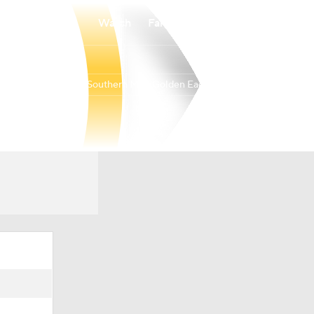
Watch
Fantasy
Betting
Southern Miss Golden Eagles
Overall
BELT
19-16
9-9