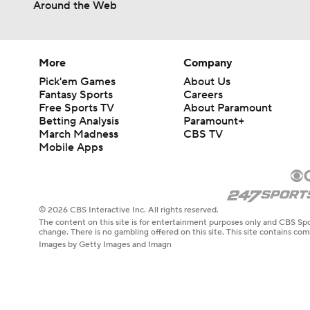
Around the Web
More
Company
Pick'em Games
About Us
Fantasy Sports
Careers
Free Sports TV
About Paramount
Betting Analysis
Paramount+
March Madness
CBS TV
Mobile Apps
© 2026 CBS Interactive Inc. All rights reserved.
The content on this site is for entertainment purposes only and CBS Spo
change. There is no gambling offered on this site. This site contains c
Images by Getty Images and Imagn