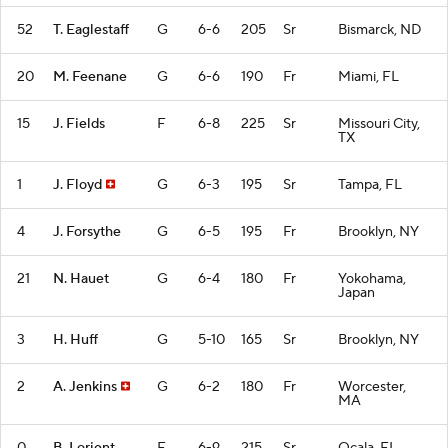
52
T. Eaglestaff
G
6-6
205
Sr
Bismarck, ND
20
M. Feenane
G
6-6
190
Fr
Miami, FL
15
J. Fields
F
6-8
225
Sr
Missouri City,
TX
1
J. Floyd
G
6-3
195
Sr
Tampa, FL
4
J. Forsythe
G
6-5
195
Fr
Brooklyn, NY
21
N. Hauet
G
6-4
180
Fr
Yokohama,
Japan
3
H. Huff
G
5-10
165
Sr
Brooklyn, NY
2
A. Jenkins
G
6-2
180
Fr
Worcester,
MA