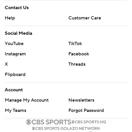
Contact Us
Help
Customer Care
Social Media
YouTube
TikTok
Instagram
Facebook
X
Threads
Flipboard
Account
Manage My Account
Newsletters
My Teams
Forgot Password