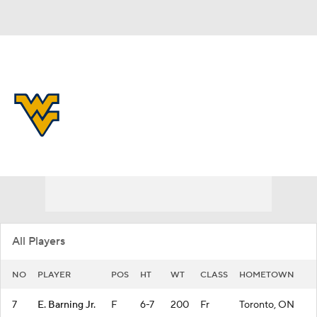
Overall 21-14 • BIG12 9-9
West Virginia Mountaineers
Mountaineers News
Schedule
Stats
Roster
All Players
NO
PLAYER
POS
HT
WT
CLASS
HOMETOWN
7
E. Barning Jr.
F
6-7
200
Fr
Toronto, ON