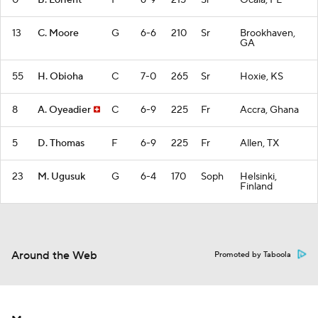
0
B. Lorient
F
6-9
215
Sr
Ocala, FL
13
C. Moore
G
6-6
210
Sr
Brookhaven,
GA
55
H. Obioha
C
7-0
265
Sr
Hoxie, KS
8
A. Oyeadier
C
6-9
225
Fr
Accra, Ghana
5
D. Thomas
F
6-9
225
Fr
Allen, TX
23
M. Ugusuk
G
6-4
170
Soph
Helsinki,
Finland
Around the Web
Promoted by Taboola