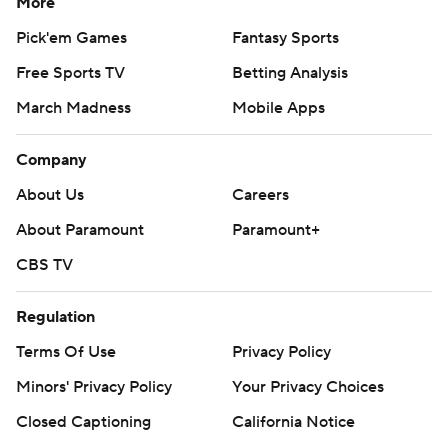
More
Pick'em Games
Fantasy Sports
Free Sports TV
Betting Analysis
March Madness
Mobile Apps
Company
About Us
Careers
About Paramount
Paramount+
CBS TV
Regulation
Terms Of Use
Privacy Policy
Minors' Privacy Policy
Your Privacy Choices
Closed Captioning
California Notice