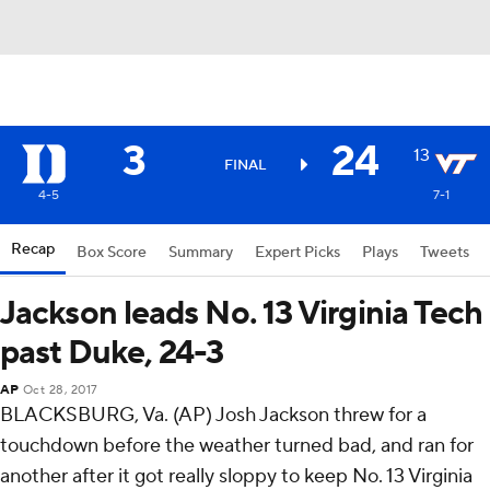
3
24
13
FINAL
4-5
7-1
Recap
Box Score
Summary
Expert Picks
Plays
Tweets
Jackson leads No. 13 Virginia Tech
past Duke, 24-3
AP
Oct 28, 2017
BLACKSBURG, Va. (AP) Josh Jackson threw for a
touchdown before the weather turned bad, and ran for
another after it got really sloppy to keep No. 13 Virginia