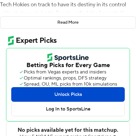
Tech Hokies on track to have its destiny in its control
with what coach Justin Fuente called the ''gauntlet''
ahead.
Read More
The Hokies' 24-3 victory against Duke Blue Devils was
their third in a row, and set up the next two weeks as
decisive. Virgnia Tech plays at Miami on Saturday, and
then Georgia Tech, and those three schools are the ones
most likely to play in the ACC title games.
Jackson's scoring pass to Sean Savoy came with 15
seconds left in the first half, giving Virginia Tech a 17-3
lead. The running score was just window dressing on a
night when Virginia Tech never let Duke get anything
going on offense. They finished with just 183 yards.
The touchdown was of great comfort after the Hokies