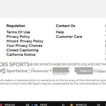
Regulation
Contact Us
Terms Of Use
Help
Privacy Policy
Customer Care
Minors' Privacy Policy
Closed Captioning
California Notice
rts makes no representation or warranty as to the accuracy of the information giv
ommercial content and CBS Sports may be compensated for the links provided on this
MIAOH
28
MISS
31
WMICH
10