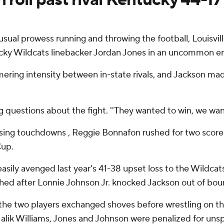
sual prowess running and throwing the football, Louisvi
cky Wildcats linebacker Jordan Jones in an uncommon em
ering intensity between in-state rivals, and Jackson mad
ing questions about the fight. ''They wanted to win, we wan
ing touchdowns , Reggie Bonnafon rushed for two scores 
Cup.
 easily avenged last year's 41-38 upset loss to the Wildc
hed after Lonnie Johnson Jr. knocked Jackson out of bound
he two players exchanged shoves before wrestling on the
Malik Williams, Jones and Johnson were penalized for un