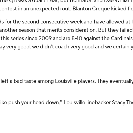
 The QB was a dual threat, but Bonnafon and Dae Williams
ontest in an unexpected rout. Blanton Creque kicked fiel
 for the second consecutive week and have allowed at lea
other season that merits consideration. But they failed t
this series since 2009 and are 8-10 against the Cardinals 
lay very good, we didn't coach very good and we certainly 
eft a bad taste among Louisville players. They eventually
, like push your head down,'' Louisville linebacker Stacy T