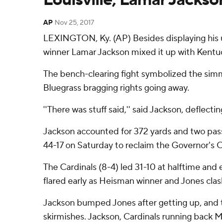
AP
Nov 25, 2017
LEXINGTON, Ky. (AP) Besides displaying his u
winner Lamar Jackson mixed it up with Kentu
The bench-clearing fight symbolized the simm
Bluegrass bragging rights going away.
''There was stuff said,'' said Jackson, deflect
Jackson accounted for 372 yards and two pass
44-17 on Saturday to reclaim the Governor's 
The Cardinals (8-4) led 31-10 at halftime and
flared early as Heisman winner and Jones clas
Jackson bumped Jones after getting up, and t
skirmishes. Jackson, Cardinals running back 