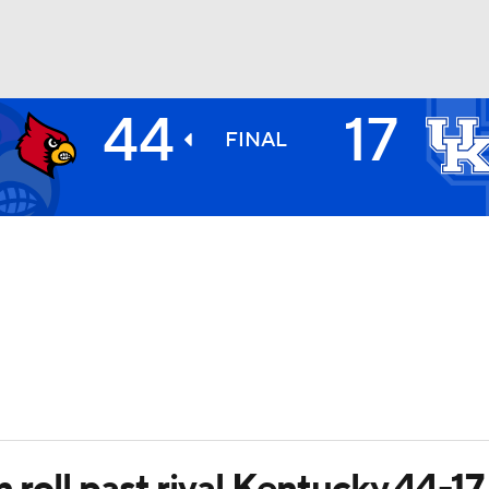
44
17
BA
FINAL
NHL
CAR
ympics
MLV
 roll past rival Kentucky 44-17