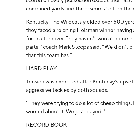
scored on every possession except their last.
combined yards and three scores to turn the c
Kentucky: The Wildcats yielded over 500 yards
they faced a reigning Heisman winner having an
force a turnover. They haven't won at home in 
parts,'' coach Mark Stoops said. ''We didn't p
that this team has.''
HARD PLAY
Tension was expected after Kentucky's upset l
aggressive tackles by both squads.
''They were trying to do a lot of cheap things
worried about it. We just played.''
RECORD BOOK