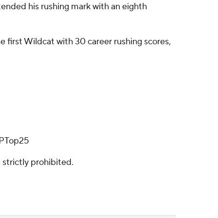
tended his rushing mark with an eighth
e first Wildcat with 30 career rushing scores,
/APTop25
strictly prohibited.