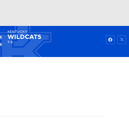
KENTUCKY
Watch
Fantasy
Betting
WILDCATS
7-5