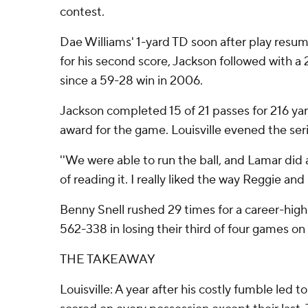
contest.
Dae Williams' 1-yard TD soon after play resume
for his second score, Jackson followed with a 
since a 59-28 win in 2006.
Jackson completed 15 of 21 passes for 216 ya
award for the game. Louisville evened the seri
''We were able to run the ball, and Lamar did a
of reading it. I really liked the way Reggie and 
Benny Snell rushed 29 times for a career-high
562-338 in losing their third of four games on
THE TAKEAWAY
Louisville: A year after his costly fumble led