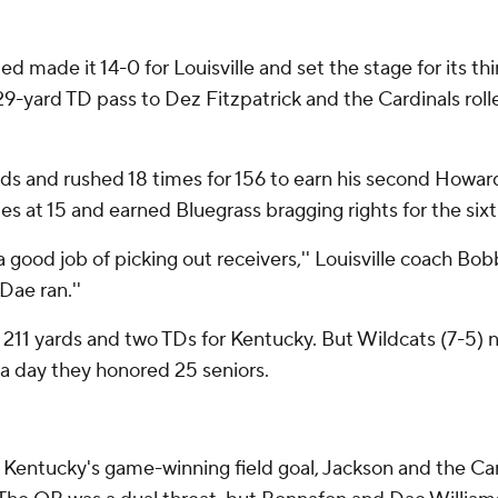
d made it 14-0 for Louisville and set the stage for its thi
29-yard TD pass to Dez Fitzpatrick and the Cardinals rolle
rds and rushed 18 times for 156 to earn his second Howa
es at 15 and earned Bluegrass bragging rights for the six
 good job of picking out receivers,'' Louisville coach Bobb
Dae ran.''
 211 yards and two TDs for Kentucky. But Wildcats (7-5) 
 a day they honored 25 seniors.
 to Kentucky's game-winning field goal, Jackson and the Ca