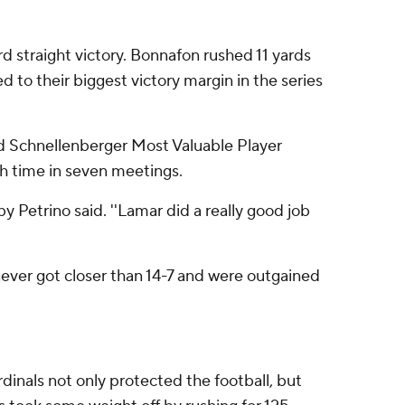
rd straight victory. Bonnafon rushed 11 yards
d to their biggest victory margin in the series
rd Schnellenberger Most Valuable Player
th time in seven meetings.
y Petrino said. ''Lamar did a really good job
never got closer than 14-7 and were outgained
rdinals not only protected the football, but