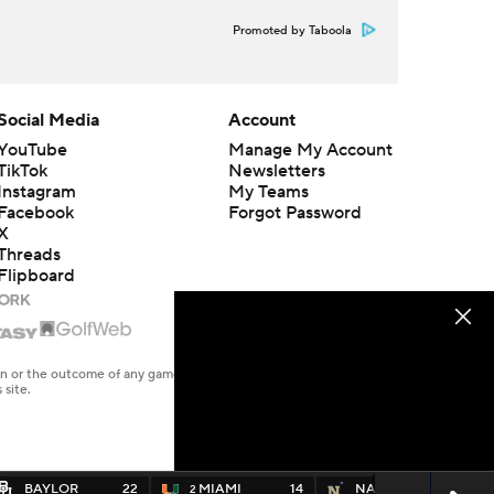
Promoted by Taboola
Social Media
Account
YouTube
Manage My Account
TikTok
Newsletters
Instagram
My Teams
Facebook
Forgot Password
X
Threads
Flipboard
en or the outcome of any game or event. Odds and lines subject to
 site.
BAYLOR
22
MIAMI
14
NAVY
14
2