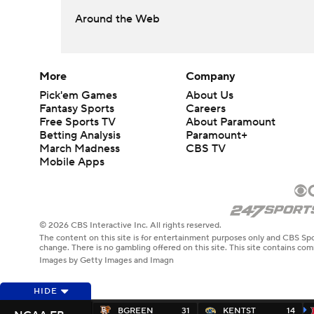
Around the Web
More
Company
Pick'em Games
About Us
Fantasy Sports
Careers
Free Sports TV
About Paramount
Betting Analysis
Paramount+
March Madness
CBS TV
Mobile Apps
© 2026 CBS Interactive Inc. All rights reserved.
The content on this site is for entertainment purposes only and CBS Spo
change. There is no gambling offered on this site. This site contains c
Images by Getty Images and Imagn
HIDE
BGREEN
31
KENTST
14