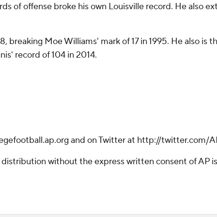
s of offense broke his own Louisville record. He also ex
8, breaking Moe Williams' mark of 17 in 1995. He also is th
is' record of 104 in 2014.
legefootball.ap.org and on Twitter at http://twitter.com
istribution without the express written consent of AP is 