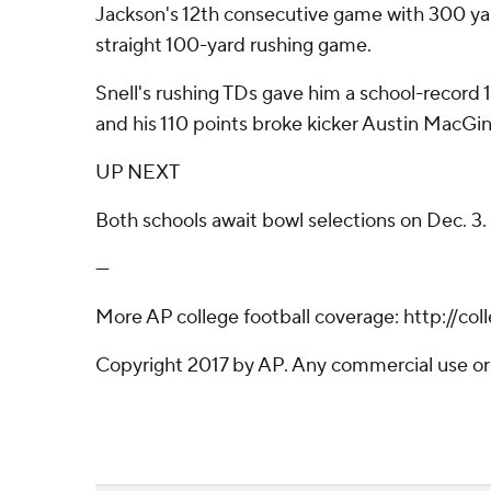
Jackson's 12th consecutive game with 300 yard
straight 100-yard rushing game.
Snell's rushing TDs gave him a school-record 1
and his 110 points broke kicker Austin MacGinn
UP NEXT
Both schools await bowl selections on Dec. 3.
---
More AP college football coverage: http://col
Copyright 2017 by AP. Any commercial use or d