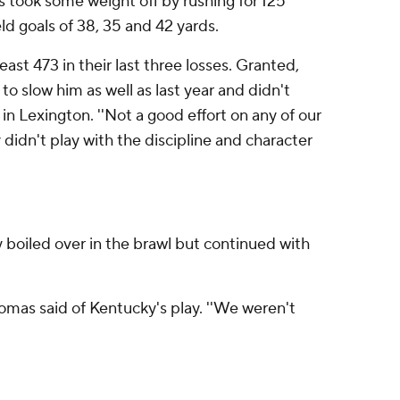
 took some weight off by rushing for 125
d goals of 38, 35 and 42 yards.
st 473 in their last three losses. Granted,
o slow him as well as last year and didn't
in Lexington. ''Not a good effort on any of our
didn't play with the discipline and character
 boiled over in the brawl but continued with
homas said of Kentucky's play. ''We weren't