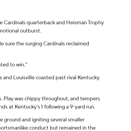
lle Cardinals quarterback and Heisman Trophy
otional outburst.
e sure the surging Cardinals reclaimed
ted to win.''
and Louisville coasted past rival Kentucky
ats. Play was chippy throughout, and tempers
s at Kentucky's 1 following a 9-yard run.
 ground and igniting several smaller
sportsmanlike conduct but remained in the