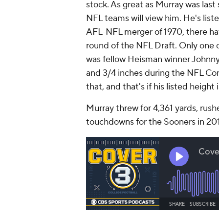
stock. As great as Murray was last 
NFL teams will view him. He's list
AFL-NFL merger of 1970, there hav
round of the NFL Draft. Only one o
was fellow Heisman winner Johnny 
and 3/4 inches during the NFL Com
that, and that's if his listed height 
Murray threw for 4,361 yards, rushe
touchdowns for the Sooners in 20