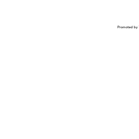
Promoted by 