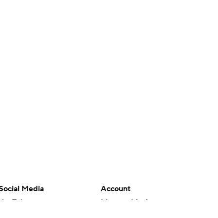
Social Media
Account
YouTube
Manage My Account
TikTok
Newsletters