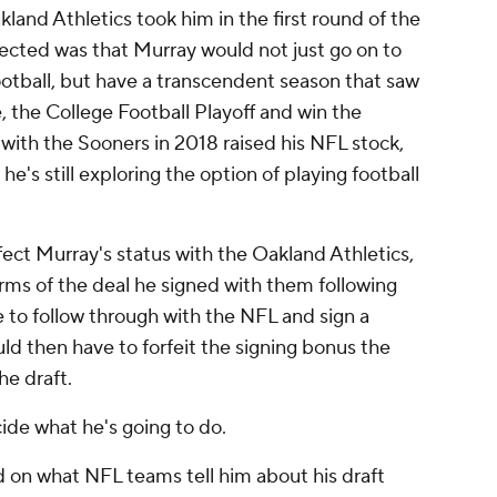
and Athletics took him in the first round of the
cted was that Murray would not just go on to
ootball, but have a transcendent season that saw
, the College Football Playoff and win the
ith the Sooners in 2018 raised his NFL stock,
 he's still exploring the option of playing football
fect Murray's status with the Oakland Athletics,
erms of the deal he signed with them following
e to follow through with the NFL and sign a
d then have to forfeit the signing bonus the
he draft.
cide what he's going to do.
d on what NFL teams tell him about his draft