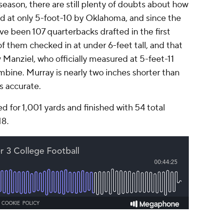
season, there are still plenty of doubts about how
ed at only 5-foot-10 by Oklahoma, and since the
e been 107 quarterbacks drafted in the first
f them checked in at under 6-feet tall, and that
Manziel, who officially measured at 5-feet-11
bine. Murray is nearly two inches shorter than
is accurate.
d for 1,001 yards and finished with 54 total
18.