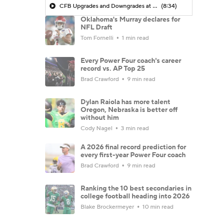
CFB Upgrades and Downgrades at QB
(8:34)
Oklahoma's Murray declares for
NFL Draft
Tom Fornelli
1 min read
Every Power Four coach's career
record vs. AP Top 25
Brad Crawford
9 min read
Dylan Raiola has more talent
Oregon, Nebraska is better off
without him
Cody Nagel
3 min read
A 2026 final record prediction for
every first-year Power Four coach
Brad Crawford
9 min read
Ranking the 10 best secondaries in
college football heading into 2026
Blake Brockermeyer
10 min read