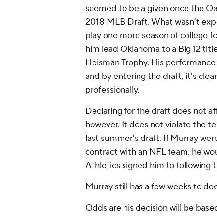
seemed to be a given once the Oakl
2018 MLB Draft. What wasn't expe
play one more season of college f
him lead Oklahoma to a Big 12 title
Heisman Trophy. His performance w
and by entering the draft, it's clear
professionally.
Declaring for the draft does not af
however. It does not violate the t
last summer's draft. If Murray wer
contract with an NFL team, he woul
Athletics signed him to following t
Murray still has a few weeks to de
Odds are his decision will be base