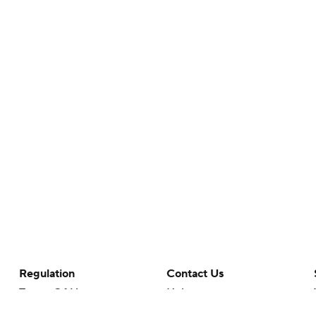
Regulation
Contact Us
Terms Of Use
Help
Privacy Policy
Customer Care