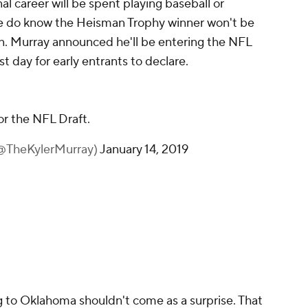
l career will be spent playing baseball or
we do know the Heisman Trophy winner won't be
. Murray announced he'll be entering the NFL
t day for early entrants to declare.
or the NFL Draft.
(@TheKylerMurray)
January 14, 2019
g to Oklahoma shouldn't come as a surprise. That