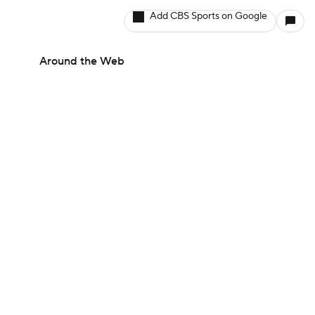
Add CBS Sports on Google
Around the Web