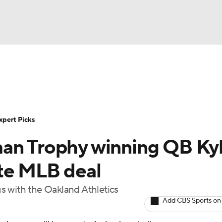
BA
Rankings
Standings
Expert Picks
Odds
Bowl Sche
NHL
ay
Transfer Portal
2026 Top Recruits
2025 Top C
xpert Picks
CAR
man Trophy winning QB Ky
Shop
StubHub
ympics
te MLB deal
tus with the Oakland Athletics
MLV
Add CBS Sports on