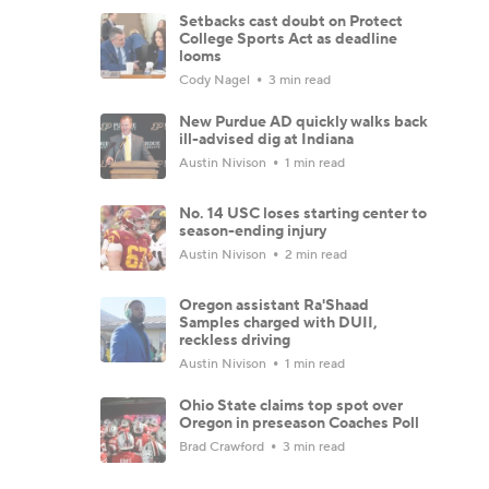
Setbacks cast doubt on Protect
College Sports Act as deadline
looms
Cody Nagel
3 min read
New Purdue AD quickly walks back
ill-advised dig at Indiana
Austin Nivison
1 min read
No. 14 USC loses starting center to
season-ending injury
Austin Nivison
2 min read
Oregon assistant Ra'Shaad
Samples charged with DUII,
reckless driving
Austin Nivison
1 min read
Ohio State claims top spot over
Oregon in preseason Coaches Poll
Brad Crawford
3 min read