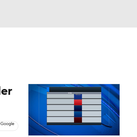
Watch
Fantasy
Betting
dule
lasses
ler
 Google