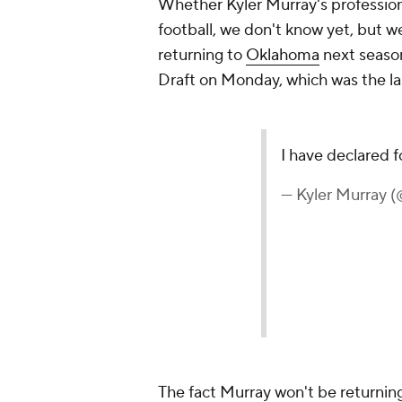
Whether Kyler Murray's professiona
football, we don't know yet, but 
returning to
Oklahoma
next season
Draft on Monday, which was the las
I have declared f
— Kyler Murray 
The fact Murray won't be returnin