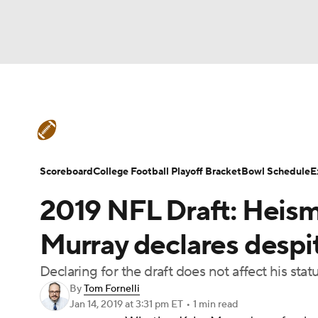
NFL
NCAA FB
Golf
MLB
UFC
N
College Football News
Scores
Schedule
Soccer
WNBA
NCAA BB
NCAA WBB
Teams
Stats
Watch CFB Live
Signing D
Scoreboard
College Football Playoff Bracket
Bowl Schedule
E
Champions League
WWE
Boxing
NAS
2019 NFL Draft: Heis
College Football Betting
Players
College 
Motor Sports
NWSL
Tennis
BIG3
Ol
Murray declares despi
Declaring for the draft does not affect his sta
Podcasts
Prediction
Shop
PBR
By
Tom Fornelli
Jan 14, 2019
at 3:31 pm ET
•
1 min read
3ICE
Play Golf