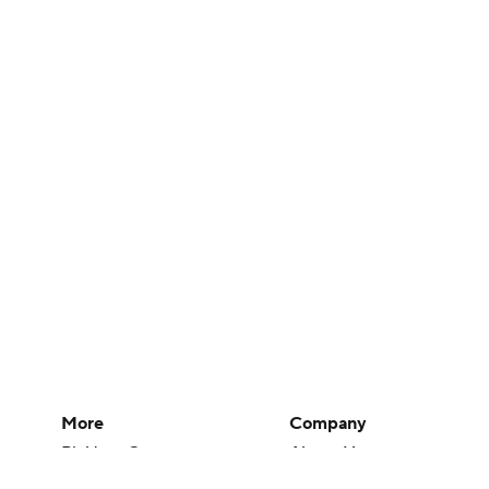
More
Company
Pick'em Games
About Us
Fantasy Sports
Careers