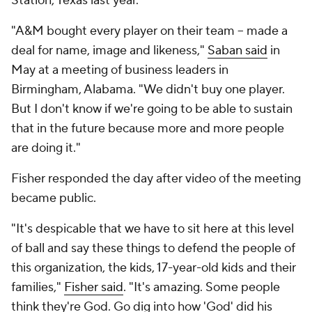
Station, Texas last year.
"A&M bought every player on their team -- made a
deal for name, image and likeness,"
Saban said
in
May at a meeting of business leaders in
Birmingham, Alabama. "We didn't buy one player.
But I don't know if we're going to be able to sustain
that in the future because more and more people
are doing it."
Fisher responded the day after video of the meeting
became public.
"It's despicable that we have to sit here at this level
of ball and say these things to defend the people of
this organization, the kids, 17-year-old kids and their
families,"
Fisher said
. "It's amazing. Some people
think they're God. Go dig into how 'God' did his