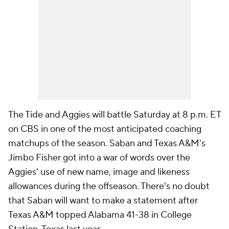
The Tide and Aggies will battle Saturday at 8 p.m. ET
on CBS in one of the most anticipated coaching
matchups of the season. Saban and Texas A&M's
Jimbo Fisher got into a war of words over the
Aggies' use of new name, image and likeness
allowances during the offseason. There's no doubt
that Saban will want to make a statement after
Texas A&M topped Alabama 41-38 in College