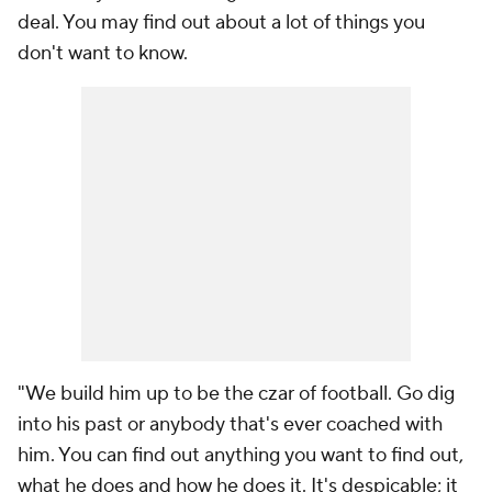
deal. You may find out about a lot of things you
don't want to know.
"We build him up to be the czar of football. Go dig
into his past or anybody that's ever coached with
him. You can find out anything you want to find out,
what he does and how he does it. It's despicable; it