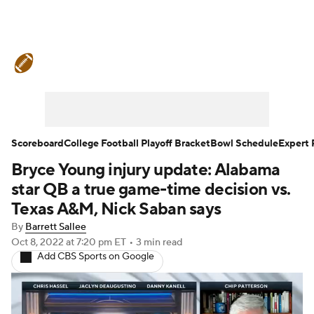
College Football News
Scores
Schedule
Rankings
Standings
Expert Picks
Odds
Bowl Schedule
Scoreboard
College Football Playoff Bracket
Bowl Schedule
Expert 
Bryce Young injury update: Alabama
Teams
Stats
Watch CFB Live
star QB a true game-time decision vs.
Signing Day
Transfer Portal
Texas A&M, Nick Saban says
By
Barrett Sallee
2026 Top Recruits
Oct 8, 2022
at 7:20 pm ET
•
3 min read
Add CBS Sports on Google
2025 Top Classes
College Football Betting
Players