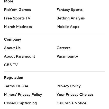
More
Pick'em Games
Fantasy Sports
Free Sports TV
Betting Analysis
March Madness
Mobile Apps
Company
About Us
Careers
About Paramount
Paramount+
CBS TV
Regulation
Terms Of Use
Privacy Policy
Minors' Privacy Policy
Your Privacy Choices
Closed Captioning
California Notice