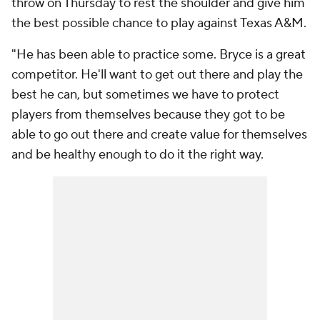
throw on Thursday to rest the shoulder and give him
the best possible chance to play against Texas A&M.
"He has been able to practice some. Bryce is a great
competitor. He'll want to get out there and play the
best he can, but sometimes we have to protect
players from themselves because they got to be
able to go out there and create value for themselves
and be healthy enough to do it the right way.