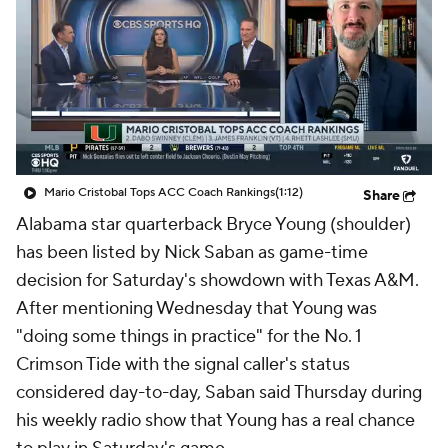
College Shop
StubHub
Mario Cristobal Tops ACC Coach Rankings
(1:12)
Share
Alabama star quarterback Bryce Young (shoulder)
has been listed by Nick Saban as game-time
decision for Saturday's showdown with Texas A&M.
After mentioning Wednesday that Young was
"doing some things in practice" for the No. 1
Crimson Tide with the signal caller's status
considered day-to-day, Saban said Thursday during
his weekly radio show that Young has a real chance