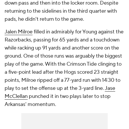
down pass and then into the locker room. Despite
returning to the sidelines in the third quarter with
pads, he didn't return to the game.
Jalen Milroe
filled in admirably for Young against the
Razorbacks, passing for 65 yards and a touchdown
while racking up 91 yards and another score on the
ground. One of those runs was arguably the biggest
play of the game. With the Crimson Tide clinging to
a five-point lead after the Hogs scored 23 straight
points, Milroe ripped off a 77-yard run with 14:30 to
play to set the offense up at the 3-yard line.
Jase
McClellan
punched it in two plays later to stop
Arkansas' momentum.