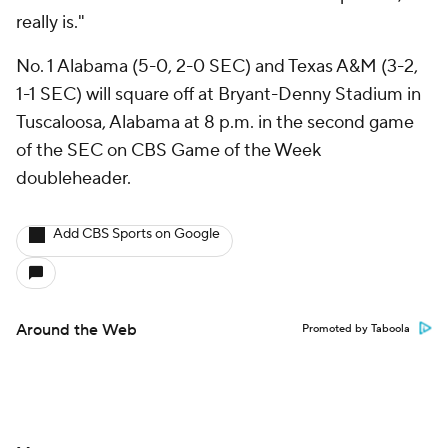
really is."
No. 1 Alabama (5-0, 2-0 SEC) and Texas A&M (3-2,
1-1 SEC) will square off at Bryant-Denny Stadium in
Tuscaloosa, Alabama at 8 p.m. in the second game
of the SEC on CBS Game of the Week
doubleheader.
Add CBS Sports on Google
Around the Web
Promoted by Taboola