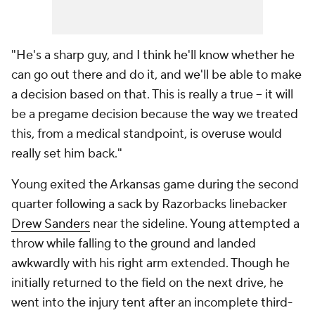
"He's a sharp guy, and I think he'll know whether he
can go out there and do it, and we'll be able to make
a decision based on that. This is really a true -- it will
be a pregame decision because the way we treated
this, from a medical standpoint, is overuse would
really set him back."
Young exited the Arkansas game during the second
quarter following a sack by Razorbacks linebacker
Drew Sanders
near the sideline. Young attempted a
throw while falling to the ground and landed
awkwardly with his right arm extended. Though he
initially returned to the field on the next drive, he
went into the injury tent after an incomplete third-