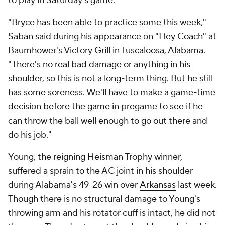
to play in Saturday's game.
"Bryce has been able to practice some this week,"
Saban said during his appearance on "Hey Coach" at
Baumhower's Victory Grill in Tuscaloosa, Alabama.
"There's no real bad damage or anything in his
shoulder, so this is not a long-term thing. But he still
has some soreness. We'll have to make a game-time
decision before the game in pregame to see if he
can throw the ball well enough to go out there and
do his job."
Young, the reigning Heisman Trophy winner,
suffered a sprain to the AC joint in his shoulder
during Alabama's 49-26 win over
Arkansas
last week.
Though there is no structural damage to Young's
throwing arm and his rotator cuff is intact, he did not