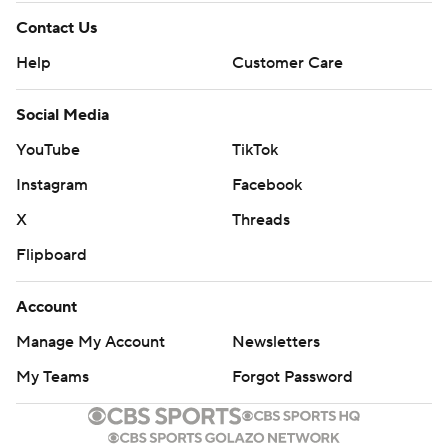
Contact Us
Help
Customer Care
Social Media
YouTube
TikTok
Instagram
Facebook
X
Threads
Flipboard
Account
Manage My Account
Newsletters
My Teams
Forgot Password