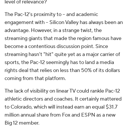
level of relevance?
The Pac-12's proximity to -- and academic
engagement with -- Silicon Valley has always been an
advantage. However, in a strange twist, the
streaming giants that made the region famous have
become a contentious discussion point. Since
streaming hasn't "hit" quite yet as a major carrier of
sports, the Pac-12 seemingly has to land a media
rights deal that relies on less than 50%
of its dollars
coming from that platform.
The lack of visibility on linear TV could rankle Pac-12
athletic directors and coaches. It certainly mattered
to Colorado, which will instead earn an equal $31.7
million annual share from Fox and ESPN as a new
Big 12 member.