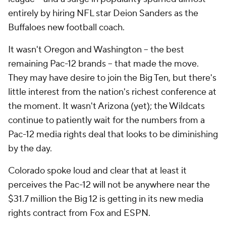
entirely by hiring NFL star Deion Sanders as the
Buffaloes new football coach.
It wasn't Oregon and Washington -- the best
remaining Pac-12 brands -- that made the move.
They may have desire to join the Big Ten, but there's
little interest from the nation's richest conference at
the moment. It wasn't Arizona (yet); the Wildcats
continue to patiently wait for the numbers from a
Pac-12 media rights deal that looks to be diminishing
by the day.
Colorado spoke loud and clear that at least it
perceives the Pac-12 will not be anywhere near the
$31.7 million the Big 12 is getting in its new media
rights contract from Fox and ESPN.