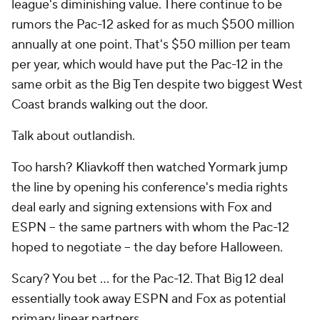
league's diminishing value. There continue to be
rumors the Pac-12 asked for as much $500 million
annually at one point. That's
$50 million
per team
per year, which would have put the Pac-12 in the
same orbit as the Big Ten despite two biggest West
Coast brands walking out the door.
Talk about outlandish.
Too harsh? Kliavkoff then watched Yormark jump
the line by opening his conference's media rights
deal early and signing extensions with Fox and
ESPN -- the same partners with whom the Pac-12
hoped to negotiate -- the day before Halloween.
Scary? You bet … for the Pac-12. That Big 12 deal
essentially took away ESPN and Fox as potential
primary linear partners.