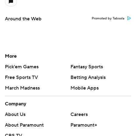
Around the Web
Promoted by Taboola
More
Pick'em Games
Fantasy Sports
Free Sports TV
Betting Analysis
March Madness
Mobile Apps
Company
About Us
Careers
About Paramount
Paramount+
CBS TV