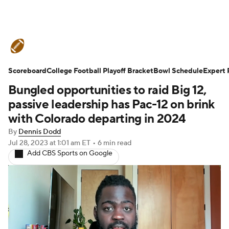
College Football News
Scores
Scoreboard
Schedule
College Football Playoff Bracket
Rankings
Standings
Bowl Schedule
Expert 
Bungled opportunities to raid Big 12,
Expert Picks
Odds
Bowl Schedule
passive leadership has Pac-12 on brink
with Colorado departing in 2024
Teams
Stats
Watch CFB Live
By
Dennis Dodd
Jul 28, 2023
at 1:01 am ET
•
6 min read
Signing Day
Transfer Portal
Add CBS Sports on Google
2026 Top Recruits
2025 Top Classes
College Football Betting
Players