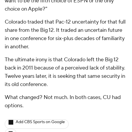
want to be the fifth choice of ESPN or the only
choice on Apple?"
Colorado traded that Pac-12 uncertainty for that full
share from the Big 12. It traded an uncertain future
in one conference for six-plus decades of familiarity
in another.
The ultimate irony is that Colorado left the Big 12
back in 2011 because of a perceived lack of stability.
Twelve years later, it is seeking that same security in
its old conference.
What changed? Not much. In both cases, CU had
options.
Add CBS Sports on Google