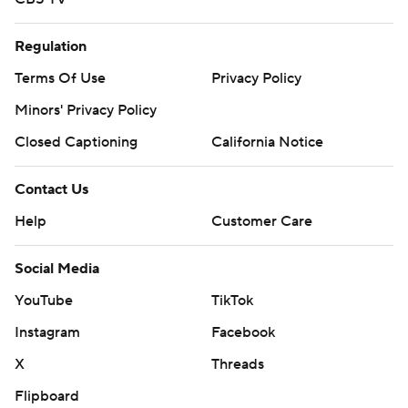
Regulation
Terms Of Use
Privacy Policy
Minors' Privacy Policy
Closed Captioning
California Notice
Contact Us
Help
Customer Care
Social Media
YouTube
TikTok
Instagram
Facebook
X
Threads
Flipboard