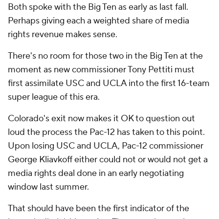
Both spoke with the Big Ten as early as last fall.
Perhaps giving each a weighted share of media
rights revenue makes sense.
There's no room for those two in the Big Ten at the
moment as new commissioner Tony Pettiti must
first assimilate USC and UCLA into the first 16-team
super league of this era.
Colorado's exit now makes it OK to question out
loud the process the Pac-12 has taken to this point.
Upon losing USC and UCLA, Pac-12 commissioner
George Kliavkoff either could not or would not get a
media rights deal done in an early negotiating
window last summer.
That should have been the first indicator of the