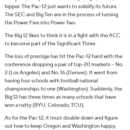
hipper. The Pac-12 just wants to solidify its future.
The SEC and Big Ten are in the process of turning
the Power Five into Power Two.
The Big 12 likes to think it is in a fight with the ACC
to become part of the Significant Three.
The loss of prestige has hit the Pac-12 hard with the
conference dropping a pair of top-20 markets -- No.
2 (Los Angeles) and No. 16 (Denver). It went from
having four schools with football national
championships to one (Washington). Suddenly, the
Big 12 has three times as many schools that have
won a natty (BYU, Colorado, TCU).
As for the Pac-12, it must double down and figure
out how to keep Oregon and Washington happy.