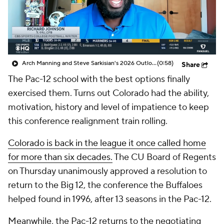
College Shop
StubHub
Arch Manning and Steve Sarkisian's 2026 Outlook
(0:58)
Share
The Pac-12 school with the best options finally
exercised them. Turns out Colorado had the ability,
motivation, history and level of impatience to keep
this conference realignment train rolling.
Colorado is back in the league it once called home
for more than six decades.
The CU Board of Regents
on Thursday unanimously approved a resolution to
return to the Big 12, the conference the Buffaloes
helped found in 1996, after 13 seasons in the Pac-12.
Meanwhile, the Pac-12 returns to the negotiating