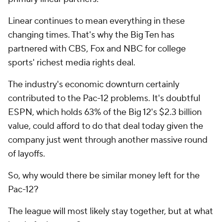
Linear continues to mean everything in these
changing times. That's why the Big Ten has
partnered with CBS, Fox and NBC for college
sports' richest media rights deal.
The industry's economic downturn certainly
contributed to the Pac-12 problems. It's doubtful
ESPN, which holds 63% of the Big 12's $2.3 billion
value, could afford to do that deal today given the
company just went through another massive round
of layoffs.
So, why would there be similar money left for the
Pac-12?
The league will most likely stay together, but at what