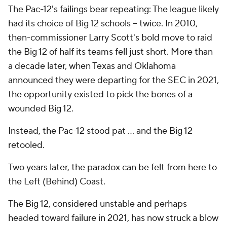
The Pac-12's failings bear repeating: The league likely
had its choice of Big 12 schools -- twice. In 2010,
then-commissioner Larry Scott's bold move to raid
the Big 12 of half its teams fell just short. More than
a decade later, when Texas and Oklahoma
announced they were departing for the SEC in 2021,
the opportunity existed to pick the bones of a
wounded Big 12.
Instead, the Pac-12 stood pat ... and the Big 12
retooled.
Two years later, the paradox can be felt from here to
the Left (Behind) Coast.
The Big 12, considered unstable and perhaps
headed toward failure in 2021, has now struck a blow