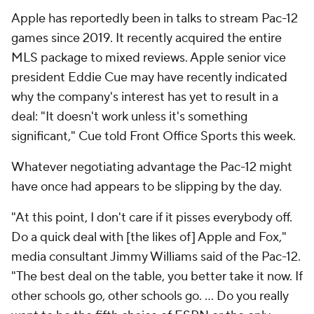
Apple has reportedly been in talks to stream Pac-12
games since 2019. It recently acquired the entire
MLS package to mixed reviews. Apple senior vice
president Eddie Cue may have recently indicated
why the company's interest has yet to result in a
deal: "It doesn't work unless it's something
significant," Cue told Front Office Sports this week.
Whatever negotiating advantage the Pac-12 might
have once had appears to be slipping by the day.
"At this point, I don't care if it pisses everybody off.
Do a quick deal with [the likes of] Apple and Fox,"
media consultant Jimmy Williams said of the Pac-12.
"The best deal on the table, you better take it now. If
other schools go, other schools go. … Do you really