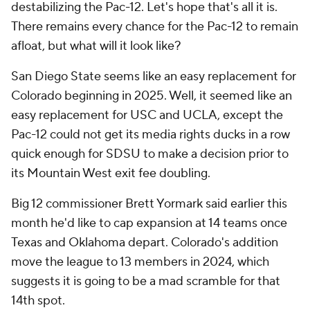
destabilizing the Pac-12. Let's hope that's all it is.
There remains every chance for the Pac-12 to remain
afloat, but what will it look like?
San Diego State seems like an easy replacement for
Colorado beginning in 2025. Well, it
seemed
like an
easy replacement for USC and UCLA, except the
Pac-12 could not get its media rights ducks in a row
quick enough for SDSU to make a decision prior to
its Mountain West exit fee doubling.
Big 12 commissioner Brett Yormark said earlier this
month he'd like to cap expansion at 14 teams once
Texas and Oklahoma depart. Colorado's addition
move the league to 13 members in 2024, which
suggests it is going to be a mad scramble for that
14th spot.