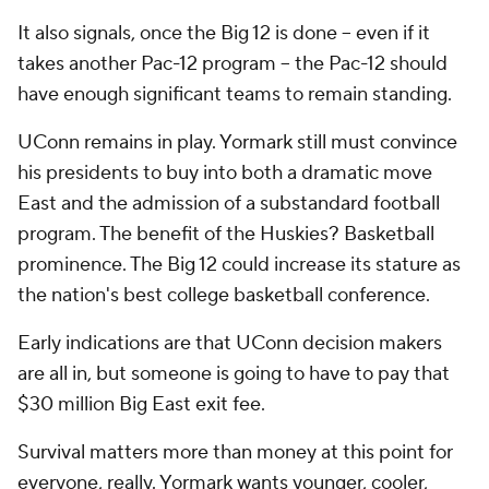
It also signals, once the Big 12 is done -- even if it
takes another Pac-12 program -- the Pac-12 should
have enough significant teams to remain standing.
UConn remains in play. Yormark still must convince
his presidents to buy into both a dramatic move
East and the admission of a substandard football
program. The benefit of the Huskies? Basketball
prominence. The Big 12 could increase its stature as
the nation's best college basketball conference.
Early indications are that UConn decision makers
are all in, but someone is going to have to pay that
$30 million Big East exit fee.
Survival matters more than money at this point for
everyone, really. Yormark wants younger, cooler,