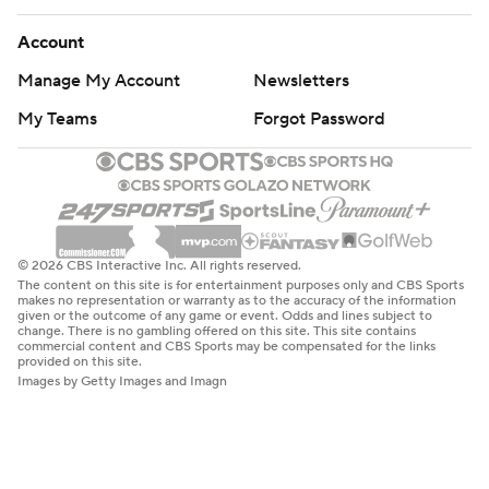
Account
Manage My Account
Newsletters
My Teams
Forgot Password
© 2026 CBS Interactive Inc. All rights reserved.
The content on this site is for entertainment purposes only and CBS Sports
makes no representation or warranty as to the accuracy of the information
given or the outcome of any game or event. Odds and lines subject to
change. There is no gambling offered on this site. This site contains
commercial content and CBS Sports may be compensated for the links
provided on this site.
Images by Getty Images and Imagn