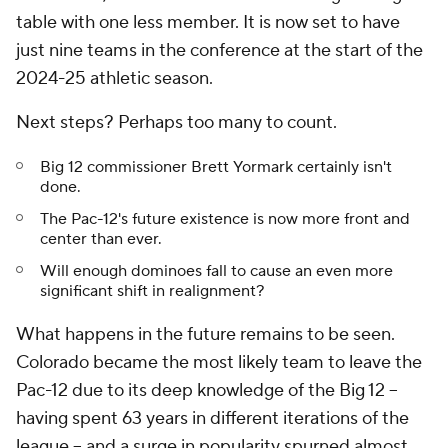
table with one less member. It is now set to have
just nine teams in the conference at the start of the
2024-25 athletic season.
Next steps? Perhaps too many to count.
Big 12 commissioner Brett Yormark certainly isn't
done.
The Pac-12's future existence is now more front and
center than ever.
Will enough dominoes fall to cause an even more
significant shift in realignment?
What happens in the future remains to be seen.
Colorado became the most likely team to leave the
Pac-12 due to its deep knowledge of the Big 12 --
having spent 63 years in different iterations of the
league -- and a surge in popularity spurned almost