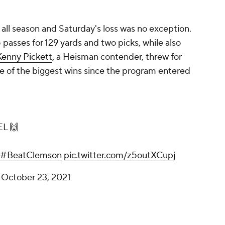
all season and Saturday's loss was no exception.
 passes for 129 yards and two picks, while also
Kenny Pickett
, a Heisman contender, threw for
 of the biggest wins since the program entered
L 🙌
#BeatClemson
pic.twitter.com/z5outXCupj
)
October 23, 2021