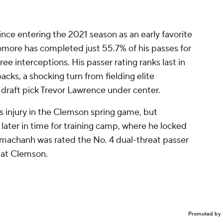
ince entering the 2021 season as an early favorite
more has completed just 55.7% of his passes for
e interceptions. His passer rating ranks last in
ks, a shocking turn from fielding elite
l draft pick Trevor Lawrence under center.
 injury in the Clemson spring game, but
later in time for training camp, where he locked
mmachanh was rated the No. 4 dual-threat passer
g at Clemson.
Promoted by 