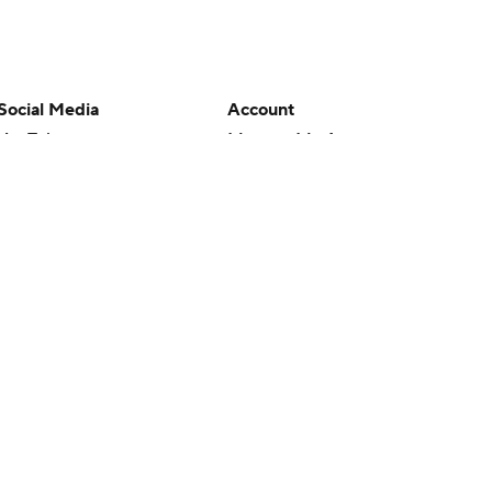
Social Media
Account
YouTube
Manage My Account
TikTok
Newsletters
Instagram
My Teams
Facebook
Forgot Password
X
Threads
Flipboard
en or the outcome of any game or event. Odds and lines subject to
 site.