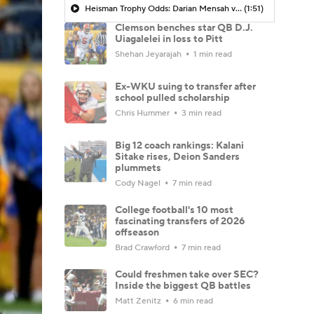
Heisman Trophy Odds: Darian Mensah vs. Dante Moore
(1:51)
Clemson benches star QB D.J.
Uiagalelei in loss to Pitt
Shehan Jeyarajah
1 min read
Ex-WKU suing to transfer after
school pulled scholarship
Chris Hummer
3 min read
Big 12 coach rankings: Kalani
Sitake rises, Deion Sanders
plummets
Cody Nagel
7 min read
College football's 10 most
fascinating transfers of 2026
offseason
Brad Crawford
7 min read
Could freshmen take over SEC?
Inside the biggest QB battles
Matt Zenitz
6 min read