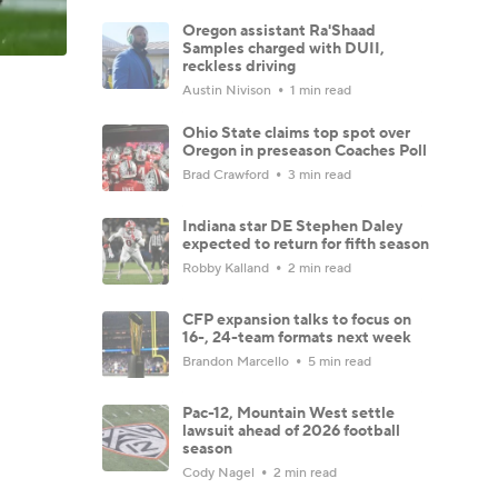
Oregon assistant Ra'Shaad
Samples charged with DUII,
reckless driving
Austin Nivison
1 min read
Ohio State claims top spot over
Oregon in preseason Coaches Poll
Brad Crawford
3 min read
Indiana star DE Stephen Daley
expected to return for fifth season
Robby Kalland
2 min read
CFP expansion talks to focus on
16-, 24-team formats next week
Brandon Marcello
5 min read
Pac-12, Mountain West settle
lawsuit ahead of 2026 football
season
Cody Nagel
2 min read