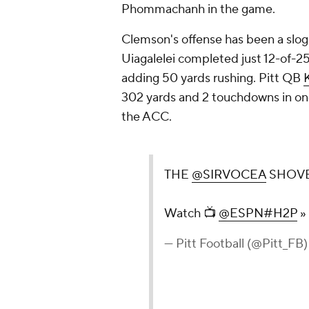
Phommachanh in the game.
Clemson's offense has been a slog 
Uiagalelei completed just 12-of-25
adding 50 yards rushing. Pitt QB
302 yards and 2 touchdowns in one
the ACC.
THE
@SIRVOCEA
SHOVE
Watch 📺
@ESPN
#H2P
»
— Pitt Football (@Pitt_FB