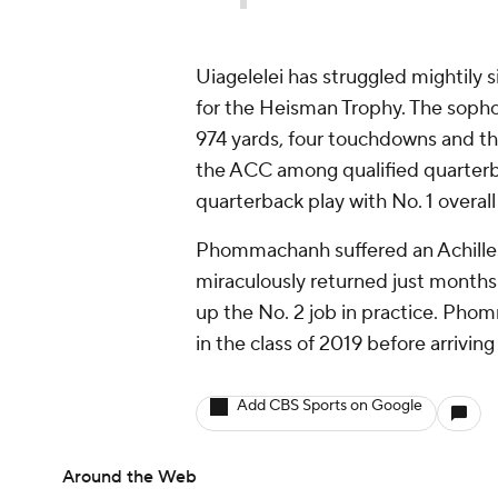
Uiagelelei has struggled mightily s
for the Heisman Trophy. The sopho
974 yards, four touchdowns and thre
the ACC among qualified quarterbac
quarterback play with No. 1 overal
Phommachanh suffered an Achilles
miraculously returned just months 
up the No. 2 job in practice. Pho
in the class of 2019 before arrivin
Add CBS Sports on Google
Around the Web