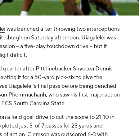
lei
was benched after throwing two interceptions
 Pittsburgh on Saturday afternoon. Uiagalelei was
ession -- a five-play touchdown drive -- but it
git deficit.
d quarter after Pitt linebacker
Sirvocea Dennis
epting it for a 50-yard pick-six to give the
was Uiagalelei's final pass before being benched
isun Phommachanh
, who saw his first major action
t FCS South Carolina State.
n a field goal-drive to cut the score to 21-10 in
pleted just 3-of-7 passes for 23 yards and
ves of action. Clemson was outscored 6-3 with