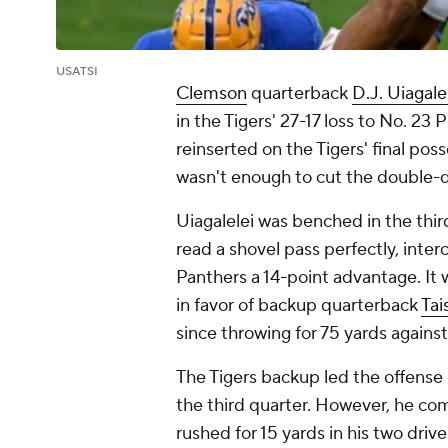
USATSI
Clemson
quarterback
D.J. Uiagale
in the Tigers' 27-17 loss to No. 23
reinserted on the Tigers' final poss
wasn't enough to cut the double-di
Uiagalelei was benched in the thir
read a shovel pass perfectly, interc
Panthers a 14-point advantage. It 
in favor of backup quarterback
Ta
since throwing for 75 yards agains
The Tigers backup led the offense o
the third quarter. However, he com
rushed for 15 yards in his two dri