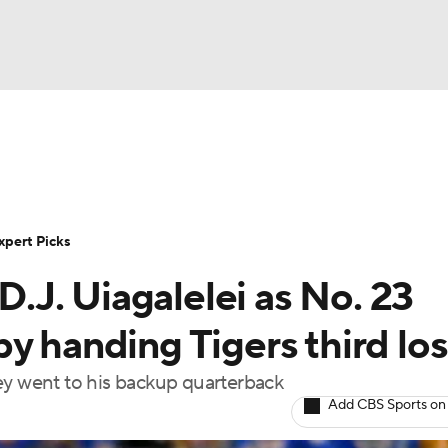
BA
Rankings
Standings
Expert Picks
Odds
Bowl Sche
NHL
ay
Transfer Portal
2026 Top Recruits
2025 Top C
xpert Picks
CAR
J. Uiagalelei as No. 23
Shop
StubHub
ympics
y handing Tigers third los
ey went to his backup quarterback
MLV
Add CBS Sports on