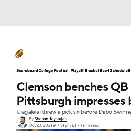
NFL
NCAA FB
Golf
MLB
UFC
N
College Football News
Scores
Schedule
Soccer
WNBA
NCAA BB
NCAA WBB
Teams
Stats
Watch CFB Live
Signing D
Scoreboard
College Football Playoff Bracket
Bowl Schedule
E
Champions League
WWE
Boxing
NAS
Clemson benches QB D.
College Football Betting
Players
College 
Motor Sports
NWSL
Tennis
BIG3
Ol
Pittsburgh impresses b
Uiagalelei threw a pick six before Dabo Swinn
Podcasts
Prediction
Shop
PBR
By
Shehan Jeyarajah
Oct 23, 2021
at 7:51 pm ET
•
1 min read
3ICE
Play Golf