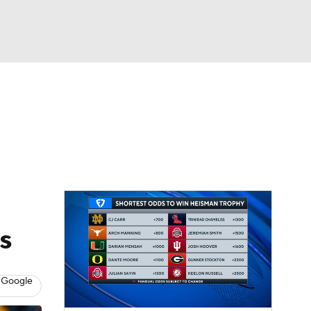
Watch
Fantasy
Betting
dule
lasses
s
 Google