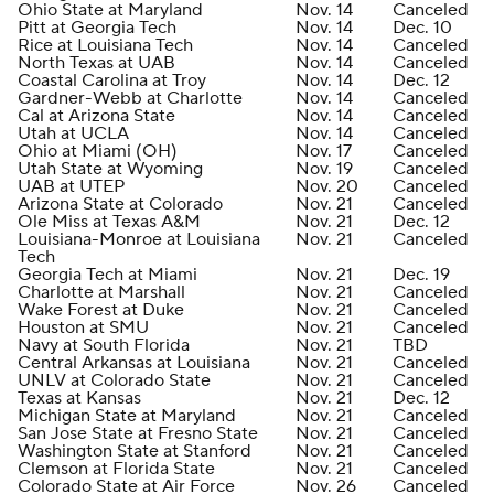
Ohio State at Maryland
Nov. 14
Canceled
Pitt at Georgia Tech
Nov. 14
Dec. 10
Rice at Louisiana Tech
Nov. 14
Canceled
North Texas at UAB
Nov. 14
Canceled
Coastal Carolina at Troy
Nov. 14
Dec. 12
Gardner-Webb at Charlotte
Nov. 14
Canceled
Cal at Arizona State
Nov. 14
Canceled
Utah at UCLA
Nov. 14
Canceled
Ohio at Miami (OH)
Nov. 17
Canceled
Utah State at Wyoming
Nov. 19
Canceled
UAB at UTEP
Nov. 20
Canceled
Arizona State at Colorado
Nov. 21
Canceled
Ole Miss at Texas A&M
Nov. 21
Dec. 12
Louisiana-Monroe at Louisiana
Nov. 21
Canceled
Tech
Georgia Tech at Miami
Nov. 21
Dec. 19
Charlotte at Marshall
Nov. 21
Canceled
Wake Forest at Duke
Nov. 21
Canceled
Houston at SMU
Nov. 21
Canceled
Navy at South Florida
Nov. 21
TBD
Central Arkansas at Louisiana
Nov. 21
Canceled
UNLV at Colorado State
Nov. 21
Canceled
Texas at Kansas
Nov. 21
Dec. 12
Michigan State at Maryland
Nov. 21
Canceled
San Jose State at Fresno State
Nov. 21
Canceled
Washington State at Stanford
Nov. 21
Canceled
Clemson at Florida State
Nov. 21
Canceled
Colorado State at Air Force
Nov. 26
Canceled