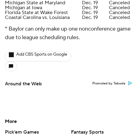
Michigan State at Maryland
Dec. 19
Canceled
Michigan at Iowa
Dec. 19
Canceled
Florida State at Wake Forest
Dec. 19
Canceled
Coastal Carolina vs. Louisiana
Dec. 19
Canceled
* Baylor can only make up one nonconference game
due to league scheduling rules.
Add CBS Sports on Google
Around the Web
Promoted by Taboola
More
Pick'em Games
Fantasy Sports