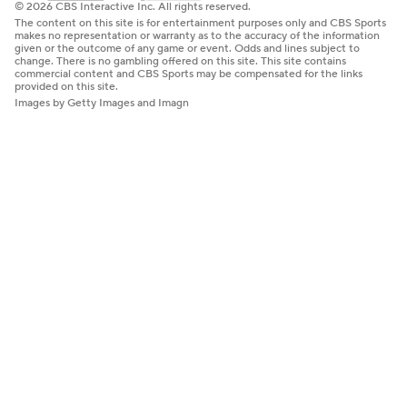
© 2026 CBS Interactive Inc. All rights reserved.
The content on this site is for entertainment purposes only and CBS Sports
makes no representation or warranty as to the accuracy of the information
given or the outcome of any game or event. Odds and lines subject to
change. There is no gambling offered on this site. This site contains
commercial content and CBS Sports may be compensated for the links
provided on this site.
Images by Getty Images and Imagn