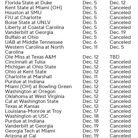
Florida State at Duke
Dec. 5
Dec. 12
Kent State at Miami (OH)
Dec. 5
Canceled
Houston at SMU
Dec. 5
Canceled
FIU at Charlotte
Dec. 5
Canceled
Boise State at UNLV
Dec. 5
Canceled
Liberty at Coastal Carolina
Dec. 5
Canceled
Vanderbilt at Georgia
Dec. 5
Dec. 19
Buffalo at Ohio
Dec. 5
Canceled
UAB at Middle Tennessee
Dec. 6
Canceled
Western Carolina at North
Dec. 11
Dec. 5
Carolina
Ole Miss at Texas A&M
Dec. 12
TBD
Cincinnati at Tulsa
Dec. 12
Canceled
Michigan at Ohio State
Dec. 12
Canceled
Ohio at Kent State
Dec. 12
Canceled
Charlotte at Marshall
Dec. 11
Canceled
Purdue at Indiana
Dec. 12
Canceled
Miami (OH) at Bowling Green
Dec. 12
Canceled
Washington at Oregon
Dec. 12
Canceled
Oklahoma at West Virginia
Dec. 12
Canceled
Cal at Washington State
Dec. 12
Canceled
Texas at Kansas
Dec. 12
Canceled
Louisiana-Monroe at Troy
Dec. 17
Canceled
Washington at USC
Dec. 18
Canceled
Purdue at Indiana
Dec. 18
Canceled
Vanderbilt at Georgia
Dec. 19
Canceled
Georgia Tech at Miami
Dec. 19
Canceled
Arizona at Cal
Dec. 19
Canceled