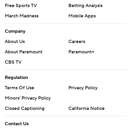
Free Sports TV
Betting Analysis
March Madness
Mobile Apps
Company
About Us
Careers
About Paramount
Paramount+
CBS TV
Regulation
Terms Of Use
Privacy Policy
Minors' Privacy Policy
Closed Captioning
California Notice
Contact Us