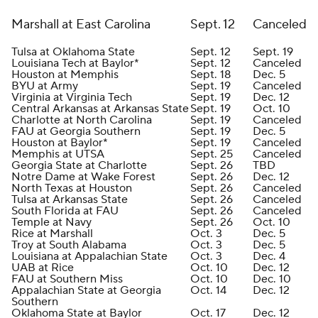
Marshall at East Carolina
Sept. 12
Canceled
Tulsa at Oklahoma State
Sept. 12
Sept. 19
Louisiana Tech at Baylor*
Sept. 12
Canceled
Houston at Memphis
Sept. 18
Dec. 5
BYU at Army
Sept. 19
Canceled
Virginia at Virginia Tech
Sept. 19
Dec. 12
Central Arkansas at Arkansas State
Sept. 19
Oct. 10
Charlotte at North Carolina
Sept. 19
Canceled
FAU at Georgia Southern
Sept. 19
Dec. 5
Houston at Baylor*
Sept. 19
Canceled
Memphis at UTSA
Sept. 25
Canceled
Georgia State at Charlotte
Sept. 26
TBD
Notre Dame at Wake Forest
Sept. 26
Dec. 12
North Texas at Houston
Sept. 26
Canceled
Tulsa at Arkansas State
Sept. 26
Canceled
South Florida at FAU
Sept. 26
Canceled
Temple at Navy
Sept. 26
Oct. 10
Rice at Marshall
Oct. 3
Dec. 5
Troy at South Alabama
Oct. 3
Dec. 5
Louisiana at Appalachian State
Oct. 3
Dec. 4
UAB at Rice
Oct. 10
Dec. 12
FAU at Southern Miss
Oct. 10
Dec. 10
Appalachian State at Georgia
Oct. 14
Dec. 12
Southern
Oklahoma State at Baylor
Oct. 17
Dec. 12