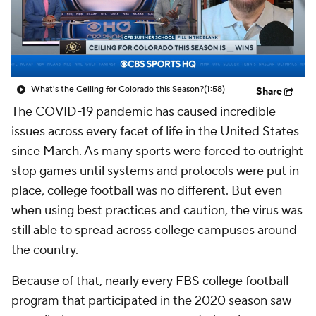
College Shop
StubHub
What's the Ceiling for Colorado this Season?
(1:58)
Share
The COVID-19 pandemic has caused incredible
issues across every facet of life in the United States
since March. As many sports were forced to outright
stop games until systems and protocols were put in
place, college football was no different. But even
when using best practices and caution, the virus was
still able to spread across college campuses around
the country.
Because of that, nearly every FBS college football
program that participated in the 2020 season saw