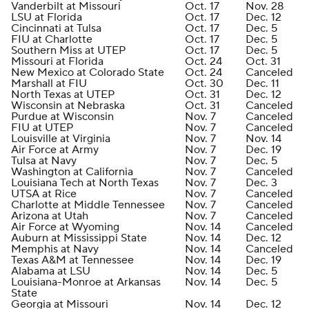
Vanderbilt at Missouri
Oct. 17
Nov. 28
LSU at Florida
Oct. 17
Dec. 12
Cincinnati at Tulsa
Oct. 17
Dec. 5
FIU at Charlotte
Oct. 17
Dec. 5
Southern Miss at UTEP
Oct. 17
Dec. 5
Missouri at Florida
Oct. 24
Oct. 31
New Mexico at Colorado State
Oct. 24
Canceled
Marshall at FIU
Oct. 30
Dec. 11
North Texas at UTEP
Oct. 31
Dec. 12
Wisconsin at Nebraska
Oct. 31
Canceled
Purdue at Wisconsin
Nov. 7
Canceled
FIU at UTEP
Nov. 7
Canceled
Louisville at Virginia
Nov. 7
Nov. 14
Air Force at Army
Nov. 7
Dec. 19
Tulsa at Navy
Nov. 7
Dec. 5
Washington at California
Nov. 7
Canceled
Louisiana Tech at North Texas
Nov. 7
Dec. 3
UTSA at Rice
Nov. 7
Canceled
Charlotte at Middle Tennessee
Nov. 7
Canceled
Arizona at Utah
Nov. 7
Canceled
Air Force at Wyoming
Nov. 14
Canceled
Auburn at Mississippi State
Nov. 14
Dec. 12
Memphis at Navy
Nov. 14
Canceled
Texas A&M at Tennessee
Nov. 14
Dec. 19
Alabama at LSU
Nov. 14
Dec. 5
Louisiana-Monroe at Arkansas
Nov. 14
Dec. 5
State
Georgia at Missouri
Nov. 14
Dec. 12