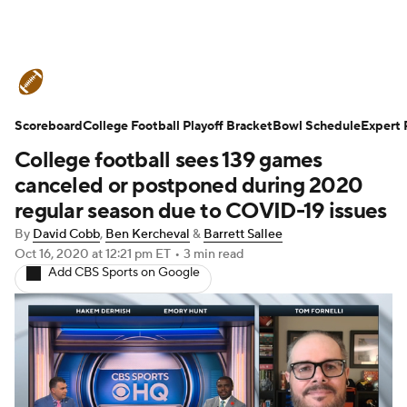
College Football News
Scores
Scoreboard
Schedule
College Football Playoff Bracket
Rankings
Standings
Bowl Schedule
Expert 
College football sees 139 games
Expert Picks
Odds
Bowl Schedule
canceled or postponed during 2020
regular season due to COVID-19 issues
Teams
Stats
Watch CFB Live
By
David Cobb
,
Ben Kercheval
&
Barrett Sallee
Oct 16, 2020
at 12:21 pm ET
•
3 min read
Signing Day
Transfer Portal
Add CBS Sports on Google
2026 Top Recruits
2025 Top Classes
College Football Betting
Players