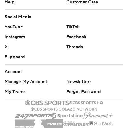
Help
Customer Care
Social Media
YouTube
TikTok
Instagram
Facebook
X
Threads
Flipboard
Account
Manage My Account
Newsletters
My Teams
Forgot Password