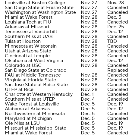
Louisville at Boston College
Nov. 27
Nov. 28
San Diego State at Fresno State
Nov. 27
Canceled
Washington at Washington State
Nov. 27
Canceled
Miami at Wake Forest
Nov. 28
Dec. 5
Louisiana Tech at FIU
Nov. 28
Canceled
Arkansas at Missouri
Nov. 28
Dec. 25
Tennessee at Vanderbilt
Nov. 28
Dec. 12
Southern Miss at UAB
Nov. 28
Canceled
Tulsa at Houston
Nov. 28
TBD
Minnesota at Wisconsin
Nov. 28
Canceled
Utah at Arizona State
Nov. 28
Canceled
Cincinnati at Temple
Nov. 28
Canceled
Oklahoma at West Virginia
Nov. 28
Dec. 12
Colorado at USC
Nov. 28
Canceled
San Diego State at Colorado
Replaced
FAU at Middle Tennessee
Nov. 28
Canceled
Virginia at Florida State
Nov. 28
Canceled
San Jose State at Boise State
Nov. 28
Canceled
UTEP at Rice
Nov. 28
Canceled
Charlotte at Western Kentucky
Dec. 1
Canceled
Southern Miss at UTEP
Dec. 4
Canceled
Wake Forest at Louisville
Dec. 5
Dec. 19
Alabama at Arkansas
Dec. 5
Dec. 12
Northwestern at Minnesota
Dec. 5
Canceled
Maryland at Michigan
Dec. 5
Canceled
Ole Miss at LSU
Dec. 5
Dec. 19
Missouri at Mississippi State
Dec. 5
Dec. 19
Miami at Wake Forest
Dec. 5
Canceled