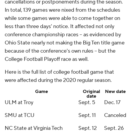
cancellations or postponements during the season.
In total, 139 games were nixed from the schedules
while some games were able to come together on
less than three days' notice. It affected not only
conference championship races -- as evidenced by
Ohio State nearly not making the Big Ten title game
because of the conference's own rules -- but the
College Football Playoff race as well.
Here is the full list of college football game that
were affected during the 2020 regular season.
Game
Original
New date
date
ULM at Troy
Sept. 5
Dec. 17
SMU at TCU
Sept. 11
Canceled
NC State at Virginia Tech
Sept. 12
Sept. 26