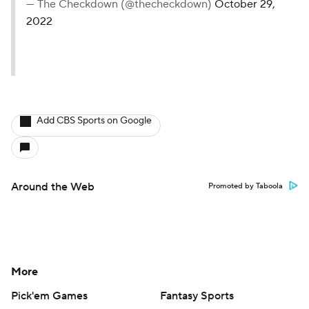
— The Checkdown (@thecheckdown)
October 29,
2022
Add CBS Sports on Google
Around the Web
Promoted by Taboola
More
Pick'em Games
Fantasy Sports