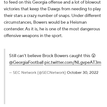
to feed on this Georgia offense and a lot of blowout
victories that keep the Dawgs from needing to play
their stars a crazy number of snaps. Under different
circumstances, Bowers would be a Heisman
contender. As it is, he is one of the most dangerous
offensive weapons in the sport.
Still can't believe Brock Bowers caught this 😮
@GeorgiaFootball
pic.twitter.com/NLgvpeAT3m
— SEC Network (@SECNetwork)
October 30, 2022