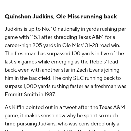
Quinshon Judkins, Ole Miss running back
Judkins is up to No. 10 nationally in yards rushing per
game with 115.1 after shredding Texas A&M for a
career-high 205 yards in Ole Miss' 31-28 road win.
The freshman has surpassed 100 yards in five of the
last six games while emerging as the Rebels' lead
back, even with another star in Zach Evans joining
him in the backfield. The only SEC running back to
surpass 1,000 yards rushing faster as a freshman was
Emmitt Smith in 1987.
As Kiffin pointed out in a tweet after the Texas A&M
game, it makes sense now why he spent so much
time pursuing Judkins, who was considered only a