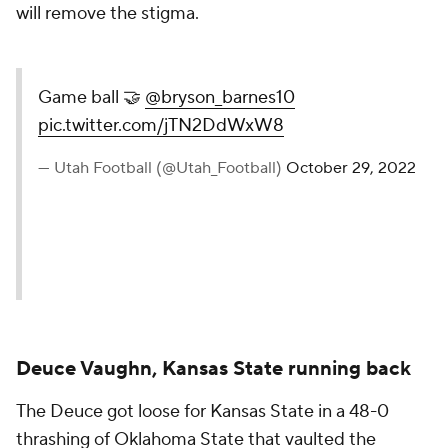
will remove the stigma.
Game ball 🤝
@bryson_barnes10
pic.twitter.com/jTN2DdWxW8
— Utah Football (@Utah_Football)
October 29, 2022
Deuce Vaughn, Kansas State running back
The Deuce got loose for Kansas State in a 48-0
thrashing of Oklahoma State that vaulted the