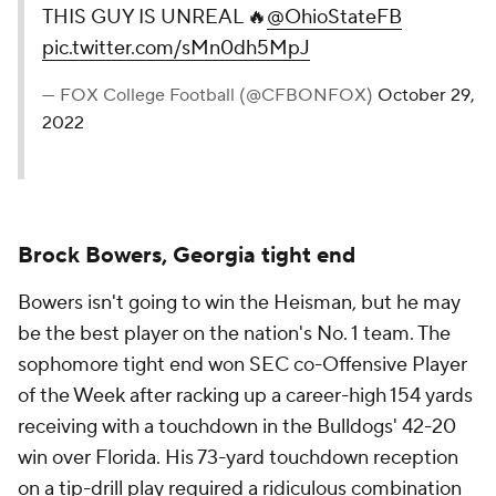
THIS GUY IS UNREAL 🔥
@OhioStateFB
pic.twitter.com/sMn0dh5MpJ
— FOX College Football (@CFBONFOX)
October 29,
2022
Brock Bowers, Georgia tight end
Bowers isn't going to win the Heisman, but he may
be the best player on the nation's No. 1 team. The
sophomore tight end won SEC co-Offensive Player
of the Week after racking up a career-high 154 yards
receiving with a touchdown in the Bulldogs' 42-20
win over Florida. His 73-yard touchdown reception
on a tip-drill play required a ridiculous combination