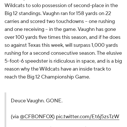
Wildcats to solo possession of second-place in the
Big 12 standings. Vaughn ran for 158 yards on 22
carries and scored two touchdowns -- one rushing
and one receiving -- in the game. Vaughn has gone
over 100 yards five times this season, and if he does
so against Texas this week, will surpass 1,000 yards
rushing for a second consecutive season. The elusive
5-foot-6 speedster is ridiculous in space, and is a big
reason why the Wildcats have an inside track to
reach the Big 12 Championship Game.
Deuce Vaughn. GONE.
(via
@CFBONFOX
)
pic.twitter.com/Et6j5zsTzW