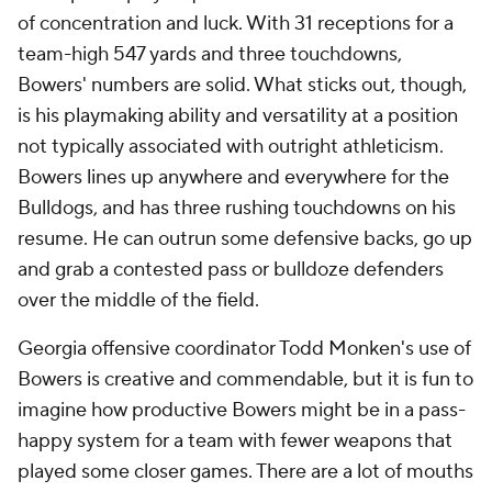
of concentration and luck. With 31 receptions for a
team-high 547 yards and three touchdowns,
Bowers' numbers are solid. What sticks out, though,
is his playmaking ability and versatility at a position
not typically associated with outright athleticism.
Bowers lines up anywhere and everywhere for the
Bulldogs, and has three rushing touchdowns on his
resume. He can outrun some defensive backs, go up
and grab a contested pass or bulldoze defenders
over the middle of the field.
Georgia offensive coordinator Todd Monken's use of
Bowers is creative and commendable, but it is fun to
imagine how productive Bowers might be in a pass-
happy system for a team with fewer weapons that
played some closer games. There are a lot of mouths