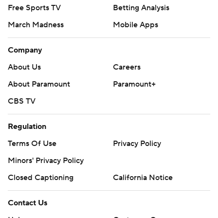
Free Sports TV
Betting Analysis
March Madness
Mobile Apps
Company
About Us
Careers
About Paramount
Paramount+
CBS TV
Regulation
Terms Of Use
Privacy Policy
Minors' Privacy Policy
Closed Captioning
California Notice
Contact Us