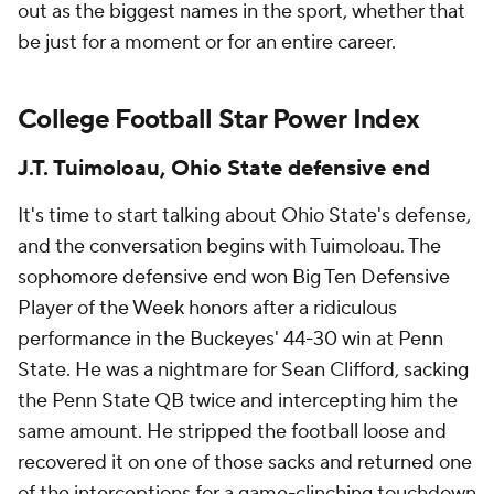
out as the biggest names in the sport, whether that
be just for a moment or for an entire career.
College Football Star Power Index
J.T. Tuimoloau, Ohio State defensive end
It's time to start talking about Ohio State's defense,
and the conversation begins with Tuimoloau. The
sophomore defensive end won Big Ten Defensive
Player of the Week honors after a ridiculous
performance in the Buckeyes' 44-30 win at Penn
State. He was a nightmare for Sean Clifford, sacking
the Penn State QB twice and intercepting him the
same amount. He stripped the football loose and
recovered it on one of those sacks and returned one
of the interceptions for a game-clinching touchdown