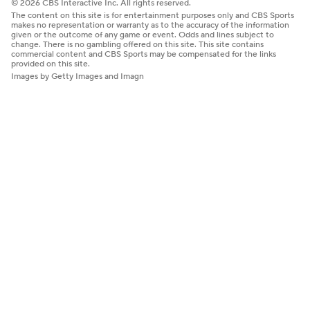
© 2026 CBS Interactive Inc. All rights reserved.
The content on this site is for entertainment purposes only and CBS Sports
makes no representation or warranty as to the accuracy of the information
given or the outcome of any game or event. Odds and lines subject to
change. There is no gambling offered on this site. This site contains
commercial content and CBS Sports may be compensated for the links
provided on this site.
Images by Getty Images and Imagn