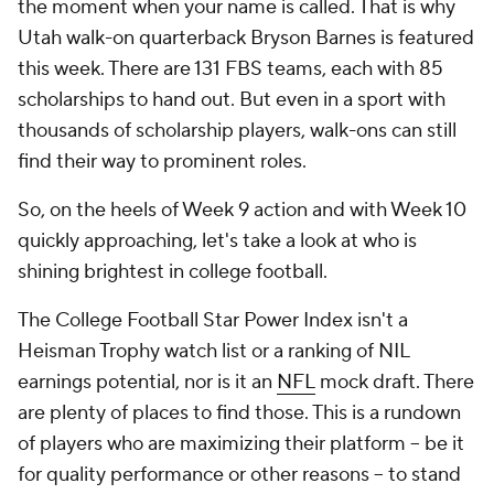
the moment when your name is called. That is why
Utah walk-on quarterback Bryson Barnes is featured
this week. There are 131 FBS teams, each with 85
scholarships to hand out. But even in a sport with
thousands of scholarship players, walk-ons can still
find their way to prominent roles.
So, on the heels of Week 9 action and with Week 10
quickly approaching, let's take a look at who is
shining brightest in college football.
The College Football Star Power Index isn't a
Heisman Trophy watch list or a ranking of NIL
earnings potential, nor is it an
NFL
mock draft. There
are plenty of places to find those. This is a rundown
of players who are maximizing their platform -- be it
for quality performance or other reasons -- to stand