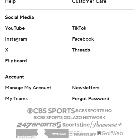
Help
Customer Care
Social Media
YouTube
TikTok
Instagram
Facebook
X
Threads
Flipboard
Account
Manage My Account
Newsletters
My Teams
Forgot Password