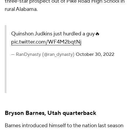
three-star prospect out of Pike Road High School in
rural Alabama.
Quinshon Judkins just hurdled a guy🔥
pic.twitter.com/WF4M2bqtNj
— RanDynasty (@ran_dynasty)
October 30, 2022
Bryson Barnes, Utah quarterback
Barnes introduced himself to the nation last season