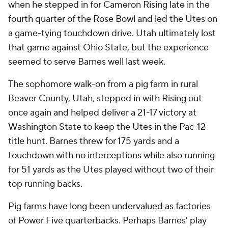
when he stepped in for Cameron Rising late in the
fourth quarter of the Rose Bowl and led the Utes on
a game-tying touchdown drive. Utah ultimately lost
that game against Ohio State, but the experience
seemed to serve Barnes well last week.
The sophomore walk-on from a pig farm in rural
Beaver County, Utah, stepped in with Rising out
once again and helped deliver a 21-17 victory at
Washington State to keep the Utes in the Pac-12
title hunt. Barnes threw for 175 yards and a
touchdown with no interceptions while also running
for 51 yards as the Utes played without two of their
top running backs.
Pig farms have long been undervalued as factories
of Power Five quarterbacks. Perhaps Barnes' play