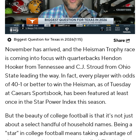
College Shop
StubHub
Biggest Question for Texas in 2026
(1:15)
Share
November has arrived, and the Heisman Trophy race
is coming into focus with quarterbacks Hendon
Hooker from Tennessee and C.J. Stroud from Ohio
State leading the way. In fact, every player with odds
of 40-1 or better to win the Heisman, as of Tuesday
at Caesars Sportsbook, has been featured at least
once in the Star Power Index this season.
But the beauty of college football is that it's not just
about a select handful of household names. Being a
"star" in college football means taking advantage of