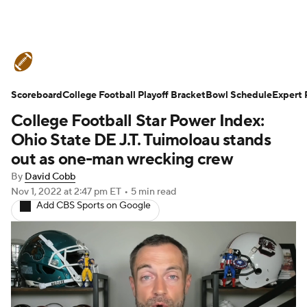
College Football News
Scores
Scoreboard
Schedule
College Football Playoff Bracket
Rankings
Standings
Bowl Schedule
Expert 
College Football Star Power Index:
Expert Picks
Odds
Bowl Schedule
Ohio State DE J.T. Tuimoloau stands
out as one-man wrecking crew
Teams
Stats
Watch CFB Live
By
David Cobb
Nov 1, 2022
at 2:47 pm ET
•
5 min read
Signing Day
Transfer Portal
Add CBS Sports on Google
2026 Top Recruits
2025 Top Classes
College Football Betting
Players