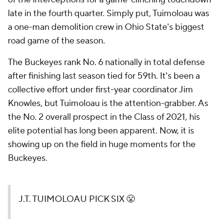
late in the fourth quarter. Simply put, Tuimoloau was
a one-man demolition crew in Ohio State's biggest
road game of the season.
The Buckeyes rank No. 6 nationally in total defense
after finishing last season tied for 59th. It's been a
collective effort under first-year coordinator Jim
Knowles, but Tuimoloau is the attention-grabber. As
the No. 2 overall prospect in the Class of 2021, his
elite potential has long been apparent. Now, it is
showing up on the field in huge moments for the
Buckeyes.
J.T. TUIMOLOAU PICK SIX 😤