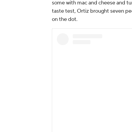
some with mac and cheese and turk
taste test, Ortiz brought seven peo
on the dot.