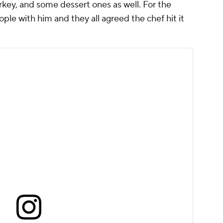
ey, and some dessert ones as well. For the
ple with him and they all agreed the chef hit it