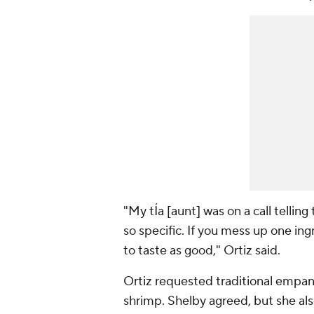
"My tÍa [aunt] was on a call tell
so specific. If you mess up one ingr
to taste as good," Ortiz said.
Ortiz requested traditional empan
shrimp. Shelby agreed, but she a