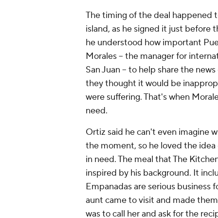
The timing of the deal happened to
island, as he signed it just before
he understood how important Puert
Morales -- the manager for interna
San Juan -- to help share the news
they thought it would be inapprop
were suffering. That's when Morale
need.
Ortiz said he can't even imagine w
the moment, so he loved the idea o
in need. The meal that The Kitch
inspired by his background. It inc
Empanadas are serious business fo
aunt came to visit and made them f
was to call her and ask for the reci