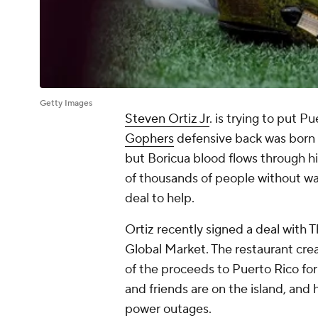
Getty Images
Steven Ortiz Jr
. is trying to put 
Gophers
defensive back was born 
but Boricua blood flows through h
of thousands of people without wat
deal to help.
Ortiz recently signed a deal with 
Global Market. The restaurant cr
of the proceeds to Puerto Rico for 
and friends are on the island, and 
power outages.