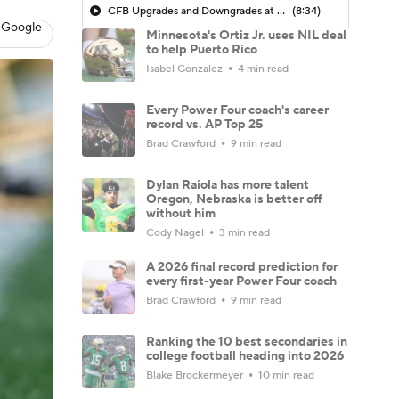
CFB Upgrades and Downgrades at QB
(8:34)
 Google
Minnesota's Ortiz Jr. uses NIL deal
to help Puerto Rico
Isabel Gonzalez
4 min read
Every Power Four coach's career
record vs. AP Top 25
Brad Crawford
9 min read
Dylan Raiola has more talent
Oregon, Nebraska is better off
without him
Cody Nagel
3 min read
A 2026 final record prediction for
every first-year Power Four coach
Brad Crawford
9 min read
Ranking the 10 best secondaries in
college football heading into 2026
Blake Brockermeyer
10 min read