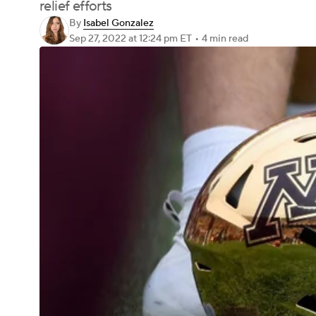
relief efforts
By
Isabel Gonzalez
Sep 27, 2022
at 12:24 pm ET
•
4 min read