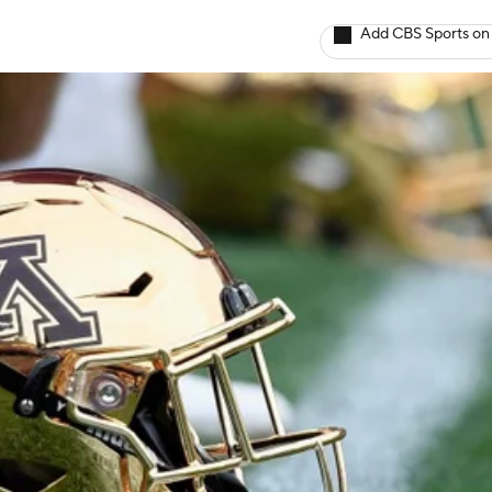
Add CBS Sports on