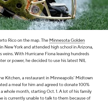
Puerto Rico on the map. The
Minnesota Golden
in New York and attended high school in Arizona,
is veins. With Hurricane Fiona leaving hundreds
er or power, he decided to use his latest NIL
The Kitchen, a restaurant in Minneapolis' Midtown
eated a meal for him and agreed to donate 100%
a whole month, starting Oct. 1. A lot of his family
he is currently unable to talk to them because of