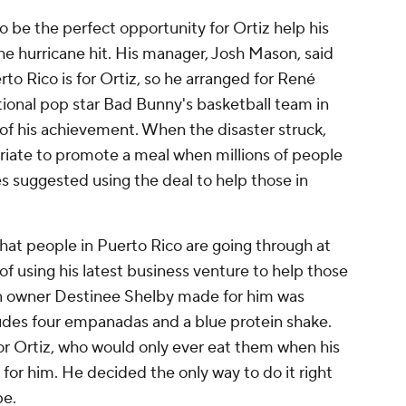
 be the perfect opportunity for Ortiz help his
 the hurricane hit. His manager, Josh Mason, said
o Rico is for Ortiz, so he arranged for René
tional pop star Bad Bunny's basketball team in
 of his achievement. When the disaster struck,
riate to promote a meal when millions of people
s suggested using the deal to help those in
hat people in Puerto Rico are going through at
f using his latest business venture to help those
en owner Destinee Shelby made for him was
ludes four empanadas and a blue protein shake.
r Ortiz, who would only ever eat them when his
or him. He decided the only way to do it right
pe.