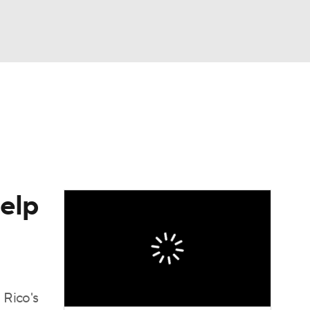
Watch
Fantasy
Betting
dule
lasses
help
 Rico's