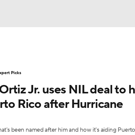
BA
Rankings
Standings
Expert Picks
Odds
Bowl Sche
NHL
ay
Transfer Portal
2026 Top Recruits
2025 Top C
xpert Picks
CAR
tiz Jr. uses NIL deal to 
Shop
StubHub
ympics
rto Rico after Hurricane
MLV
at's been named after him and how it's aiding Puerto