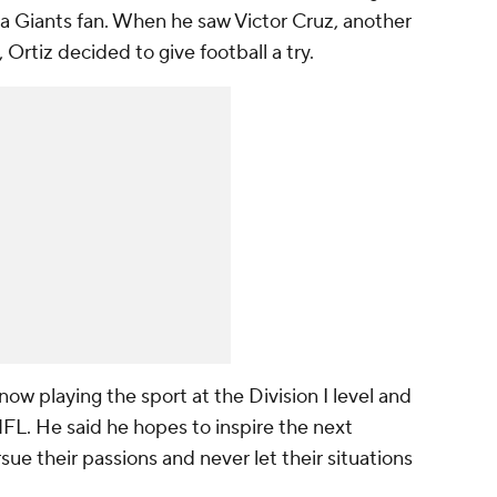
 a Giants fan. When he saw Victor Cruz, another
Ortiz decided to give football a try.
 now playing the sport at the Division I level and
L. He said he hopes to inspire the next
ue their passions and never let their situations