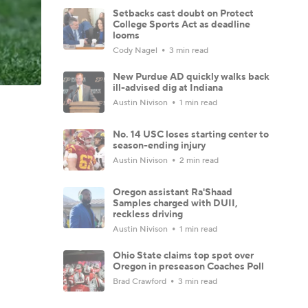
Setbacks cast doubt on Protect
College Sports Act as deadline
looms
Cody Nagel
3 min read
New Purdue AD quickly walks back
ill-advised dig at Indiana
Austin Nivison
1 min read
No. 14 USC loses starting center to
season-ending injury
Austin Nivison
2 min read
Oregon assistant Ra'Shaad
Samples charged with DUII,
reckless driving
Austin Nivison
1 min read
Ohio State claims top spot over
Oregon in preseason Coaches Poll
Brad Crawford
3 min read