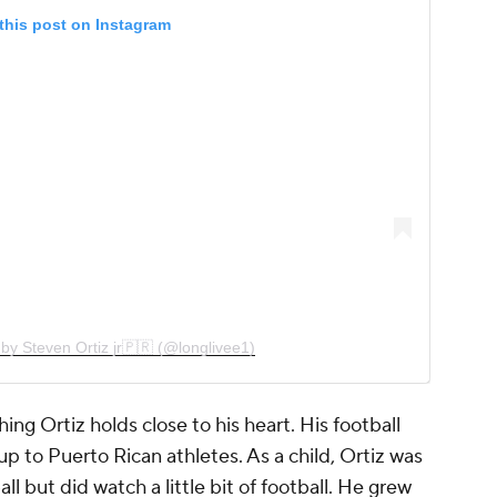
this post on Instagram
by Steven Ortiz jr🇵🇷 (@longlivee1)
ing Ortiz holds close to his heart. His football
p to Puerto Rican athletes. As a child, Ortiz was
ll but did watch a little bit of football. He grew