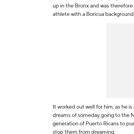
up in the Bronx and was therefore
athlete with a Boricua background, 
It worked out well for him, as he is
dreams of someday going to the NF
generation of Puerto Ricans to purs
stop them from dreaming.