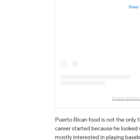
View 
A post shared 
Puerto Rican food is not the only th
career started because he looked u
mostly interested in playing baseba