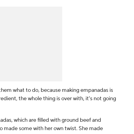
ing them what to do, because making empanadas is
edient, the whole thing is over with, it's not going
adas, which are filled with ground beef and
lso made some with her own twist. She made