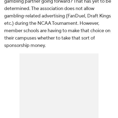
gambling partner going forward? That has yet to be
determined. The association does not allow
gambling-related advertising (FanDuel, Draft Kings
etc.) during the NCAA Tournament. However,
member schools are having to make that choice on
their campuses whether to take that sort of
sponsorship money.