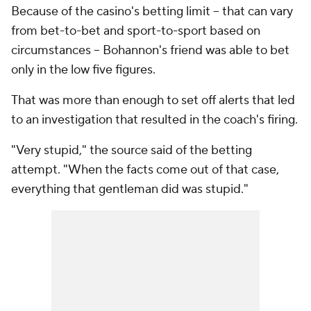
Because of the casino's betting limit -- that can vary
from bet-to-bet and sport-to-sport based on
circumstances -- Bohannon's friend was able to bet
only in the low five figures.
That was more than enough to set off alerts that led
to an investigation that resulted in the coach's firing.
"Very stupid," the source said of the betting
attempt. "When the facts come out of that case,
everything that gentleman did was stupid."