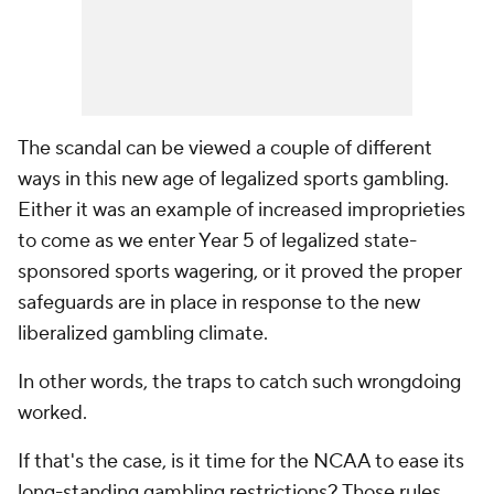
The scandal can be viewed a couple of different
ways in this new age of legalized sports gambling.
Either it was an example of increased improprieties
to come as we enter Year 5 of legalized state-
sponsored sports wagering, or it proved the proper
safeguards are in place in response to
the new
liberalized gambling climate.
In other words, the traps to catch such wrongdoing
worked.
If that's the case, is it time for the NCAA to ease its
long-standing gambling restrictions? Those rules