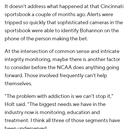
It doesn't address what happened at that Cincinnati
sportsbook a couple of months ago. Alerts were
tripped so quickly that sophisticated cameras in the
sportsbook were able to identify Bohannon on the
phone of the person making the bet.
At the intersection of common sense and intricate
integrity monitoring, maybe there is another factor
to consider before the NCAA does anything going
forward. Those involved frequently can't help
themselves.
"The problem with addiction is we can't stop it,"
Holt said. "The biggest needs we have in the
industry now is monitoring, education and
treatment. I think all three of those segments have
been underserved.