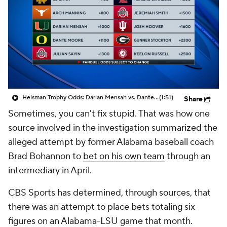
College Shop
StubHub
Heisman Trophy Odds: Darian Mensah vs. Dante Moore
(1:51)
Share
Sometimes, you can't fix stupid. That was how one
source involved in the investigation summarized the
alleged attempt by former Alabama baseball coach
Brad Bohannon to
bet on his own team
through an
intermediary in April.
CBS Sports has determined, through sources, that
there was an attempt to place bets totaling six
figures on an Alabama-LSU game that month.