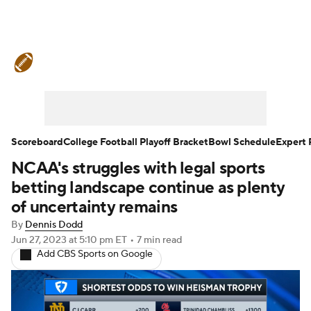
College Football News
Scores
Schedule
Rankings
Standings
Expert Picks
Odds
Bowl Schedule
Scoreboard
College Football Playoff Bracket
Bowl Schedule
Expert 
NCAA's struggles with legal sports
Teams
Stats
Watch CFB Live
betting landscape continue as plenty
Signing Day
Transfer Portal
of uncertainty remains
By
Dennis Dodd
2026 Top Recruits
Jun 27, 2023
at 5:10 pm ET
•
7 min read
Add CBS Sports on Google
2025 Top Classes
College Football Betting
Players