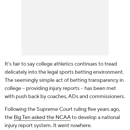
It's fair to say college athletics continues to tread
delicately into the legal sports betting environment.
The seemingly simple act of betting transparency in
college -- providing injury reports -- has been met
with push back by coaches, ADs and commissioners.
Following the Supreme Court ruling five years ago,
the
Big Ten asked the NCAA
to develop a national
injury report system. It went nowhere.