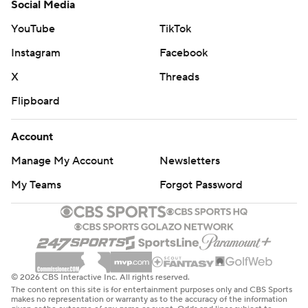
Social Media
YouTube
TikTok
Instagram
Facebook
X
Threads
Flipboard
Account
Manage My Account
Newsletters
My Teams
Forgot Password
© 2026 CBS Interactive Inc. All rights reserved.
The content on this site is for entertainment purposes only and CBS Sports
makes no representation or warranty as to the accuracy of the information