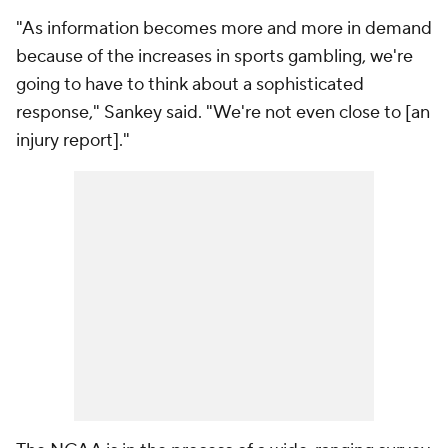
"As information becomes more and more in demand
because of the increases in sports gambling, we're
going to have to think about a sophisticated
response," Sankey said. "We're not even close to [an
injury report]."