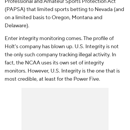
Professional and Amateur Sports Protection Act
(PAPSA) that limited sports betting to Nevada (and
on a limited basis to Oregon, Montana and
Delaware).
Enter integrity monitoring comes. The profile of
Holt's company has blown up. U.S. Integrity is not
the only such company tracking illegal activity. In
fact, the NCAA uses its own set of integrity
monitors. However, U.S. Integrity is the one that is
most credible, at least for the Power Five.