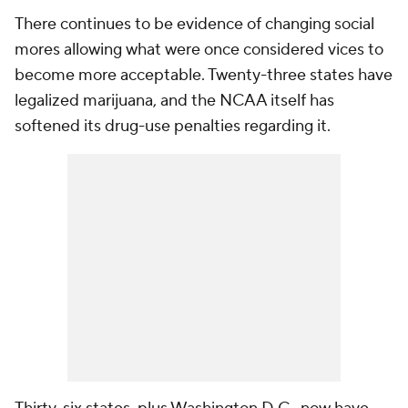
There continues to be evidence of changing social
mores allowing what were once considered vices to
become more acceptable. Twenty-three states have
legalized marijuana, and the NCAA itself has
softened its drug-use penalties regarding it.