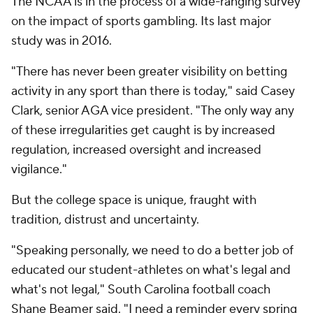
The NCAA is in the process of a wide-ranging survey
on the impact of sports gambling. Its last major
study was in 2016.
"There has never been greater visibility on betting
activity in any sport than there is today," said Casey
Clark, senior AGA vice president. "The only way any
of these irregularities get caught is by increased
regulation, increased oversight and increased
vigilance."
But the college space is unique, fraught with
tradition, distrust and uncertainty.
"Speaking personally, we need to do a better job of
educated our student-athletes on what's legal and
what's not legal," South Carolina football coach
Shane Beamer said. "I need a reminder every spring