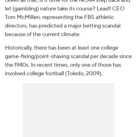
Given all that, is it time for the NCAA step back and
let (gambling) nature take its course? Lead1 CEO
Tom McMillen, representing the FBS athletic
directors, has predicted a major betting scandal
because of the current climate.
Historically, there has been at least one college
game-fixing/point-shaving scandal per decade since
the 1940s. In recent times, only one of those has
involved college football (Toledo, 2009).