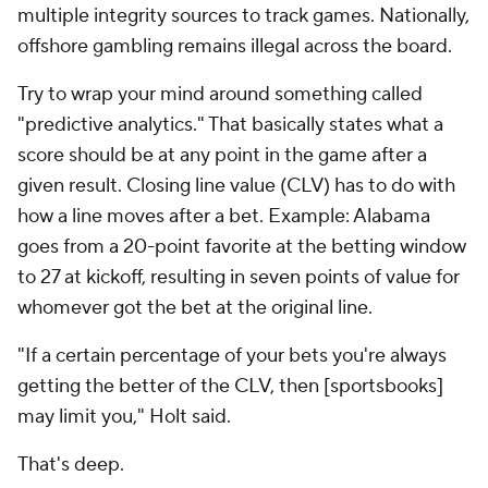
multiple integrity sources to track games. Nationally,
offshore gambling remains illegal across the board.
Try to wrap your mind around something called
"predictive analytics." That basically states what a
score
should
be at any point in the game after a
given result. Closing line value (CLV) has to do with
how a line moves after a bet. Example: Alabama
goes from a 20-point favorite at the betting window
to 27 at kickoff, resulting in seven points of value for
whomever got the bet at the original line.
"If a certain percentage of your bets you're always
getting the better of the CLV, then [sportsbooks]
may limit you," Holt said.
That's deep.