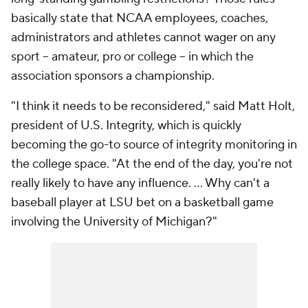
basically state that NCAA employees, coaches,
administrators and athletes cannot wager on any
sport -- amateur, pro or college -- in which the
association sponsors a championship.
"I think it needs to be reconsidered," said Matt Holt,
president of U.S. Integrity, which is quickly
becoming the go-to source of integrity monitoring in
the college space. "At the end of the day, you're not
really likely to have any influence. … Why can't a
baseball player at LSU bet on a basketball game
involving the University of Michigan?"