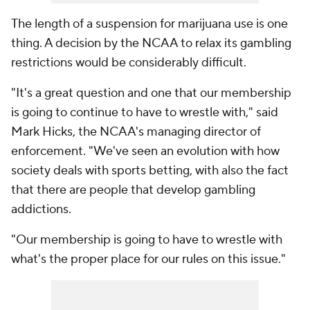
The length of a suspension for marijuana use is one
thing. A decision by the NCAA to relax its gambling
restrictions would be considerably difficult.
"It's a great question and one that our membership
is going to continue to have to wrestle with," said
Mark Hicks, the NCAA's managing director of
enforcement. "We've seen an evolution with how
society deals with sports betting, with also the fact
that there are people that develop gambling
addictions.
"Our membership is going to have to wrestle with
what's the proper place for our rules on this issue."