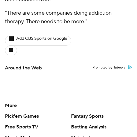
"There are some companies doing addiction
therapy. There needs to be more."
Add CBS Sports on Google
Around the Web
Promoted by Taboola
More
Pick'em Games
Fantasy Sports
Free Sports TV
Betting Analysis