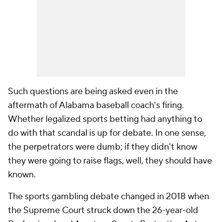
Such questions are being asked even in the
aftermath of Alabama baseball coach's firing.
Whether legalized sports betting had
anything
to
do with that scandal is up for debate. In one sense,
the perpetrators were dumb; if they didn't know
they were going to raise flags, well, they should have
known.
The sports gambling debate changed in 2018 when
the Supreme Court struck down the 26-year-old