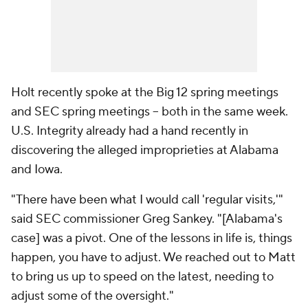
Holt recently spoke at the Big 12 spring meetings
and SEC spring meetings -- both in the same week.
U.S. Integrity already had a hand recently in
discovering the alleged improprieties at Alabama
and Iowa.
"There have been what I would call 'regular visits,'"
said SEC commissioner Greg Sankey. "[Alabama's
case] was a pivot. One of the lessons in life is, things
happen, you have to adjust. We reached out to Matt
to bring us up to speed on the latest, needing to
adjust some of the oversight."