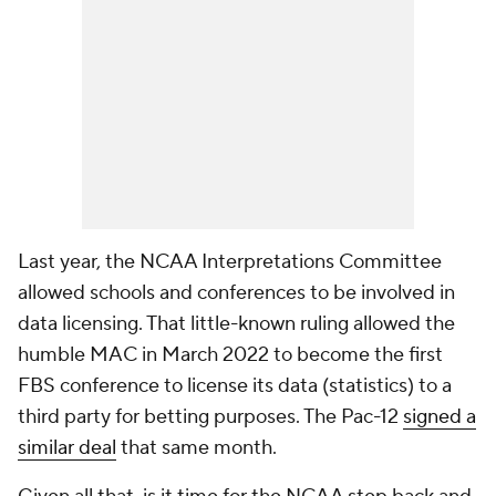
Last year, the NCAA Interpretations Committee
allowed schools and conferences to be involved in
data licensing. That little-known ruling allowed the
humble MAC in March 2022 to become the first
FBS conference to license its data (statistics) to a
third party for betting purposes. The Pac-12
signed a
similar deal
that same month.