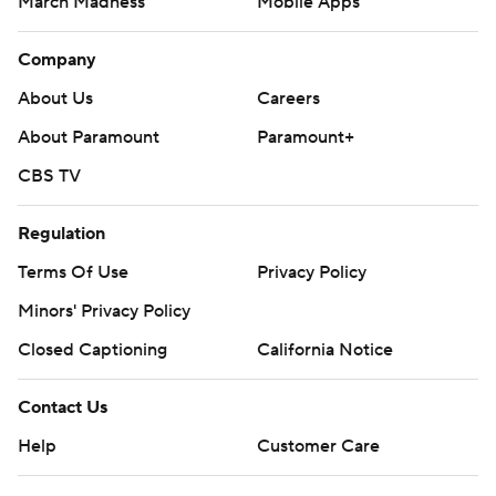
March Madness
Mobile Apps
Company
About Us
Careers
About Paramount
Paramount+
CBS TV
Regulation
Terms Of Use
Privacy Policy
Minors' Privacy Policy
Closed Captioning
California Notice
Contact Us
Help
Customer Care