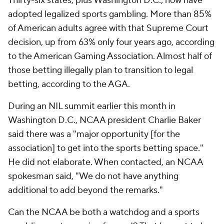
Thirty-six states, plus Washington D.C., now have
adopted legalized sports gambling. More than 85%
of American adults agree with that Supreme Court
decision, up from 63% only four years ago, according
to the American Gaming Association. Almost half of
those betting illegally plan to transition to legal
betting, according to the AGA.
During an NIL summit earlier this month in
Washington D.C., NCAA president Charlie Baker
said there was a "major opportunity [for the
association] to get into the sports betting space."
He did not elaborate. When contacted, an NCAA
spokesman said, "We do not have anything
additional to add beyond the remarks."
Can the NCAA be both a watchdog and a sports