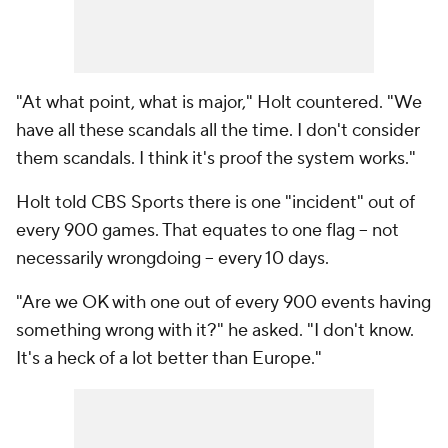
"At what point, what is major," Holt countered. "We
have all these scandals all the time. I don't consider
them scandals. I think it's proof the system works."
Holt told CBS Sports there is one "incident" out of
every 900 games. That equates to one flag -- not
necessarily wrongdoing -- every 10 days.
"Are we OK with one out of every 900 events having
something wrong with it?" he asked. "I don't know.
It's a heck of a lot better than Europe."