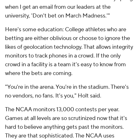
when I get an email from our leaders at the
university, 'Don't bet on March Madness.'"
Here's some education: College athletes who are
betting are either oblivious or choose to ignore the
likes of geolocation technology. That allows integrity
monitors to track phones in a crowd. If the only
crowd in a facility is a team it's easy to know from
where the bets are coming.
"You're in the arena. You're in the stadium. There's
no vendors, no fans. It's you," Holt said.
The NCAA monitors 13,000 contests per year.
Games at all levels are so scrutinized now that it's
hard to believe anything gets past the monitors.
They are that sophisticated. The NCAA uses