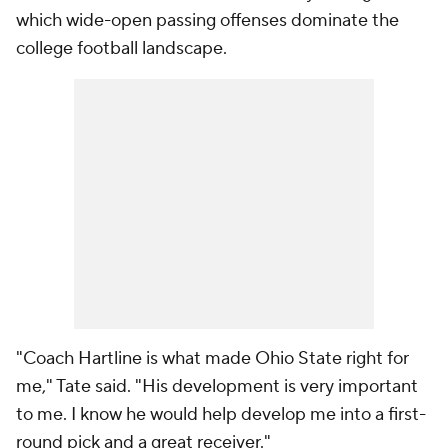
which wide-open passing offenses dominate the
college football landscape.
"Coach Hartline is what made Ohio State right for
me," Tate said. "His development is very important
to me. I know he would help develop me into a first-
round pick and a great receiver."