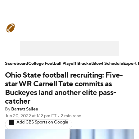
College Football News
Scores
Schedule
Rankings
Standings
Expert Picks
Odds
Bowl Schedule
Scoreboard
College Football Playoff Bracket
Bowl Schedule
Expert 
Ohio State football recruiting: Five-
Teams
Stats
Watch CFB Live
star WR Carnell Tate commits as
Signing Day
Transfer Portal
Buckeyes land another elite pass-
catcher
2026 Top Recruits
By
Barrett Sallee
Jun 20, 2022
at 1:12 pm ET
•
2 min read
2025 Top Classes
Add CBS Sports on Google
College Football Betting
Players