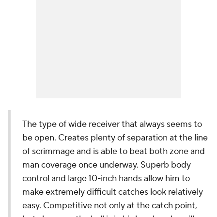
The type of wide receiver that always seems to
be open. Creates plenty of separation at the line
of scrimmage and is able to beat both zone and
man coverage once underway. Superb body
control and large 10-inch hands allow him to
make extremely difficult catches look relatively
easy. Competitive not only at the catch point,