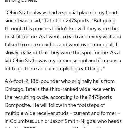
among others.
"Ohio State always had a special place in my heart,
since I was a kid,"
Tate told 247Sports
. "But going
through this process I didn't know if they were the
best fit for me. As I went to each and every visit and
talked to more coaches and went over more ball, I
slowly realized that they were the spot for me. As a
kid Ohio State was my dream school and it means a
lot to go there and accomplish great things."
A 6-foot-2, 185-pounder who originally hails from
Chicago, Tate is the third-ranked wide receiver in
the recruiting cycle, according to the 247Sports
Composite. He will follow in the footsteps of
multiple wide receiver studs -- current and former --
in Columbus. Junior Jaxon Smith-Njigba, who heads