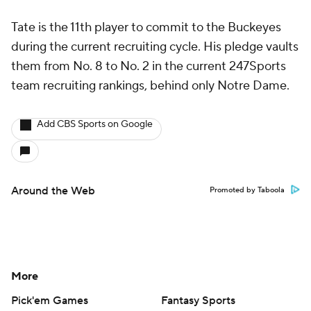
Tate is the 11th player to commit to the Buckeyes
during the current recruiting cycle. His pledge vaults
them from No. 8 to No. 2 in the current 247Sports
team recruiting rankings, behind only Notre Dame.
Add CBS Sports on Google
Around the Web
Promoted by Taboola
More
Pick'em Games
Fantasy Sports