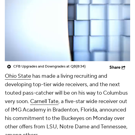
College Shop
StubHub
CFB Upgrades and Downgrades at QB
(8:34)
Share
Ohio State
has made a living recruiting and
developing top-tier wide receivers, and the next
touted pass-catcher will be on his way to Columbus
very soon.
Carnell Tate
, a five-star wide receiver out
of IMG Academy in Bradenton, Florida, announced
his commitment to the Buckeyes on Monday over
other offers from LSU, Notre Dame and Tennessee,