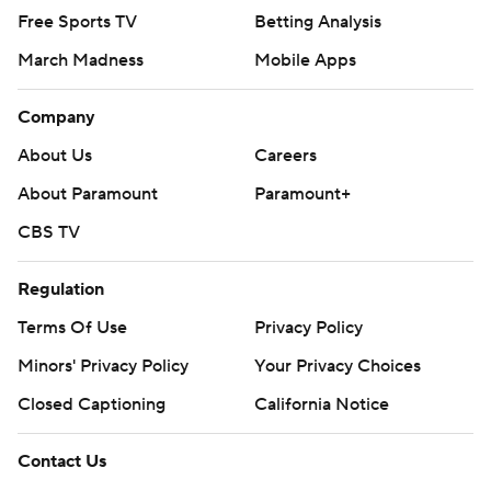
Free Sports TV
Betting Analysis
March Madness
Mobile Apps
Company
About Us
Careers
About Paramount
Paramount+
CBS TV
Regulation
Terms Of Use
Privacy Policy
Minors' Privacy Policy
Your Privacy Choices
Closed Captioning
California Notice
Contact Us