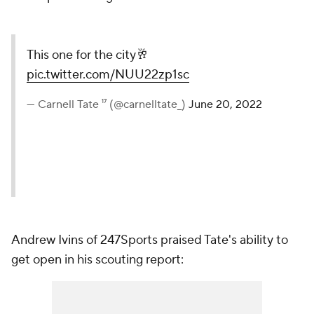
This one for the city🥂
pic.twitter.com/NUU22zp1sc
— Carnell Tate ¹⁷ (@carnelltate_)
June 20, 2022
Andrew Ivins of 247Sports praised Tate's ability to
get open in his scouting report: