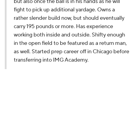
but also once the ball is in his hands as he will
fight to pick up additional yardage. Owns a
rather slender build now, but should eventually
carry 195 pounds or more. Has experience
working both inside and outside. Shifty enough
in the open field to be featured as a return man,
as well. Started prep career off in Chicago before
transferring into IMG Academy.