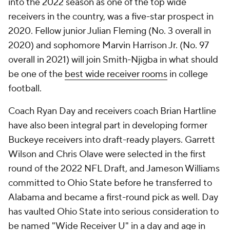
into the 2022 season as one of the top wide
receivers in the country, was a five-star prospect in
2020. Fellow junior Julian Fleming (No. 3 overall in
2020) and sophomore Marvin Harrison Jr. (No. 97
overall in 2021) will join Smith-Njigba in what should
be one of the
best wide receiver rooms
in college
football.
Coach Ryan Day and receivers coach Brian Hartline
have also been integral part in developing former
Buckeye receivers into draft-ready players. Garrett
Wilson and Chris Olave were selected in the first
round of the 2022 NFL Draft, and Jameson Williams
committed to Ohio State before he transferred to
Alabama and became a first-round pick as well. Day
has vaulted Ohio State into serious consideration to
be named "Wide Receiver U" in a day and age in