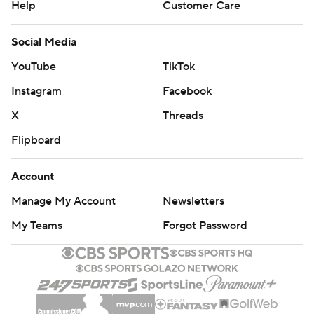
Help
Customer Care
Social Media
YouTube
TikTok
Instagram
Facebook
X
Threads
Flipboard
Account
Manage My Account
Newsletters
My Teams
Forgot Password