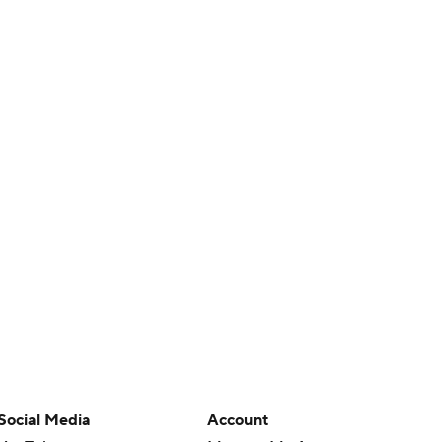
Social Media
Account
YouTube
Manage My Account