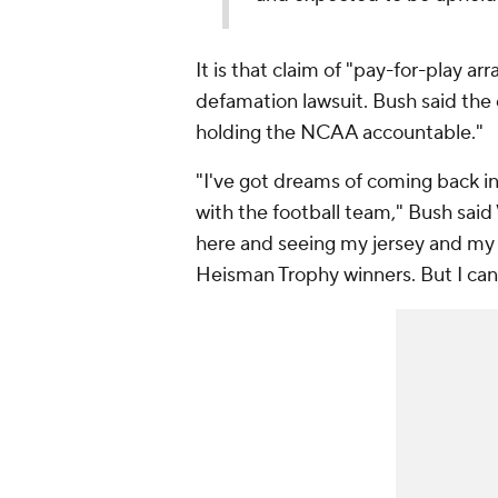
It is that claim of "pay-for-play 
defamation lawsuit. Bush said the c
holding the NCAA accountable."
"I've got dreams of coming back in
with the football team," Bush said
here and seeing my jersey and my 
Heisman Trophy winners. But I can'