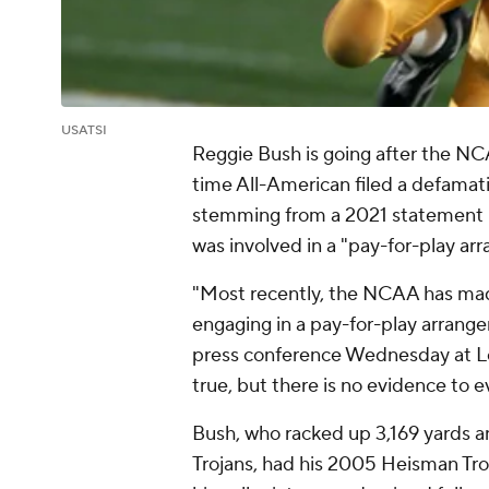
USATSI
Reggie Bush is going after the N
time All-American filed a defama
stemming from a 2021 statement
was involved in a "pay-for-play a
"Most recently, the NCAA has ma
engaging in a pay-for-play arrange
press conference Wednesday at Lo
true, but there is no evidence to e
Bush, who racked up 3,169 yards a
Trojans, had his 2005 Heisman Trop