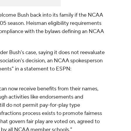
elcome Bush back into its family if the NCAA
005 season. Heisman eligibility requirements
 compliance with the bylaws defining an NCAA
er Bush's case, saying it does not reevaluate
association's decision, an NCAA spokesperson
ents" in a statement to ESPN:
can now receive benefits from their names,
ugh activities like endorsements and
ll do not permit pay-for-play type
ractions process exists to promote fairness
 that govern fair play are voted on, agreed to
 by all NCAA member schools."