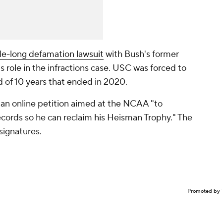
de-long defamation lawsuit
with Bush's former
s role in the infractions case. USC was forced to
d of 10 years that ended in 2020.
 an online petition aimed at the NCAA "to
ecords so he can reclaim his Heisman Trophy." The
 signatures.
Promoted by 