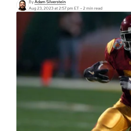
By
Adam Silverstein
Aug 23, 2023
at 2:57 pm ET
•
2 min read