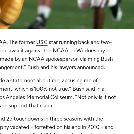
CAA. The former
USC
star running back and two-
tion lawsuit against the NCAA on Wednesday
 made by an NCAA spokesperson claiming Bush
rrangement," Bush and his lawyers announced.
de a statement about me, accusing me of
ment, which is 100% not true," Bush said in a
s Angeles Memorial Coliseum. "Not only is it not
ven support that claim."
nd 25 touchdowns in three seasons with the
hy vacated -- forfeited on his end in 2010 -- and