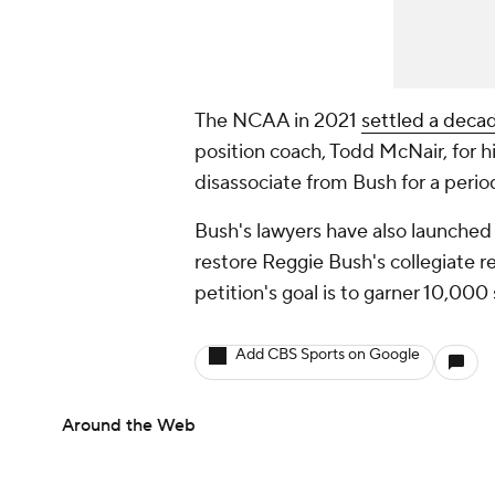
The NCAA in 2021
settled a deca
position coach, Todd McNair, for hi
disassociate from Bush for a perio
Bush's lawyers have also launched
restore Reggie Bush's collegiate r
petition's goal is to garner 10,000
Add CBS Sports on Google
Around the Web