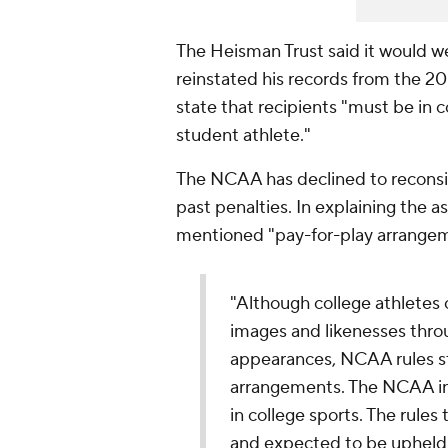
The Heisman Trust said it would w
reinstated his records from the 2
state that recipients "must be in
student athlete."
The NCAA has declined to reconsid
past penalties. In explaining the 
mentioned "pay-for-play arrangem
"Although college athletes 
images and likenesses thro
appearances, NCAA rules sti
arrangements. The NCAA inf
in college sports. The rules
and expected to be upheld