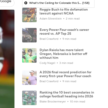
 Google
What's the Ceiling for Colorado this Season?
(1:58)
Reggie Bush to file defamation
lawsuit against NCAA
Adam Silverstein
2 min read
Every Power Four coach's career
record vs. AP Top 25
Brad Crawford
9 min read
Dylan Raiola has more talent
Oregon, Nebraska is better off
without him
Cody Nagel
3 min read
A 2026 final record prediction for
every first-year Power Four coach
Brad Crawford
9 min read
Ranking the 10 best secondaries in
college football heading into 2026
Blake Brockermeyer
10 min read