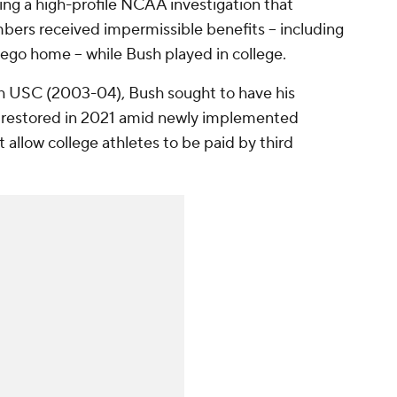
wing a high-profile NCAA investigation that
ers received impermissible benefits -- including
ego home -- while Bush played in college.
h USC (2003-04), Bush sought to have his
 restored in 2021 amid newly implemented
 allow college athletes to be paid by third