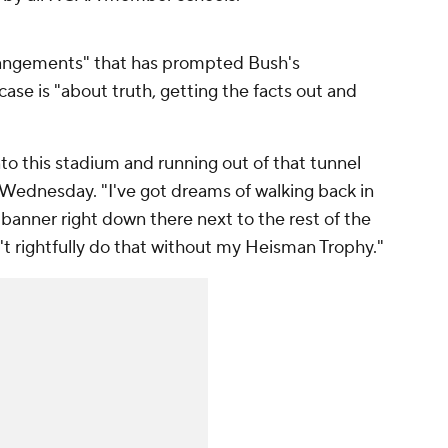
arrangements" that has prompted Bush's
ase is "about truth, getting the facts out and
to this stadium and running out of that tunnel
 Wednesday. "I've got dreams of walking back in
banner right down there next to the rest of the
t rightfully do that without my Heisman Trophy."