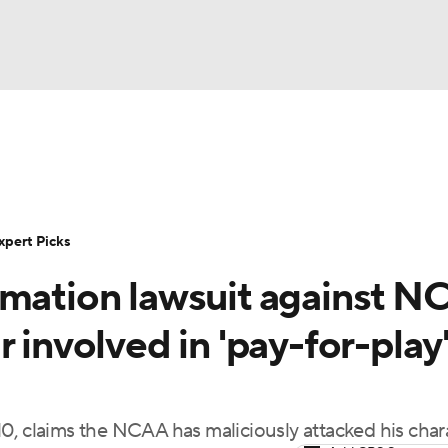
BA
Rankings
Standings
Expert Picks
Odds
Bowl Sche
NHL
ay
Transfer Portal
2026 Top Recruits
2025 Top C
xpert Picks
CAR
amation lawsuit against 
Shop
StubHub
ympics
 involved in 'pay-for-play
MLV
0, claims the NCAA has maliciously attacked his char