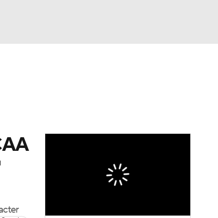
Watch
Fantasy
Betting
dule
lasses
NCAA
'
acter