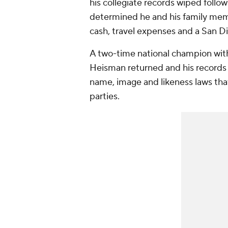
his collegiate records wiped follo
determined he and his family memb
cash, travel expenses and a San Di
A two-time national champion wit
Heisman returned and his records
name, image and likeness laws that
parties.