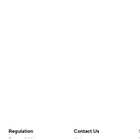
Regulation
Contact Us
Terms Of Use
Help