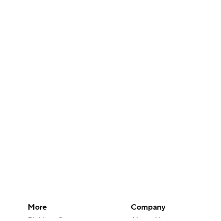
More
Company
Pick'em Games
About Us