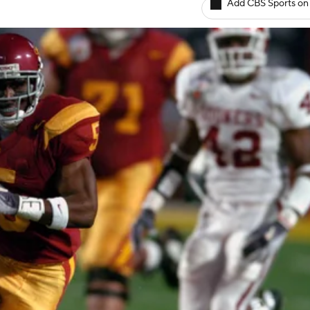
Add CBS Sports on