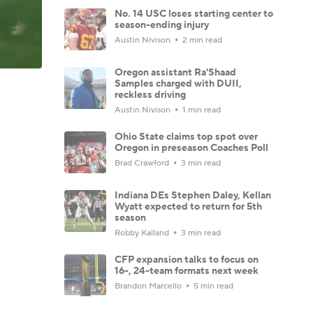
No. 14 USC loses starting center to
season-ending injury
Austin Nivison
2 min read
Oregon assistant Ra'Shaad
Samples charged with DUII,
reckless driving
Austin Nivison
1 min read
Ohio State claims top spot over
Oregon in preseason Coaches Poll
Brad Crawford
3 min read
Indiana DEs Stephen Daley, Kellan
Wyatt expected to return for 5th
season
Robby Kalland
3 min read
CFP expansion talks to focus on
16-, 24-team formats next week
Brandon Marcello
5 min read