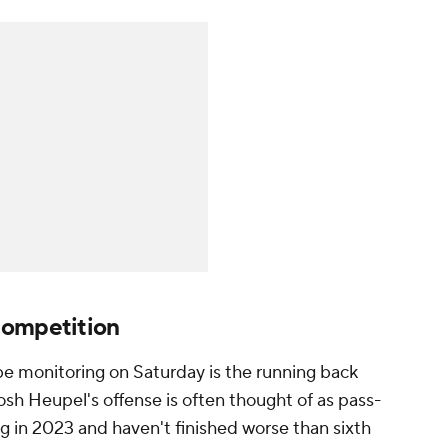
competition
be monitoring on Saturday is the running back
sh Heupel's offense is often thought of as pass-
ing in 2023 and haven't finished worse than sixth