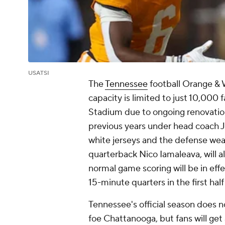
USATSI
The
Tennessee
football Orange & W
capacity is limited to just 10,000
Stadium due to ongoing renovation
previous years under head coach J
white jerseys and the defense wear
quarterback Nico Iamaleava, will 
normal game scoring will be in eff
15-minute quarters in the first half
Tennessee's official season does n
foe Chattanooga, but fans will get 