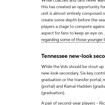
While coaches and fans never want t
this has created an opportunity f
unit is almost entirely composed 
create some depth before the sea
players a stage to compete against 
aspect for fans to keep an eye on.
regarding some of those younger 
Tennessee new-look sec
While the Vols should be stout up
new-look secondary. Six key contrib
graduation or the transfer portal
(portal) and Kamal Hadden (gradu
(graduation).
A pair of second-year players -- Ri