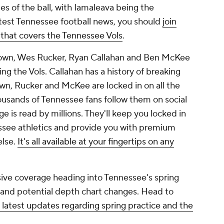
es of the ball, with Iamaleava being the
latest Tennessee football news, you should
join
 that covers the Tennessee Vols
.
rown, Wes Rucker, Ryan Callahan and Ben McKee
g the Vols. Callahan has a history of breaking
wn, Rucker and McKee are locked in on all the
usands of Tennessee fans follow them on social
 is read by millions. They'll keep you locked in
ssee athletics and provide you with premium
else.
It's all available at your fingertips on any
ive coverage heading into Tennessee's spring
n and potential depth chart changes. Head to
 latest updates regarding spring practice and the