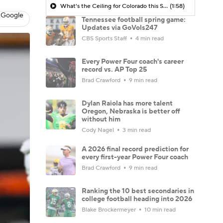
What's the Ceiling for Colorado this Season?
(1:58)
 Google
Tennessee football spring game:
Updates via GoVols247
CBS Sports Staff
4 min read
Every Power Four coach's career
record vs. AP Top 25
Brad Crawford
9 min read
Dylan Raiola has more talent
Oregon, Nebraska is better off
without him
Cody Nagel
3 min read
A 2026 final record prediction for
every first-year Power Four coach
Brad Crawford
9 min read
Ranking the 10 best secondaries in
college football heading into 2026
Blake Brockermeyer
10 min read