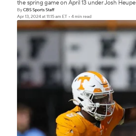
the spring game on April 13 under Josh Heupe
By
CBS Sports Staff
Apr 13, 2024
at 11:15 am ET
•
4 min read