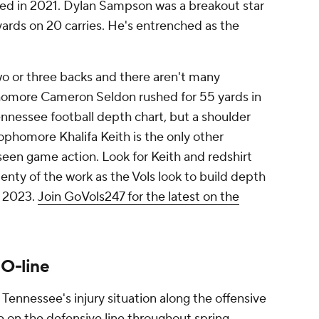
ived in 2021. Dylan Sampson was a breakout star
 yards on 20 carries. He's entrenched as the
wo or three backs and there aren't many
homore Cameron Seldon rushed for 55 yards in
ennessee football depth chart, but a shoulder
Sophomore Khalifa Keith is the only other
seen game action. Look for Keith and redshirt
nty of the work as the Vols look to build depth
n 2023.
Join GoVols247 for the latest on the
 O-line
 Tennessee's injury situation along the offensive
e on the defensive line throughout spring