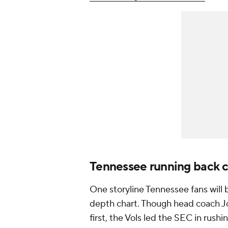
Tennessee running back 
One storyline Tennessee fans will 
depth chart. Though head coach Jo
first, the Vols led the SEC in rush