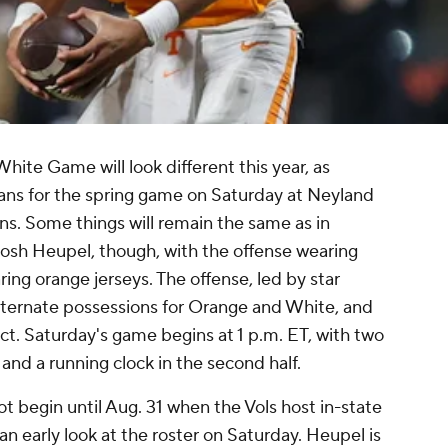
hite Game will look different this year, as
 fans for the spring game on Saturday at Neyland
s. Some things will remain the same as in
osh Heupel, though, with the offense wearing
ing orange jerseys. The offense, led by star
alternate possessions for Orange and White, and
ect. Saturday's game begins at 1 p.m. ET, with two
 and a running clock in the second half.
ot begin until Aug. 31 when the Vols host in-state
an early look at the roster on Saturday. Heupel is