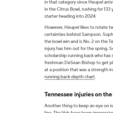
in that category since Heupel arr
in the Citrus Bowl, rushing for 133
starter heading into 2024.
However, Heupel likes to rotate t
certainties behind Sampson. Sop
the bowl win and is No. 2 on the T
injury has him out for the spring. 
scholarship running back who has 
freshman DeSean Bishop to get ple
at a position that was a strength i
running back depth chart
.
Tennessee injuries on the
Another thing to keep an eye on is
line. The Vols have been impressiv