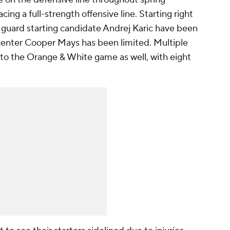
ing a full-strength offensive line. Starting right
 guard starting candidate Andrej Karic have been
ng center Cooper Mays has been limited. Multiple
to the Orange & White game as well, with eight