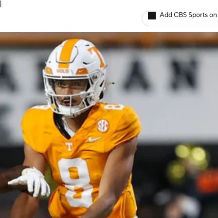
l
Add CBS Sports on