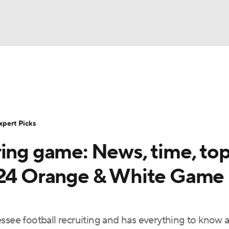
BA
Rankings
Standings
Expert Picks
Odds
Bowl Sche
NHL
ay
Transfer Portal
2026 Top Recruits
2025 Top C
xpert Picks
CAR
ring game: News, time, to
Shop
StubHub
ympics
2024 Orange & White Game
MLV
essee football recruiting and has everything to know 