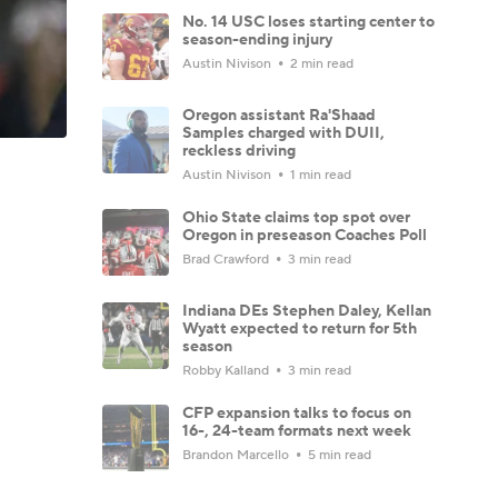
No. 14 USC loses starting center to
season-ending injury
Austin Nivison
2 min read
Oregon assistant Ra'Shaad
Samples charged with DUII,
reckless driving
Austin Nivison
1 min read
Ohio State claims top spot over
Oregon in preseason Coaches Poll
Brad Crawford
3 min read
Indiana DEs Stephen Daley, Kellan
Wyatt expected to return for 5th
season
Robby Kalland
3 min read
CFP expansion talks to focus on
16-, 24-team formats next week
Brandon Marcello
5 min read