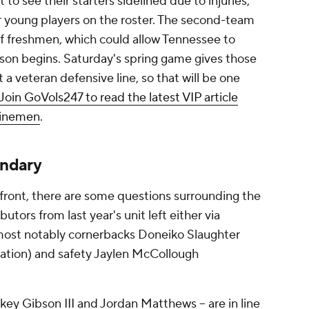
o see their starters sidelined due to injuries,
or young players on the roster. The second-team
of freshmen, which could allow Tennessee to
son begins. Saturday's spring game gives those
a veteran defensive line, so that will be one
Join GoVols247 to read the latest VIP article
linemen
.
ondary
 front, there are some questions surrounding the
utors from last year's unit left either via
, most notably cornerbacks Doneiko Slaughter
ation) and safety Jaylen McCollough
ckey Gibson III and Jordan Matthews -- are in line