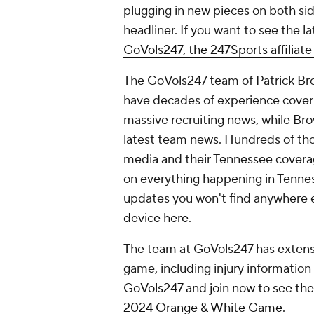
plugging in new pieces on both sid
headliner. If you want to see the 
GoVols247, the 247Sports affiliate
The GoVols247 team of Patrick B
have decades of experience coverin
massive recruiting news, while Bro
latest team news. Hundreds of tho
media and their Tennessee coverage
on everything happening in Tenne
updates you won't find anywhere 
device here
.
The team at GoVols247 has extens
game, including injury informatio
GoVols247 and join now to see the
2024 Orange & White Game
.