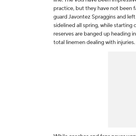
practice, but they have not been fac
guard Javontez Spraggins and left
sidelined all spring, while starti
reserves are banged up heading in
total linemen dealing with injuries.