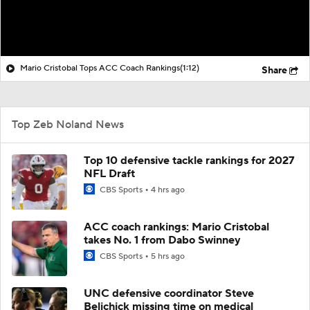
Mario Cristobal Tops ACC Coach Rankings
(1:12)
Share
Top Zeb Noland News
Top 10 defensive tackle rankings for 2027
NFL Draft
CBS Sports
4 hrs ago
ACC coach rankings: Mario Cristobal
takes No. 1 from Dabo Swinney
CBS Sports
5 hrs ago
UNC defensive coordinator Steve
Belichick missing time on medical