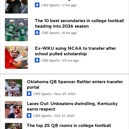
CBS Sports
7 hrs ago
The 10 best secondaries in college football
heading into 2026 season
CBS Sports
8 hrs ago
Ex-WKU suing NCAA to transfer after
school pulled scholarship
CBS Sports
23 hrs ago
Oklahoma QB Spencer Rattler enters transfer
portal
CBS Sports
Nov 29, 2021
Laces Out: Unbeatens dwindling, Kentucky
earns respect
CBS Sports
Oct 21, 2021
The top 25 QB rooms in college football