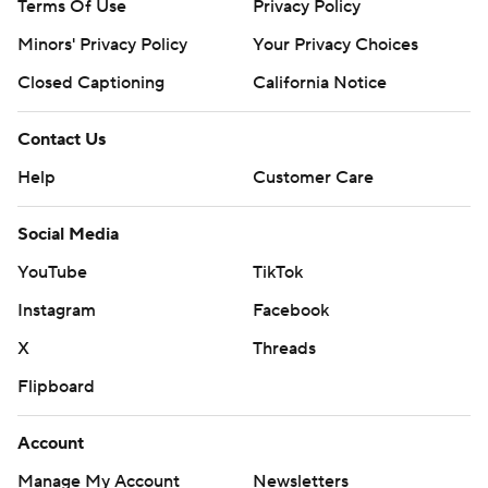
Terms Of Use
Privacy Policy
Minors' Privacy Policy
Your Privacy Choices
Closed Captioning
California Notice
Contact Us
Help
Customer Care
Social Media
YouTube
TikTok
Instagram
Facebook
X
Threads
Flipboard
Account
Manage My Account
Newsletters