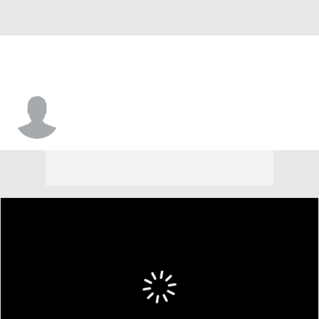
Zeb Noland