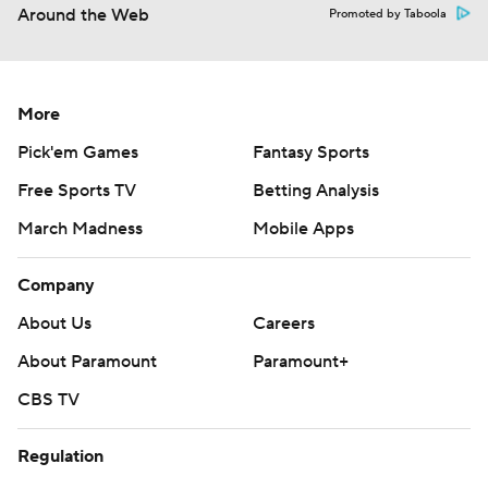
Around the Web
Promoted by Taboola
More
Pick'em Games
Fantasy Sports
Free Sports TV
Betting Analysis
March Madness
Mobile Apps
Company
About Us
Careers
About Paramount
Paramount+
CBS TV
Regulation