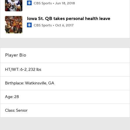
CBS Sports
Jun 18, 2018
Iowa St. QB takes personal health leave
CBS Sports
Oct 6, 2017
Player Bio
HT/WT: 6-2, 232 lbs
Birthplace: Watkinsville, GA
Age: 28
Class: Senior