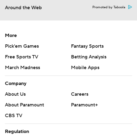
Around the Web
Promoted by Taboola
More
Pick'em Games
Fantasy Sports
Free Sports TV
Betting Analysis
March Madness
Mobile Apps
Company
About Us
Careers
About Paramount
Paramount+
CBS TV
Regulation