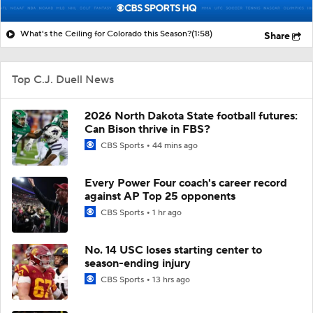
What's the Ceiling for Colorado this Season?
(1:58)
Share
Top C.J. Duell News
2026 North Dakota State football futures:
Can Bison thrive in FBS?
CBS Sports
44 mins ago
Every Power Four coach's career record
against AP Top 25 opponents
CBS Sports
1 hr ago
No. 14 USC loses starting center to
season-ending injury
CBS Sports
13 hrs ago