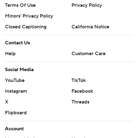
Terms Of Use
Privacy Policy
Minors' Privacy Policy
Closed Captioning
California Notice
Contact Us
Help
Customer Care
Social Media
YouTube
TikTok
Instagram
Facebook
X
Threads
Flipboard
Account