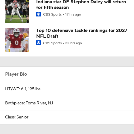
Indiana star DE Stephen Daley will return
for fifth season
CBS Sports
17 hrs ago
Top 10 defensive tackle rankings for 2027
NFL Draft
CBS Sports
22 hrs ago
Player Bio
HT/WT: 6-1, 195 lbs
Birthplace: Toms River, NJ
Class: Senior