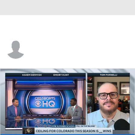
C.J. Duell