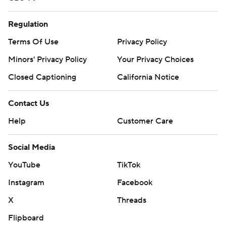
Regulation
Terms Of Use
Privacy Policy
Minors' Privacy Policy
Your Privacy Choices
Closed Captioning
California Notice
Contact Us
Help
Customer Care
Social Media
YouTube
TikTok
Instagram
Facebook
X
Threads
Flipboard