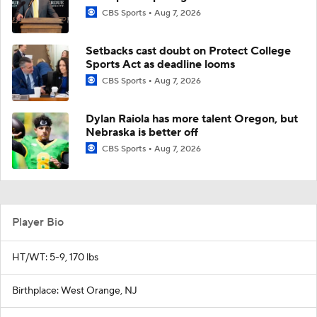
CBS Sports
Aug 7, 2026
Setbacks cast doubt on Protect College
Sports Act as deadline looms
CBS Sports
Aug 7, 2026
Dylan Raiola has more talent Oregon, but
Nebraska is better off
CBS Sports
Aug 7, 2026
Player Bio
HT/WT: 5-9, 170 lbs
Birthplace: West Orange, NJ