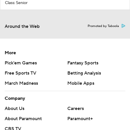
Class: Senior
Around the Web
Promoted by Taboola
More
Pick'em Games
Fantasy Sports
Free Sports TV
Betting Analysis
March Madness
Mobile Apps
Company
About Us
Careers
About Paramount
Paramount+
CBS TV