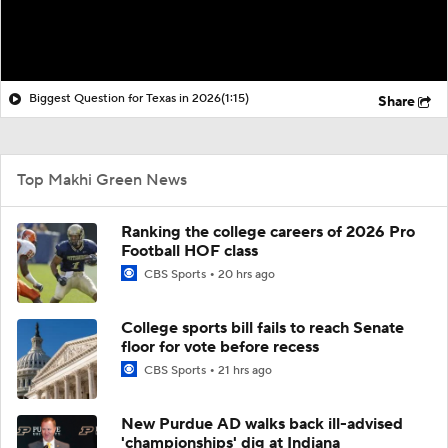
Biggest Question for Texas in 2026
(1:15)
Share
Top Makhi Green News
Ranking the college careers of 2026 Pro
Football HOF class
CBS Sports
20 hrs ago
College sports bill fails to reach Senate
floor for vote before recess
CBS Sports
21 hrs ago
New Purdue AD walks back ill-advised
'championships' dig at Indiana