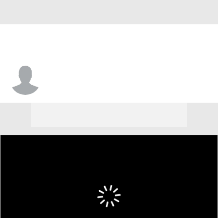
Makhi Green