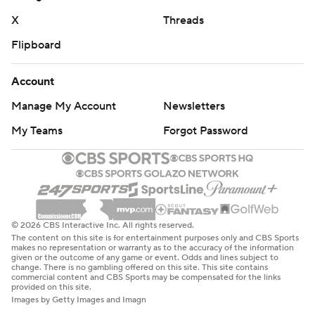
X
Threads
Flipboard
Account
Manage My Account
Newsletters
My Teams
Forgot Password
© 2026 CBS Interactive Inc. All rights reserved.
The content on this site is for entertainment purposes only and CBS Sports
makes no representation or warranty as to the accuracy of the information
given or the outcome of any game or event. Odds and lines subject to
change. There is no gambling offered on this site. This site contains
commercial content and CBS Sports may be compensated for the links
provided on this site.
Images by Getty Images and Imagn