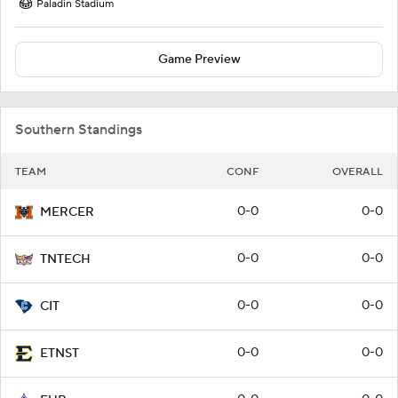
Paladin Stadium
Game Preview
Southern Standings
TEAM
CONF
OVERALL
0-0
0-0
MERCER
0-0
0-0
TNTECH
0-0
0-0
CIT
0-0
0-0
ETNST