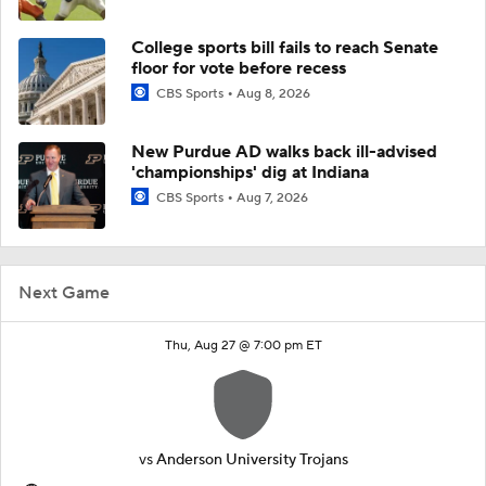
College sports bill fails to reach Senate
floor for vote before recess
CBS Sports
Aug 8, 2026
New Purdue AD walks back ill-advised
'championships' dig at Indiana
CBS Sports
Aug 7, 2026
Next Game
Thu, Aug 27 @ 7:00 pm ET
vs
Anderson University Trojans