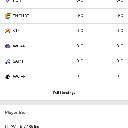
0-0
0-0
FUR
0-0
0-0
TNCHAT
0-0
0-0
VMI
0-0
0-0
WCAR
0-0
0-0
SAMF
0-0
0-0
WOFF
Full Standings
Player Bio
HT/WT: 5-7, 185 lbs