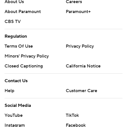
About Us
Careers
About Paramount
Paramount+
CBS TV
Regulation
Terms Of Use
Privacy Policy
Minors' Privacy Policy
Closed Captioning
California Notice
Contact Us
Help
Customer Care
Social Media
YouTube
TikTok
Instagram
Facebook