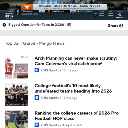
Biggest Question for Texas in 2026
(1:15)
Share
Top Jalil Garvin-Mingo News
Arch Manning can never shake scrutiny;
Cam Coleman's viral catch proof
CBS Sports
13 hrs ago
College football's 10 most likely
undefeated teams heading into 2026
CBS Sports
17 hrs ago
Ranking the college careers of 2026 Pro
Football HOF class
CBS Sports
Aug 8, 2026