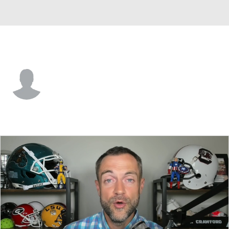
Furman • #41 • RB
Jalil Garvin-Mingo
Player Home
Game Log