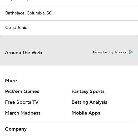
Birthplace: Columbia, SC
Class: Junior
Around the Web
Promoted by Taboola
More
Pick'em Games
Fantasy Sports
Free Sports TV
Betting Analysis
March Madness
Mobile Apps
Company