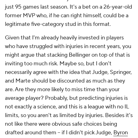
just 95 games last season. It's a bet on a 26-year-old
former MVP who, if he can right himself, could be a
legitimate five-category stud in this format.
Given that I'm already heavily invested in players
who have struggled with injuries in recent years, you
might argue that stacking Bellinger on top of that is
inviting too much risk. Maybe so, but I don't
necessarily agree with the idea that Judge, Springer,
and Marte should be discounted as much as they
are. Are they more likely to miss time than your
average player? Probably, but predicting injuries is
not exactly a science, and this is a league with no IL
limits, so you aren't as limited by injuries. Besides it's
not like there were obvious safe choices being
drafted around them – if I didn't pick Judge,
Byron