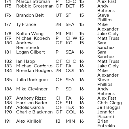
174
Marcus Stroman
P
CHC
15
Alex Fast
175
Robbie Grossman
OF
DET
15
Andy
Behrens
176
Brandon Belt
UT
SF
15
Steve
Phillips
177
Ty France
2B
SEA
15
Mike
Alexander
178
Kolten Wong
MI
MIL
15
Jake Ciely
179
Michael Kopech
P
CHW
15
Matt Truss
180
Andrew
OF
KC
15
Sara
Benintendi
Sanchez
181
Logan Gilbert
P
SEA
16
Sara
Sanchez
182
Ian Happ
OF
CHC
16
Matt Truss
183
Michael Conforto
OF
FA
16
Jake Ciely
184
Brendan Rodgers
2B
COL
16
Mike
Alexander
185
Julio Rodriguez
OF
SEA
16
Steve
Phillips
186
Mike Clevinger
P
SD
16
Andy
Behrens
187
Anthony Rizzo
CI
FA
16
Alex Fast
188
Harrison Bader
OF
STL
16
Chris Clegg
189
Adolis Garcia
OF
TEX
16
Jeff Boggis
190
Charlie Blackmon
OF
COL
16
Jennifer
Piacenti
191
Alex Kirilloff
1B
MIN
16
Brian
Entrekin