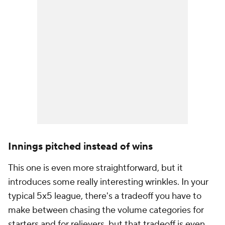
Innings pitched instead of wins
This one is even more straightforward, but it
introduces some really interesting wrinkles. In your
typical 5x5 league, there's a tradeoff you have to
make between chasing the volume categories for
starters and for relievers, but that tradeoff is even