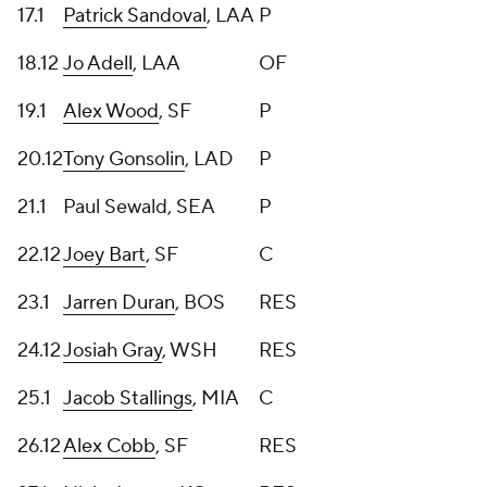
17.1
Patrick Sandoval
, LAA
P
18.12
Jo Adell
, LAA
OF
19.1
Alex Wood
, SF
P
20.12
Tony Gonsolin
, LAD
P
21.1
Paul Sewald, SEA
P
22.12
Joey Bart
, SF
C
23.1
Jarren Duran
, BOS
RES
24.12
Josiah Gray
, WSH
RES
25.1
Jacob Stallings
, MIA
C
26.12
Alex Cobb
, SF
RES