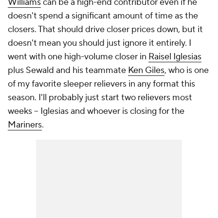
Williams
can be a high-end contributor even if he
doesn't spend a significant amount of time as the
closers. That should drive closer prices down, but it
doesn't mean you should just ignore it entirely. I
went with one high-volume closer in
Raisel Iglesias
plus Sewald and his teammate
Ken Giles
, who is one
of my favorite sleeper relievers in any format this
season. I'll probably just start two relievers most
weeks – Iglesias and whoever is closing for the
Mariners
.