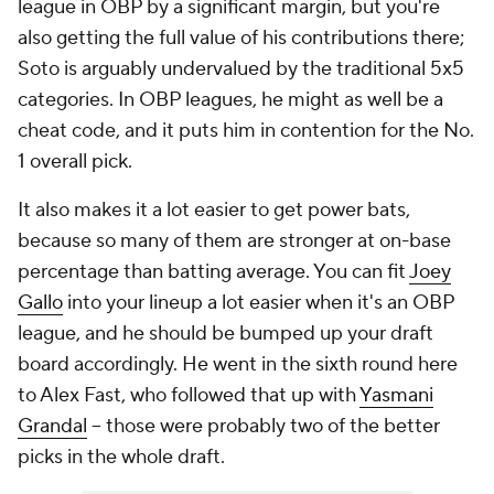
league in OBP by a significant margin, but you're
also getting the full value of his contributions there;
Soto is arguably undervalued by the traditional 5x5
categories. In OBP leagues, he might as well be a
cheat code, and it puts him in contention for the No.
1 overall pick.
It also makes it a lot easier to get power bats,
because so many of them are stronger at on-base
percentage than batting average. You can fit
Joey
Gallo
into your lineup a lot easier when it's an OBP
league, and he should be bumped up your draft
board accordingly. He went in the sixth round here
to Alex Fast, who followed that up with
Yasmani
Grandal
– those were probably two of the better
picks in the whole draft.