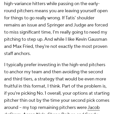
high-variance hitters while passing on the early-
round pitchers means you are leaving yourself open
for things to go really wrong. If Tatis' shoulder
remains an issue and Springer and Judge are forced
to miss significant time, I'm really going to need my
pitching to step up. And while I like Kevin Gausman
and Max Fried, they're not exactly the most proven
staff anchors.
I typically prefer investing in the high-end pitchers
to anchor my team and then avoiding the second
and third tiers, a strategy that would be even more
fruitful in this format, I think. Part of the problem is,
if you're picking No. 1 overall, your options at starting
pitcher thin out by the time your second pick comes
around – my top remaining pitchers were
Jacob