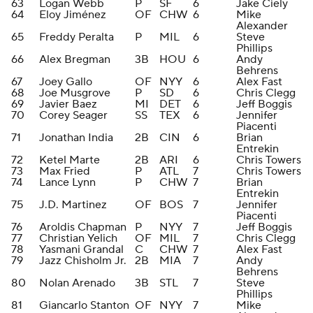
63
Logan Webb
P
SF
6
Jake Ciely
64
Eloy Jiménez
OF
CHW
6
Mike
Alexander
65
Freddy Peralta
P
MIL
6
Steve
Phillips
66
Alex Bregman
3B
HOU
6
Andy
Behrens
67
Joey Gallo
OF
NYY
6
Alex Fast
68
Joe Musgrove
P
SD
6
Chris Clegg
69
Javier Baez
MI
DET
6
Jeff Boggis
70
Corey Seager
SS
TEX
6
Jennifer
Piacenti
71
Jonathan India
2B
CIN
6
Brian
Entrekin
72
Ketel Marte
2B
ARI
6
Chris Towers
73
Max Fried
P
ATL
7
Chris Towers
74
Lance Lynn
P
CHW
7
Brian
Entrekin
75
J.D. Martinez
OF
BOS
7
Jennifer
Piacenti
76
Aroldis Chapman
P
NYY
7
Jeff Boggis
77
Christian Yelich
OF
MIL
7
Chris Clegg
78
Yasmani Grandal
C
CHW
7
Alex Fast
79
Jazz Chisholm Jr.
2B
MIA
7
Andy
Behrens
80
Nolan Arenado
3B
STL
7
Steve
Phillips
81
Giancarlo Stanton
OF
NYY
7
Mike