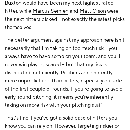
Buxton
would have been my next highest rated
hitter, while
Marcus Semien
and
Matt Olson
were
the next hitters picked – not exactly the safest picks
themselves.
The better argument against my approach here isn't
necessarily that I'm taking on too much risk – you
always have to have some on your team, and you'll
never win playing scared – but that my risk is
distributed inefficiently. Pitchers are inherently
more unpredictable than hitters, especially outside
of the first couple of rounds. If you're going to avoid
early-round pitching, it means you're inherently
taking on more risk with your pitching staff.
That's fine if you've got a solid base of hitters you
know you can rely on. However, targeting riskier or