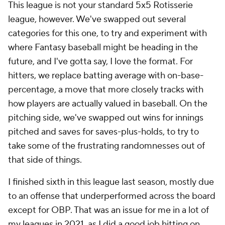
This league is not your standard 5x5 Rotisserie
league, however. We've swapped out several
categories for this one, to try and experiment with
where Fantasy baseball might be heading in the
future, and I've gotta say, I love the format. For
hitters, we replace batting average with on-base-
percentage, a move that more closely tracks with
how players are actually valued in baseball. On the
pitching side, we've swapped out wins for innings
pitched and saves for saves-plus-holds, to try to
take some of the frustrating randomnesses out of
that side of things.
I finished sixth in this league last season, mostly due
to an offense that underperformed across the board
except for OBP. That was an issue for me in a lot of
my leagues in 2021, as I did a good job hitting on