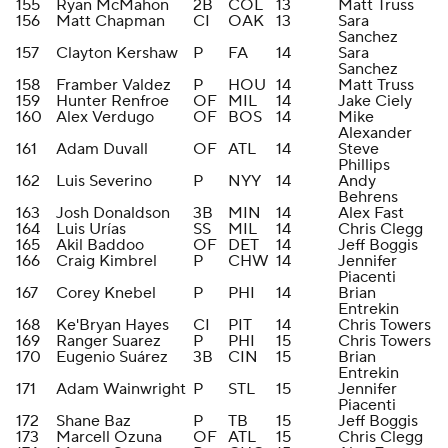
155
Ryan McMahon
2B
COL
13
Matt Truss
156
Matt Chapman
CI
OAK
13
Sara
Sanchez
157
Clayton Kershaw
P
FA
14
Sara
Sanchez
158
Framber Valdez
P
HOU
14
Matt Truss
159
Hunter Renfroe
OF
MIL
14
Jake Ciely
160
Alex Verdugo
OF
BOS
14
Mike
Alexander
161
Adam Duvall
OF
ATL
14
Steve
Phillips
162
Luis Severino
P
NYY
14
Andy
Behrens
163
Josh Donaldson
3B
MIN
14
Alex Fast
164
Luis Urías
SS
MIL
14
Chris Clegg
165
Akil Baddoo
OF
DET
14
Jeff Boggis
166
Craig Kimbrel
P
CHW
14
Jennifer
Piacenti
167
Corey Knebel
P
PHI
14
Brian
Entrekin
168
Ke'Bryan Hayes
CI
PIT
14
Chris Towers
169
Ranger Suarez
P
PHI
15
Chris Towers
170
Eugenio Suárez
3B
CIN
15
Brian
Entrekin
171
Adam Wainwright
P
STL
15
Jennifer
Piacenti
172
Shane Baz
P
TB
15
Jeff Boggis
173
Marcell Ozuna
OF
ATL
15
Chris Clegg