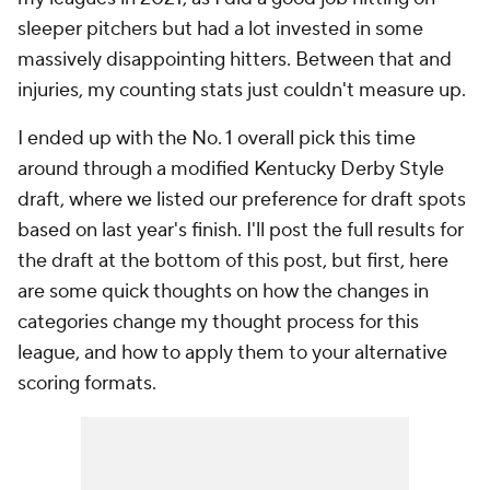
sleeper pitchers but had a lot invested in some
massively disappointing hitters. Between that and
injuries, my counting stats just couldn't measure up.
I ended up with the No. 1 overall pick this time
around through a modified Kentucky Derby Style
draft, where we listed our preference for draft spots
based on last year's finish. I'll post the full results for
the draft at the bottom of this post, but first, here
are some quick thoughts on how the changes in
categories change my thought process for this
league, and how to apply them to your alternative
scoring formats.