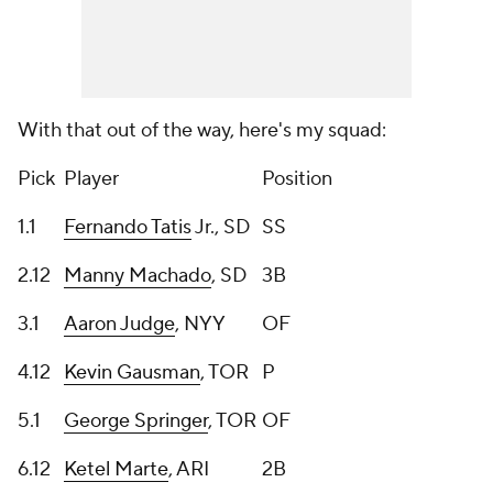
With that out of the way, here's my squad:
Pick
Player
Position
1.1
Fernando Tatis
Jr., SD
SS
2.12
Manny Machado
, SD
3B
3.1
Aaron Judge
, NYY
OF
4.12
Kevin Gausman
, TOR
P
5.1
George Springer
, TOR
OF
6.12
Ketel Marte
, ARI
2B