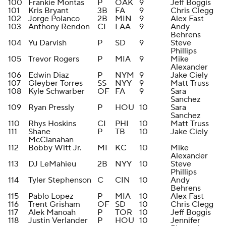
100
Frankie Montas
P
OAK
9
Jeff Boggis
101
Kris Bryant
3B
FA
9
Chris Clegg
102
Jorge Polanco
2B
MIN
9
Alex Fast
103
Anthony Rendon
CI
LAA
9
Andy
Behrens
104
Yu Darvish
P
SD
9
Steve
Phillips
105
Trevor Rogers
P
MIA
9
Mike
Alexander
106
Edwin Diaz
P
NYM
9
Jake Ciely
107
Gleyber Torres
SS
NYY
9
Matt Truss
108
Kyle Schwarber
OF
FA
9
Sara
Sanchez
109
Ryan Pressly
P
HOU
10
Sara
Sanchez
110
Rhys Hoskins
CI
PHI
10
Matt Truss
111
Shane
P
TB
10
Jake Ciely
McClanahan
112
Bobby Witt Jr.
MI
KC
10
Mike
Alexander
113
DJ LeMahieu
2B
NYY
10
Steve
Phillips
114
Tyler Stephenson
C
CIN
10
Andy
Behrens
115
Pablo Lopez
P
MIA
10
Alex Fast
116
Trent Grisham
OF
SD
10
Chris Clegg
117
Alek Manoah
P
TOR
10
Jeff Boggis
118
Justin Verlander
P
HOU
10
Jennifer