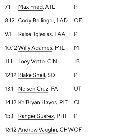
7.1
Max Fried
, ATL
P
8.12
Cody Bellinger
, LAD
OF
9.1
Raisel Iglesias, LAA
P
10.12
Willy Adames
, MIL
MI
11.1
Joey Votto
, CIN
1B
12.12
Blake Snell
, SD
P
13.1
Nelson Cruz
, FA
UT
14.12
Ke'Bryan Hayes
, PIT
CI
15.1
Ranger Suarez
, PHI
P
16.12
Andrew Vaughn
, CHW
OF