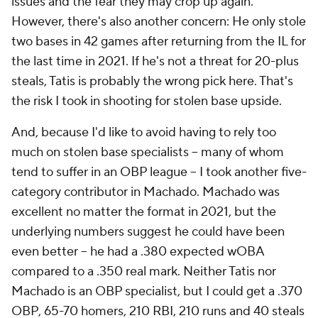
issues and the fear they may crop up again.
However, there's also another concern: He only stole
two bases in 42 games after returning from the IL for
the last time in 2021. If he's not a threat for 20-plus
steals, Tatis is probably the wrong pick here. That's
the risk I took in shooting for stolen base upside.
And, because I'd like to avoid having to rely too
much on stolen base specialists – many of whom
tend to suffer in an OBP league – I took another five-
category contributor in Machado. Machado was
excellent no matter the format in 2021, but the
underlying numbers suggest he could have been
even better – he had a .380 expected wOBA
compared to a .350 real mark. Neither Tatis nor
Machado is an OBP specialist, but I could get a .370
OBP, 65-70 homers, 210 RBI, 210 runs and 40 steals