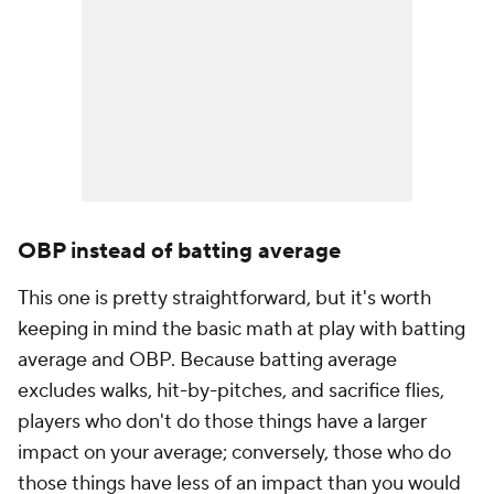
OBP instead of batting average
This one is pretty straightforward, but it's worth
keeping in mind the basic math at play with batting
average and OBP. Because batting average
excludes walks, hit-by-pitches, and sacrifice flies,
players who don't do those things have a larger
impact on your average; conversely, those who do
those things have less of an impact than you would