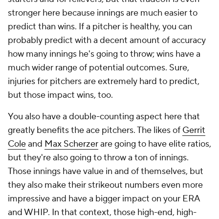
stronger here because innings are much easier to
predict than wins. If a pitcher is healthy, you can
probably predict with a decent amount of accuracy
how many innings he's going to throw; wins have a
much wider range of potential outcomes. Sure,
injuries for pitchers are extremely hard to predict,
but those impact wins, too.
You also have a double-counting aspect here that
greatly benefits the ace pitchers. The likes of
Gerrit
Cole
and
Max Scherzer
are going to have elite ratios,
but they're also going to throw a ton of innings.
Those innings have value in and of themselves, but
they also make their strikeout numbers even more
impressive and have a bigger impact on your ERA
and WHIP. In that context, those high-end, high-