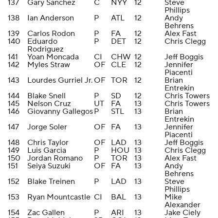
137
Gary Sanchez
C
NYY
12
Steve
Phillips
138
Ian Anderson
P
ATL
12
Andy
Behrens
139
Carlos Rodon
P
FA
12
Alex Fast
140
Eduardo
P
DET
12
Chris Clegg
Rodriguez
141
Yoan Moncada
CI
CHW
12
Jeff Boggis
142
Myles Straw
OF
CLE
12
Jennifer
Piacenti
143
Lourdes Gurriel Jr.
OF
TOR
12
Brian
Entrekin
144
Blake Snell
P
SD
12
Chris Towers
145
Nelson Cruz
UT
FA
13
Chris Towers
146
Giovanny Gallegos
P
STL
13
Brian
Entrekin
147
Jorge Soler
OF
FA
13
Jennifer
Piacenti
148
Chris Taylor
OF
LAD
13
Jeff Boggis
149
Luis Garcia
P
HOU
13
Chris Clegg
150
Jordan Romano
P
TOR
13
Alex Fast
151
Seiya Suzuki
OF
FA
13
Andy
Behrens
152
Blake Treinen
P
LAD
13
Steve
Phillips
153
Ryan Mountcastle
CI
BAL
13
Mike
Alexander
154
Zac Gallen
P
ARI
13
Jake Ciely