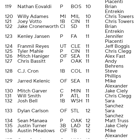
Piacenti
119
Nathan Eovaldi
P
BOS
10
Brian
Entrekin
120
Willy Adames
MI
MIL
10
Chris Towers
121
Joey Votto
1B
CIN
11
Chris Towers
122
Jake Cronenworth
CI
SD
11
Brian
Entrekin
123
Kenley Jansen
P
FA
11
Jennifer
Piacenti
124
Franmil Reyes
UT
CLE
11
Jeff Boggis
125
Tyler Mahle
P
CIN
11
Chris Clegg
126
Mitch Haniger
OF
SEA
11
Alex Fast
127
Chris Bassitt
P
OAK
11
Andy
Behrens
128
C.J. Cron
1B
COL
11
Steve
Phillips
129
Jarred Kelenic
OF
SEA
11
Mike
Alexander
130
Mitch Garver
C
MIN
11
Jake Ciely
131
Will Smith
P
ATL
11
Chris Clegg
132
Josh Bell
1B
WSH
11
Sara
Sanchez
133
Dylan Carlson
OF
STL
12
Sara
Sanchez
134
Sean Manaea
P
OAK
12
Matt Truss
135
Justin Turner
3B
LAD
12
Jake Ciely
136
Austin Meadows
OF
TB
12
Mike
Alexander