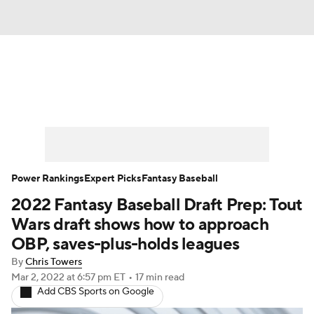
News
Rankings
Roster Trends
Depth Charts
Two-Start Pitchers
Probable Pitchers
Player News
Power Rankings
Expert Picks
Fantasy Baseball
2022 Fantasy Baseball Draft Prep: Tout
Player Search
Stats
Injury Report
Wars draft shows how to approach
OBP, saves-plus-holds leagues
By
Chris Towers
Mar 2, 2022
at 6:57 pm ET
•
17 min read
Add CBS Sports on Google