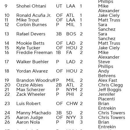
Phillips
9
Shohei Ohtani
UT
LAA
1
Mike
Alexander
10
Ronald Acuña Jr.
OF
ATL
1
Jake Ciely
11
Mike Trout
OF
LAA
1
Matt Truss
12
Corbin Burnes
P
MIL
1
Sara
Sanchez
13
Rafael Devers
3B
BOS
2
Sara
Sanchez
14
Mookie Betts
OF
LAD
2
Matt Truss
15
Kyle Tucker
OF
HOU
2
Jake Ciely
16
Freddie Freeman
1B
FA
2
Mike
Alexander
17
Walker Buehler
P
LAD
2
Steve
Phillips
18
Yordan Alvarez
OF
HOU
2
Andy
Behrens
19
Brandon Woodruff
P
MIL
2
Alex Fast
20
Ozzie Albies
2B
ATL
2
Chris Clegg
21
Max Scherzer
P
NYM
2
Jeff Boggis
22
Zack Wheeler
P
PHI
2
Jennifer
Piacenti
23
Luis Robert
OF
CHW
2
Brian
Entrekin
24
Manny Machado
3B
SD
2
Chris Towers
25
Aaron Judge
OF
NYY
3
Chris Towers
26
Aaron Nola
P
PHI
3
Brian
Entrekin