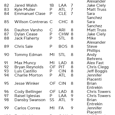
Alexander
82
Jared Walsh
1B
LAA
7
Jake Ciely
83
Kyle Muller
P
ATL
7
Matt Truss
84
Emmanuel Clase
P
CLE
7
Sara
Sanchez
85
Willson Contreras
C
CHC
8
Sara
Sanchez
86
Daulton Varsho
C
ARI
8
Matt Truss
87
Dylan Cease
P
CHW
8
Jake Ciely
88
Jack Flaherty
P
STL
8
Mike
Alexander
89
Chris Sale
P
BOS
8
Steve
Phillips
90
Tommy Edman
MI
STL
8
Andy
Behrens
91
Max Muncy
MI
LAD
8
Alex Fast
92
Bryan Reynolds
OF
PIT
8
Chris Clegg
93
Luis Castillo
P
CIN
8
Jeff Boggis
94
Charlie Morton
P
ATL
8
Jennifer
Piacenti
95
Jesse Winker
OF
CIN
8
Brian
Entrekin
96
Cody Bellinger
OF
LAD
8
Chris Towers
97
Raisel Iglesias
P
LAA
9
Chris Towers
98
Dansby Swanson
SS
ATL
9
Brian
Entrekin
99
Carlos Correa
MI
FA
9
Jennifer
Piacenti