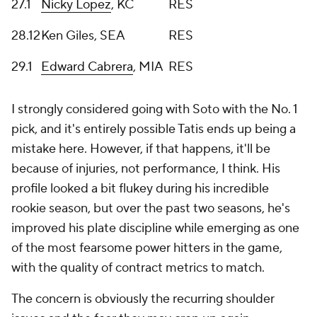
27.1
Nicky Lopez
, KC
RES
28.12
Ken Giles, SEA
RES
29.1
Edward Cabrera
, MIA
RES
I strongly considered going with Soto with the No. 1
pick, and it's entirely possible Tatis ends up being a
mistake here. However, if that happens, it'll be
because of injuries, not performance, I think. His
profile looked a bit flukey during his incredible
rookie season, but over the past two seasons, he's
improved his plate discipline while emerging as one
of the most fearsome power hitters in the game,
with the quality of contract metrics to match.
The concern is obviously the recurring shoulder