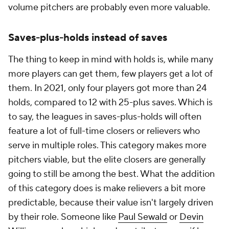
volume pitchers are probably even more valuable.
Saves-plus-holds instead of saves
The thing to keep in mind with holds is, while many
more players can get them, few players get a lot of
them. In 2021, only four players got more than 24
holds, compared to 12 with 25-plus saves. Which is
to say, the leagues in saves-plus-holds will often
feature a lot of full-time closers or relievers who
serve in multiple roles. This category makes more
pitchers viable, but the elite closers are generally
going to still be among the best. What the addition
of this category does is make relievers a bit more
predictable, because their value isn't largely driven
by their role. Someone like
Paul Sewald
or
Devin