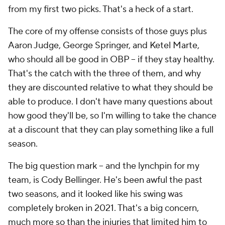
from my first two picks. That's a heck of a start.
The core of my offense consists of those guys plus
Aaron Judge, George Springer, and Ketel Marte,
who should all be good in OBP – if they stay healthy.
That's the catch with the three of them, and why
they are discounted relative to what they should be
able to produce. I don't have many questions about
how good they'll be, so I'm willing to take the chance
at a discount that they can play something like a full
season.
The big question mark – and the lynchpin for my
team, is Cody Bellinger. He's been awful the past
two seasons, and it looked like his swing was
completely broken in 2021. That's a big concern,
much more so than the injuries that limited him to