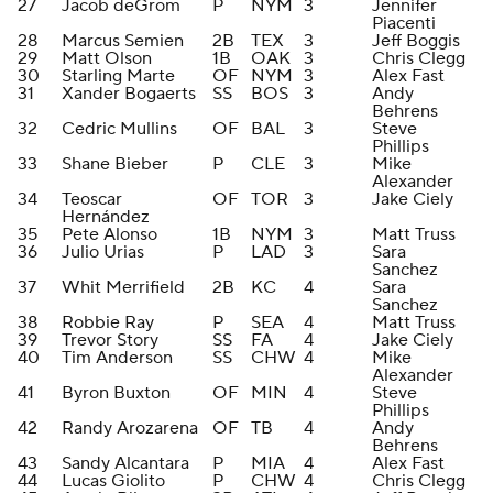
27
Jacob deGrom
P
NYM
3
Jennifer
Piacenti
28
Marcus Semien
2B
TEX
3
Jeff Boggis
29
Matt Olson
1B
OAK
3
Chris Clegg
30
Starling Marte
OF
NYM
3
Alex Fast
31
Xander Bogaerts
SS
BOS
3
Andy
Behrens
32
Cedric Mullins
OF
BAL
3
Steve
Phillips
33
Shane Bieber
P
CLE
3
Mike
Alexander
34
Teoscar
OF
TOR
3
Jake Ciely
Hernández
35
Pete Alonso
1B
NYM
3
Matt Truss
36
Julio Urias
P
LAD
3
Sara
Sanchez
37
Whit Merrifield
2B
KC
4
Sara
Sanchez
38
Robbie Ray
P
SEA
4
Matt Truss
39
Trevor Story
SS
FA
4
Jake Ciely
40
Tim Anderson
SS
CHW
4
Mike
Alexander
41
Byron Buxton
OF
MIN
4
Steve
Phillips
42
Randy Arozarena
OF
TB
4
Andy
Behrens
43
Sandy Alcantara
P
MIA
4
Alex Fast
44
Lucas Giolito
P
CHW
4
Chris Clegg