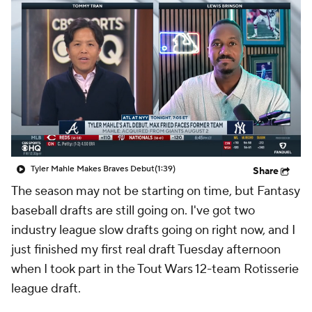
Tyler Mahle Makes Braves Debut
(1:39)
Share
The season may not be starting on time, but Fantasy
baseball drafts are still going on. I've got two
industry league slow drafts going on right now, and I
just finished my first real draft Tuesday afternoon
when I took part in the Tout Wars 12-team Rotisserie
league draft.