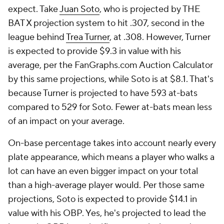
expect. Take
Juan Soto
, who is projected by THE
BAT X projection system to hit .307, second in the
league behind
Trea Turner
, at .308. However, Turner
is expected to provide $9.3 in value with his
average, per the FanGraphs.com Auction Calculator
by this same projections, while Soto is at $8.1. That's
because Turner is projected to have 593 at-bats
compared to 529 for Soto. Fewer at-bats mean less
of an impact on your average.
On-base percentage takes into account nearly every
plate appearance, which means a player who walks a
lot can have an even bigger impact on your total
than a high-average player would. Per those same
projections, Soto is expected to provide $14.1 in
value with his OBP. Yes, he's projected to lead the