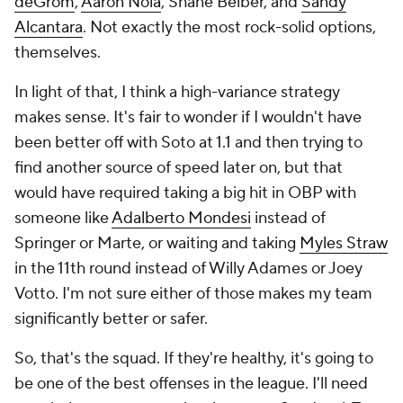
deGrom
,
Aaron Nola
, Shane Beiber, and
Sandy
Alcantara
. Not exactly the most rock-solid options,
themselves.
In light of that, I think a high-variance strategy
makes sense. It's fair to wonder if I wouldn't have
been better off with Soto at 1.1 and then trying to
find another source of speed later on, but that
would have required taking a big hit in OBP with
someone like
Adalberto Mondesi
instead of
Springer or Marte, or waiting and taking
Myles Straw
in the 11th round instead of Willy Adames or Joey
Votto. I'm not sure either of those makes my team
significantly better or safer.
So, that's the squad. If they're healthy, it's going to
be one of the best offenses in the league. I'll need