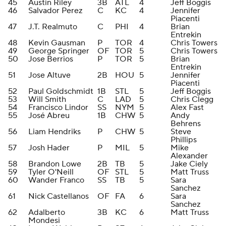
45
Austin Riley
3B
ATL
4
Jeff Boggis
46
Salvador Perez
C
KC
4
Jennifer
Piacenti
47
J.T. Realmuto
C
PHI
4
Brian
Entrekin
48
Kevin Gausman
P
TOR
4
Chris Towers
49
George Springer
OF
TOR
5
Chris Towers
50
Jose Berrios
P
TOR
5
Brian
Entrekin
51
Jose Altuve
2B
HOU
5
Jennifer
Piacenti
52
Paul Goldschmidt
1B
STL
5
Jeff Boggis
53
Will Smith
C
LAD
5
Chris Clegg
54
Francisco Lindor
SS
NYM
5
Alex Fast
55
José Abreu
1B
CHW
5
Andy
Behrens
56
Liam Hendriks
P
CHW
5
Steve
Phillips
57
Josh Hader
P
MIL
5
Mike
Alexander
58
Brandon Lowe
2B
TB
5
Jake Ciely
59
Tyler O'Neill
OF
STL
5
Matt Truss
60
Wander Franco
SS
TB
5
Sara
Sanchez
61
Nick Castellanos
OF
FA
6
Sara
Sanchez
62
Adalberto
3B
KC
6
Matt Truss
Mondesi