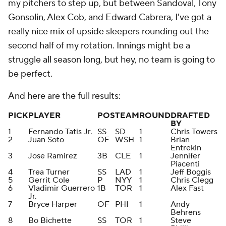
my pitchers to step up, but between Sandoval, Tony
Gonsolin, Alex Cob, and Edward Cabrera, I've got a
really nice mix of upside sleepers rounding out the
second half of my rotation. Innings might be a
struggle all season long, but hey, no team is going to
be perfect.
And here are the full results:
PICK
PLAYER
POS
TEAM
ROUND
DRAFTED
BY
1
Fernando Tatis Jr.
SS
SD
1
Chris Towers
2
Juan Soto
OF
WSH
1
Brian
Entrekin
3
Jose Ramirez
3B
CLE
1
Jennifer
Piacenti
4
Trea Turner
SS
LAD
1
Jeff Boggis
5
Gerrit Cole
P
NYY
1
Chris Clegg
6
Vladimir Guerrero
1B
TOR
1
Alex Fast
Jr.
7
Bryce Harper
OF
PHI
1
Andy
Behrens
8
Bo Bichette
SS
TOR
1
Steve