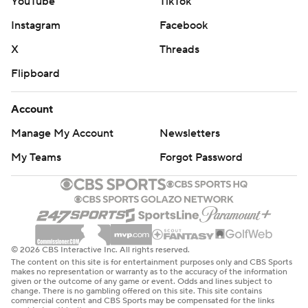
YouTube
TikTok
Instagram
Facebook
X
Threads
Flipboard
Account
Manage My Account
Newsletters
My Teams
Forgot Password
© 2026 CBS Interactive Inc. All rights reserved.
The content on this site is for entertainment purposes only and CBS Sports
makes no representation or warranty as to the accuracy of the information
given or the outcome of any game or event. Odds and lines subject to
change. There is no gambling offered on this site. This site contains
commercial content and CBS Sports may be compensated for the links