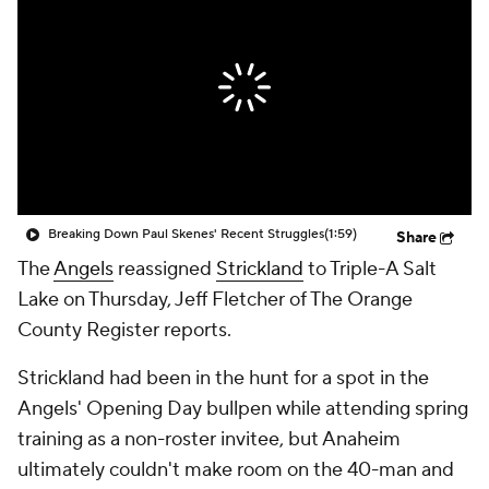
Breaking Down Paul Skenes' Recent Struggles
(1:59)
Share
The
Angels
reassigned
Strickland
to Triple-A Salt
Lake on Thursday, Jeff Fletcher of The Orange
County Register reports.
Strickland had been in the hunt for a spot in the
Angels' Opening Day bullpen while attending spring
training as a non-roster invitee, but Anaheim
ultimately couldn't make room on the 40-man and