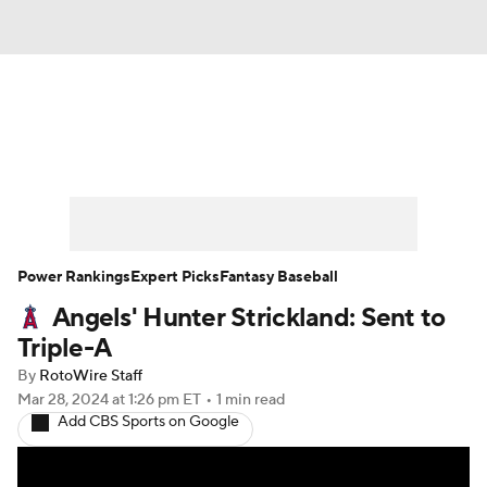
News
Rankings
Roster Trends
Depth Charts
Two-Start Pitchers
Probable Pitchers
Player News
Power Rankings
Expert Picks
Fantasy Baseball
Angels' Hunter Strickland: Sent to
Player Search
Stats
Injury Report
Triple-A
By
RotoWire Staff
Mar 28, 2024
at 1:26 pm ET
•
1 min read
Add CBS Sports on Google