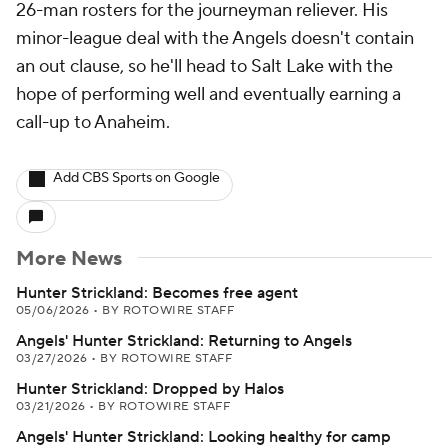
26-man rosters for the journeyman reliever. His
minor-league deal with the Angels doesn't contain
an out clause, so he'll head to Salt Lake with the
hope of performing well and eventually earning a
call-up to Anaheim.
Add CBS Sports on Google
More News
Hunter Strickland: Becomes free agent
05/06/2026
•
BY ROTOWIRE STAFF
Angels' Hunter Strickland: Returning to Angels
03/27/2026
•
BY ROTOWIRE STAFF
Hunter Strickland: Dropped by Halos
03/21/2026
•
BY ROTOWIRE STAFF
Angels' Hunter Strickland: Looking healthy for camp