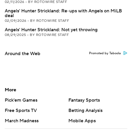
02/11/2026
•
BY ROTOWIRE STAFF
Angels' Hunter Strickland: Re-ups with Angels on MiLB
deal
02/09/2026
•
BY ROTOWIRE STAFF
Angels' Hunter Strickland: Not yet throwing
08/29/2025
•
BY ROTOWIRE STAFF
Around the Web
Promoted by Taboola
More
Pick'em Games
Fantasy Sports
Free Sports TV
Betting Analysis
March Madness
Mobile Apps