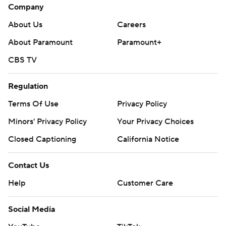
Company
About Us
Careers
About Paramount
Paramount+
CBS TV
Regulation
Terms Of Use
Privacy Policy
Minors' Privacy Policy
Your Privacy Choices
Closed Captioning
California Notice
Contact Us
Help
Customer Care
Social Media