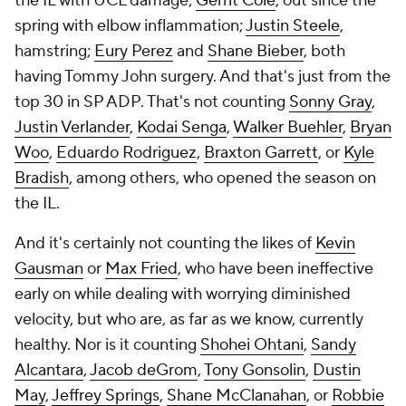
the IL with UCL damage;
Gerrit Cole
, out since the
spring with elbow inflammation;
Justin Steele
,
hamstring;
Eury Perez
and
Shane Bieber
, both
having Tommy John surgery. And that's just from the
top 30 in SP ADP. That's not counting
Sonny Gray
,
Justin Verlander
,
Kodai Senga
,
Walker Buehler
,
Bryan
Woo
,
Eduardo Rodriguez
,
Braxton Garrett
, or
Kyle
Bradish
, among others, who opened the season on
the IL.
And it's certainly not counting the likes of
Kevin
Gausman
or
Max Fried
, who have been ineffective
early on while dealing with worrying diminished
velocity, but who are, as far as we know, currently
healthy. Nor is it counting
Shohei Ohtani
,
Sandy
Alcantara
,
Jacob deGrom
,
Tony Gonsolin
,
Dustin
May
,
Jeffrey Springs
,
Shane McClanahan
, or
Robbie