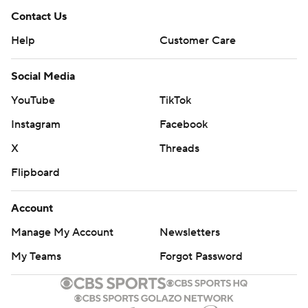
Contact Us
Help
Customer Care
Social Media
YouTube
TikTok
Instagram
Facebook
X
Threads
Flipboard
Account
Manage My Account
Newsletters
My Teams
Forgot Password