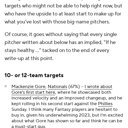
targets who might not be able to help right now, but
who have the upside to at least start to make up for
what you've lost with those big-name pitchers.
Of course, it goes without saying that every single
pitcher written about below has an implied, "If he
stays healthy …" tacked on to the end of every
write-up at this point.
10- or 12-team targets
Mackenzie Gore
,
Nationals
(67%) –
I wrote about
Gore's first start here
, where he showcased both
increased velocity and an improved changeup, and he
kept rolling in his second start against the
Phillies
Sunday. I think many Fantasy players are hesitant to
buy in, given his underwhelming 2023, but I'm excited
about what Gore has shown so far and think he can be
a must-start guy.