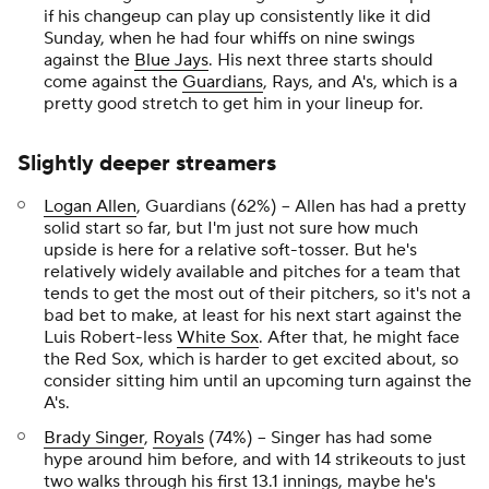
if his changeup can play up consistently like it did
Sunday, when he had four whiffs on nine swings
against the
Blue Jays
. His next three starts should
come against the
Guardians
, Rays, and A's, which is a
pretty good stretch to get him in your lineup for.
Slightly deeper streamers
Logan Allen
, Guardians (62%) – Allen has had a pretty
solid start so far, but I'm just not sure how much
upside is here for a relative soft-tosser. But he's
relatively widely available and pitches for a team that
tends to get the most out of their pitchers, so it's not a
bad bet to make, at least for his next start against the
Luis Robert-less
White Sox
. After that, he might face
the Red Sox, which is harder to get excited about, so
consider sitting him until an upcoming turn against the
A's.
Brady Singer
,
Royals
(74%) – Singer has had some
hype around him before, and with 14 strikeouts to just
two walks through his first 13.1 innings, maybe he's