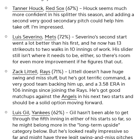
Tanner Houck
,
Red Sox
(67%) – Houck seems much
more confident in his splitter this season, and adding a
second very good secondary pitch could help him
take off. I'm impressed.
Luis Severino
,
Mets
(72%) – Severino's second start
went a lot better than his first, and he now has 13
strikeouts to two walks in 10 innings of work. His slider
still isn't where it needs to be, either, so there's room
for even more improvement if he figures that out.
Zack Littell
,
Rays
(71%) – Littell doesn't have huge
swing and miss stuff, but he's got terrific command, a
very good team backing him up, and a 3.58 ERA in
106 innings since joining the Rays. He's got good
matchups against the
Angels
in his next two starts and
should be a solid option moving forward.
Luis Gil
,
Yankees
(62%) – Gil hasn't been able to get
through the fifth inning in either of his starts so far, so
he might belong more in the "long-term upside"
category below. But he's looked really impressive so
far and might have three legit swing-and-miss pitches