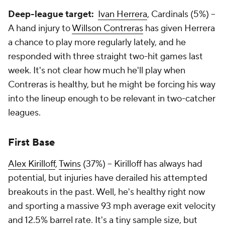
Deep-league target:
Ivan Herrera
, Cardinals (5%) –
A hand injury to
Willson Contreras
has given Herrera
a chance to play more regularly lately, and he
responded with three straight two-hit games last
week. It's not clear how much he'll play when
Contreras is healthy, but he might be forcing his way
into the lineup enough to be relevant in two-catcher
leagues.
First Base
Alex Kirilloff
,
Twins
(37%) – Kirilloff has always had
potential, but injuries have derailed his attempted
breakouts in the past. Well, he's healthy right now
and sporting a massive 93 mph average exit velocity
and 12.5% barrel rate. It's a tiny sample size, but