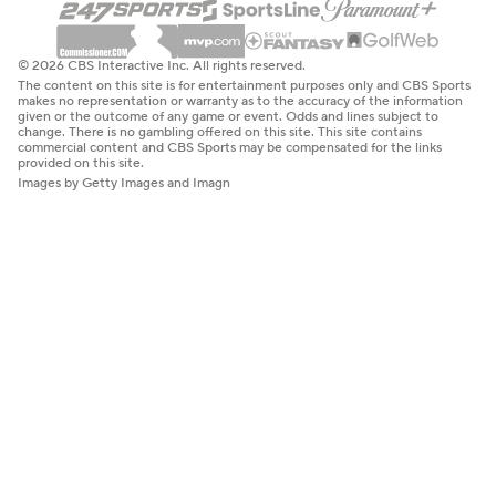
© 2026 CBS Interactive Inc. All rights reserved.
The content on this site is for entertainment purposes only and CBS Sports
makes no representation or warranty as to the accuracy of the information
given or the outcome of any game or event. Odds and lines subject to
change. There is no gambling offered on this site. This site contains
commercial content and CBS Sports may be compensated for the links
provided on this site.
Images by Getty Images and Imagn