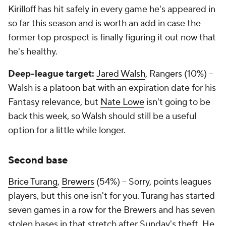
Kirilloff has hit safely in every game he's appeared in
so far this season and is worth an add in case the
former top prospect is finally figuring it out now that
he's healthy.
Deep-league target:
Jared Walsh
, Rangers (10%) –
Walsh is a platoon bat with an expiration date for his
Fantasy relevance, but
Nate Lowe
isn't going to be
back this week, so Walsh should still be a useful
option for a little while longer.
Second base
Brice Turang
,
Brewers
(54%) – Sorry, points leagues
players, but this one isn't for you. Turang has started
seven games in a row for the Brewers and has seven
stolen bases in that stretch after Sunday's theft. He