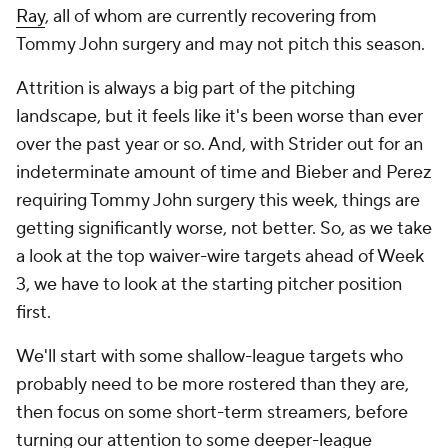
Ray
, all of whom are currently recovering from
Tommy John surgery and may not pitch this season.
Attrition is always a big part of the pitching
landscape, but it feels like it's been worse than ever
over the past year or so. And, with Strider out for an
indeterminate amount of time and Bieber and Perez
requiring Tommy John surgery this week, things are
getting significantly
worse
, not better. So, as we take
a look at the top waiver-wire targets ahead of Week
3, we
have
to look at the starting pitcher position
first.
We'll start with some shallow-league targets who
probably need to be more rostered than they are,
then focus on some short-term streamers, before
turning our attention to some deeper-league