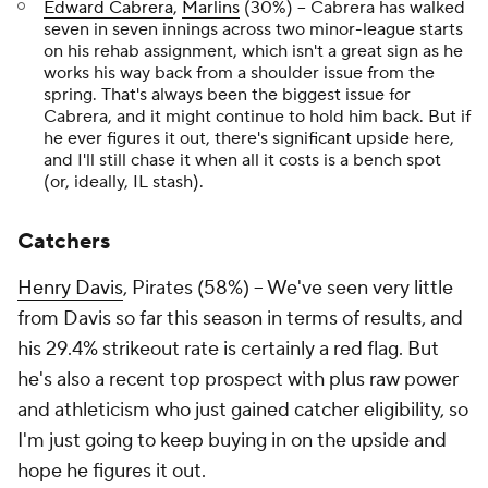
Edward Cabrera
,
Marlins
(30%) – Cabrera has walked
seven in seven innings across two minor-league starts
on his rehab assignment, which isn't a great sign as he
works his way back from a shoulder issue from the
spring. That's always been the biggest issue for
Cabrera, and it might continue to hold him back. But if
he ever figures it out, there's significant upside here,
and I'll still chase it when all it costs is a bench spot
(or, ideally, IL stash).
Catchers
Henry Davis
, Pirates (58%) – We've seen very little
from Davis so far this season in terms of results, and
his 29.4% strikeout rate is certainly a red flag. But
he's also a recent top prospect with plus raw power
and athleticism who just gained catcher eligibility, so
I'm just going to keep buying in on the upside and
hope he figures it out.