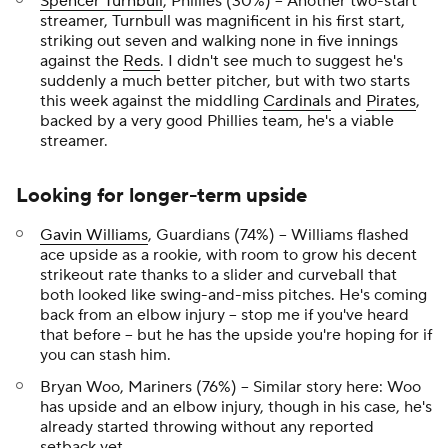
Spencer Turnbull
, Phillies (30%) – Another two-start
streamer, Turnbull was magnificent in his first start,
striking out seven and walking none in five innings
against the
Reds
. I didn't see much to suggest he's
suddenly a much better pitcher, but with two starts
this week against the middling
Cardinals
and
Pirates
,
backed by a very good Phillies team, he's a viable
streamer.
Looking for longer-term upside
Gavin Williams
, Guardians (74%) – Williams flashed
ace upside as a rookie, with room to grow his decent
strikeout rate thanks to a slider and curveball that
both looked like swing-and-miss pitches. He's coming
back from an elbow injury – stop me if you've heard
that before – but he has the upside you're hoping for if
you can stash him.
Bryan Woo, Mariners (76%) – Similar story here: Woo
has upside and an elbow injury, though in his case, he's
already started throwing without any reported
setback yet.