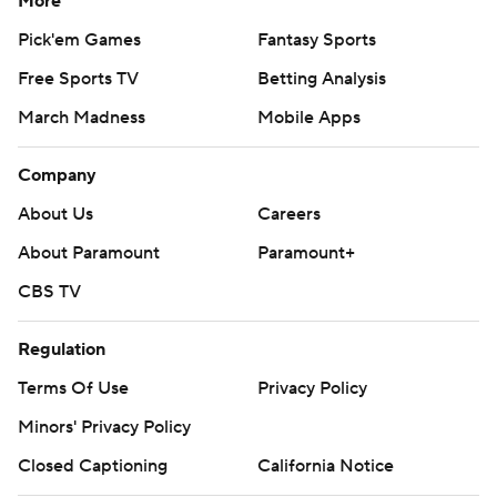
More
Pick'em Games
Fantasy Sports
Free Sports TV
Betting Analysis
March Madness
Mobile Apps
Company
About Us
Careers
About Paramount
Paramount+
CBS TV
Regulation
Terms Of Use
Privacy Policy
Minors' Privacy Policy
Closed Captioning
California Notice