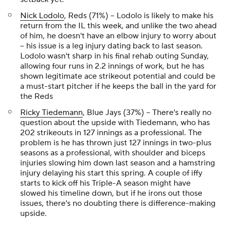
Nick Lodolo
, Reds (71%) – Lodolo is likely to make his
return from the IL this week, and unlike the two ahead
of him, he doesn't have an elbow injury to worry about
– his issue is a leg injury dating back to last season.
Lodolo wasn't sharp in his final rehab outing Sunday,
allowing four runs in 2.2 innings of work, but he has
shown legitimate ace strikeout potential and could be
a must-start pitcher if he keeps the ball in the yard for
the Reds
Ricky Tiedemann
, Blue Jays (37%) – There's really no
question about the upside with Tiedemann, who has
202 strikeouts in 127 innings as a professional. The
problem is he has thrown just 127 innings in two-plus
seasons as a professional, with shoulder and biceps
injuries slowing him down last season and a hamstring
injury delaying his start this spring. A couple of iffy
starts to kick off his Triple-A season might have
slowed his timeline down, but if he irons out those
issues, there's no doubting there is difference-making
upside.