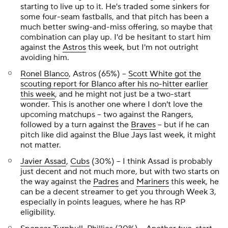
starting to live up to it. He's traded some sinkers for
some four-seam fastballs, and that pitch has been a
much better swing-and-miss offering, so maybe that
combination can play up. I'd be hesitant to start him
against the
Astros
this week, but I'm not outright
avoiding him.
Ronel Blanco
, Astros (65%) –
Scott White got the
scouting report for Blanco after his no-hitter earlier
this week
, and he might not just be a two-start
wonder. This is another one where I don't love the
upcoming matchups – two against the Rangers,
followed by a turn against the
Braves
– but if he can
pitch like did against the Blue Jays last week, it might
not matter.
Javier Assad
,
Cubs
(30%) – I think Assad is probably
just decent and not much more, but with two starts on
the way against the
Padres
and
Mariners
this week, he
can be a
decent
streamer to get you through Week 3,
especially in points leagues, where he has RP
eligibility.