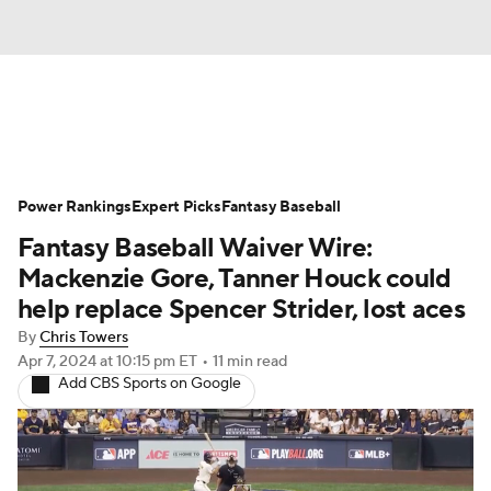
News
Rankings
Roster Trends
Power Rankings
Depth Charts
Expert Picks
Two-Start Pitchers
Fantasy Baseball
Fantasy Baseball Waiver Wire:
Probable Pitchers
Player News
Mackenzie Gore, Tanner Houck could
help replace Spencer Strider, lost aces
Player Search
Stats
Injury Report
By
Chris Towers
Apr 7, 2024
at 10:15 pm ET
•
11 min read
Add CBS Sports on Google