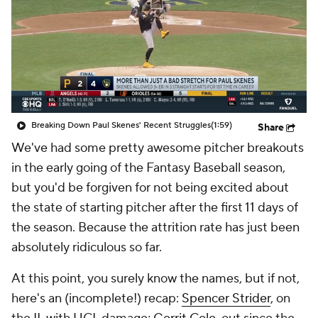
Breaking Down Paul Skenes' Recent Struggles
(1:59)
Share
We've had some pretty awesome pitcher breakouts
in the early going of the Fantasy Baseball season,
but you'd be forgiven for not being excited about
the state of starting pitcher after the first 11 days of
the season. Because the attrition rate has just been
absolutely ridiculous so far.
At this point, you surely know the names, but if not,
here's an (incomplete!) recap:
Spencer Strider
, on