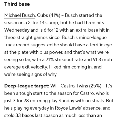
Third base
Michael Busch
, Cubs (41%) – Busch started the
season in a 2-for-13 slump, but he had three hits
Wednesday and is 6 for 12 with an extra-base hit in
three straight games since. Busch's minor-league
track record suggested he should have a terrific eye
at the plate with plus power, and that's what we're
seeing so far, with a 21% strikeout rate and 91.3 mph
average exit velocity. I liked him coming in, and
we're seeing signs of why.
Deep-league target:
Willi Castro
, Twins (25%) – It's
been a tough start to the season for Castro, who is
just 3 for 28 entering play Sunday with no steals. But
he's playing everyday in
Royce Lewis
' absence, and
stole 33 bases last season as much less than an