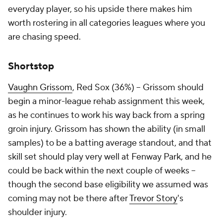
everyday player, so his upside there makes him
worth rostering in all categories leagues where you
are chasing speed.
Shortstop
Vaughn Grissom
, Red Sox (36%) – Grissom should
begin a minor-league rehab assignment this week,
as he continues to work his way back from a spring
groin injury. Grissom has shown the ability (in small
samples) to be a batting average standout, and that
skill set should play very well at Fenway Park, and he
could be back within the next couple of weeks –
though the second base eligibility we assumed was
coming may not be there after
Trevor Story
's
shoulder injury.