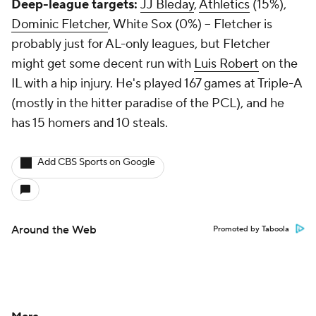
Deep-league targets:
JJ Bleday
,
Athletics
(15%),
Dominic Fletcher
, White Sox (0%) – Fletcher is
probably just for AL-only leagues, but Fletcher
might get some decent run with
Luis Robert
on the
IL with a hip injury. He's played 167 games at Triple-A
(mostly in the hitter paradise of the PCL), and he
has 15 homers and 10 steals.
Add CBS Sports on Google
Around the Web
Promoted by Taboola