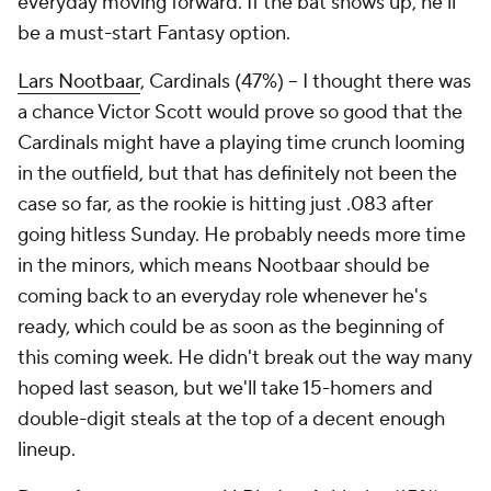
everyday moving forward. If the bat shows up, he'll
be a must-start Fantasy option.
Lars Nootbaar
, Cardinals (47%) – I thought there was
a chance Victor Scott would prove so good that the
Cardinals might have a playing time crunch looming
in the outfield, but that has definitely not been the
case so far, as the rookie is hitting just .083 after
going hitless Sunday. He probably needs more time
in the minors, which means Nootbaar should be
coming back to an everyday role whenever he's
ready, which could be as soon as the beginning of
this coming week. He didn't break out the way many
hoped last season, but we'll take 15-homers and
double-digit steals at the top of a decent enough
lineup.