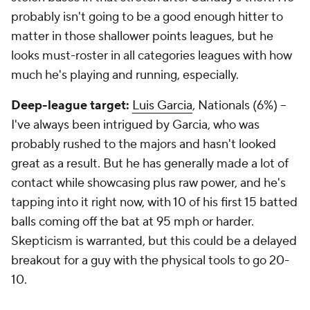
probably isn't going to be a good enough hitter to
matter in those shallower points leagues, but he
looks must-roster in all categories leagues with how
much he's playing and running, especially.
Deep-league target:
Luis Garcia
, Nationals (6%) –
I've always been intrigued by Garcia, who was
probably rushed to the majors and hasn't looked
great as a result. But he has generally made a lot of
contact while showcasing plus raw power, and he's
tapping into it right now, with 10 of his first 15 batted
balls coming off the bat at 95 mph or harder.
Skepticism is warranted, but this could be a delayed
breakout for a guy with the physical tools to go 20-
10.