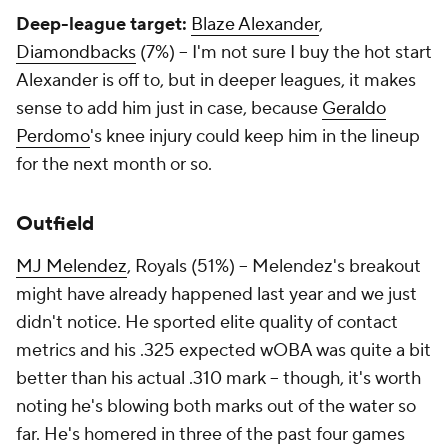
Deep-league target:
Blaze Alexander
,
Diamondbacks
(7%) – I'm not sure I buy the hot start
Alexander is off to, but in deeper leagues, it makes
sense to add him just in case, because
Geraldo
Perdomo
's knee injury could keep him in the lineup
for the next month or so.
Outfield
MJ Melendez
, Royals (51%) – Melendez's breakout
might have already happened last year and we just
didn't notice. He sported elite quality of contact
metrics and his .325 expected wOBA was quite a bit
better than his actual .310 mark – though, it's worth
noting he's blowing both marks out of the water so
far. He's homered in three of the past four games