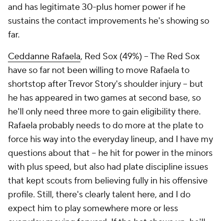
and has legitimate 30-plus homer power if he
sustains the contact improvements he's showing so
far.
Ceddanne Rafaela
, Red Sox (49%) – The Red Sox
have so far not been willing to move Rafaela to
shortstop after Trevor Story's shoulder injury – but
he has appeared in two games at second base, so
he'll only need three more to gain eligibility there.
Rafaela probably needs to do more at the plate to
force his way into the everyday lineup, and I have my
questions about that – he hit for power in the minors
with plus speed, but also had plate discipline issues
that kept scouts from believing fully in his offensive
profile. Still, there's clearly talent here, and I do
expect him to play
somewhere
more or less