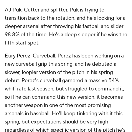
AJ Puk
: Cutter and splitter. Puk is trying to
transition back to the rotation, and he's looking for a
deeper arsenal after throwing his fastball and slider
98.8% of the time. He's a deep sleeper if he wins the
fifth start spot.
Eury Perez
: Curveball. Perez has been working on a
new curveball grip this spring, and he debuted a
slower, loopier version of the pitch in his spring
debut. Perez's curveball garnered a massive 54%
whiff rate last season, but struggled to command it,
so if he can command this new version, it becomes
another weapon in one of the most promising
arsenals in baseball. He'll keep tinkering with it this
spring, but expectations should be very high
regardless of which specific version of the pitch he's