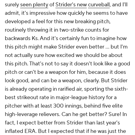
surely
seen plenty
of
Strider's new
curveball
, and I'll
admit, it's impressive how quickly he seems to have
developed a feel for this new breaking pitch,
routinely throwing it in two-strike counts for
backwards Ks. And it's certainly fun to imagine how
this pitch might make Strider
even
better … but I'm
not actually sure how excited we should be about
this pitch. That's not to say it doesn't look like a good
pitch or can't be a weapon for him, because it does
look good, and
can
be a weapon, clearly. But Strider
is already operating in rarified air, sporting the sixth-
best strikeout rate in major-league history for a
pitcher with at least 300 innings, behind five elite
high-leverage relievers. Can he get better? Sure! In
fact, I expect better from Strider than last year's
inflated ERA. But I expected that if he was just the