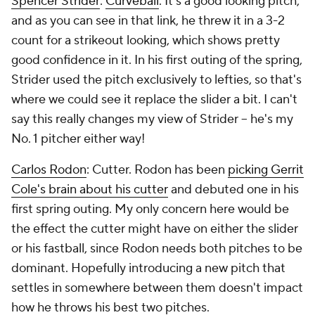
Spencer Strider
:
Curveball
. It's a good looking pitch,
and as you can see in that link, he threw it in a 3-2
count for a strikeout looking, which shows pretty
good confidence in it. In his first outing of the spring,
Strider used the pitch exclusively to lefties, so that's
where we could see it replace the slider a bit. I can't
say this really changes my view of Strider – he's my
No. 1 pitcher either way!
Carlos Rodon
: Cutter. Rodon has been
picking Gerrit
Cole's brain about his cutter
and debuted one in his
first spring outing. My only concern here would be
the effect the cutter might have on either the slider
or his fastball, since Rodon needs both pitches to be
dominant. Hopefully introducing a new pitch that
settles in somewhere between them doesn't impact
how he throws his best two pitches.