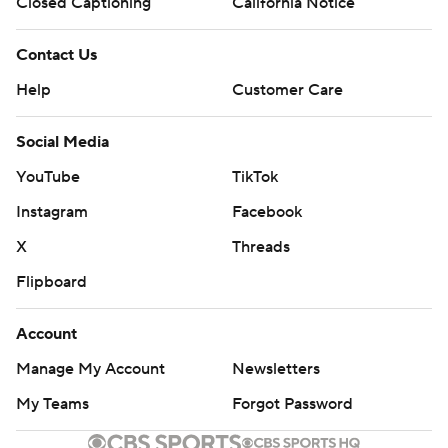
Closed Captioning
California Notice
Contact Us
Help
Customer Care
Social Media
YouTube
TikTok
Instagram
Facebook
X
Threads
Flipboard
Account
Manage My Account
Newsletters
My Teams
Forgot Password