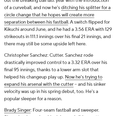
out the breaking ball last year with the introduction
of a curveball, and now he's
ditching his splitter for a
circle change that he hopes will create more
separation between his fastball
. A switch flipped for
Kikuchi around June, and he had a 3.56 ERA with 129
strikeouts in 111.1 innings over his final 21 innings, and
there may still be some upside left here.
Christopher Sanchez: Cutter. Sanchez rode
drastically improved control to a 3.32 ERA over his
final 95 innings, thanks to a lower arm slot that
helped his changeup play up.
Now he's trying to
expand his arsenal with the cutter
– and his sinker
velocity was up in his spring debut, too. He's a
popular sleeper for a reason.
Brady Singer
: Four-seam fastball and sweeper.