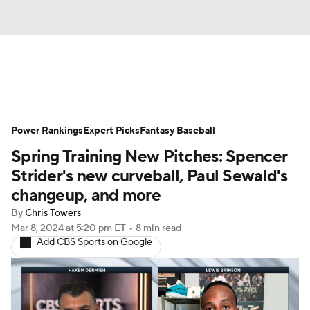
News
Rankings
Roster Trends
Power Rankings
Depth Charts
Expert Picks
Two-Start Pitchers
Fantasy Baseball
Spring Training New Pitches: Spencer
Probable Pitchers
Player News
Strider's new curveball, Paul Sewald's
changeup, and more
Player Search
Stats
Injury Report
By
Chris Towers
Mar 8, 2024
at 5:20 pm ET
•
8 min read
Add CBS Sports on Google