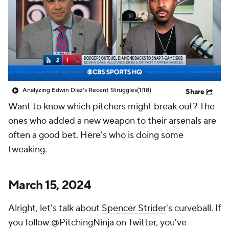
Analyzing Edwin Diaz's Recent Struggles
(1:18)
Share
Want to know which pitchers might break out? The
ones who added a new weapon to their arsenals are
often a good bet. Here's who is doing some
tweaking.
March 15, 2024
Alright, let's talk about
Spencer Strider
's curveball. If
you follow @PitchingNinja on Twitter, you've