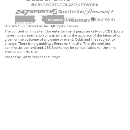
© 2026 CBS Interactive Inc. All rights reserved.
The content on this site is for entertainment purposes only and CBS Sports
makes no representation or warranty as to the accuracy of the information
given or the outcome of any game or event. Odds and lines subject to
change. There is no gambling offered on this site. This site contains
commercial content and CBS Sports may be compensated for the links
provided on this site.
Images by Getty Images and Imagn