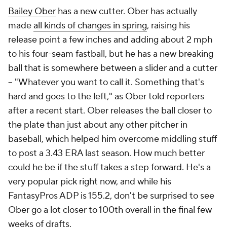
Bailey Ober
has a new cutter. Ober has actually
made
all kinds of changes in spring
, raising his
release point a few inches and adding about 2 mph
to his four-seam fastball, but he has a new breaking
ball that is somewhere between a slider and a cutter
– "Whatever you want to call it. Something that's
hard and goes to the left," as Ober told reporters
after a recent start. Ober releases the ball closer to
the plate than just about any other pitcher in
baseball, which helped him overcome middling stuff
to post a 3.43 ERA last season. How much better
could he be if the stuff takes a step forward. He's a
very popular pick right now, and while his
FantasyPros ADP is 155.2, don't be surprised to see
Ober go a lot closer to 100th overall in the final few
weeks of drafts.