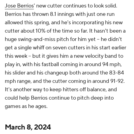
Jose Berrios
' new cutter continues to look solid.
Berrios has thrown 8.1 innings with just one run
allowed this spring, and he's incorporating his new
cutter about 10% of the time so far. It hasn't been a
huge swing-and-miss pitch for him yet – he didn't
get a single whiff on seven cutters in his start earlier
this week – but it gives him a new velocity band to
play in, with his fastball coming in around 94 mph,
his slider and his changeup both around the 83-84
mph range, and the cutter coming in around 91-92.
It's another way to keep hitters off balance, and
could help Berrios continue to pitch deep into
games as he ages.
March 8, 2024