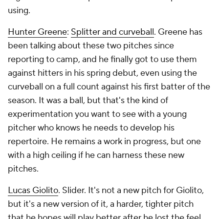
using.
Hunter Greene
:
Splitter and curveball
. Greene has
been talking about these two pitches since
reporting to camp, and he finally got to use them
against hitters in his spring debut, even using the
curveball on a full count against his first batter of the
season. It was a ball, but that's the kind of
experimentation you want to see with a young
pitcher who knows he needs to develop his
repertoire. He remains a work in progress, but one
with a high ceiling if he can harness these new
pitches.
Lucas Giolito
. Slider. It's not a new pitch for Giolito,
but it's a new version of it, a harder, tighter pitch
that he hopes will play better after he lost the feel