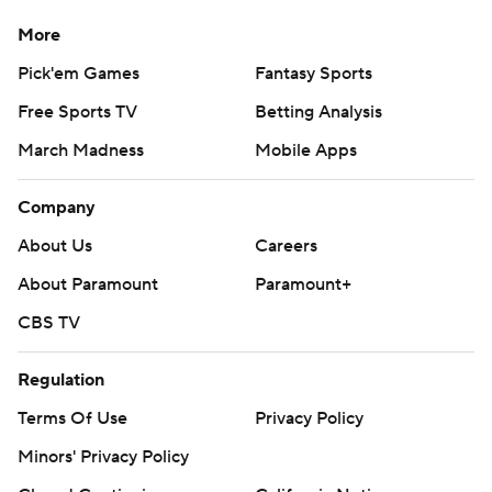
More
Pick'em Games
Fantasy Sports
Free Sports TV
Betting Analysis
March Madness
Mobile Apps
Company
About Us
Careers
About Paramount
Paramount+
CBS TV
Regulation
Terms Of Use
Privacy Policy
Minors' Privacy Policy