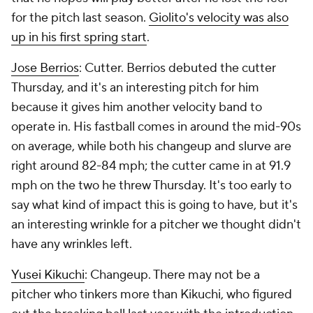
for the pitch last season.
Giolito's velocity was also
up in his first spring start
.
Jose Berrios
: Cutter. Berrios debuted the cutter
Thursday, and it's an interesting pitch for him
because it gives him another velocity band to
operate in. His fastball comes in around the mid-90s
on average, while both his changeup and slurve are
right around 82-84 mph; the cutter came in at 91.9
mph on the two he threw Thursday. It's too early to
say what kind of impact this is going to have, but it's
an interesting wrinkle for a pitcher we thought didn't
have any wrinkles left.
Yusei Kikuchi
: Changeup. There may not be a
pitcher who tinkers more than Kikuchi, who figured