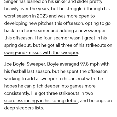
Singer has leaned on his sinker and slider pretty
heavily over the years, but he struggled through his
worst season in 2023 and was more open to
developing new pitches this offseason, opting to go
back to a four-seamer and adding a new sweeper
this offseason. The four-seamer wasn't great in his
spring debut,
but he got all three of his strikeouts on
swing-and-misses with the sweeper
.
Joe Boyle
: Sweeper. Boyle averaged 97.8 mph with
his fastball last season, but he spent the offseason
working to add a sweeper to his arsenal with the
hopes he can pitch deeper into games more
consistently.
He got three strikeouts in two
scoreless innings in his spring debut
, and belongs on
deep sleepers lists.