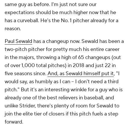
same guy as before. I'm just not sure our
expectations should be much higher now that he
has a curveball. He's the No. 1 pitcher already for a
reason.
Paul Sewald
has a changeup now. Sewald has been a
two-pitch pitcher for pretty much his entire career
in the majors, throwing a high of 65 changeups (out
of over 1,000 total pitches) in 2018 and just 22 in
five seasons since.
And, as Sewald himself put it
, "I
would say, as humbly as I can – I don't need a third
pitch." But it's an interesting wrinkle for a guy who is
already one of the best relievers in baseball, and
unlike Strider, there's plenty of room for Sewald to
join the elite tier of closers if this pitch fuels a step
forward.