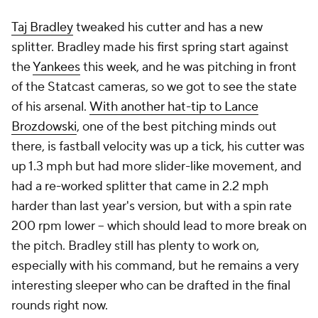
Taj Bradley
tweaked his cutter and has a new
splitter. Bradley made his first spring start against
the
Yankees
this week, and he was pitching in front
of the Statcast cameras, so we got to see the state
of his arsenal.
With another hat-tip to Lance
Brozdowski
, one of the best pitching minds out
there, is fastball velocity was up a tick, his cutter was
up 1.3 mph but had more slider-like movement, and
had a re-worked splitter that came in 2.2 mph
harder than last year's version, but with a spin rate
200 rpm lower – which should lead to more break on
the pitch. Bradley still has plenty to work on,
especially with his command, but he remains a very
interesting sleeper who can be drafted in the final
rounds right now.