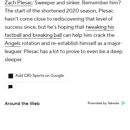
Zach Plesac
: Sweeper and sinker. Remember him?
The start of the shortened 2020 season, Plesac
hasn't come close to rediscovering that level of
success since, but he's hoping that
tweaking his
fastball and breaking ball
can help him crack the
Angels
rotation and re-establish himself as a major-
leaguer. Plesac has a lot to prove to even be a deep
sleeper.
Add CBS Sports on Google
Around the Web
Promoted by Taboola