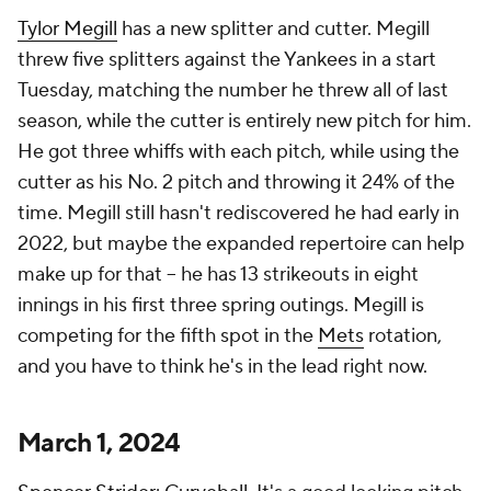
Tylor Megill
has a new splitter and cutter. Megill
threw five splitters against the Yankees in a start
Tuesday, matching the number he threw all of last
season, while the cutter is entirely new pitch for him.
He got three whiffs with each pitch, while using the
cutter as his No. 2 pitch and throwing it 24% of the
time. Megill still hasn't rediscovered he had early in
2022, but maybe the expanded repertoire can help
make up for that – he has 13 strikeouts in eight
innings in his first three spring outings. Megill is
competing for the fifth spot in the
Mets
rotation,
and you have to think he's in the lead right now.
March 1, 2024