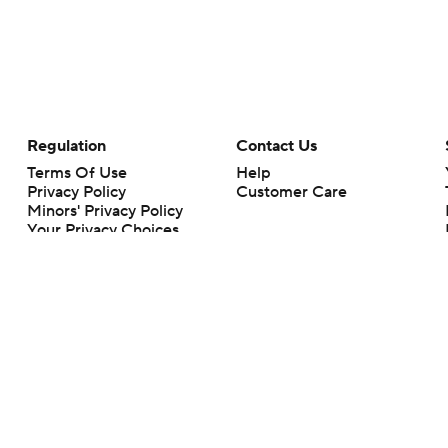
Regulation
Contact Us
Terms Of Use
Help
Privacy Policy
Customer Care
Minors' Privacy Policy
Your Privacy Choices
Closed Captioning
California Notice
rts makes no representation or warranty as to the accuracy of the information giv
ommercial content and CBS Sports may be compensated for the links provided on this