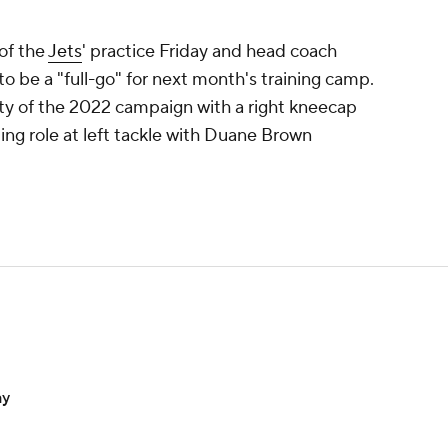
of the
Jets
' practice Friday and head coach
o be a "full-go" for next month's training camp.
ty of the 2022 campaign with a right kneecap
rting role at left tackle with Duane Brown
ay