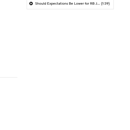
Should Expectations Be Lower for RB Jeremiyah Love?
(1:39)