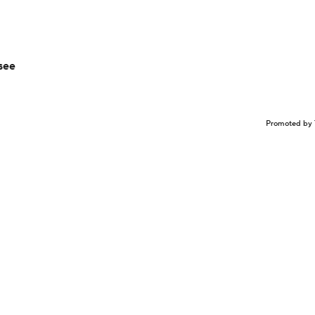
see
Promoted by 