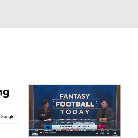
Watch
Fantasy
Betting
News
Football
ng
 Google