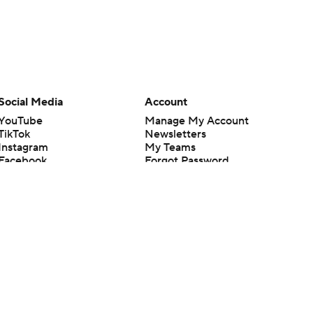
Social Media
Account
YouTube
Manage My Account
TikTok
Newsletters
Instagram
My Teams
Facebook
Forgot Password
X
Threads
Flipboard
en or the outcome of any game or event. Odds and lines subject to
 site.