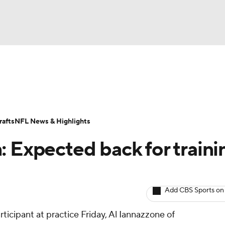
BA
ositions
Roster Trends
Stats
Depth Charts
Player 
NHL
ll Today
Fantasy Hub
Fantasy Games
afts
NFL News & Highlights
CAR
: Expected back for traini
ympics
Add CBS Sports on
MLV
ticipant at practice Friday, Al Iannazzone of