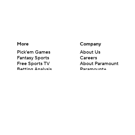
More
Company
Pick'em Games
About Us
Fantasy Sports
Careers
Free Sports TV
About Paramount
Betting Analysis
Paramount+
March Madness
CBS TV
Mobile Apps
© 2026 CBS Interactive Inc. All rights reserved.
The content on this site is for entertainment purposes only and CBS Spo
change. There is no gambling offered on this site. This site contains c
Images by Getty Images and Imagn