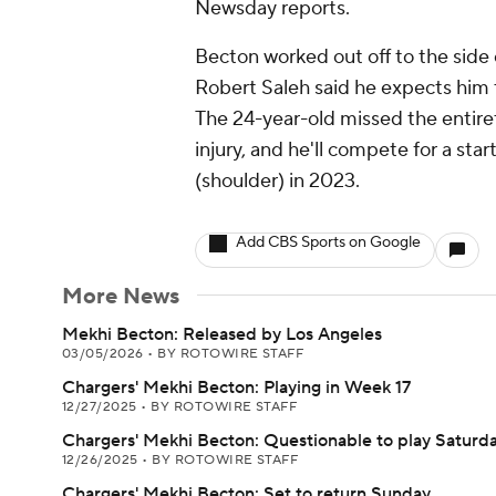
Newsday reports.
Becton worked out off to the side 
Robert Saleh said he expects him t
The 24-year-old missed the entire
injury, and he'll compete for a sta
(shoulder) in 2023.
Add CBS Sports on Google
More News
Mekhi Becton: Released by Los Angeles
03/05/2026
•
BY ROTOWIRE STAFF
Chargers' Mekhi Becton: Playing in Week 17
12/27/2025
•
BY ROTOWIRE STAFF
Chargers' Mekhi Becton: Questionable to play Saturd
12/26/2025
•
BY ROTOWIRE STAFF
Chargers' Mekhi Becton: Set to return Sunday