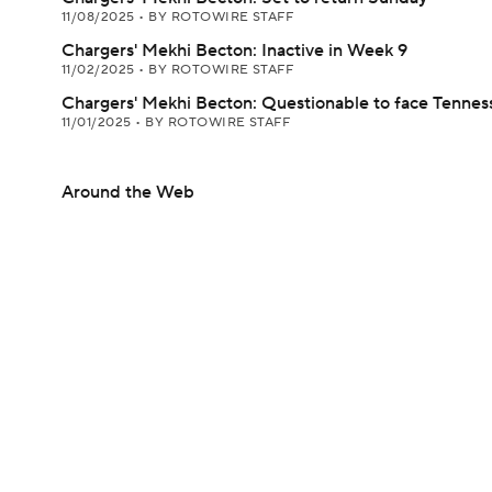
11/08/2025
•
BY ROTOWIRE STAFF
Chargers' Mekhi Becton: Inactive in Week 9
11/02/2025
•
BY ROTOWIRE STAFF
Chargers' Mekhi Becton: Questionable to face Tennes
11/01/2025
•
BY ROTOWIRE STAFF
Around the Web