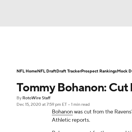
NFL
NCAA FB
Golf
MLB
UFC
N
News
Rankings
Projections
Avg. Draft P
Soccer
WNBA
NCAA BB
NCAA WBB
Player Search
Injury Report
Fantasy Footba
NFL Home
NFL Draft
Draft Tracker
Prospect Rankings
Mock Dr
Champions League
WWE
Boxing
NAS
Tommy Bohanon: Cut 
Motor Sports
NWSL
Tennis
BIG3
Ol
By
RotoWire Staff
Dec 15, 2020
at 7:59 pm ET
•
1 min read
Bohanon
was cut from the Ravens'
Podcasts
Prediction
Shop
PBR
Athletic reports.
3ICE
Play Golf