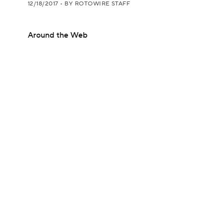
12/18/2017
•
BY ROTOWIRE STAFF
Around the Web