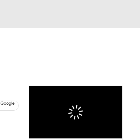
Watch
Fantasy
Betting
News
Football
 Google