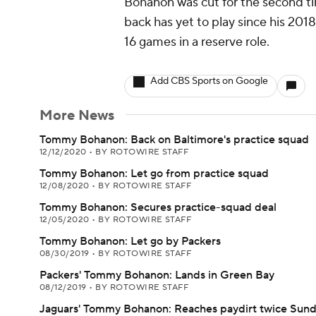
Bohanon was cut for the second t
back has yet to play since his 201
16 games in a reserve role.
Add CBS Sports on Google
More News
Tommy Bohanon: Back on Baltimore's practice squad
12/12/2020
•
BY ROTOWIRE STAFF
Tommy Bohanon: Let go from practice squad
12/08/2020
•
BY ROTOWIRE STAFF
Tommy Bohanon: Secures practice-squad deal
12/05/2020
•
BY ROTOWIRE STAFF
Tommy Bohanon: Let go by Packers
08/30/2019
•
BY ROTOWIRE STAFF
Packers' Tommy Bohanon: Lands in Green Bay
08/12/2019
•
BY ROTOWIRE STAFF
Jaguars' Tommy Bohanon: Reaches paydirt twice Sun