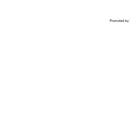
Promoted by 