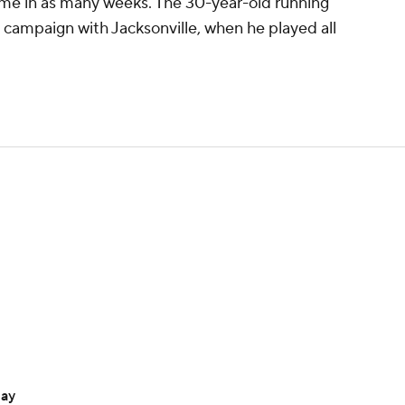
ime in as many weeks. The 30-year-old running
8 campaign with Jacksonville, when he played all
day