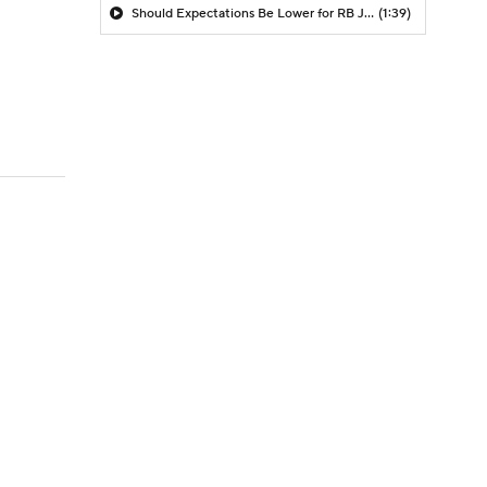
Should Expectations Be Lower for RB Jeremiyah Love?
(1:39)