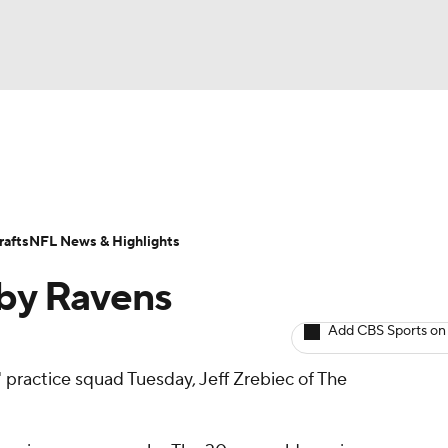
BA
ositions
Roster Trends
Stats
Depth Charts
Player 
NHL
ll Today
Fantasy Hub
Fantasy Games
afts
NFL News & Highlights
CAR
by Ravens
ympics
Add CBS Sports on
 practice squad Tuesday, Jeff Zrebiec of The
MLV