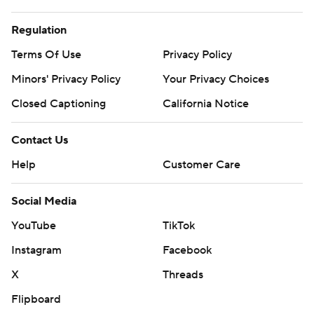
Regulation
Terms Of Use
Privacy Policy
Minors' Privacy Policy
Your Privacy Choices
Closed Captioning
California Notice
Contact Us
Help
Customer Care
Social Media
YouTube
TikTok
Instagram
Facebook
X
Threads
Flipboard