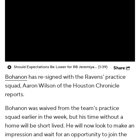
Should Expectations Be Lower for RB Jeremiyah Love?
(1:39)
Share
Bohanon
has re-signed with the Ravens' practice
squad, Aaron Wilson of the Houston Chronicle
reports.
Bohanon was waived from the team's practice
squad earlier in the week, but his time without a
home will be short lived. He will now look to make an
impression and wait for an opportunity to join the