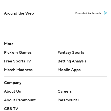
Around the Web
Promoted by Taboola
More
Pick'em Games
Fantasy Sports
Free Sports TV
Betting Analysis
March Madness
Mobile Apps
Company
About Us
Careers
About Paramount
Paramount+
CBS TV