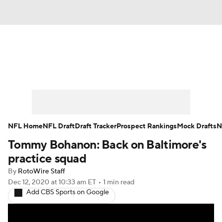
News
Rankings
Projections
Avg. Draft Positions
Roster Trends
Stats
Depth Charts
Player News
NFL Home
NFL Draft
Draft Tracker
Prospect Rankings
Mock Drafts
N
Tommy Bohanon: Back on Baltimore's
Player Search
Injury Report
practice squad
Fantasy Football Today
Fantasy Hub
By
RotoWire Staff
Dec 12, 2020
at 10:33 am ET
•
1 min read
Add CBS Sports on Google
Fantasy Games