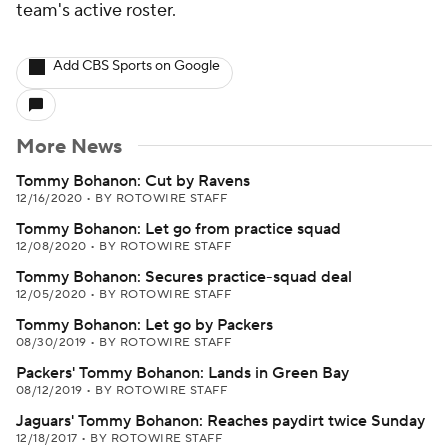
team's active roster.
Add CBS Sports on Google
More News
Tommy Bohanon: Cut by Ravens
12/16/2020
•
BY ROTOWIRE STAFF
Tommy Bohanon: Let go from practice squad
12/08/2020
•
BY ROTOWIRE STAFF
Tommy Bohanon: Secures practice-squad deal
12/05/2020
•
BY ROTOWIRE STAFF
Tommy Bohanon: Let go by Packers
08/30/2019
•
BY ROTOWIRE STAFF
Packers' Tommy Bohanon: Lands in Green Bay
08/12/2019
•
BY ROTOWIRE STAFF
Jaguars' Tommy Bohanon: Reaches paydirt twice Sunday
12/18/2017
•
BY ROTOWIRE STAFF